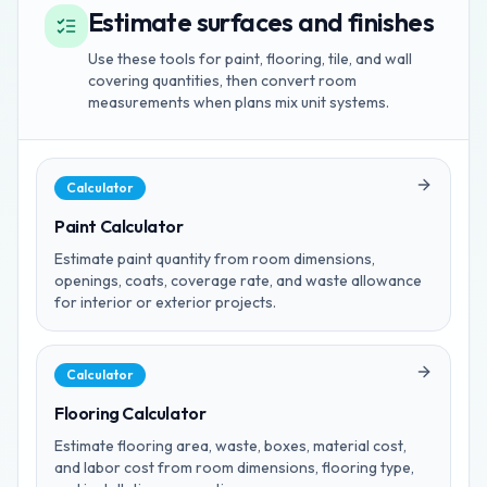
Estimate surfaces and finishes
Use these tools for paint, flooring, tile, and wall
covering quantities, then convert room
measurements when plans mix unit systems.
Calculator
Paint Calculator
Estimate paint quantity from room dimensions,
openings, coats, coverage rate, and waste allowance
for interior or exterior projects.
Calculator
Flooring Calculator
Estimate flooring area, waste, boxes, material cost,
and labor cost from room dimensions, flooring type,