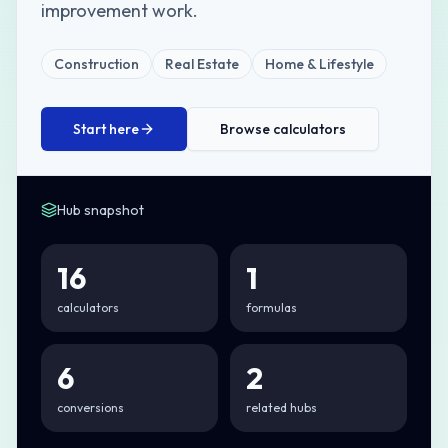
improvement work.
Construction
Real Estate
Home & Lifestyle
Start here
Browse calculators
Hub snapshot
16
1
calculators
formulas
6
2
conversions
related hubs