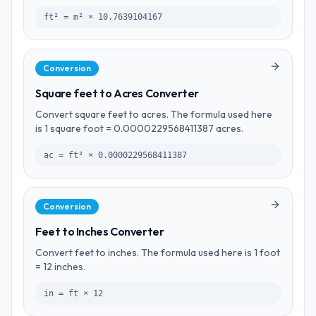
ft² = m² × 10.7639104167
Conversion
Square feet to Acres Converter
Convert square feet to acres. The formula used here
is 1 square foot = 0.0000229568411387 acres.
ac = ft² × 0.0000229568411387
Conversion
Feet to Inches Converter
Convert feet to inches. The formula used here is 1 foot
= 12 inches.
in = ft × 12