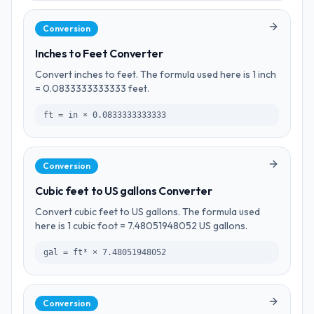
Conversion
Inches to Feet Converter
Convert inches to feet. The formula used here is 1 inch
= 0.0833333333333 feet.
ft = in × 0.0833333333333
Conversion
Cubic feet to US gallons Converter
Convert cubic feet to US gallons. The formula used
here is 1 cubic foot = 7.48051948052 US gallons.
gal = ft³ × 7.48051948052
Conversion