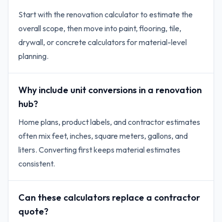
Start with the renovation calculator to estimate the
overall scope, then move into paint, flooring, tile,
drywall, or concrete calculators for material-level
planning.
Why include unit conversions in a renovation
hub?
Home plans, product labels, and contractor estimates
often mix feet, inches, square meters, gallons, and
liters. Converting first keeps material estimates
consistent.
Can these calculators replace a contractor
quote?