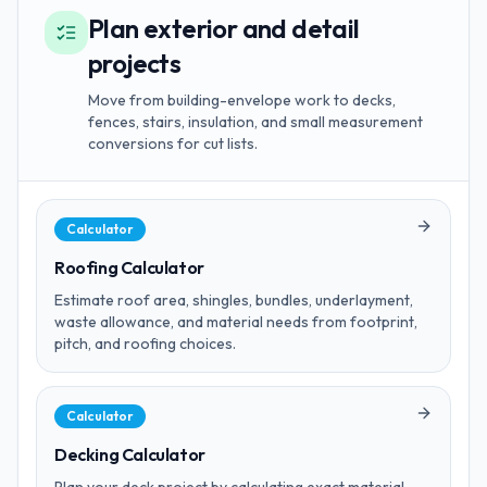
Plan exterior and detail
projects
Move from building-envelope work to decks,
fences, stairs, insulation, and small measurement
conversions for cut lists.
Calculator
Roofing Calculator
Estimate roof area, shingles, bundles, underlayment,
waste allowance, and material needs from footprint,
pitch, and roofing choices.
Calculator
Decking Calculator