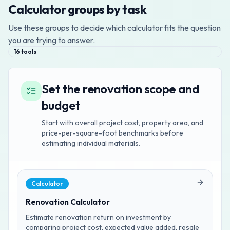
Calculator groups by task
Use these groups to decide which calculator fits the question
you are trying to answer.
16
tools
Set the renovation scope and
budget
Start with overall project cost, property area, and
price-per-square-foot benchmarks before
estimating individual materials.
Calculator
Renovation Calculator
Estimate renovation return on investment by
comparing project cost, expected value added, resale