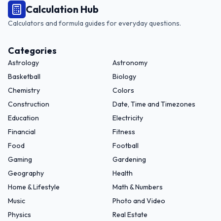
Calculation Hub
Calculators and formula guides for everyday questions.
Categories
Astrology
Astronomy
Basketball
Biology
Chemistry
Colors
Construction
Date, Time and Timezones
Education
Electricity
Financial
Fitness
Food
Football
Gaming
Gardening
Geography
Health
Home & Lifestyle
Math & Numbers
Music
Photo and Video
Physics
Real Estate