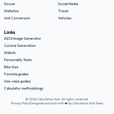
Soccer
Social Media
Statistics
Travel
Unit Conversion
Vehicles
Links
ASCII Image Generator
Cursive Generation
Shibutz
Personality Tests
Bike Size
Formula guides
Use-case guides
Calculator methodology
©
2026
Calculation Hub. All rights reserved.
Privacy Policy
Designed and built with ❤️ by Calculation Hub Team