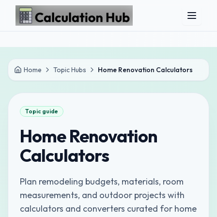
Skip to main content
Home
Topic Hubs
Home Renovation Calculators
Topic guide
Home Renovation
Calculators
Plan remodeling budgets, materials, room
measurements, and outdoor projects with
calculators and converters curated for home