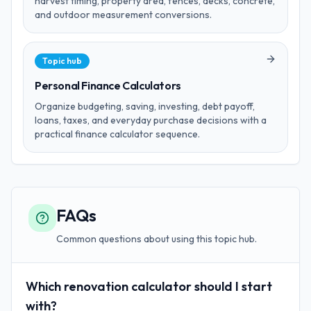
harvest timing, property area, fences, decks, concrete,
and outdoor measurement conversions.
Topic hub
Personal Finance Calculators
Organize budgeting, saving, investing, debt payoff,
loans, taxes, and everyday purchase decisions with a
practical finance calculator sequence.
FAQs
Common questions about using this topic hub.
Which renovation calculator should I start
with?