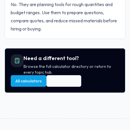
No. They are planning tools for rough quantities and
budget ranges. Use them to prepare questions,
compare quotes, and reduce missed materials before
hiring or buying.
Need a different tool?
Browse the full calculator directory or return to
every topic hub.
All calculators
All topic hubs