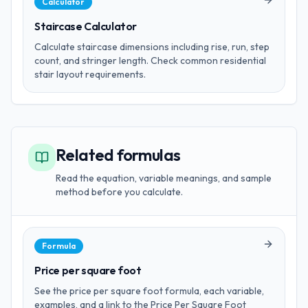
Calculator
Staircase Calculator
Calculate staircase dimensions including rise, run, step
count, and stringer length. Check common residential
stair layout requirements.
Related formulas
Read the equation, variable meanings, and sample
method before you calculate.
Formula
Price per square foot
See the price per square foot formula, each variable,
examples, and a link to the Price Per Square Foot