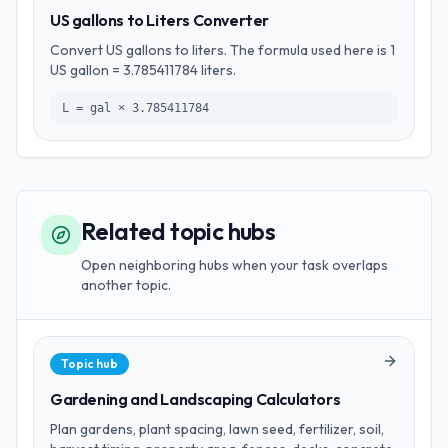
US gallons to Liters Converter
Convert US gallons to liters. The formula used here is 1
US gallon = 3.785411784 liters.
L = gal × 3.785411784
Related topic hubs
Open neighboring hubs when your task overlaps
another topic.
Topic hub
Gardening and Landscaping Calculators
Plan gardens, plant spacing, lawn seed, fertilizer, soil,