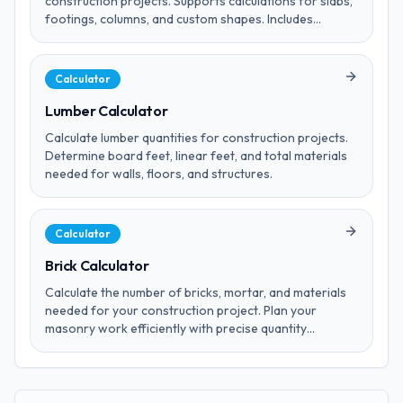
construction projects. Supports calculations for slabs,
footings, columns, and custom shapes. Includes
wastage factor estimates.
Calculator
Lumber Calculator
Calculate lumber quantities for construction projects.
Determine board feet, linear feet, and total materials
needed for walls, floors, and structures.
Calculator
Brick Calculator
Calculate the number of bricks, mortar, and materials
needed for your construction project. Plan your
masonry work efficiently with precise quantity
estimations.