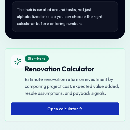
This hub is curated around tasks, not just
alphabetized links, so you can choose the right
calculator before entering numbers.
Start here
Renovation Calculator
Estimate renovation return on investment by
comparing project cost, expected value added,
resale assumptions, and payback signals.
Open
calculator