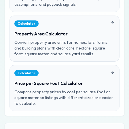
assumptions, and payback signals.
Calculator
Property Area Calculator
Convert property area units for homes, lots, farms,
and building plans with clear acre, hectare, square
foot, square meter, and square yard results.
Calculator
Price per Square Foot Calculator
Compare property prices by cost per square foot or
square meter so listings with different sizes are easier
to evaluate.