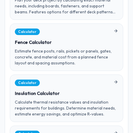
Plan your deck project by calculating exact material
needs, including boards, fasteners, and support
beams. Features options for different deck patterns
and board spacing.
Calculator
Fence Calculator
Estimate fence posts, rails, pickets or panels, gates,
concrete, and material cost from a planned fence
layout and spacing assumptions.
Calculator
Insulation Calculator
Calculate thermal resistance values and insulation
requirements for buildings. Determine material needs,
estimate energy savings, and optimize R-values.