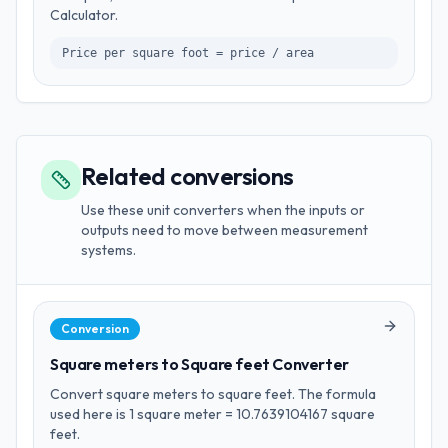
Calculator.
Price per square foot = price / area
Related conversions
Use these unit converters when the inputs or
outputs need to move between measurement
systems.
Conversion
Square meters to Square feet Converter
Convert square meters to square feet. The formula
used here is 1 square meter = 10.7639104167 square
feet.