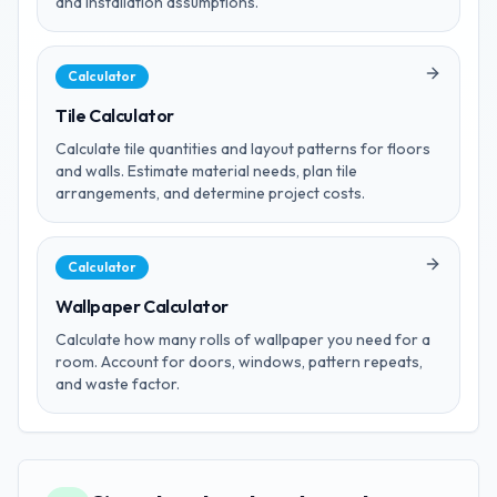
and installation assumptions.
Calculator
Tile Calculator
Calculate tile quantities and layout patterns for floors
and walls. Estimate material needs, plan tile
arrangements, and determine project costs.
Calculator
Wallpaper Calculator
Calculate how many rolls of wallpaper you need for a
room. Account for doors, windows, pattern repeats,
and waste factor.