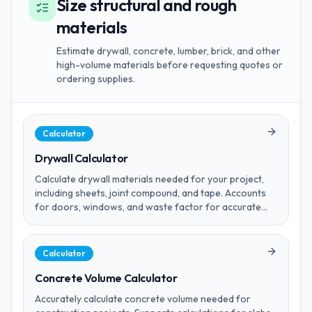
Size structural and rough
materials
Estimate drywall, concrete, lumber, brick, and other
high-volume materials before requesting quotes or
ordering supplies.
Calculator
Drywall Calculator
Calculate drywall materials needed for your project,
including sheets, joint compound, and tape. Accounts
for doors, windows, and waste factor for accurate
estimates.
Calculator
Concrete Volume Calculator
Accurately calculate concrete volume needed for