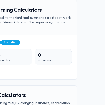
arning Calculators
ask to the right tool: summarize a data set, work
onfidence intervals, fit a regression, or size a
Education
5
0
ormulas
conversions
Calculators
sing, fuel, EV charging, insurance, depreciation,