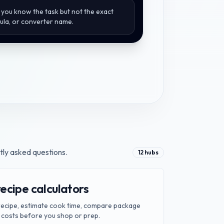
you know the task but not the exact
mula, or converter name.
tly asked questions.
12
hubs
ecipe calculators
 recipe, estimate cook time, compare package
 costs before you shop or prep.