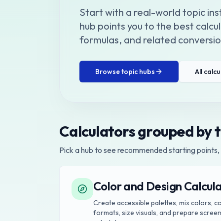
Start with a real-world topic in
hub points you to the best calc
formulas, and related conversion
Browse topic hubs
All calc
Calculators grouped by 
Pick a hub to see recommended starting points, 
Color and Design Calcul
Create accessible palettes, mix colors, 
formats, size visuals, and prepare screen