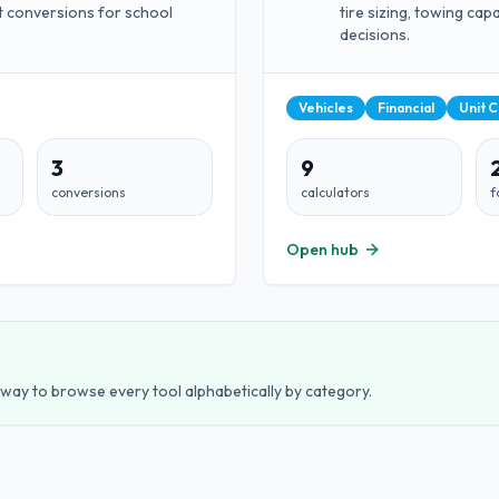
t conversions for school
tire sizing, towing ca
decisions.
Vehicles
Financial
Unit 
3
9
conversions
calculators
f
Open hub
est way to browse every tool alphabetically by category.