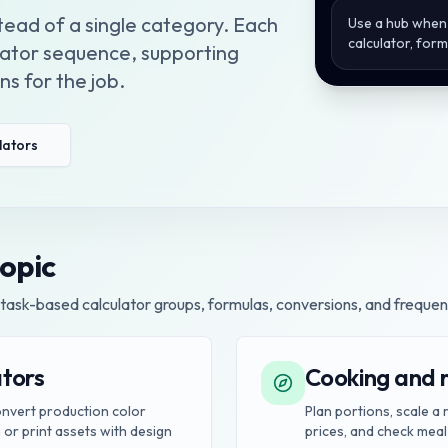
stead of a single category. Each
Use a hub when 
calculator, for
ulator sequence, supporting
s for the job.
ulators
topic
task-based calculator groups, formulas, conversions, and frequen
ators
Cooking and r
convert production color
Plan portions, scale a
 or print assets with design
prices, and check meal