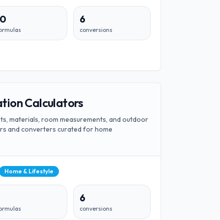
10
6
ormulas
conversions
ion Calculators
ts, materials, room measurements, and outdoor
tors and converters curated for home
Home & Lifestyle
6
ormulas
conversions