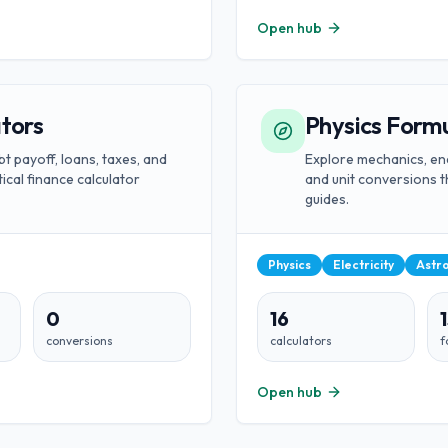
Open hub
ators
Physics Formu
bt payoff, loans, taxes, and
Explore mechanics, ene
ical finance calculator
and unit conversions t
guides.
Physics
Electricity
Astr
0
16
conversions
calculators
f
Open hub