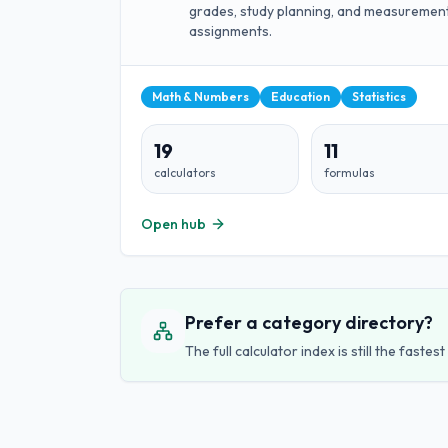
grades, study planning, and measuremen
assignments.
Math & Numbers
Education
Statistics
19
11
calculators
formulas
Open hub
Prefer a category directory?
The full calculator index is still the fast