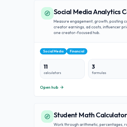
Social Media Analytics C
Measure engagement, growth, posting ca
creator earnings, ad costs, influencer pri
one creator-focused hub.
Social Media
Financial
11
3
calculators
formulas
Open hub
Student Math Calculator
Work through arithmetic, percentages, rati