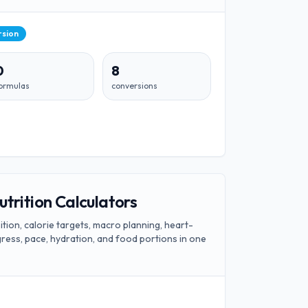
rsion
0
8
ormulas
conversions
utrition Calculators
ion, calorie targets, macro planning, heart-
ogress, pace, hydration, and food portions in one