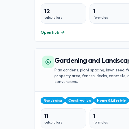
12
1
calculators
formulas
Open hub
Gardening and Landscap
Plan gardens, plant spacing, lawn seed, fer
property area, fences, decks, concrete
conversions.
Gardening
Construction
Home & Lifestyle
11
1
calculators
formulas