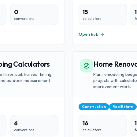
0
15
conversions
calculators
f
Open hub
ing Calculators
Home Renovat
tilizer, soil, harvest timing,
Plan remodeling budge
, and outdoor measurement
projects with calcula
improvement work.
Construction
Real Estate
6
16
1
conversions
calculators
f