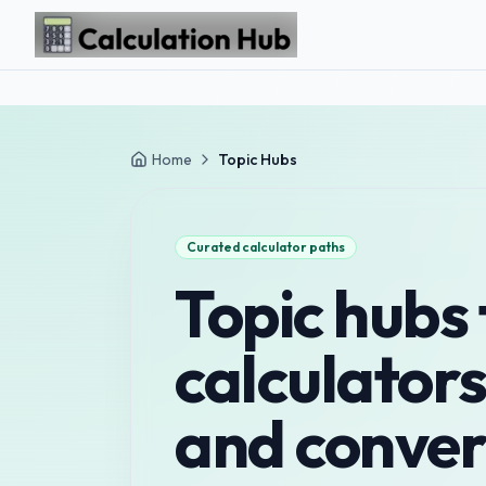
Skip to main content
Home
Topic Hubs
Curated calculator paths
Topic hubs 
calculators
and conver