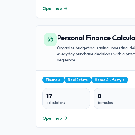
Open hub
Personal Finance Calcul
Organize budgeting, saving, investing, de
everyday purchase decisions with a pract
sequence.
Financial
Real Estate
Home & Lifestyle
17
8
calculators
formulas
Open hub