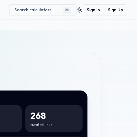
Search calculators…
Sign In
Sign Up
⌘
K
Toggle theme
268
curated links