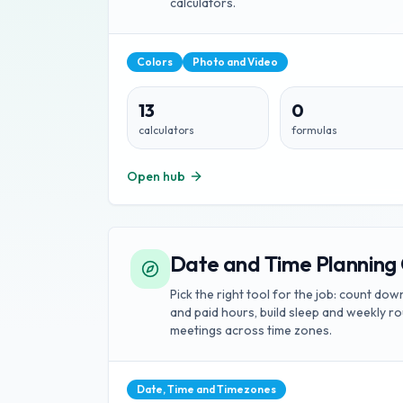
calculators.
Colors
Photo and Video
13
0
calculators
formulas
Open hub
Date and Time Planning 
Pick the right tool for the job: count do
and paid hours, build sleep and weekly r
meetings across time zones.
Date, Time and Timezones