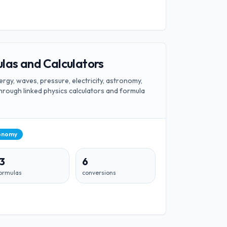
las and Calculators
rgy, waves, pressure, electricity, astronomy,
hrough linked physics calculators and formula
onomy
13
6
ormulas
conversions