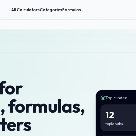
All Calculators
Categories
Formulas
for
, formulas,
Topic index
12
ters
topic hubs