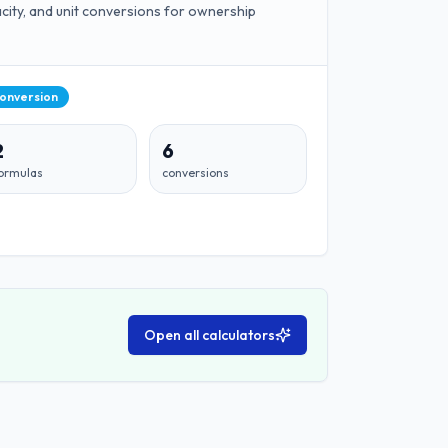
pacity, and unit conversions for ownership
Conversion
2
6
ormulas
conversions
Open all calculators