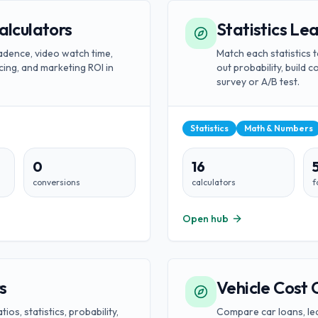
alculators
Statistics Le
dence, video watch time,
Match each statistics t
cing, and marketing ROI in
out probability, build c
survey or A/B test.
Statistics
Math & Numbers
0
16
conversions
calculators
f
Open hub
s
Vehicle Cost 
os, statistics, probability,
Compare car loans, lea