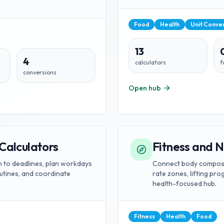
Food
Health
Unit Conve
13
4
calculators
f
conversions
Open hub
Calculators
Fitness and N
wn to deadlines, plan workdays
Connect body composit
outines, and coordinate
rate zones, lifting pr
health-focused hub.
Fitness
Health
Food