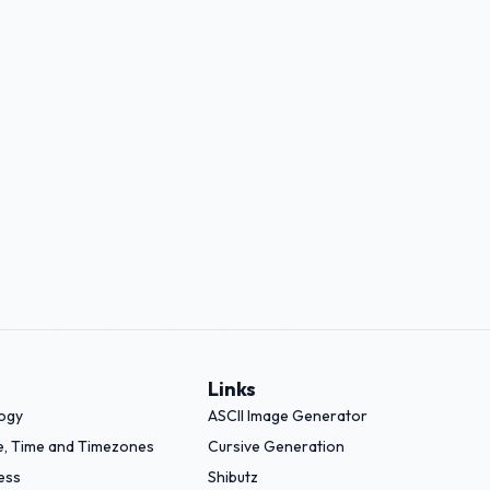
Links
logy
ASCII Image Generator
e, Time and Timezones
Cursive Generation
ess
Shibutz