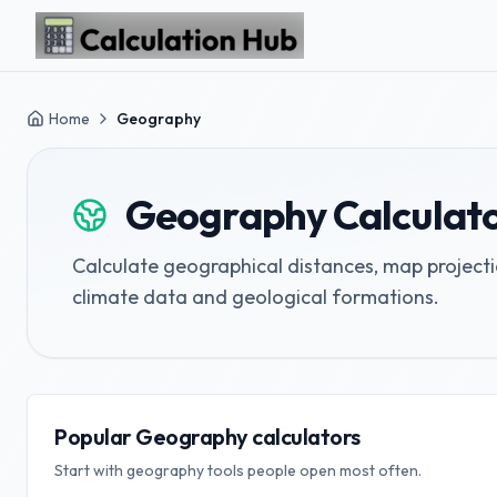
Skip to main content
Home
Geography
Geography
Calculat
Calculate geographical distances, map projec
climate data and geological formations.
Popular Geography calculators
Start with geography tools people open most often.