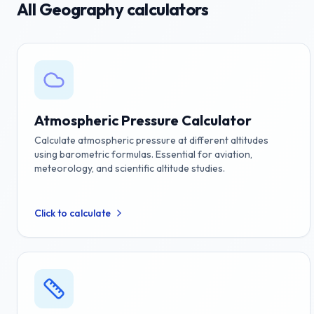
All
Geography
calculators
Atmospheric Pressure Calculator
Calculate atmospheric pressure at different altitudes
using barometric formulas. Essential for aviation,
meteorology, and scientific altitude studies.
Click to calculate