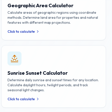
Geographic Area Calculator
Calculate areas of geographic regions using coordinate
methods. Determine land area for properties and natural
features with different map projections.
Click to calculate
Sunrise Sunset Calculator
Determine daily sunrise and sunset times for any location.
Calculate daylight hours, twilight periods, and track
seasonal light changes.
Click to calculate