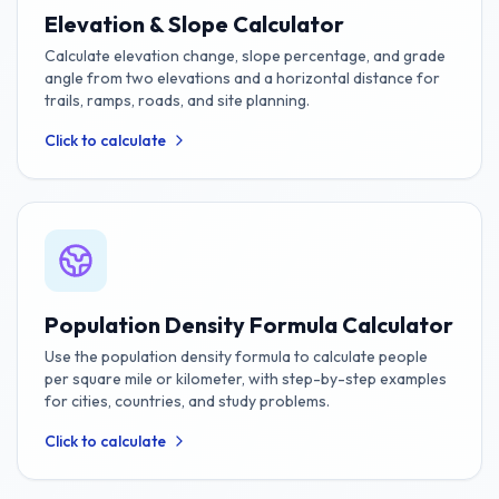
Elevation & Slope Calculator
Calculate elevation change, slope percentage, and grade
angle from two elevations and a horizontal distance for
trails, ramps, roads, and site planning.
Click to calculate
Population Density Formula Calculator
Use the population density formula to calculate people
per square mile or kilometer, with step-by-step examples
for cities, countries, and study problems.
Click to calculate