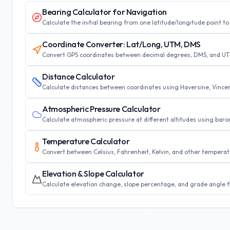
Bearing Calculator for Navigation
Calculate the initial bearing from one latitude/longitude point 
Coordinate Converter: Lat/Long, UTM, DMS
Convert GPS coordinates between decimal degrees, DMS, and UTM 
Distance Calculator
Calculate distances between coordinates using Haversine, Vincent
Atmospheric Pressure Calculator
Calculate atmospheric pressure at different altitudes using barome
Temperature Calculator
Convert between Celsius, Fahrenheit, Kelvin, and other tempera
Elevation & Slope Calculator
Calculate elevation change, slope percentage, and grade angle fr