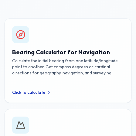
Bearing Calculator for Navigation
Calculate the initial bearing from one latitude/longitude
point to another. Get compass degrees or cardinal
directions for geography, navigation, and surveying.
Click to calculate