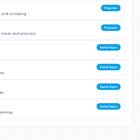
Popular
, and surveying.
Popular
 zones and accuracy.
Same topic
Same topic
ies.
Same topic
es.
Same topic
lanning.