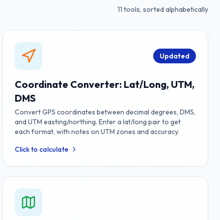
11
tools, sorted alphabetically
Updated
Coordinate Converter: Lat/Long, UTM,
DMS
Convert GPS coordinates between decimal degrees, DMS,
and UTM easting/northing. Enter a lat/long pair to get
each format, with notes on UTM zones and accuracy.
Click to calculate