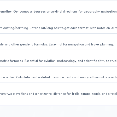
to another. Get compass degrees or cardinal directions for geography, navigation
easting/northing. Enter a lat/long pair to get each format, with notes on UTM
y, and other geodetic formulas. Essential for navigation and travel planning.
tric formulas. Essential for aviation, meteorology, and scientific altitude stud
ture scales. Calculate heat-related measurements and analyze thermal properti
om two elevations and a horizontal distance for trails, ramps, roads, and site p