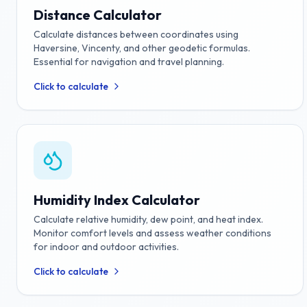
Distance Calculator
Calculate distances between coordinates using
Haversine, Vincenty, and other geodetic formulas.
Essential for navigation and travel planning.
Click to calculate
Humidity Index Calculator
Calculate relative humidity, dew point, and heat index.
Monitor comfort levels and assess weather conditions
for indoor and outdoor activities.
Click to calculate