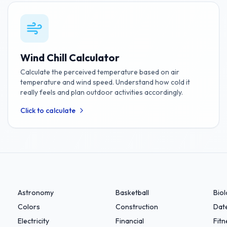
Wind Chill Calculator
Calculate the perceived temperature based on air
temperature and wind speed. Understand how cold it
really feels and plan outdoor activities accordingly.
Click to calculate
Astronomy
Basketball
Bio
Colors
Construction
Dat
Electricity
Financial
Fitn