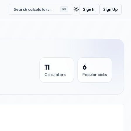
Search calculators…
Sign In
Sign Up
⌘
K
Toggle theme
11
6
Calculators
Popular picks