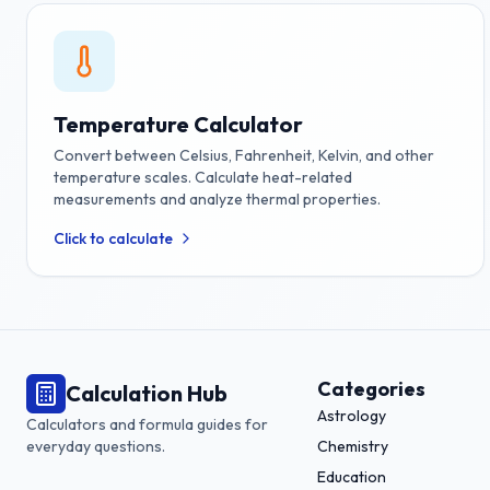
Temperature Calculator
Convert between Celsius, Fahrenheit, Kelvin, and other
temperature scales. Calculate heat-related
measurements and analyze thermal properties.
Click to calculate
Categories
Calculation Hub
Astrology
Calculators and formula guides for
everyday questions.
Chemistry
Education