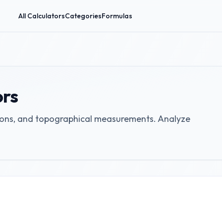
All Calculators
Categories
Formulas
ors
tions, and topographical measurements. Analyze