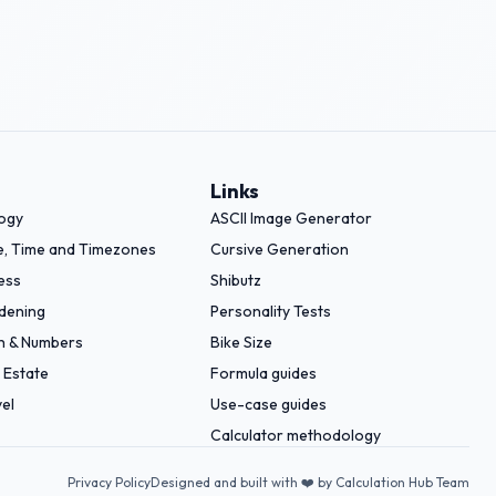
Links
logy
ASCII Image Generator
e, Time and Timezones
Cursive Generation
ess
Shibutz
dening
Personality Tests
h & Numbers
Bike Size
 Estate
Formula guides
el
Use-case guides
Calculator methodology
Privacy Policy
Designed and built with ❤️ by Calculation Hub Team