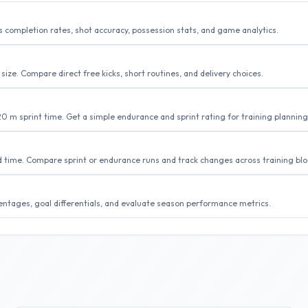
completion rates, shot accuracy, possession stats, and game analytics.
size. Compare direct free kicks, short routines, and delivery choices.
20 m sprint time. Get a simple endurance and sprint rating for training planning
d time. Compare sprint or endurance runs and track changes across training blo
centages, goal differentials, and evaluate season performance metrics.