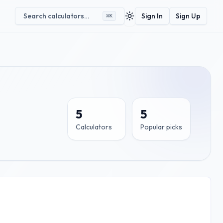
Search calculators…
Sign In
Sign Up
⌘
K
Toggle theme
5
5
Calculators
Popular picks