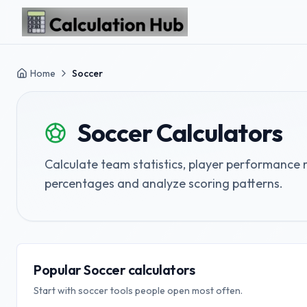
Skip to main content
Home
Soccer
Soccer
Calculators
Calculate team statistics, player performance m
percentages and analyze scoring patterns.
Popular Soccer calculators
Start with soccer tools people open most often.