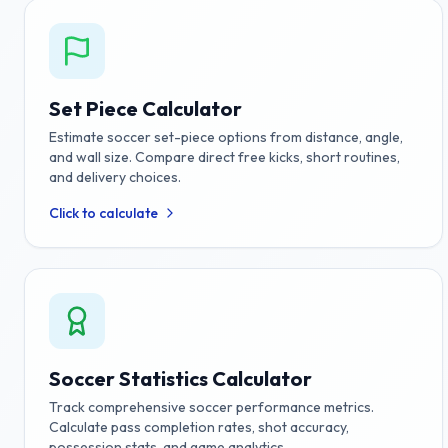
Set Piece Calculator
Estimate soccer set-piece options from distance, angle,
and wall size. Compare direct free kicks, short routines,
and delivery choices.
Click to calculate
Soccer Statistics Calculator
Track comprehensive soccer performance metrics.
Calculate pass completion rates, shot accuracy,
possession stats, and game analytics.