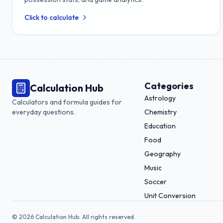
Click to calculate
Categories
Calculation Hub
Astrology
Calculators and formula guides for
everyday questions.
Chemistry
Education
Food
Geography
Music
Soccer
Unit Conversion
©
2026
Calculation Hub. All rights reserved.