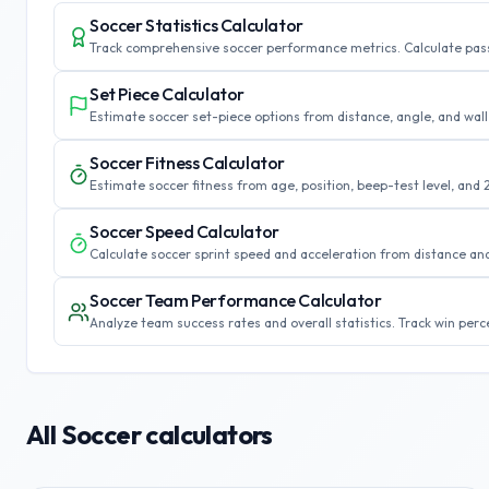
Soccer Statistics Calculator
Track comprehensive soccer performance metrics. Calculate pass 
Set Piece Calculator
Estimate soccer set-piece options from distance, angle, and wall 
Soccer Fitness Calculator
Estimate soccer fitness from age, position, beep-test level, and 
Soccer Speed Calculator
Calculate soccer sprint speed and acceleration from distance an
Soccer Team Performance Calculator
Analyze team success rates and overall statistics. Track win per
All
Soccer
calculators