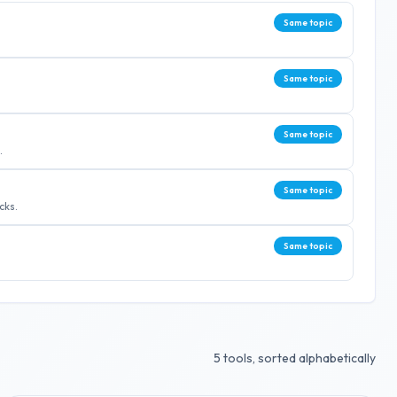
Same topic
Same topic
Same topic
.
Same topic
cks.
Same topic
5
tools, sorted alphabetically