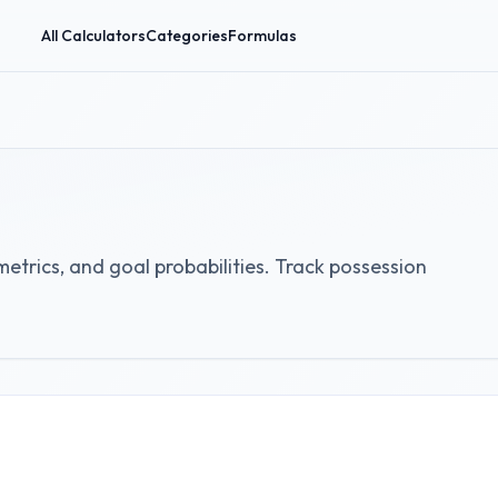
All Calculators
Categories
Formulas
etrics, and goal probabilities. Track possession