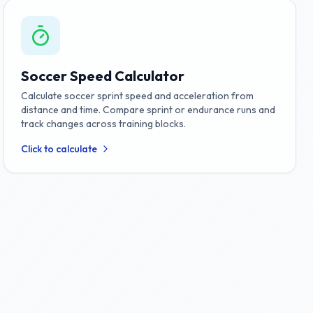
Soccer Speed Calculator
Calculate soccer sprint speed and acceleration from
distance and time. Compare sprint or endurance runs and
track changes across training blocks.
Click to calculate