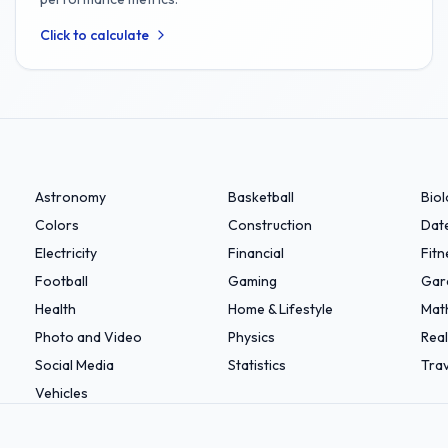
Click to calculate
Astronomy
Basketball
Bio
Colors
Construction
Dat
Electricity
Financial
Fitn
Football
Gaming
Gar
Health
Home & Lifestyle
Mat
Photo and Video
Physics
Real
Social Media
Statistics
Trav
Vehicles