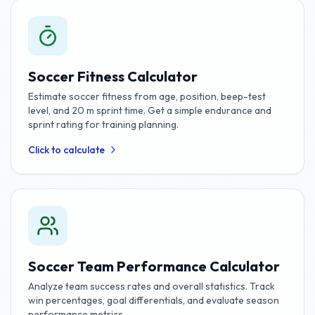
Soccer Fitness Calculator
Estimate soccer fitness from age, position, beep-test
level, and 20 m sprint time. Get a simple endurance and
sprint rating for training planning.
Click to calculate
Soccer Team Performance Calculator
Analyze team success rates and overall statistics. Track
win percentages, goal differentials, and evaluate season
performance metrics.