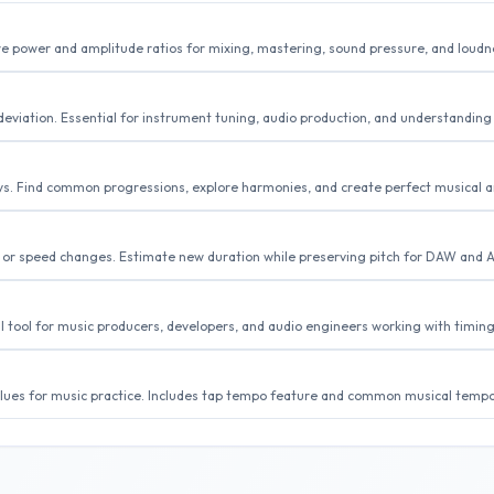
e power and amplitude ratios for mixing, mastering, sound pressure, and loudn
eviation. Essential for instrument tuning, audio production, and understanding 
eys. Find common progressions, explore harmonies, and create perfect musical
, or speed changes. Estimate new duration while preserving pitch for DAW and 
al tool for music producers, developers, and audio engineers working with timin
lues for music practice. Includes tap tempo feature and common musical tempo