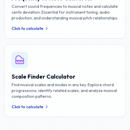
Convert sound frequencies to musical notes and calculate
cents deviation. Essential for instrument tuning, audio
production, and understanding musical pitch relationships.
Click to calculate
Scale Finder Calculator
Find musical scales and modes in any key. Explore chord
progressions, identify related scales, and analyze musical
composition patterns.
Click to calculate