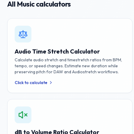
All
Music
calculators
Audio Time Stretch Calculator
Calculate audio stretch and timestretch ratios from BPM,
tempo, or speed changes. Estimate new duration while
preserving pitch for DAW and Audiostretch workflows.
Click to calculate
dB to Volume Ratio Calculator