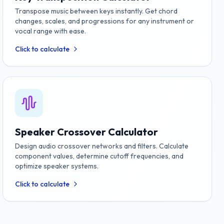
Transpose music between keys instantly. Get chord
changes, scales, and progressions for any instrument or
vocal range with ease.
Click to calculate
Speaker Crossover Calculator
Design audio crossover networks and filters. Calculate
component values, determine cutoff frequencies, and
optimize speaker systems.
Click to calculate