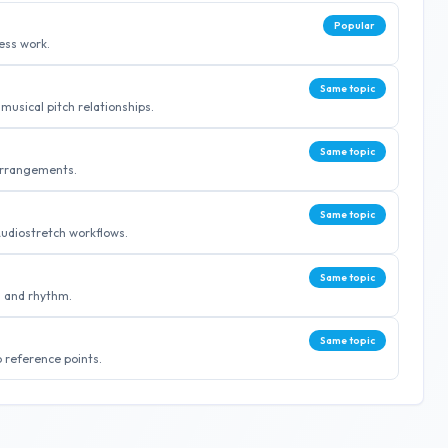
Popular
ess work.
Same topic
musical pitch relationships.
Same topic
 arrangements.
Same topic
Audiostretch workflows.
Same topic
g and rhythm.
Same topic
 reference points.