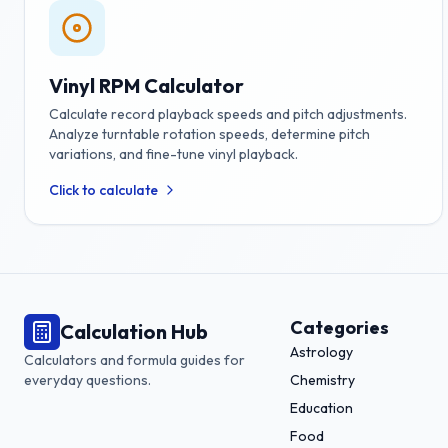
Vinyl RPM Calculator
Calculate record playback speeds and pitch adjustments.
Analyze turntable rotation speeds, determine pitch
variations, and fine-tune vinyl playback.
Click to calculate
Categories
Calculation Hub
Astrology
Calculators and formula guides for
everyday questions.
Chemistry
Education
Food