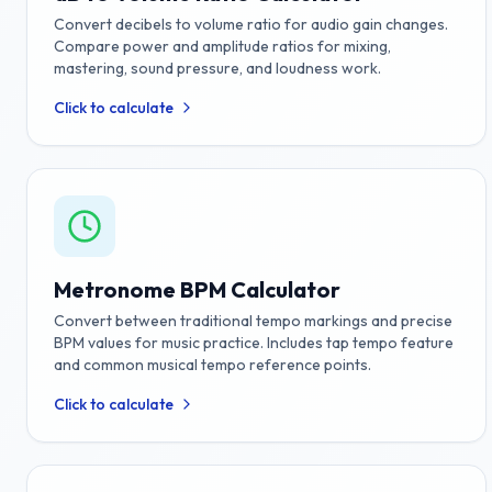
Convert decibels to volume ratio for audio gain changes.
Compare power and amplitude ratios for mixing,
mastering, sound pressure, and loudness work.
Click to calculate
Metronome BPM Calculator
Convert between traditional tempo markings and precise
BPM values for music practice. Includes tap tempo feature
and common musical tempo reference points.
Click to calculate