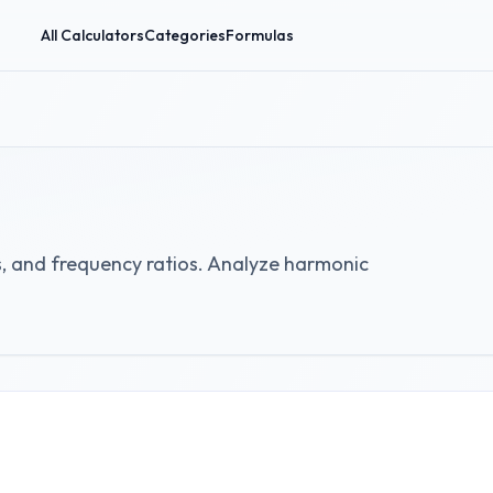
All Calculators
Categories
Formulas
ps, and frequency ratios. Analyze harmonic