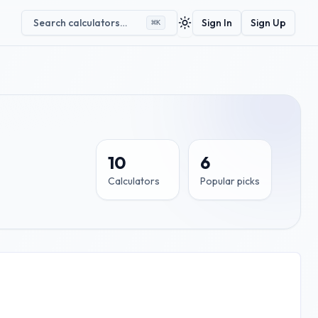
Search calculators…
Sign In
Sign Up
⌘
K
Toggle theme
10
6
Calculators
Popular picks