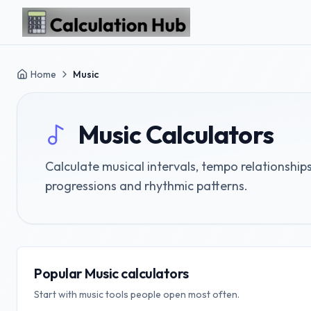
Skip to main content
Home
Music
Music
Calculators
Calculate musical intervals, tempo relationshi
progressions and rhythmic patterns.
Popular Music calculators
Start with music tools people open most often.