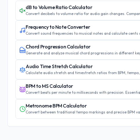
dB to Volume Ratio Calculator
Convert decibels to volume ratio for audio gain changes. Compar
Frequency to Note Converter
Convert sound frequencies to musical notes and calculate cents d
Chord Progression Calculator
Generate and analyze musical chord progressions in different k
Audio Time Stretch Calculator
Calculate audio stretch and timestretch ratios from BPM, tempo
BPM to MS Calculator
Convert beats per minute to milliseconds with precision. Essenti
Metronome BPM Calculator
Convert between traditional tempo markings and precise BPM va