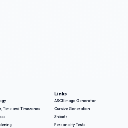
Links
logy
ASCII Image Generator
e, Time and Timezones
Cursive Generation
ess
Shibutz
dening
Personality Tests