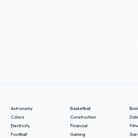
Astronomy
Basketball
Bio
Colors
Construction
Dat
Electricity
Financial
Fitn
Football
Gaming
Gar