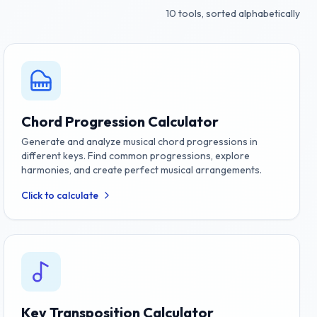
10
tools, sorted alphabetically
Chord Progression Calculator
Generate and analyze musical chord progressions in
different keys. Find common progressions, explore
harmonies, and create perfect musical arrangements.
Click to calculate
Key Transposition Calculator