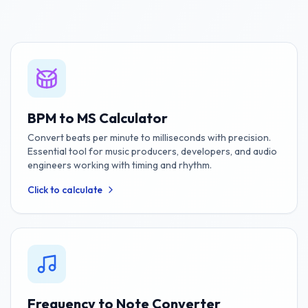
BPM to MS Calculator
Convert beats per minute to milliseconds with precision.
Essential tool for music producers, developers, and audio
engineers working with timing and rhythm.
Click to calculate
Frequency to Note Converter