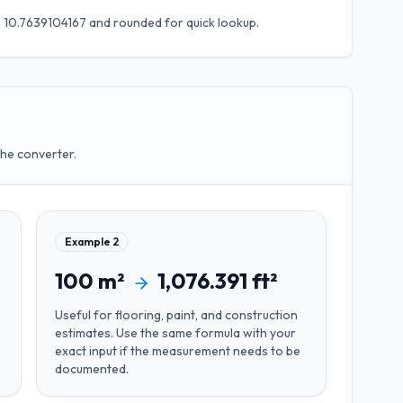
 × 10.7639104167
and rounded for quick lookup.
the converter.
Example
2
100
m²
1,076.391
ft²
Useful for
flooring, paint, and construction
estimates
. Use the same formula with your
exact input if the measurement needs to be
documented.