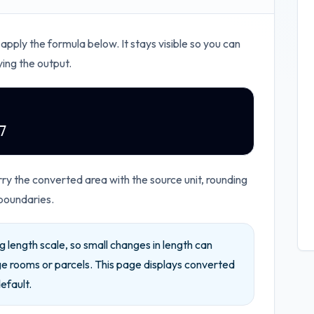
 apply the formula below. It stays visible so you can
ying the output.
7
ry the converted area with the source unit, rounding
boundaries.
 length scale, so small changes in length can
ge rooms or parcels.
This page displays converted
efault.