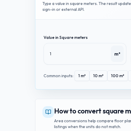
Type a value in
square meters
. The result updat
sign-in or external API.
Value in
Square meters
m²
Common inputs:
1
m²
10
m²
100
m²
How to convert square me
Area conversions help compare floor plan
listings when the units do not match.