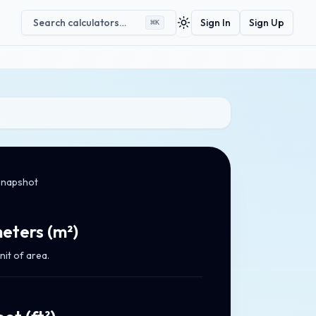
Search calculators…
Sign In
Sign Up
⌘
K
Toggle theme
snapshot
eters
(
m²
)
nit of area.