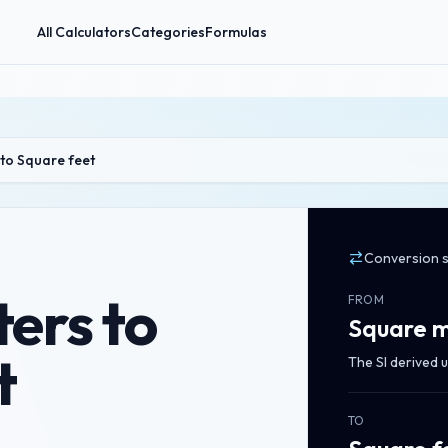
All Calculators
Categories
Formulas
to Square feet
Conversion 
ers to
FROM
Square m
t
The SI derived u
TO