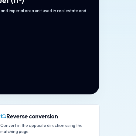
eet
(
ft²
)
and imperial area unit used in real estate and
Reverse conversion
Convert in the opposite direction using the
matching page.