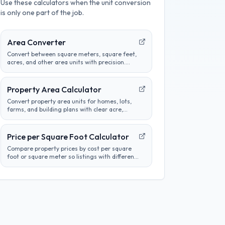
Use these calculators when the unit conversion
is only one part of the job.
Area Converter
Convert between square meters, square feet,
acres, and other area units with precision.
Perfect for construction, real estate, and land
measurement calculations.
Property Area Calculator
Convert property area units for homes, lots,
farms, and building plans with clear acre,
hectare, square foot, square meter, and
square yard results.
Price per Square Foot Calculator
Compare property prices by cost per square
foot or square meter so listings with different
sizes are easier to evaluate.