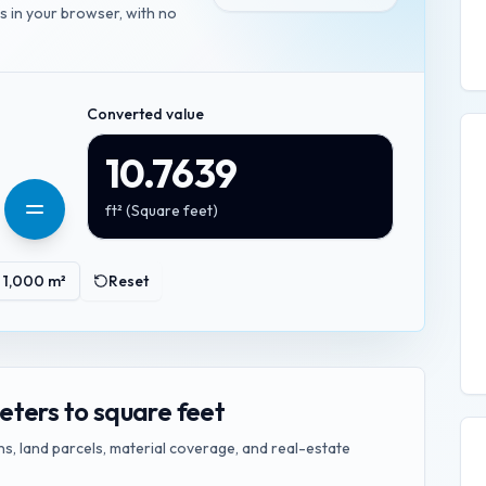
es in your browser, with no
Converted value
10.7639
ft²
(
Square feet
)
1,000
m²
Reset
ters to square feet
s, land parcels, material coverage, and real-estate