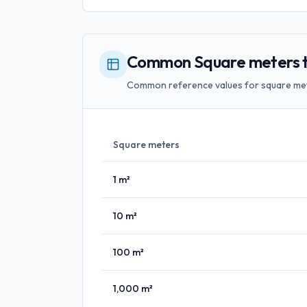
Common Square meters to
Common reference values for square met
Square meters
1
m²
10
m²
100
m²
1,000
m²