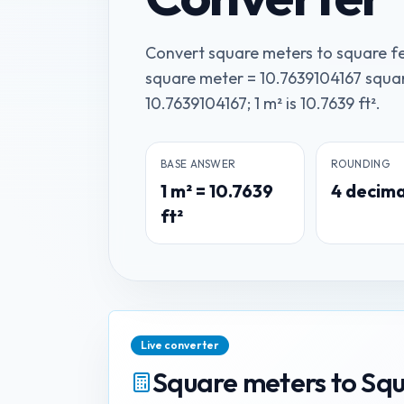
Convert square meters to square fe
square meter = 10.7639104167 square
10.7639104167; 1 m² is 10.7639 ft².
BASE ANSWER
ROUNDING
1
m²
=
10.7639
4
decima
ft²
Live converter
Square meters
to
Squ