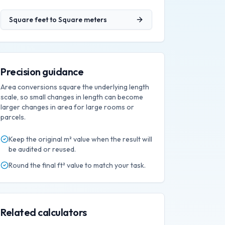
Square feet
to
Square meters
Precision guidance
Area conversions square the underlying length
scale, so small changes in length can become
larger changes in area for large rooms or
parcels.
Keep the original
m²
value when the result will
be audited or reused.
Round the final
ft²
value to match your task.
Related calculators