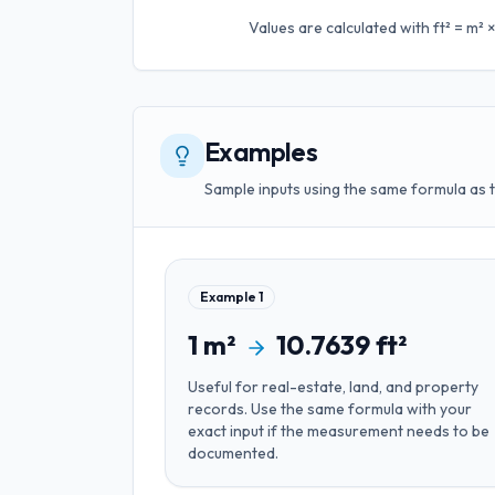
Values are calculated with
ft² = m²
Examples
Sample inputs using the same formula as 
Example
1
1
m²
10.7639
ft²
Useful for
real-estate, land, and property
records
. Use the same formula with your
exact input if the measurement needs to be
documented.