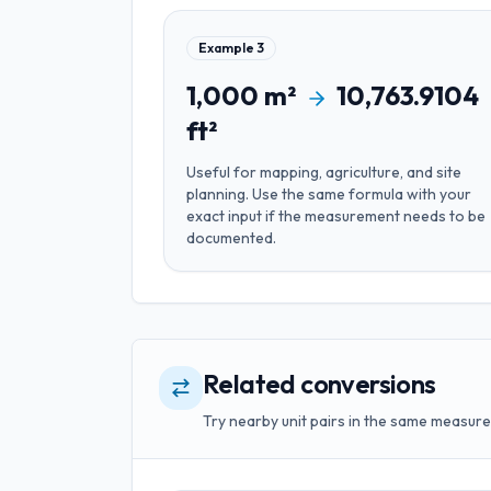
Example
3
1,000
m²
10,763.9104
ft²
Useful for
mapping, agriculture, and site
planning
. Use the same formula with your
exact input if the measurement needs to be
documented.
Related conversions
Try nearby unit pairs in the same measure