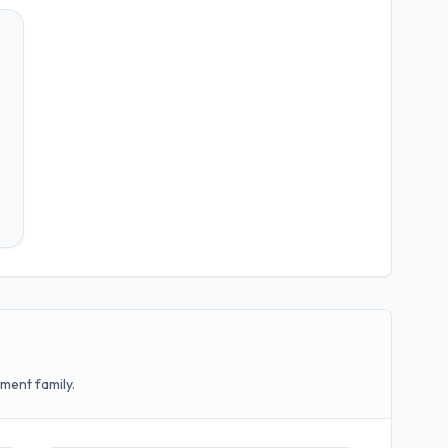
ment family.