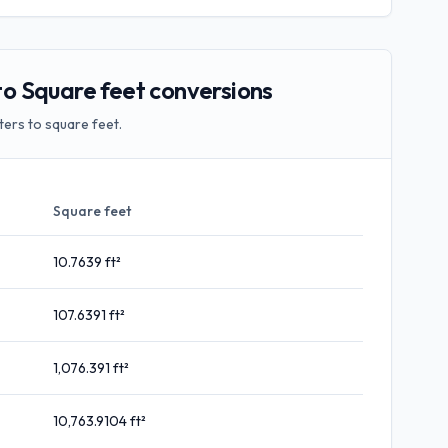
 Square feet conversions
ers to square feet.
Square feet
10.7639
ft²
107.6391
ft²
1,076.391
ft²
10,763.9104
ft²