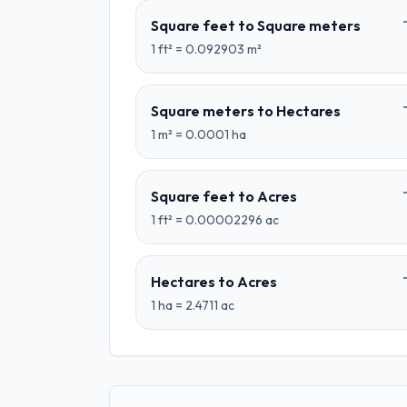
Square feet
to
Square meters
1
ft²
=
0.092903
m²
Square meters
to
Hectares
1
m²
=
0.0001
ha
Square feet
to
Acres
1
ft²
=
0.00002296
ac
Hectares
to
Acres
1
ha
=
2.4711
ac