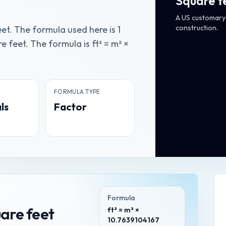
Square f
A US customary 
construction.
et. The formula used here is 1
 feet. The formula is ft² = m² ×
FORMULA TYPE
ls
Factor
Formula
are feet
ft² = m² ×
10.7639104167