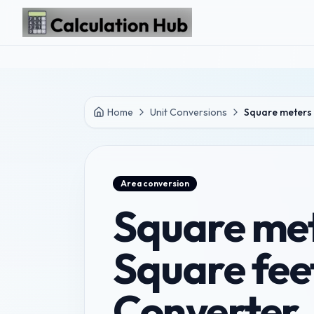
Skip to main content
Home
Unit Conversions
Square meters 
Area
conversion
Square met
Square fee
Converter