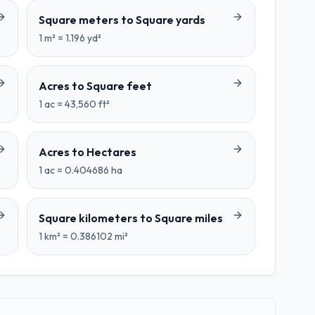
Square meters
to
Square yards
1
m²
=
1.196
yd²
Acres
to
Square feet
1
ac
=
43,560
ft²
Acres
to
Hectares
1
ac
=
0.404686
ha
Square kilometers
to
Square miles
1
km²
=
0.386102
mi²