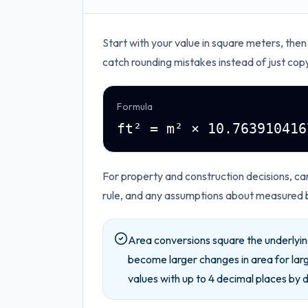
Start with your value in
square meters
, then
catch rounding mistakes instead of just cop
Formula
ft² = m² × 10.763910416
For property and construction decisions, car
rule, and any assumptions about measured 
Area conversions square the underlying
become larger changes in area for lar
values with up to
4
decimal places by d