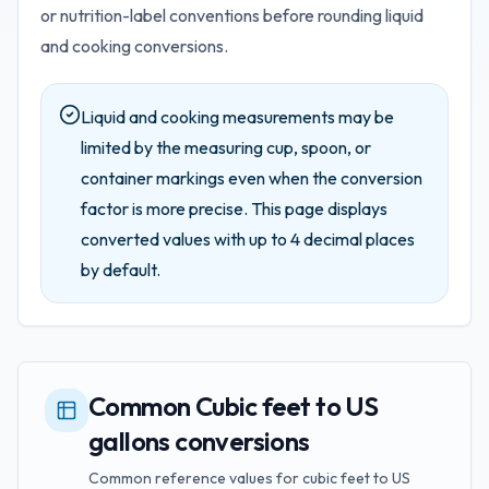
or nutrition-label conventions before rounding liquid
and cooking conversions.
Liquid and cooking measurements may be
limited by the measuring cup, spoon, or
container markings even when the conversion
factor is more precise.
This page displays
converted values with up to
4
decimal places
by default.
Common Cubic feet to US
gallons conversions
Common reference values for cubic feet to US