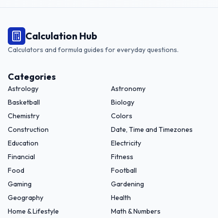
Calculation Hub
Calculators and formula guides for everyday questions.
Categories
Astrology
Astronomy
Basketball
Biology
Chemistry
Colors
Construction
Date, Time and Timezones
Education
Electricity
Financial
Fitness
Food
Football
Gaming
Gardening
Geography
Health
Home & Lifestyle
Math & Numbers