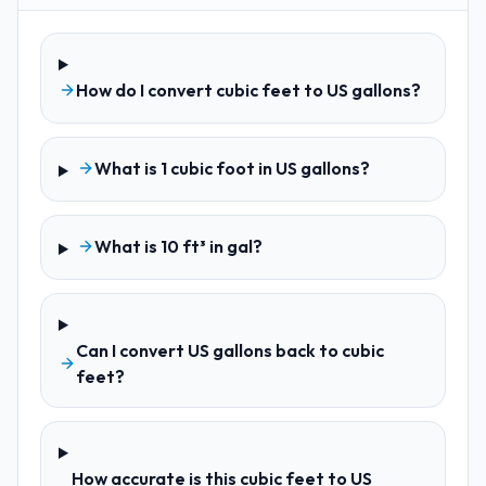
How do I convert cubic feet to US gallons?
What is 1 cubic foot in US gallons?
What is 10 ft³ in gal?
Can I convert US gallons back to cubic
feet?
How accurate is this cubic feet to US