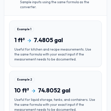
Sample inputs using the same formula as the
converter.
Example
1
1
ft³
7.4805
gal
Useful for
kitchen and recipe measurements
. Use
the same formula with your exact input if the
measurement needs to be documented.
Example
2
10
ft³
74.8052
gal
Useful for
liquid storage, tanks, and containers
. Use
the same formula with your exact input if the
measurement needs to be documented.