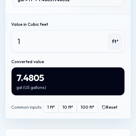
Value in
Cubic feet
ft³
Converted value
7.4805
gal
(
US gallons
)
Common inputs:
1
ft³
10
ft³
100
ft³
Reset