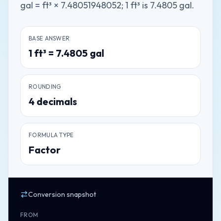
gal = ft³ × 7.48051948052; 1 ft³ is 7.4805 gal.
BASE ANSWER
1
ft³
=
7.4805
gal
ROUNDING
4
decimals
FORMULA TYPE
Factor
Conversion snapshot
FROM