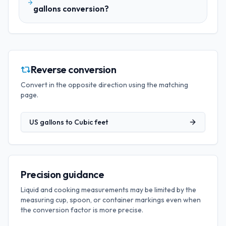
gallons conversion?
Reverse conversion
Convert in the opposite direction using the matching
page.
US gallons
to
Cubic feet
Precision guidance
Liquid and cooking measurements may be limited by the
measuring cup, spoon, or container markings even when
the conversion factor is more precise.