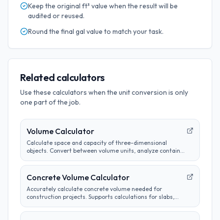
Keep the original
ft³
value when the result will be
audited or reused.
Round the final
gal
value to match your task.
Related calculators
Use these calculators when the unit conversion is only
one part of the job.
Volume Calculator
Calculate space and capacity of three-dimensional
objects. Convert between volume units, analyze container
sizes, and determine liquid measurements.
Concrete Volume Calculator
Accurately calculate concrete volume needed for
construction projects. Supports calculations for slabs,
footings, columns, and custom shapes. Includes wastage
factor estimates.