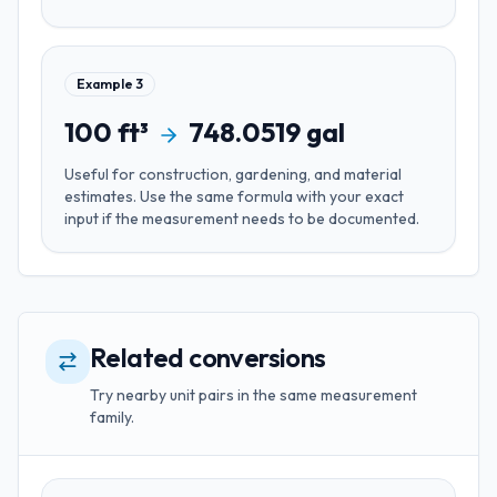
Example
3
100
ft³
748.0519
gal
Useful for
construction, gardening, and material
estimates
. Use the same formula with your exact
input if the measurement needs to be documented.
Related conversions
Try nearby unit pairs in the same measurement
family.