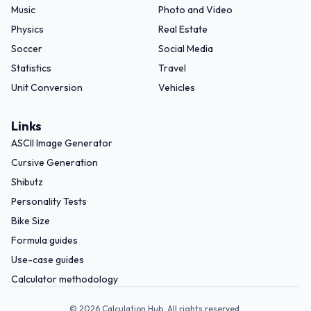
Music
Photo and Video
Physics
Real Estate
Soccer
Social Media
Statistics
Travel
Unit Conversion
Vehicles
Links
ASCII Image Generator
Cursive Generation
Shibutz
Personality Tests
Bike Size
Formula guides
Use-case guides
Calculator methodology
©
2026
Calculation Hub. All rights reserved.