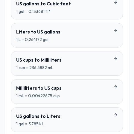
US gallons
to
Cubic feet
1
gal
=
0.133681
ft³
Liters
to
US gallons
1
L
=
0.264172
gal
US cups
to
Milliliters
1
cup
=
236.5882
mL
Milliliters
to
US cups
1
mL
=
0.00422675
cup
US gallons
to
Liters
1
gal
=
3.7854
L