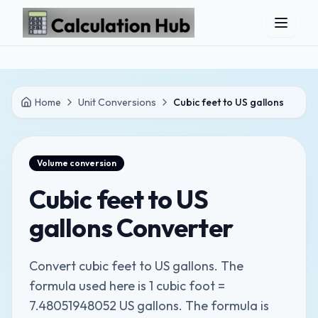
Skip to main content
Home
Unit Conversions
Cubic feet to US gallons
Volume
conversion
Cubic feet to US
gallons Converter
Convert cubic feet to US gallons. The
formula used here is 1 cubic foot =
7.48051948052 US gallons. The formula is