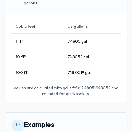
gallons.
Cubic feet
US gallons
1
ft³
7.4805
gal
10
ft³
74.8052
gal
100
ft³
748.0519
gal
Values are calculated with
gal = ft³ × 7.48051948052
and
rounded for quick lookup.
Examples