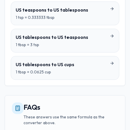
US teaspoons
to
US tablespoons
1
tsp
=
0.333333
tbsp
US tablespoons
to
US teaspoons
1
tbsp
=
3
tsp
US tablespoons
to
US cups
1
tbsp
=
0.0625
cup
FAQs
These answers use the same formula as the
converter above.