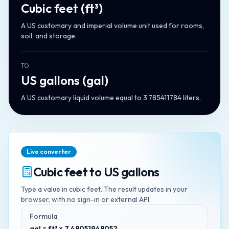
Cubic feet
(
ft³
)
A US customary and imperial volume unit used for rooms,
soil, and storage.
TO
US gallons
(
gal
)
A US customary liquid volume equal to 3.785411784 liters.
Live converter
Cubic feet
to
US gallons
Type a value in
cubic feet
. The result updates in your
browser, with no sign-in or external API.
Formula
gal = ft³ × 7.48051948052