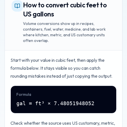
How to convert cubic feet to
US gallons
Volume conversions show up in recipes,
containers, fuel, water, medicine, and lab work
where kitchen, metric, and US customary units
often overlap.
Start with your value in
cubic feet
, then apply the
formula below. It stays visible so you can catch
rounding mistakes instead of just copying the output.
Formula
gal = ft³ × 7.48051948052
Check whether the source uses US customary, metric,