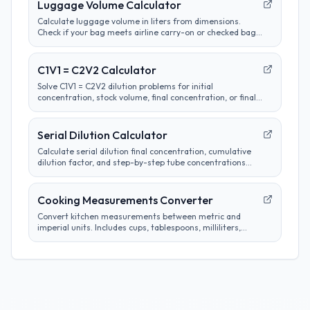
Luggage Volume Calculator
Calculate luggage volume in liters from dimensions.
Check if your bag meets airline carry-on or checked bag
size limits.
C1V1 = C2V2 Calculator
Solve C1V1 = C2V2 dilution problems for initial
concentration, stock volume, final concentration, or final
volume with clear unit labels and formula steps.
Serial Dilution Calculator
Calculate serial dilution final concentration, cumulative
dilution factor, and step-by-step tube concentrations
from a starting concentration and per-step dilution.
Cooking Measurements Converter
Convert kitchen measurements between metric and
imperial units. Includes cups, tablespoons, milliliters,
grams, and more. Perfect for adapting recipes from any
region.