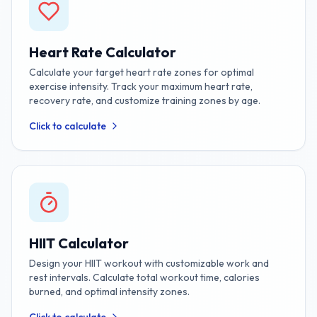
Heart Rate Calculator
Calculate your target heart rate zones for optimal
exercise intensity. Track your maximum heart rate,
recovery rate, and customize training zones by age.
Click to calculate
HIIT Calculator
Design your HIIT workout with customizable work and
rest intervals. Calculate total workout time, calories
burned, and optimal intensity zones.