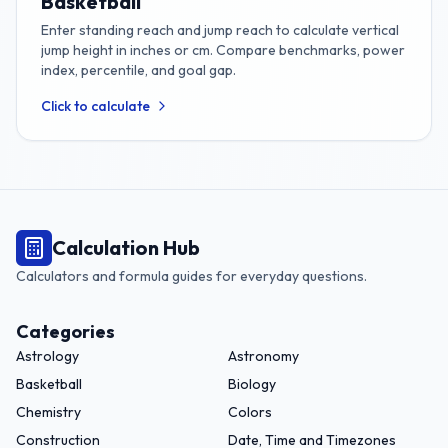
Basketball
Enter standing reach and jump reach to calculate vertical
jump height in inches or cm. Compare benchmarks, power
index, percentile, and goal gap.
Click to calculate
Calculation Hub
Calculators and formula guides for everyday questions.
Categories
Astrology
Astronomy
Basketball
Biology
Chemistry
Colors
Construction
Date, Time and Timezones