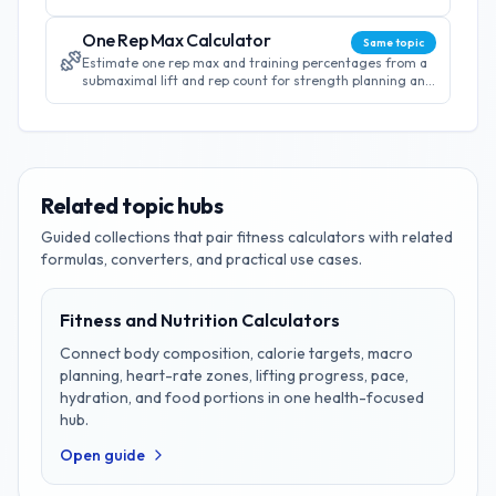
energy needs for effective weight management.
One Rep Max Calculator
Same topic
Estimate one rep max and training percentages from a
submaximal lift and rep count for strength planning and
workout programming.
Related topic hubs
Guided collections that pair
fitness
calculators with related
formulas, converters, and practical use cases.
Fitness and Nutrition Calculators
Connect body composition, calorie targets, macro
planning, heart-rate zones, lifting progress, pace,
hydration, and food portions in one health-focused
hub.
Open guide