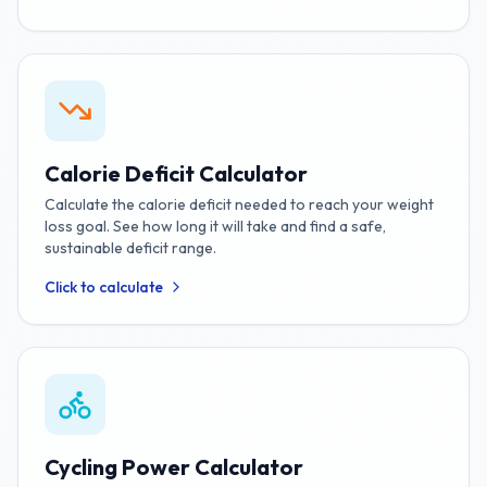
Calorie Deficit Calculator
Calculate the calorie deficit needed to reach your weight
loss goal. See how long it will take and find a safe,
sustainable deficit range.
Click to calculate
Cycling Power Calculator