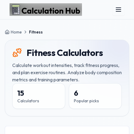
Skip to main content
Home
Fitness
Fitness
Calculators
Calculate workout intensities, track fitness progress,
and plan exercise routines. Analyze body composition
metrics and training parameters.
15
6
Calculators
Popular picks