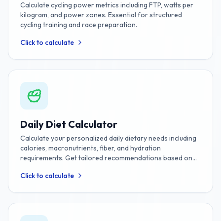
Calculate cycling power metrics including FTP, watts per
kilogram, and power zones. Essential for structured
cycling training and race preparation.
Click to calculate
Daily Diet Calculator
Calculate your personalized daily dietary needs including
calories, macronutrients, fiber, and hydration
requirements. Get tailored recommendations based on
your age, gender, weight, height, activity level, and fitness
Click to calculate
goals.