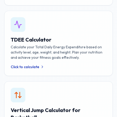
TDEE Calculator
Calculate your Total Daily Energy Expenditure based on
activity level, age, weight, and height. Plan your nutrition
and achieve your fitness goals effectively.
Click to calculate
Vertical Jump Calculator for