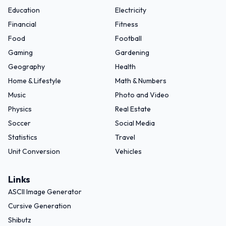
Education
Electricity
Financial
Fitness
Food
Football
Gaming
Gardening
Geography
Health
Home & Lifestyle
Math & Numbers
Music
Photo and Video
Physics
Real Estate
Soccer
Social Media
Statistics
Travel
Unit Conversion
Vehicles
Links
ASCII Image Generator
Cursive Generation
Shibutz