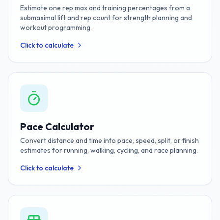
Estimate one rep max and training percentages from a
submaximal lift and rep count for strength planning and
workout programming.
Click to calculate
Pace Calculator
Convert distance and time into pace, speed, split, or finish
estimates for running, walking, cycling, and race planning.
Click to calculate