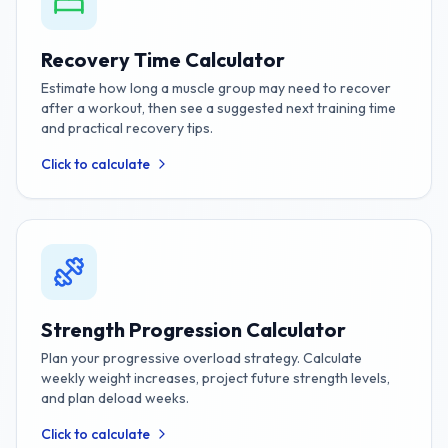
Recovery Time Calculator
Estimate how long a muscle group may need to recover
after a workout, then see a suggested next training time
and practical recovery tips.
Click to calculate
Strength Progression Calculator
Plan your progressive overload strategy. Calculate
weekly weight increases, project future strength levels,
and plan deload weeks.
Click to calculate