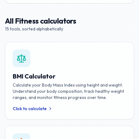
All
Fitness
calculators
15
tools, sorted alphabetically
BMI Calculator
Calculate your Body Mass Index using height and weight.
Understand your body composition, track healthy weight
ranges, and monitor fitness progress over time.
Click to calculate