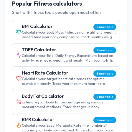
Popular Fitness calculators
Start with fitness tools people open most often.
BMI Calculator
Same topic
Calculate your Body Mass Index using height and weight.
Understand your body composition, track healthy weight
ranges, and monitor fitness progress over time.
TDEE Calculator
Same topic
Calculate your Total Daily Energy Expenditure based on
activity level, age, weight, and height. Plan your nutrition
and achieve your fitness goals effectively.
Heart Rate Calculator
Same topic
Calculate your target heart rate zones for optimal
exercise intensity. Track your maximum heart rate,
recovery rate, and customize training zones by age.
Body Fat Calculator
Same topic
Estimate your body fat percentage using various
measurement methods. Track changes in body
composition and set realistic fitness goals for your
journey.
BMR Calculator
Same topic
Calculate your Basal Metabolic Rate, the number of
calories your body burns at rest. Understand your base