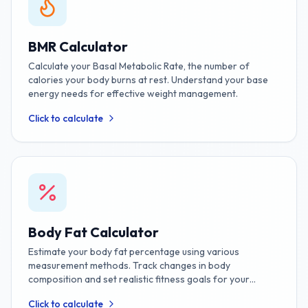
BMR Calculator
Calculate your Basal Metabolic Rate, the number of
calories your body burns at rest. Understand your base
energy needs for effective weight management.
Click to calculate
Body Fat Calculator
Estimate your body fat percentage using various
measurement methods. Track changes in body
composition and set realistic fitness goals for your
journey.
Click to calculate