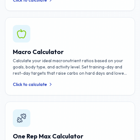
Click to calculate
Macro Calculator
Calculate your ideal macronutrient ratios based on your
goals, body type, and activity level. Set training-day and
rest-day targets that raise carbs on hard days and lower
them on rest days for weight loss or muscle gain.
Click to calculate
One Rep Max Calculator