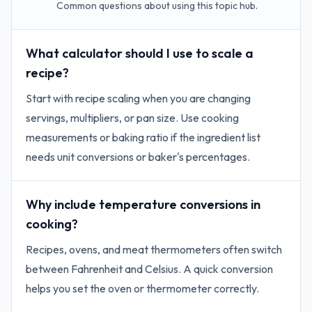
Common questions about using this topic hub.
What calculator should I use to scale a
recipe?
Start with recipe scaling when you are changing
servings, multipliers, or pan size. Use cooking
measurements or baking ratio if the ingredient list
needs unit conversions or baker's percentages.
Why include temperature conversions in
cooking?
Recipes, ovens, and meat thermometers often switch
between Fahrenheit and Celsius. A quick conversion
helps you set the oven or thermometer correctly.