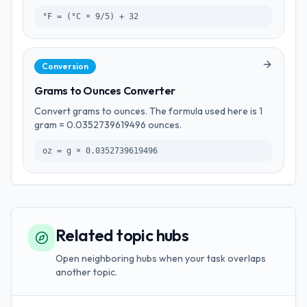
°F = (°C × 9/5) + 32
Conversion
Grams to Ounces Converter
Convert grams to ounces. The formula used here is 1
gram = 0.0352739619496 ounces.
oz = g × 0.0352739619496
Related topic hubs
Open neighboring hubs when your task overlaps
another topic.