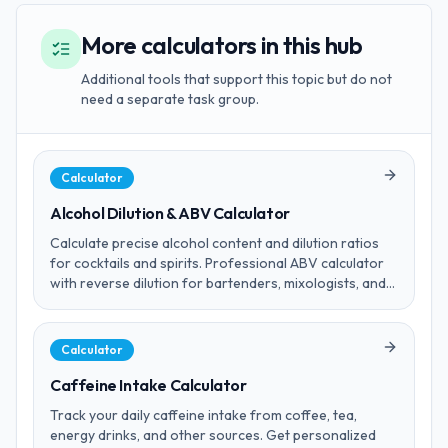
More calculators in this hub
Additional tools that support this topic but do not
need a separate task group.
Calculator
Alcohol Dilution & ABV Calculator
Calculate precise alcohol content and dilution ratios
for cocktails and spirits. Professional ABV calculator
with reverse dilution for bartenders, mixologists, and
home brewing enthusiasts. Includes cocktail presets.
Calculator
Caffeine Intake Calculator
Track your daily caffeine intake from coffee, tea,
energy drinks, and other sources. Get personalized