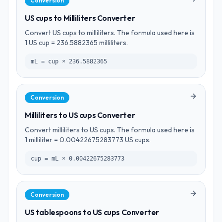
Conversion
US cups to Milliliters Converter
Convert US cups to milliliters. The formula used here is
1 US cup = 236.5882365 milliliters.
mL = cup × 236.5882365
Conversion
Milliliters to US cups Converter
Convert milliliters to US cups. The formula used here is
1 milliliter = 0.00422675283773 US cups.
cup = mL × 0.00422675283773
Conversion
US tablespoons to US cups Converter