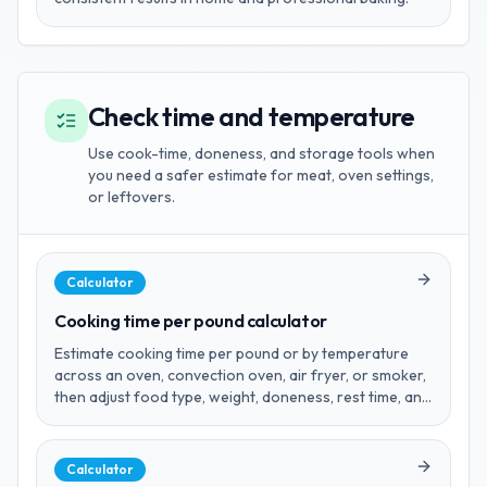
Check time and temperature
Use cook-time, doneness, and storage tools when
you need a safer estimate for meat, oven settings,
or leftovers.
Calculator
Cooking time per pound calculator
Estimate cooking time per pound or by temperature
across an oven, convection oven, air fryer, or smoker,
then adjust food type, weight, doneness, rest time, and
units before you cook.
Calculator