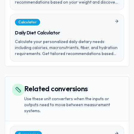
recommendations based on your weight and discover
safe consumption limits.
Calculator
Daily Diet Calculator
Calculate your personalized daily dietary needs
including calories, macronutrients, fiber, and hydration
requirements. Get tailored recommendations based
on your age, gender, weight, height, activity level, and
fitness goals.
Related conversions
Use these unit converters when the inputs or
outputs need to move between measurement
systems.