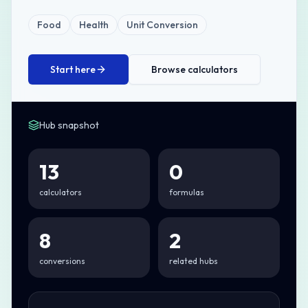
Food
Health
Unit Conversion
Start here
Browse calculators
Hub snapshot
13
0
calculators
formulas
8
2
conversions
related hubs