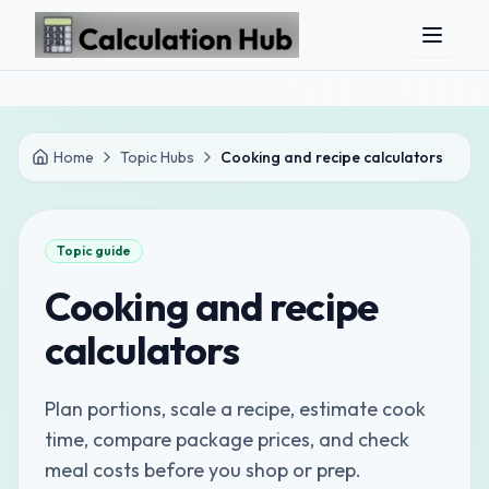
Skip to main content
Home
Topic Hubs
Cooking and recipe calculators
Topic guide
Cooking and recipe
calculators
Plan portions, scale a recipe, estimate cook
time, compare package prices, and check
meal costs before you shop or prep.