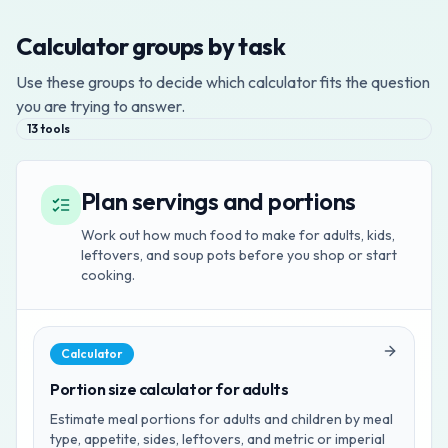
Calculator groups by task
Use these groups to decide which calculator fits the question
you are trying to answer.
13
tools
Plan servings and portions
Work out how much food to make for adults, kids,
leftovers, and soup pots before you shop or start
cooking.
Calculator
Portion size calculator for adults
Estimate meal portions for adults and children by meal
type, appetite, sides, leftovers, and metric or imperial