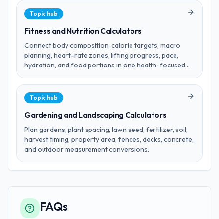
Topic hub
Fitness and Nutrition Calculators
Connect body composition, calorie targets, macro
planning, heart-rate zones, lifting progress, pace,
hydration, and food portions in one health-focused
hub.
Topic hub
Gardening and Landscaping Calculators
Plan gardens, plant spacing, lawn seed, fertilizer, soil,
harvest timing, property area, fences, decks, concrete,
and outdoor measurement conversions.
FAQs