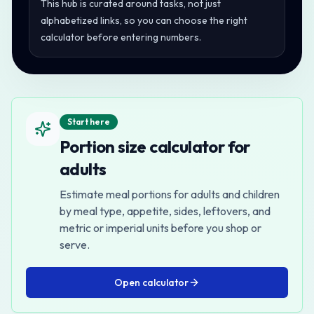
This hub is curated around tasks, not just
alphabetized links, so you can choose the right
calculator before entering numbers.
Start here
Portion size calculator for
adults
Estimate meal portions for adults and children
by meal type, appetite, sides, leftovers, and
metric or imperial units before you shop or
serve.
Open
calculator