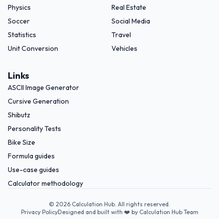
Physics
Real Estate
Soccer
Social Media
Statistics
Travel
Unit Conversion
Vehicles
Links
ASCII Image Generator
Cursive Generation
Shibutz
Personality Tests
Bike Size
Formula guides
Use-case guides
Calculator methodology
©
2026
Calculation Hub. All rights reserved.
Privacy Policy
Designed and built with ❤️ by Calculation Hub Team