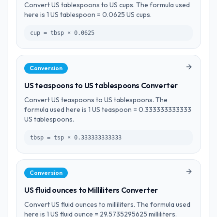
Convert US tablespoons to US cups. The formula used
here is 1 US tablespoon = 0.0625 US cups.
cup = tbsp × 0.0625
Conversion
US teaspoons to US tablespoons Converter
Convert US teaspoons to US tablespoons. The
formula used here is 1 US teaspoon = 0.333333333333
US tablespoons.
tbsp = tsp × 0.333333333333
Conversion
US fluid ounces to Milliliters Converter
Convert US fluid ounces to milliliters. The formula used
here is 1 US fluid ounce = 29.5735295625 milliliters.