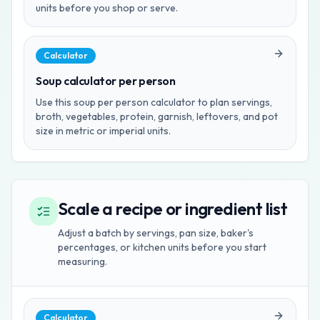
units before you shop or serve.
Calculator
Soup calculator per person
Use this soup per person calculator to plan servings,
broth, vegetables, protein, garnish, leftovers, and pot
size in metric or imperial units.
Scale a recipe or ingredient list
Adjust a batch by servings, pan size, baker's
percentages, or kitchen units before you start
measuring.
Calculator