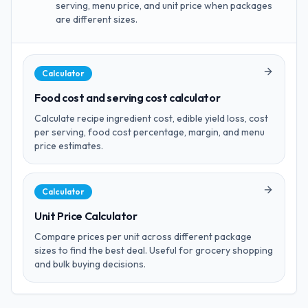
serving, menu price, and unit price when packages
are different sizes.
Calculator
Food cost and serving cost calculator
Calculate recipe ingredient cost, edible yield loss, cost
per serving, food cost percentage, margin, and menu
price estimates.
Calculator
Unit Price Calculator
Compare prices per unit across different package
sizes to find the best deal. Useful for grocery shopping
and bulk buying decisions.