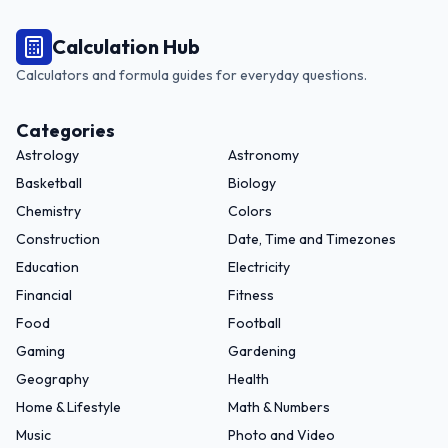
Calculation Hub
Calculators and formula guides for everyday questions.
Categories
Astrology
Astronomy
Basketball
Biology
Chemistry
Colors
Construction
Date, Time and Timezones
Education
Electricity
Financial
Fitness
Food
Football
Gaming
Gardening
Geography
Health
Home & Lifestyle
Math & Numbers
Music
Photo and Video