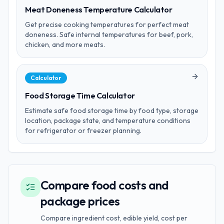
Meat Doneness Temperature Calculator
Get precise cooking temperatures for perfect meat
doneness. Safe internal temperatures for beef, pork,
chicken, and more meats.
Calculator
Food Storage Time Calculator
Estimate safe food storage time by food type, storage
location, package state, and temperature conditions
for refrigerator or freezer planning.
Compare food costs and
package prices
Compare ingredient cost, edible yield, cost per