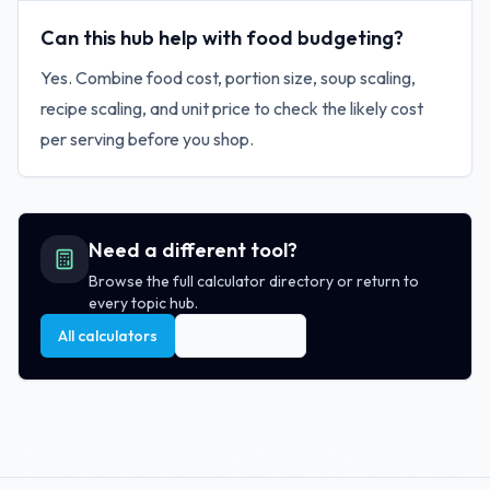
Can this hub help with food budgeting?
Yes. Combine food cost, portion size, soup scaling,
recipe scaling, and unit price to check the likely cost
per serving before you shop.
Need a different tool?
Browse the full calculator directory or return to
every topic hub.
All calculators
All topic hubs