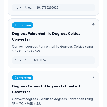
mL = fl oz × 29.5735295625
Conversion
Degrees Fahrenheit to Degrees Celsius
Converter
Convert degrees Fahrenheit to degrees Celsius using
°C = (°F - 32) × 5/9.
°C = (°F - 32) × 5/9
Conversion
Degrees Celsius to Degrees Fahrenheit
Converter
Convert degrees Celsius to degrees Fahrenheit using
°F = (°C × 9/5) + 32.