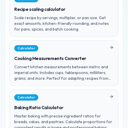
Recipe scaling calculator
Scale recipe by servings, multiplier, or pan size. Get
exact amounts, kitchen-friendly rounding, and notes
for pans, spices, and batch cooking.
Calculator
Cooking Measurements Converter
Convert kitchen measurements between metric and
imperial units. Includes cups, tablespoons, milliliters,
grams, and more. Perfect for adapting recipes from
any region.
Calculator
Baking Ratio Calculator
Master baking with precise ingredient ratios for
breads, cakes, and pastries. Calculate proportions for
consistent results in home and professional baking.