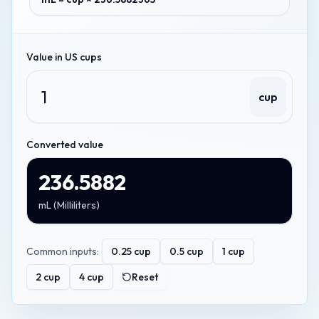
Value in
US cups
cup
Converted value
236.5882
mL
(
Milliliters
)
Common inputs:
0.25
cup
0.5
cup
1
cup
2
cup
4
cup
Reset