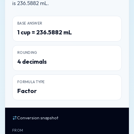
is 236.5882 mL.
BASE ANSWER
1
cup
=
236.5882
mL
ROUNDING
4
decimals
FORMULA TYPE
Factor
Conversion snapshot
FROM