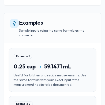
Examples
Sample inputs using the same formula as the
converter.
Example
1
0.25
cup
59.1471
mL
Useful for
kitchen and recipe measurements
. Use
the same formula with your exact input if the
measurement needs to be documented.
Example
2