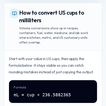
How to convert US cups to
milliliters
Volume conversions show up in recipes,
containers, fuel, water, medicine, and lab work
where kitchen, metric, and US customary units
often overlap.
Start with your value in
US cups
, then apply the
formula below. It stays visible so you can catch
rounding mistakes instead of just copying the output.
Formula
mL = cup × 236.5882365