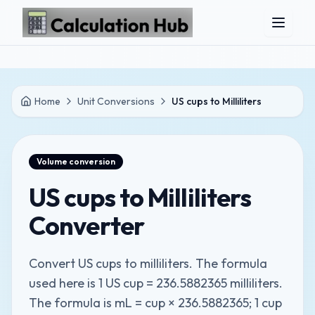
Skip to main content
Home
Unit Conversions
US cups to Milliliters
Volume
conversion
US cups to Milliliters
Converter
Convert US cups to milliliters. The formula
used here is 1 US cup = 236.5882365 milliliters.
The formula is mL = cup × 236.5882365; 1 cup