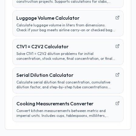
construction projects. Supports calculations for slabs,
footings, columns, and custom shapes. Includes wastage
factor estimates.
Luggage Volume Calculator
Calculate luggage volume in liters from dimensions.
Check if your bag meets airline carry-on or checked bag
size limits.
C1V1 = C2V2 Calculator
Solve C1V1 = C2V2 dilution problems for initial
concentration, stock volume, final concentration, or final
volume with clear unit labels and formula steps.
Serial Dilution Calculator
Calculate serial dilution final concentration, cumulative
dilution factor, and step-by-step tube concentrations
from a starting concentration and per-step dilution.
Cooking Measurements Converter
Convert kitchen measurements between metric and
imperial units. Includes cups, tablespoons, milliliters,
grams, and more. Perfect for adapting recipes from any
region.