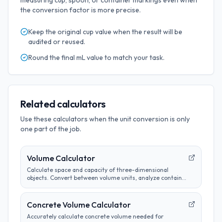
measuring cup, spoon, or container markings even when
the conversion factor is more precise.
Keep the original
cup
value when the result will be
audited or reused.
Round the final
mL
value to match your task.
Related calculators
Use these calculators when the unit conversion is only
one part of the job.
Volume Calculator
Calculate space and capacity of three-dimensional
objects. Convert between volume units, analyze container
sizes, and determine liquid measurements.
Concrete Volume Calculator
Accurately calculate concrete volume needed for