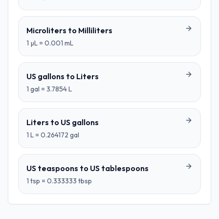
Microliters
to
Milliliters
1
µL
=
0.001
mL
US gallons
to
Liters
1
gal
=
3.7854
L
Liters
to
US gallons
1
L
=
0.264172
gal
US teaspoons
to
US tablespoons
1
tsp
=
0.333333
tbsp