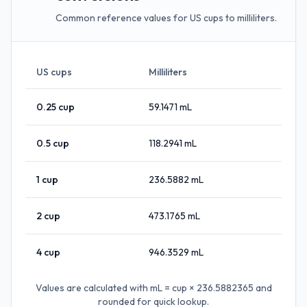
Common reference values for US cups to milliliters.
US cups
Milliliters
0.25
cup
59.1471
mL
0.5
cup
118.2941
mL
1
cup
236.5882
mL
2
cup
473.1765
mL
4
cup
946.3529
mL
Values are calculated with
mL = cup × 236.5882365
and
rounded for quick lookup.