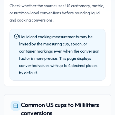
Check whether the source uses US customary, metric,
or nutrition-label conventions before rounding liquid
and cooking conversions.
Liquid and cooking measurements may be
limited by the measuring cup, spoon, or
container markings even when the conversion
factor is more precise.
This page displays
converted values with up to
4
decimal places
by default.
Common US cups to Milliliters
conversions