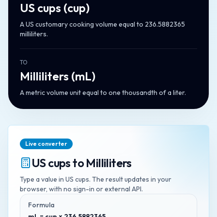
US cups
(
cup
)
A US customary cooking volume equal to 236.5882365
milliliters.
TO
Milliliters
(
mL
)
A metric volume unit equal to one thousandth of a liter.
Live converter
US cups
to
Milliliters
Type a value in
US cups
. The result updates in your
browser, with no sign-in or external API.
Formula
mL = cup × 236.5882365