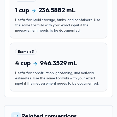
1
cup
236.5882
mL
Useful for
liquid storage, tanks, and containers
. Use
the same formula with your exact input if the
measurement needs to be documented.
Example
3
4
cup
946.3529
mL
Useful for
construction, gardening, and material
estimates
. Use the same formula with your exact
input if the measurement needs to be documented.
Related conversions