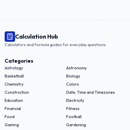
Calculation Hub
Calculators and formula guides for everyday questions.
Categories
Astrology
Astronomy
Basketball
Biology
Chemistry
Colors
Construction
Date, Time and Timezones
Education
Electricity
Financial
Fitness
Food
Football
Gaming
Gardening