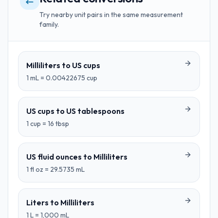
Try nearby unit pairs in the same measurement
family.
Milliliters
to
US cups
1
mL
=
0.00422675
cup
US cups
to
US tablespoons
1
cup
=
16
tbsp
US fluid ounces
to
Milliliters
1
fl oz
=
29.5735
mL
Liters
to
Milliliters
1
L
=
1,000
mL