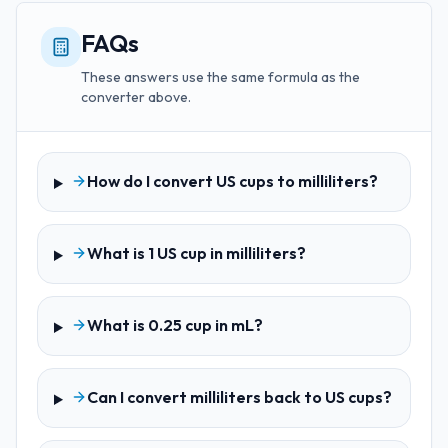
FAQs
These answers use the same formula as the
converter above.
How do I convert US cups to milliliters?
What is 1 US cup in milliliters?
What is 0.25 cup in mL?
Can I convert milliliters back to US cups?