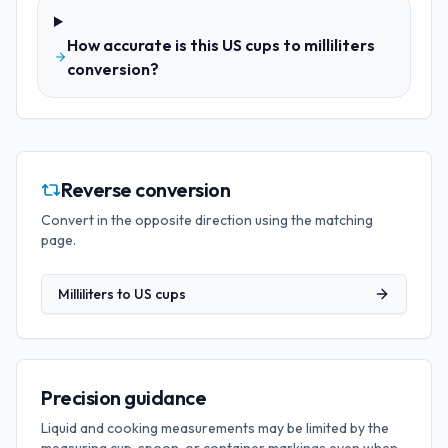
How accurate is this US cups to milliliters
conversion?
Reverse conversion
Convert in the opposite direction using the matching
page.
Milliliters
to
US cups
Precision guidance
Liquid and cooking measurements may be limited by the