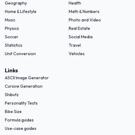
Geography
Health
Home & Lifestyle
Math & Numbers
Music
Photo and Video
Physics
Real Estate
Soccer
Social Media
Statistics
Travel
Unit Conversion
Vehicles
Links
ASCII Image Generator
Cursive Generation
Shibutz
Personality Tests
Bike Size
Formula guides
Use-case guides