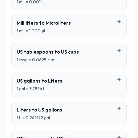
1
mL
=
0.001
L
Milliliters
to
Microliters
1
mL
=
1,000
µL
US tablespoons
to
US cups
1
tbsp
=
0.0625
cup
US gallons
to
Liters
1
gal
=
3.7854
L
Liters
to
US gallons
1
L
=
0.264172
gal