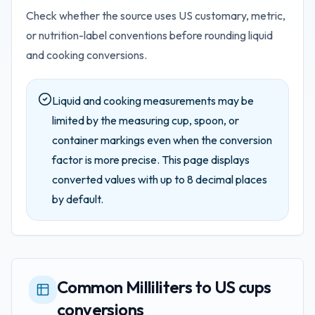
Check whether the source uses US customary, metric,
or nutrition-label conventions before rounding liquid
and cooking conversions.
Liquid and cooking measurements may be
limited by the measuring cup, spoon, or
container markings even when the conversion
factor is more precise.
This page displays
converted values with up to
8
decimal places
by default.
Common Milliliters to US cups
conversions