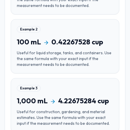
measurement needs to be documented.
Example
2
100
mL
0.42267528
cup
Useful for
liquid storage, tanks, and containers
. Use
the same formula with your exact input if the
measurement needs to be documented.
Example
3
1,000
mL
4.22675284
cup
Useful for
construction, gardening, and material
estimates
. Use the same formula with your exact
input if the measurement needs to be documented.