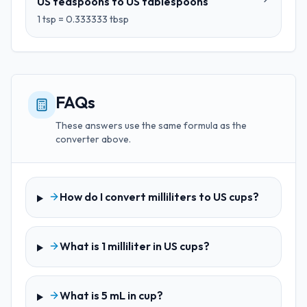
US teaspoons
to
US tablespoons
1
tsp
=
0.333333
tbsp
FAQs
These answers use the same formula as the
converter above.
How do I convert milliliters to US cups?
What is 1 milliliter in US cups?
What is 5 mL in cup?