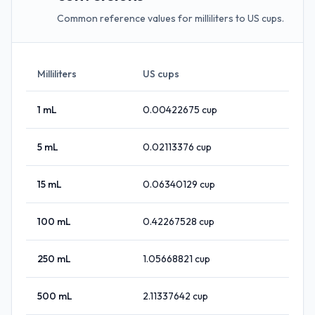
Common reference values for milliliters to US cups.
Milliliters
US cups
1
mL
0.00422675
cup
5
mL
0.02113376
cup
15
mL
0.06340129
cup
100
mL
0.42267528
cup
250
mL
1.05668821
cup
500
mL
2.11337642
cup