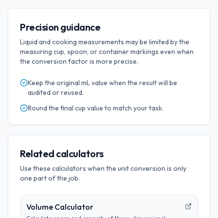
Precision guidance
Liquid and cooking measurements may be limited by the
measuring cup, spoon, or container markings even when
the conversion factor is more precise.
Keep the original
mL
value when the result will be
audited or reused.
Round the final
cup
value to match your task.
Related calculators
Use these calculators when the unit conversion is only
one part of the job.
Volume Calculator