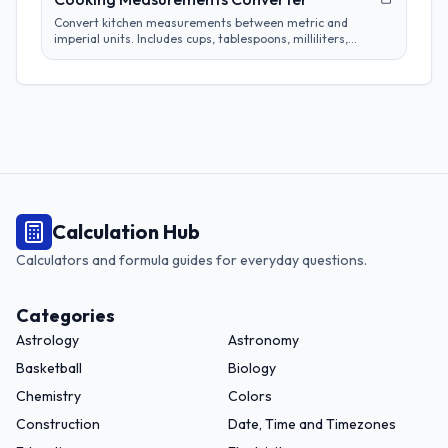
Convert kitchen measurements between metric and
imperial units. Includes cups, tablespoons, milliliters,
grams, and more. Perfect for adapting recipes from any
region.
Calculation Hub
Calculators and formula guides for everyday questions.
Categories
Astrology
Astronomy
Basketball
Biology
Chemistry
Colors
Construction
Date, Time and Timezones