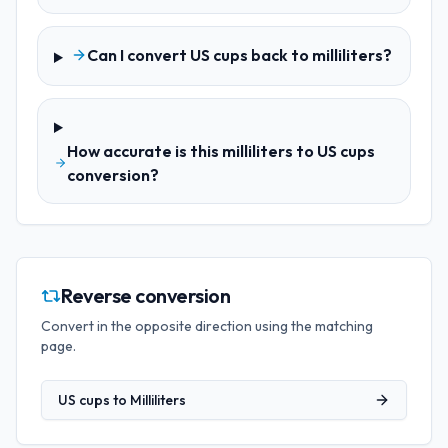
Can I convert US cups back to milliliters?
How accurate is this milliliters to US cups
conversion?
Reverse conversion
Convert in the opposite direction using the matching
page.
US cups
to
Milliliters