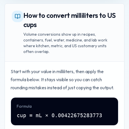
How to convert milliliters to US
cups
Volume conversions show up in recipes,
containers, fuel, water, medicine, and lab work
where kitchen, metric, and US customary units
often overlap.
Start with your value in
milliliters
, then apply the
formula below. It stays visible so you can catch
rounding mistakes instead of just copying the output.
Formula
cup = mL × 0.00422675283773