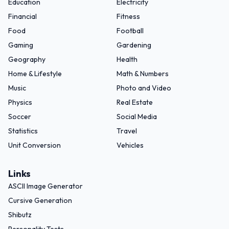
Education
Electricity
Financial
Fitness
Food
Football
Gaming
Gardening
Geography
Health
Home & Lifestyle
Math & Numbers
Music
Photo and Video
Physics
Real Estate
Soccer
Social Media
Statistics
Travel
Unit Conversion
Vehicles
Links
ASCII Image Generator
Cursive Generation
Shibutz