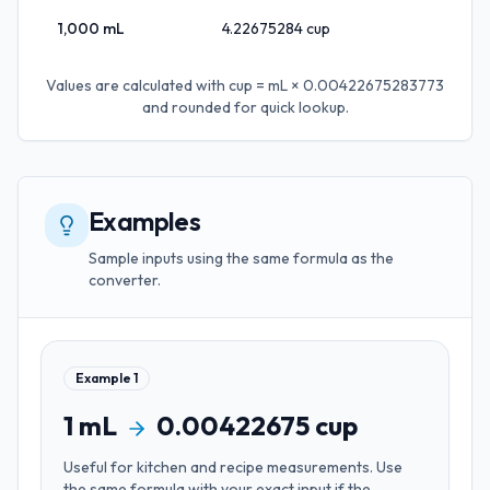
1,000
mL
4.22675284
cup
Values are calculated with
cup = mL × 0.00422675283773
and rounded for quick lookup.
Examples
Sample inputs using the same formula as the
converter.
Example
1
1
mL
0.00422675
cup
Useful for
kitchen and recipe measurements
. Use
the same formula with your exact input if the