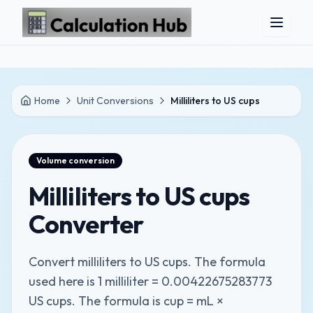
Skip to main content
Home
Unit Conversions
Milliliters to US cups
Volume
conversion
Milliliters to US cups
Converter
Convert milliliters to US cups. The formula
used here is 1 milliliter = 0.00422675283773
US cups. The formula is cup = mL ×