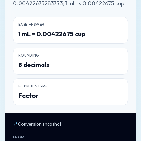
0.00422675283773; 1 mL is 0.00422675 cup.
BASE ANSWER
1
mL
=
0.00422675
cup
ROUNDING
8
decimals
FORMULA TYPE
Factor
Conversion snapshot
FROM