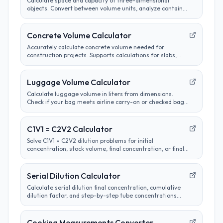
Calculate space and capacity of three-dimensional
objects. Convert between volume units, analyze container
sizes, and determine liquid measurements.
Concrete Volume Calculator
Accurately calculate concrete volume needed for
construction projects. Supports calculations for slabs,
footings, columns, and custom shapes. Includes wastage
factor estimates.
Luggage Volume Calculator
Calculate luggage volume in liters from dimensions.
Check if your bag meets airline carry-on or checked bag
size limits.
C1V1 = C2V2 Calculator
Solve C1V1 = C2V2 dilution problems for initial
concentration, stock volume, final concentration, or final
volume with clear unit labels and formula steps.
Serial Dilution Calculator
Calculate serial dilution final concentration, cumulative
dilution factor, and step-by-step tube concentrations
from a starting concentration and per-step dilution.
Cooking Measurements Converter