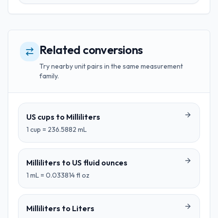
Related conversions
Try nearby unit pairs in the same measurement
family.
US cups
to
Milliliters
1
cup
=
236.5882
mL
Milliliters
to
US fluid ounces
1
mL
=
0.033814
fl oz
Milliliters
to
Liters