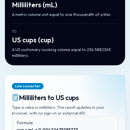
Milliliters
(
mL
)
A metric volume unit equal to one thousandth of a liter.
TO
US cups
(
cup
)
A US customary cooking volume equal to 236.5882365
milliliters.
Live converter
Milliliters
to
US cups
Type a value in
milliliters
. The result updates in your
browser, with no sign-in or external API.
Formula
cup = mL × 0.00422675283773