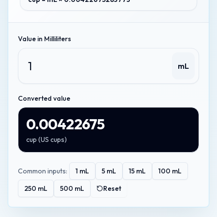
Value in
Milliliters
mL
Converted value
0.00422675
cup
(
US cups
)
Common inputs:
1
mL
5
mL
15
mL
100
mL
250
mL
500
mL
Reset