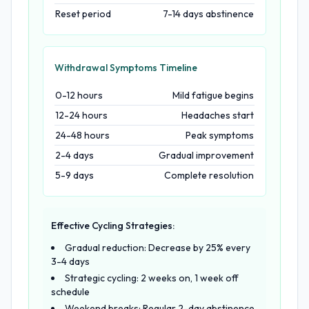
Reset period
7-14 days abstinence
Withdrawal Symptoms Timeline
0-12 hours
Mild fatigue begins
12-24 hours
Headaches start
24-48 hours
Peak symptoms
2-4 days
Gradual improvement
5-9 days
Complete resolution
Effective Cycling Strategies:
Gradual reduction: Decrease by 25% every
3-4 days
Strategic cycling: 2 weeks on, 1 week off
schedule
Weekend breaks: Regular 2-day abstinence