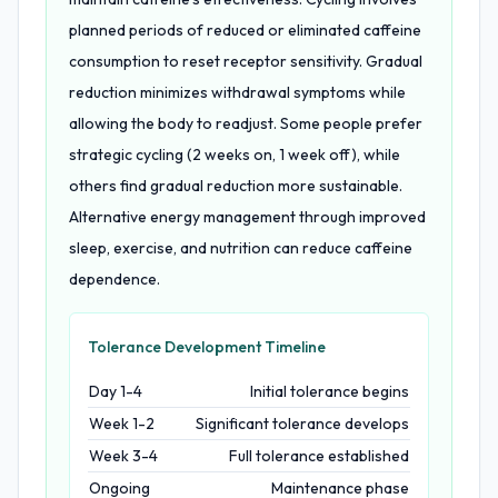
planned periods of reduced or eliminated caffeine
consumption to reset receptor sensitivity. Gradual
reduction minimizes withdrawal symptoms while
allowing the body to readjust. Some people prefer
strategic cycling (2 weeks on, 1 week off), while
others find gradual reduction more sustainable.
Alternative energy management through improved
sleep, exercise, and nutrition can reduce caffeine
dependence.
Tolerance Development Timeline
Day 1-4
Initial tolerance begins
Week 1-2
Significant tolerance develops
Week 3-4
Full tolerance established
Ongoing
Maintenance phase