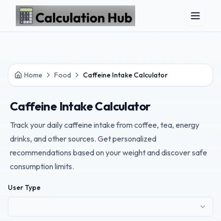
Skip to main content
Home
Food
Caffeine Intake Calculator
Caffeine Intake Calculator
Track your daily caffeine intake from coffee, tea, energy
drinks, and other sources. Get personalized
recommendations based on your weight and discover safe
consumption limits.
User Type