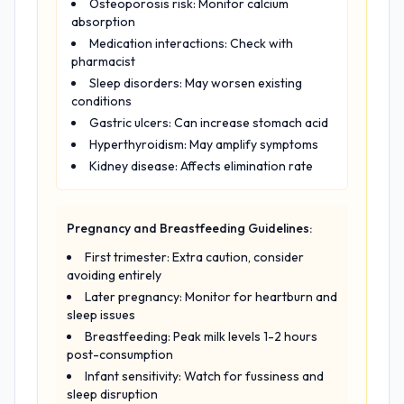
Osteoporosis risk: Monitor calcium
absorption
Medication interactions: Check with
pharmacist
Sleep disorders: May worsen existing
conditions
Gastric ulcers: Can increase stomach acid
Hyperthyroidism: May amplify symptoms
Kidney disease: Affects elimination rate
Pregnancy and Breastfeeding Guidelines:
First trimester: Extra caution, consider
avoiding entirely
Later pregnancy: Monitor for heartburn and
sleep issues
Breastfeeding: Peak milk levels 1-2 hours
post-consumption
Infant sensitivity: Watch for fussiness and
sleep disruption