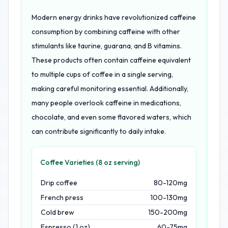
Modern energy drinks have revolutionized caffeine
consumption by combining caffeine with other
stimulants like taurine, guarana, and B vitamins.
These products often contain caffeine equivalent
to multiple cups of coffee in a single serving,
making careful monitoring essential. Additionally,
many people overlook caffeine in medications,
chocolate, and even some flavored waters, which
can contribute significantly to daily intake.
Coffee Varieties (8 oz serving)
Drip coffee
80-120mg
French press
100-130mg
Cold brew
150-200mg
Espresso (1 oz)
60-75mg