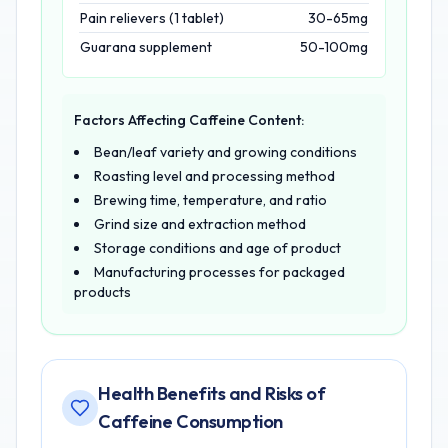
Pain relievers (1 tablet)
30-65mg
Guarana supplement
50-100mg
Factors Affecting Caffeine Content:
Bean/leaf variety and growing conditions
Roasting level and processing method
Brewing time, temperature, and ratio
Grind size and extraction method
Storage conditions and age of product
Manufacturing processes for packaged
products
Health Benefits and Risks of
Caffeine Consumption