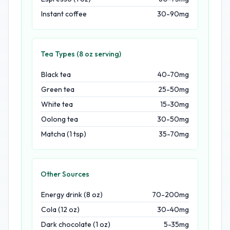
Instant coffee
30-90mg
Tea Types (8 oz serving)
Black tea
40-70mg
Green tea
25-50mg
White tea
15-30mg
Oolong tea
30-50mg
Matcha (1 tsp)
35-70mg
Other Sources
Energy drink (8 oz)
70-200mg
Cola (12 oz)
30-40mg
Dark chocolate (1 oz)
5-35mg