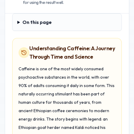
for using the result well.
On this page
On this page
Understanding Caffeine: A Journey
Through Time and Science
Caffeine is one of the most widely consumed
psychoactive substances in the world, with over
90% of adults consuming it daily in some form. This
naturally occurring stimulant has been part of
human culture for thousands of years, from
ancient Ethiopian coffee ceremonies to modern
energy drinks. The story begins with legend: an
Ethiopian goat herder named Kaldi noticed his