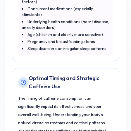
factors)
Concurrent medications (especially
stimulants)
Underlying health conditions (heart disease,
anxiety disorders)
Age (children and elderly more sensitive)
Pregnancy and breastfeeding status
Sleep disorders or irregular sleep patterns
Optimal Timing and Strategic
Caffeine Use
The timing of caffeine consumption can
significantly impact its effectiveness and your
overall well-being. Understanding your body's
natural circadian rhythms and cortisol patterns