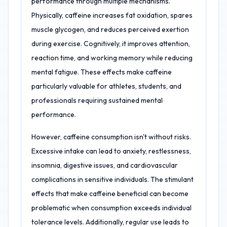
performance through multiple mechanisms.
Physically, caffeine increases fat oxidation, spares
muscle glycogen, and reduces perceived exertion
during exercise. Cognitively, it improves attention,
reaction time, and working memory while reducing
mental fatigue. These effects make caffeine
particularly valuable for athletes, students, and
professionals requiring sustained mental
performance.
However, caffeine consumption isn't without risks.
Excessive intake can lead to anxiety, restlessness,
insomnia, digestive issues, and cardiovascular
complications in sensitive individuals. The stimulant
effects that make caffeine beneficial can become
problematic when consumption exceeds individual
tolerance levels. Additionally, regular use leads to