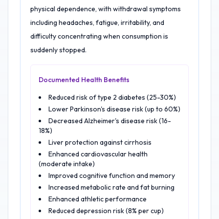
physical dependence, with withdrawal symptoms
including headaches, fatigue, irritability, and
difficulty concentrating when consumption is
suddenly stopped.
Documented Health Benefits
Reduced risk of type 2 diabetes (25-30%)
Lower Parkinson's disease risk (up to 60%)
Decreased Alzheimer's disease risk (16-
18%)
Liver protection against cirrhosis
Enhanced cardiovascular health
(moderate intake)
Improved cognitive function and memory
Increased metabolic rate and fat burning
Enhanced athletic performance
Reduced depression risk (8% per cup)