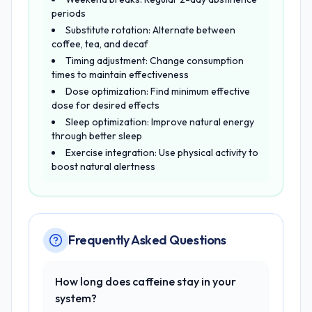
periods
Substitute rotation: Alternate between
coffee, tea, and decaf
Timing adjustment: Change consumption
times to maintain effectiveness
Dose optimization: Find minimum effective
dose for desired effects
Sleep optimization: Improve natural energy
through better sleep
Exercise integration: Use physical activity to
boost natural alertness
Frequently Asked Questions
How long does caffeine stay in your
system?