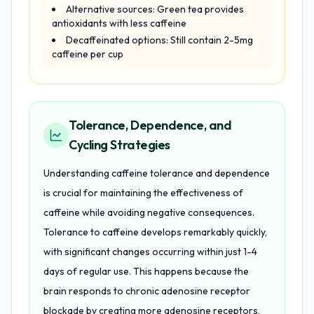
Alternative sources: Green tea provides
antioxidants with less caffeine
Decaffeinated options: Still contain 2-5mg
caffeine per cup
Tolerance, Dependence, and
Cycling Strategies
Understanding caffeine tolerance and dependence
is crucial for maintaining the effectiveness of
caffeine while avoiding negative consequences.
Tolerance to caffeine develops remarkably quickly,
with significant changes occurring within just 1-4
days of regular use. This happens because the
brain responds to chronic adenosine receptor
blockade by creating more adenosine receptors,