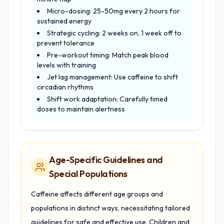
Micro-dosing: 25-50mg every 2 hours for
sustained energy
Strategic cycling: 2 weeks on, 1 week off to
prevent tolerance
Pre-workout timing: Match peak blood
levels with training
Jet lag management: Use caffeine to shift
circadian rhythms
Shift work adaptation: Carefully timed
doses to maintain alertness
Age-Specific Guidelines and
Special Populations
Caffeine affects different age groups and
populations in distinct ways, necessitating tailored
guidelines for safe and effective use. Children and