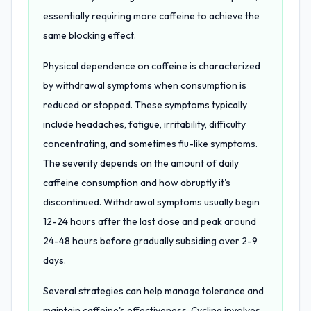
essentially requiring more caffeine to achieve the
same blocking effect.
Physical dependence on caffeine is characterized
by withdrawal symptoms when consumption is
reduced or stopped. These symptoms typically
include headaches, fatigue, irritability, difficulty
concentrating, and sometimes flu-like symptoms.
The severity depends on the amount of daily
caffeine consumption and how abruptly it's
discontinued. Withdrawal symptoms usually begin
12-24 hours after the last dose and peak around
24-48 hours before gradually subsiding over 2-9
days.
Several strategies can help manage tolerance and
maintain caffeine's effectiveness. Cycling involves