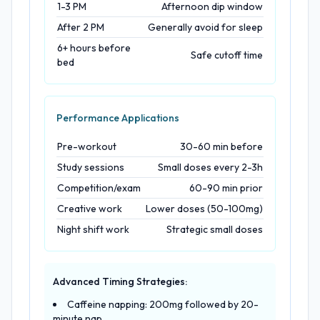
1-3 PM
Afternoon dip window
After 2 PM
Generally avoid for sleep
6+ hours before
Safe cutoff time
bed
Performance Applications
Pre-workout
30-60 min before
Study sessions
Small doses every 2-3h
Competition/exam
60-90 min prior
Creative work
Lower doses (50-100mg)
Night shift work
Strategic small doses
Advanced Timing Strategies:
Caffeine napping: 200mg followed by 20-
minute nap