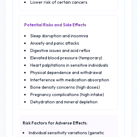
Lower risk of certain cancers
Potential Risks and Side Effects
Sleep disruption and insomnia
Anxiety and panic attacks
Digestive issues and acid reflux
Elevated blood pressure (temporary)
Heart palpitations in sensitive individuals
Physical dependence and withdrawal
Interference with medication absorption
Bone density concerns (high doses)
Pregnancy complications (high intake)
Dehydration and mineral depletion
Risk Factors for Adverse Effects:
Individual sensitivity variations (genetic