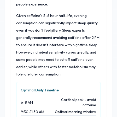
people experience.
Given caffeine's 5-6 hour half-life, evening
consumption can significantly impact sleep quality
even if you don't feel jittery. Sleep experts
generally recommend avoiding caffeine after 2 PM
to ensure it doesn't interfere with nighttime sleep.
However, individual sensitivity varies greatly, and
some people may need to cut off caffeine even
earlier, while others with faster metabolism may
tolerate later consumption.
Optimal Daily Timeline
Cortisol peak - avoid
6-8 AM
caffeine
9:30-11:30 AM
Optimal morning window