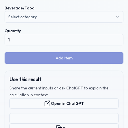
Beverage/Food
Select category
Quantity
Add Item
Use this result
Share the current inputs or ask ChatGPT to explain the
calculation in context.
Open in ChatGPT