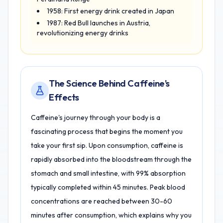
1958: First energy drink created in Japan
1987: Red Bull launches in Austria,
revolutionizing energy drinks
The Science Behind Caffeine's
Effects
Caffeine's journey through your body is a
fascinating process that begins the moment you
take your first sip. Upon consumption, caffeine is
rapidly absorbed into the bloodstream through the
stomach and small intestine, with 99% absorption
typically completed within 45 minutes. Peak blood
concentrations are reached between 30-60
minutes after consumption, which explains why you