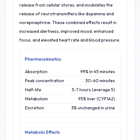
release from cellular stores, and modulates the
release of neurotransmitters like dopamine and
norepinephrine. These combined effects result in
increased alertness, improved mood, enhanced
focus, and elevated heart rate and blood pressure.
Pharmacokinetics
Absorption
99% in 45 minutes
Peak concentration
30-60 minutes
Half-life
3-7 hours (average 5)
Metabolism
95% liver (CYP1A2)
Excretion
3% unchanged in urine
Metabolic Effects