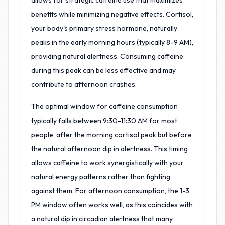
allows for strategic caffeine use that maximizes
benefits while minimizing negative effects. Cortisol,
your body's primary stress hormone, naturally
peaks in the early morning hours (typically 8-9 AM),
providing natural alertness. Consuming caffeine
during this peak can be less effective and may
contribute to afternoon crashes.
The optimal window for caffeine consumption
typically falls between 9:30-11:30 AM for most
people, after the morning cortisol peak but before
the natural afternoon dip in alertness. This timing
allows caffeine to work synergistically with your
natural energy patterns rather than fighting
against them. For afternoon consumption, the 1-3
PM window often works well, as this coincides with
a natural dip in circadian alertness that many