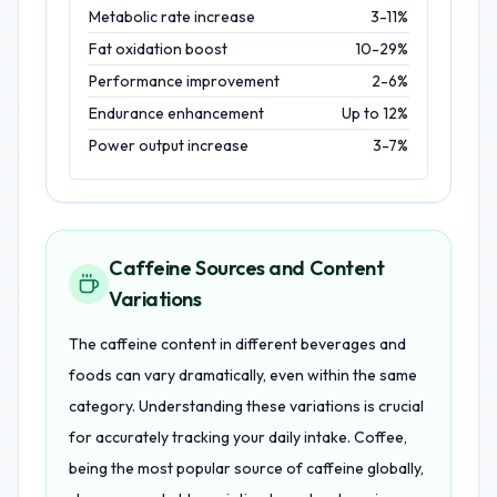
Metabolic rate increase
3-11%
Fat oxidation boost
10-29%
Performance improvement
2-6%
Endurance enhancement
Up to 12%
Power output increase
3-7%
Caffeine Sources and Content
Variations
The caffeine content in different beverages and
foods can vary dramatically, even within the same
category. Understanding these variations is crucial
for accurately tracking your daily intake. Coffee,
being the most popular source of caffeine globally,