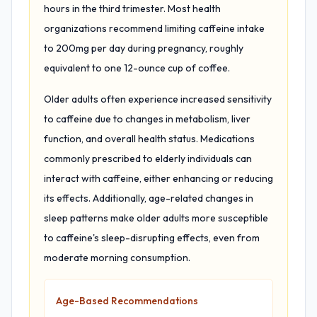
hours in the third trimester. Most health
organizations recommend limiting caffeine intake
to 200mg per day during pregnancy, roughly
equivalent to one 12-ounce cup of coffee.
Older adults often experience increased sensitivity
to caffeine due to changes in metabolism, liver
function, and overall health status. Medications
commonly prescribed to elderly individuals can
interact with caffeine, either enhancing or reducing
its effects. Additionally, age-related changes in
sleep patterns make older adults more susceptible
to caffeine's sleep-disrupting effects, even from
moderate morning consumption.
Age-Based Recommendations