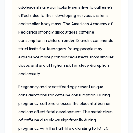
adolescents are particularly sensitive to caffeine's
effects due to their developing nervous systems
and smaller body mass. The American Academy of
Pediatrics strongly discourages caffeine
consumption in children under 12 and recommends
strict limits for teenagers. Young people may
experience more pronounced effects from smaller
doses and are at higher risk for sleep disruption
and anxiety.
Pregnancy and breastfeeding present unique
considerations for caffeine consumption. During
pregnancy, caffeine crosses the placental barrier
and can affect fetal development. The metabolism
of caffeine also slows significantly during
pregnancy, with the half-life extending to 10-20