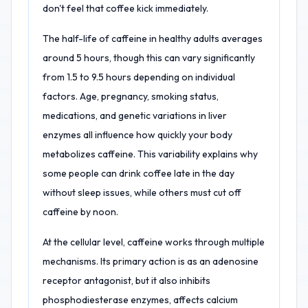
don't feel that coffee kick immediately.
The half-life of caffeine in healthy adults averages
around 5 hours, though this can vary significantly
from 1.5 to 9.5 hours depending on individual
factors. Age, pregnancy, smoking status,
medications, and genetic variations in liver
enzymes all influence how quickly your body
metabolizes caffeine. This variability explains why
some people can drink coffee late in the day
without sleep issues, while others must cut off
caffeine by noon.
At the cellular level, caffeine works through multiple
mechanisms. Its primary action is as an adenosine
receptor antagonist, but it also inhibits
phosphodiesterase enzymes, affects calcium