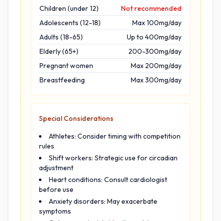
Children (under 12)
Not recommended
Adolescents (12-18)
Max 100mg/day
Adults (18-65)
Up to 400mg/day
Elderly (65+)
200-300mg/day
Pregnant women
Max 200mg/day
Breastfeeding
Max 300mg/day
Special Considerations
Athletes: Consider timing with competition
rules
Shift workers: Strategic use for circadian
adjustment
Heart conditions: Consult cardiologist
before use
Anxiety disorders: May exacerbate
symptoms