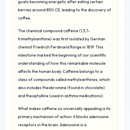
goats becoming energetic after eating certain
berries around 850 CE, leading to the discovery of
coffee.
The chemical compound caffeine (1,3,7-
trimethylxanthine) was first isolated by German
chemist Friedrich Ferdinand Runge in 1819. This
milestone marked the beginning of our scientific
understanding of how this remarkable molecule
affects the human body. Caffeine belongs to a
class of compounds called methylxanthines, which
also includes theobromine (found in chocolate)
and theophylline (used in asthma medications).
What makes caffeine so universally appealing is its
primary mechanism of action: it blocks adenosine
receptors in the brain. Adenosine is a