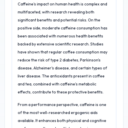
Caffeine's impact on human health is complex and
multifaceted, with research revealing both
significant benefits and potential risks. On the
positive side, moderate caffeine consumption has
been associated with numerous health benefits
backed by extensive scientific research. Studies
have shown that regular coffee consumption may
reduce the risk of type 2 diabetes, Parkinson's
disease, Alzheimer's disease, and certain types of
liver disease. The antioxidants present in coffee
and tea, combined with caffeine's metabolic
effects, contribute to these protective benefits.
From a performance perspective, caffeine is one
of the most well-researched ergogenic aids
available. It enhances both physical and cognitive