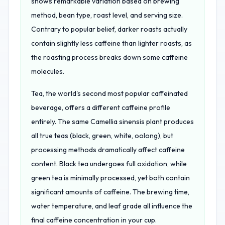
shows remarkable variation based on brewing
method, bean type, roast level, and serving size.
Contrary to popular belief, darker roasts actually
contain slightly less caffeine than lighter roasts, as
the roasting process breaks down some caffeine
molecules.
Tea, the world's second most popular caffeinated
beverage, offers a different caffeine profile
entirely. The same Camellia sinensis plant produces
all true teas (black, green, white, oolong), but
processing methods dramatically affect caffeine
content. Black tea undergoes full oxidation, while
green tea is minimally processed, yet both contain
significant amounts of caffeine. The brewing time,
water temperature, and leaf grade all influence the
final caffeine concentration in your cup.