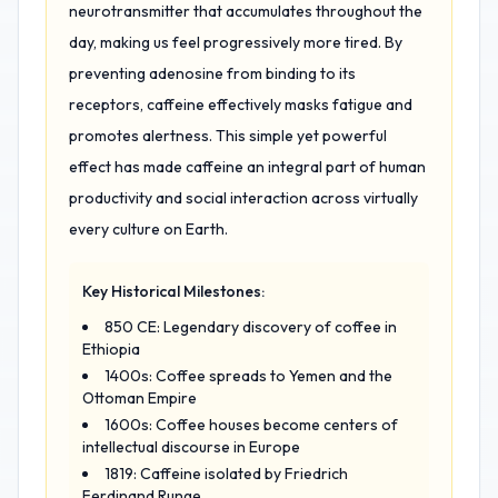
neurotransmitter that accumulates throughout the
day, making us feel progressively more tired. By
preventing adenosine from binding to its
receptors, caffeine effectively masks fatigue and
promotes alertness. This simple yet powerful
effect has made caffeine an integral part of human
productivity and social interaction across virtually
every culture on Earth.
Key Historical Milestones:
850 CE: Legendary discovery of coffee in
Ethiopia
1400s: Coffee spreads to Yemen and the
Ottoman Empire
1600s: Coffee houses become centers of
intellectual discourse in Europe
1819: Caffeine isolated by Friedrich
Ferdinand Runge