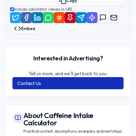
Copy
Include calculator values in URL
Embed
Interested in Advertising?
Tell us more, and we'll get back to you.
Contact Us
About
Caffeine Intake
Calculator
Practical context, assumptions, examples, and next steps