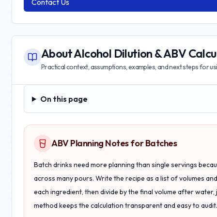
Contact Us
About
Alcohol Dilution & ABV Calcu
Practical context, assumptions, examples, and next steps for usin
On this page
On this page
ABV Planning Notes for Batches
Batch drinks need more planning than single servings beca
across many pours. Write the recipe as a list of volumes an
each ingredient, then divide by the final volume after water, 
method keeps the calculation transparent and easy to audit