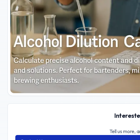
Intereste
Tell us more, a