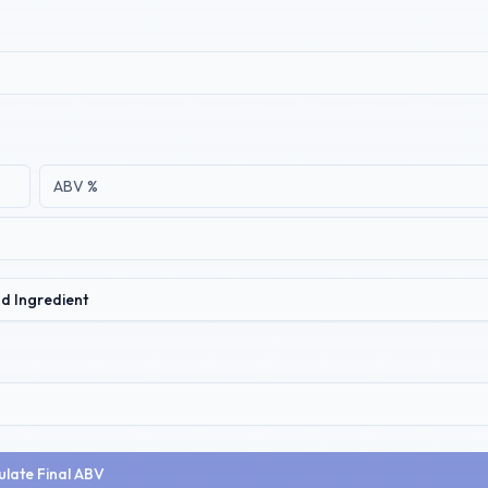
d Ingredient
ulate Final ABV