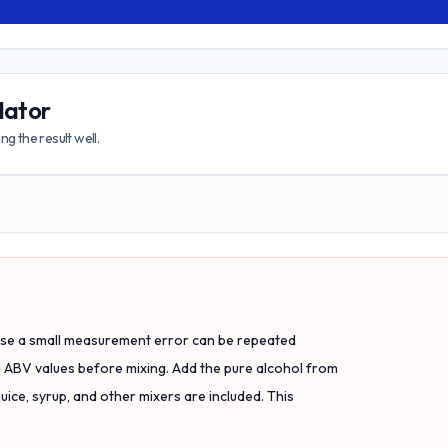
lator
g the result well.
use a small measurement error can be repeated
d ABV values before mixing. Add the pure alcohol from
juice, syrup, and other mixers are included. This
.