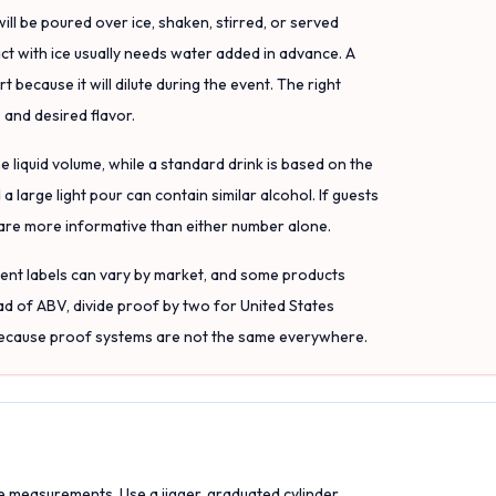
will be poured over ice, shaken, stirred, or served
tact with ice usually needs water added in advance. A
because it will dilute during the event. The right
 and desired flavor.
 liquid volume, while a standard drink is based on the
a large light pour can contain similar alcohol. If guests
are more informative than either number alone.
ient labels can vary by market, and some products
ad of ABV, divide proof by two for United States
 because proof systems are not the same everywhere.
e measurements. Use a jigger, graduated cylinder,