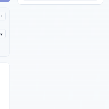
PT
py