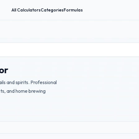
All Calculators
Categories
Formulas
or
ils and spirits. Professional
ists, and home brewing