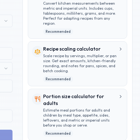
Convert kitchen measurements between
metric and imperial units. Includes cups,
tablespoons, milliliters, grams, and more.
Perfect for adapting recipes from any
region.
Recommended
Recipe scaling calculator
Scale recipe by servings, multiplier, or pan
size. Get exact amounts, kitchen-friendly
rounding, and notes for pans, spices, and
batch cooking.
Recommended
Portion size calculator for
adults
Estimate meal portions for adults and
children by meal type, appetite, sides,
leftovers, and metric or imperial units
before you shop or serve.
Recommended