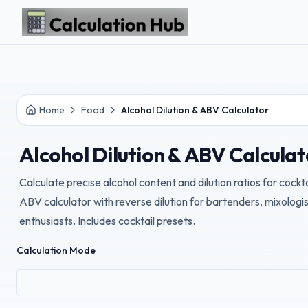
Skip to main content
Home
Food
Alcohol Dilution & ABV Calculator
Alcohol Dilution & ABV Calculat
Calculate precise alcohol content and dilution ratios for cockta
ABV calculator with reverse dilution for bartenders, mixolog
enthusiasts. Includes cocktail presets.
Calculation Mode