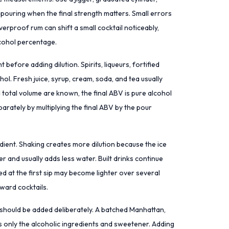
 pouring when the final strength matters. Small errors
verproof rum can shift a small cocktail noticeably,
lcohol percentage.
before adding dilution. Spirits, liqueurs, fortified
ohol. Fresh juice, syrup, cream, soda, and tea usually
 total volume are known, the final ABV is pure alcohol
arately by multiplying the final ABV by the pour
redient. Shaking creates more dilution because the ice
er and usually adds less water. Built drinks continue
ced at the first sip may become lighter over several
rward cocktails.
ion should be added deliberately. A batched Manhattan,
 is only the alcoholic ingredients and sweetener. Adding