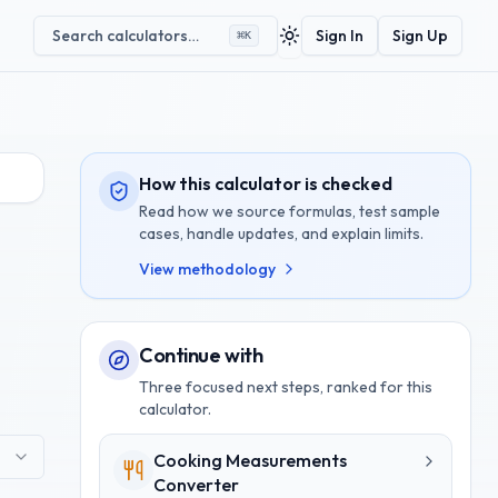
Search calculators…
Sign In
Sign Up
⌘
K
Toggle theme
How this calculator is checked
Read how we source formulas, test sample
cases, handle updates, and explain limits.
View methodology
Continue with
Three focused next steps, ranked for this
calculator.
Cooking Measurements
Converter