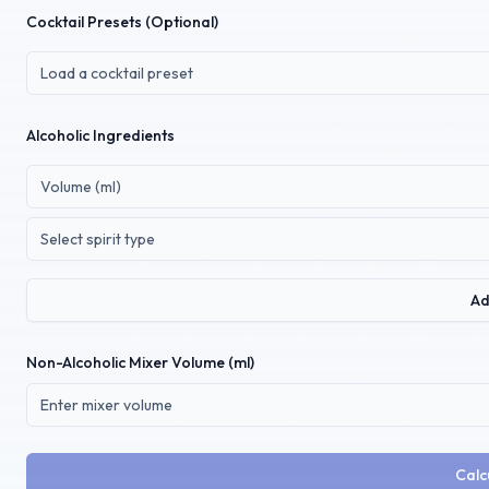
Cocktail Presets (Optional)
Load a cocktail preset
Alcoholic Ingredients
Select spirit type
Ad
Non-Alcoholic Mixer Volume (ml)
Calc