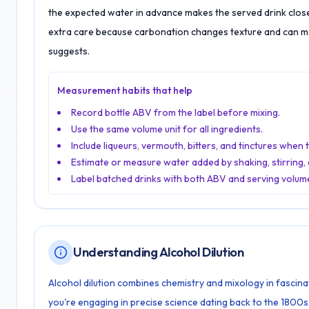
the expected water in advance makes the served drink clos
extra care because carbonation changes texture and can ma
suggests.
Measurement habits that help
Record bottle ABV from the label before mixing.
Use the same volume unit for all ingredients.
Include liqueurs, vermouth, bitters, and tinctures when 
Estimate or measure water added by shaking, stirring, o
Label batched drinks with both ABV and serving volum
Understanding Alcohol Dilution
Alcohol dilution combines chemistry and mixology in fascina
you're engaging in precise science dating back to the 1800s