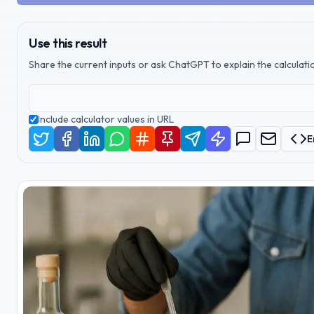
Use this result
Share the current inputs or ask ChatGPT to explain the calculatio
Include calculator values in URL
E