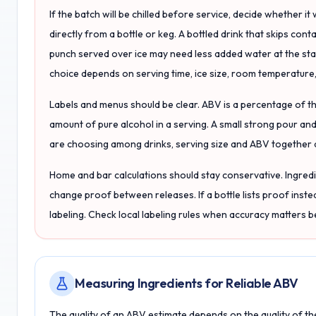
If the batch will be chilled before service, decide whether it 
directly from a bottle or keg. A bottled drink that skips con
punch served over ice may need less added water at the start 
choice depends on serving time, ice size, room temperature,
Labels and menus should be clear. ABV is a percentage of the
amount of pure alcohol in a serving. A small strong pour and 
are choosing among drinks, serving size and ABV together 
Home and bar calculations should stay conservative. Ingred
change proof between releases. If a bottle lists proof inste
labeling. Check local labeling rules when accuracy matters
Measuring Ingredients for Reliable ABV
The quality of an ABV estimate depends on the quality of th