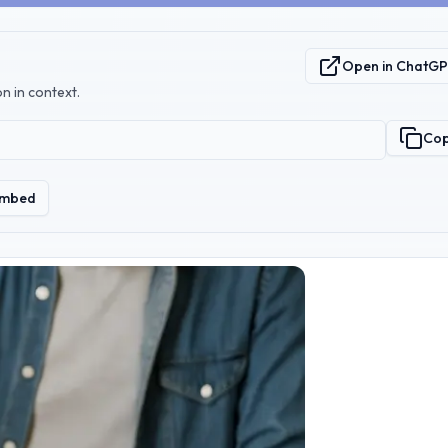
Open in ChatG
n in context.
Co
mbed