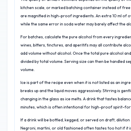
kitchen scale, or marked batching container instead of free
are magnified in high-proof ingredients. An extra 10 ml of o
while the same error in soda water may barely affect the a
For batches, calculate the pure alcohol from every ingredient 
wines, bitters, tinctures, and aperitifs may all contribute alc
add volume without alcohol. Once the total pure alcohol and
divided by total volume. Serving size can then be handled sep
volume.
Ice is part of the recipe even when it is not listed as an ing
breaks up and the liquid moves aggressively. Stirring is gentl
changing in the glass as ice melts. A drink that tastes balan
minutes, which is often intentional for high-proof spirit-fo
If a drink will be bottled, kegged, or served on draft, dilut
Negroni, martini, or old fashioned often tastes too hot if it