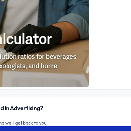
d in Advertising?
nd we'll get back to you.