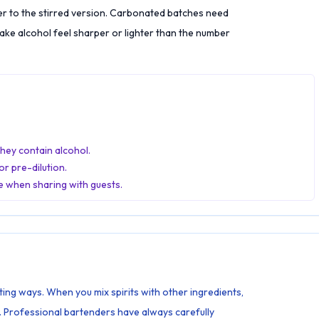
er to the stirred version. Carbonated batches need
ke alcohol feel sharper or lighter than the number
they contain alcohol.
r pre-dilution.
e when sharing with guests.
ting ways. When you mix spirits with other ingredients,
. Professional bartenders have always carefully