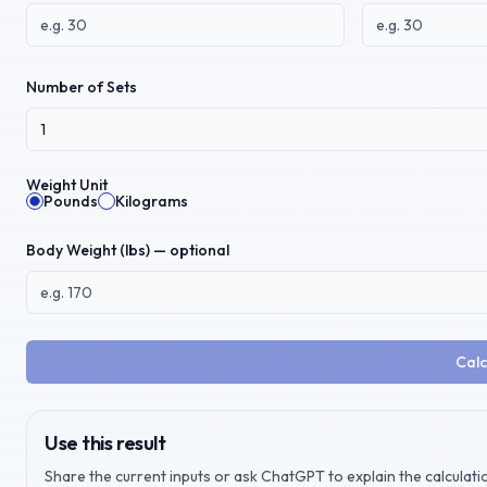
Number of Sets
Weight Unit
Pounds
Kilograms
Body Weight (
lbs
) — optional
Calc
Use this result
Share the current inputs or ask ChatGPT to explain the calculatio