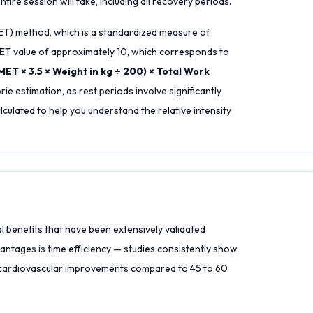
tire session will take, including all recovery periods.
MET) method, which is a standardized measure of
 MET value of approximately 10, which corresponds to
MET × 3.5 × Weight in kg ÷ 200) × Total Work
rie estimation, as rest periods involve significantly
culated to help you understand the relative intensity
l benefits that have been extensively validated
antages is time efficiency — studies consistently show
or cardiovascular improvements compared to 45 to 60