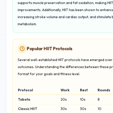
supports muscle preservation and fat oxidation, making HIIT
improvements. Additionally, HIIT has been shown to enhance i
increasing stroke volume and cardiac output, and stimulate 
metabolism.
Popular HIIT Protocols
Several well-established HIIT protocols have emerged over t
outcomes. Understanding the differences between these pro
format for your goals and fitness level.
Protocol
Work
Rest
Rounds
Tabata
20s
10s
8
Classic HIIT
30s
30s
10