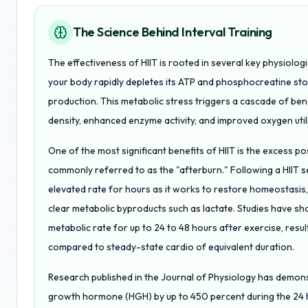
The Science Behind Interval Training
The effectiveness of HIIT is rooted in several key physiolog
your body rapidly depletes its ATP and phosphocreatine stor
production. This metabolic stress triggers a cascade of ben
density, enhanced enzyme activity, and improved oxygen utiliz
One of the most significant benefits of HIIT is the excess 
commonly referred to as the "afterburn." Following a HIIT 
elevated rate for hours as it works to restore homeostasis,
clear metabolic byproducts such as lactate. Studies have s
metabolic rate for up to 24 to 48 hours after exercise, result
compared to steady-state cardio of equivalent duration.
Research published in the Journal of Physiology has demons
growth hormone (HGH) by up to 450 percent during the 24 