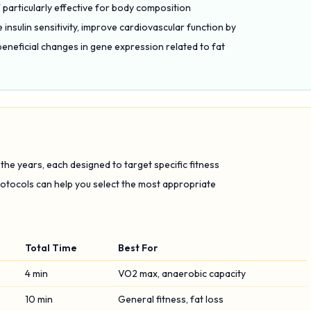
 particularly effective for body composition
nsulin sensitivity, improve cardiovascular function by
beneficial changes in gene expression related to fat
he years, each designed to target specific fitness
tocols can help you select the most appropriate
Total Time
Best For
4 min
VO2 max, anaerobic capacity
10 min
General fitness, fat loss