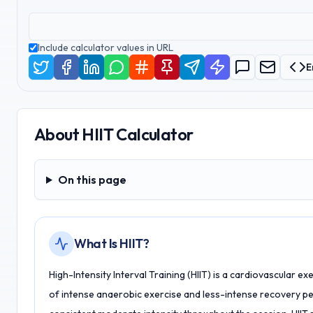
Include calculator values in URL
E
About
HIIT Calculator
On this page
On this page
What Is HIIT?
High-Intensity Interval Training (HIIT) is a cardiovascular e
of intense anaerobic exercise and less-intense recovery per