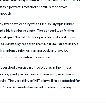
T pushes your body to near-maximum effort during work
ates a powerful metabolic stimulus that drives
neously.
arly twentieth century when Finnish Olympic runner
nto his training regimen. The concept was further
eveloped "fartlek" training — a form of continuous
popularized by research from Dr. Izumi Tabata in 1996,
ra-intense interval training could improve both
ur of moderate-intensity exercise.
esearched exercise methodologies in the fitness
s seeking peak performance to everyday exercisers
lts. The versatility of HIIT allows it to be adapted for
 of exercise modalities including running, cycling,