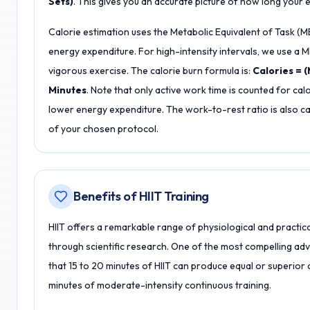
Sets)
. This gives you an accurate picture of how long your en
Calorie estimation uses the Metabolic Equivalent of Task (
energy expenditure. For high-intensity intervals, we use a
vigorous exercise. The calorie burn formula is:
Calories = (
Minutes
. Note that only active work time is counted for calo
lower energy expenditure. The work-to-rest ratio is also cal
of your chosen protocol.
Benefits of HIIT Training
HIIT offers a remarkable range of physiological and practica
through scientific research. One of the most compelling adv
that 15 to 20 minutes of HIIT can produce equal or superi
minutes of moderate-intensity continuous training.