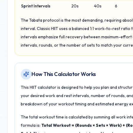
Sprint Intervals
20s
40s
6
The Tabata protocol is the most demanding, requiring abs
interval. Classic HIIT uses a balanced 1:1 work-to-rest ratio t
intervals emphasize full recovery between maximum-effort b
intervals, rounds, or the number of sets to match your curre
How This Calculator Works
This HIIT calculator is designed to help you plan and structu
your desired work and rest intervals, number of rounds, an
breakdown of your workout timing and estimated energy ex
The total workout time is calculated by summing all work inte
formula is:
Total Workout = (Rounds × Sets × Work) + (Rou