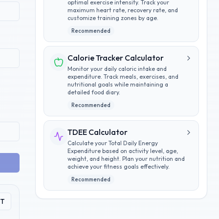
optimal exercise intensity. Track your
maximum heart rate, recovery rate, and
customize training zones by age.
Recommended
Calorie Tracker Calculator
Monitor your daily caloric intake and
expenditure. Track meals, exercises, and
nutritional goals while maintaining a
detailed food diary.
Recommended
TDEE Calculator
Calculate your Total Daily Energy
Expenditure based on activity level, age,
weight, and height. Plan your nutrition and
achieve your fitness goals effectively.
Recommended
PT