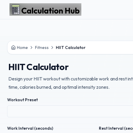
Skip to main content
Home
Fitness
HIIT Calculator
HIIT Calculator
Design your HIIT workout with customizable work and rest int
time, calories burned, and optimal intensity zones.
Workout Preset
Work Interval (seconds)
Rest Interval (se