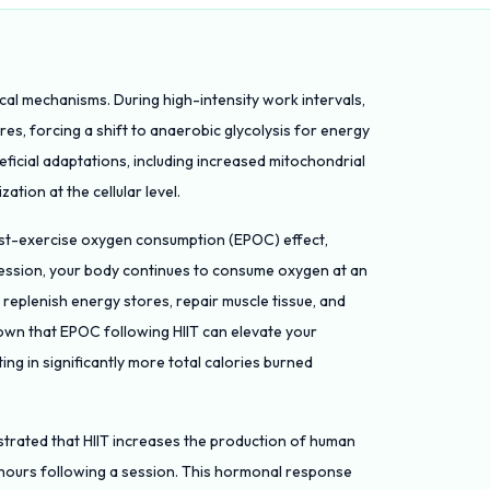
ical mechanisms. During high-intensity work intervals,
es, forcing a shift to anaerobic glycolysis for energy
eficial adaptations, including increased mitochondrial
ation at the cellular level.
post-exercise oxygen consumption (EPOC) effect,
session, your body continues to consume oxygen at an
 replenish energy stores, repair muscle tissue, and
hown that EPOC following HIIT can elevate your
ing in significantly more total calories burned
trated that HIIT increases the production of human
hours following a session. This hormonal response