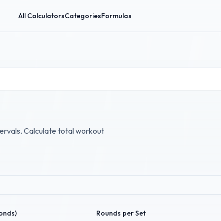
All Calculators
Categories
Formulas
ervals. Calculate total workout
conds)
Rounds per Set