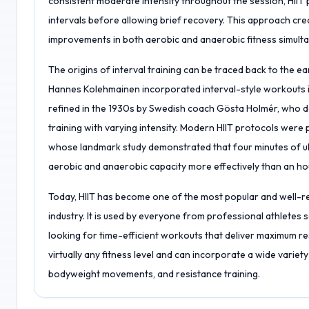
consistent moderate intensity throughout the session, HII
intervals before allowing brief recovery. This approach cre
improvements in both aerobic and anaerobic fitness simulta
The origins of interval training can be traced back to the e
Hannes Kolehmainen incorporated interval-style workouts i
refined in the 1930s by Swedish coach Gösta Holmér, who d
training with varying intensity. Modern HIIT protocols were 
whose landmark study demonstrated that four minutes of ult
aerobic and anaerobic capacity more effectively than an ho
Today, HIIT has become one of the most popular and well-r
industry. It is used by everyone from professional athlete
looking for time-efficient workouts that deliver maximum resu
virtually any fitness level and can incorporate a wide variety
bodyweight movements, and resistance training.