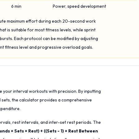
6 min
Power, speed development
olute maximum effort during each 20-second work
hat is suitable for most fitness levels, while sprint
ursts. Each protocol can be modified by adjusting
nt fitness level and progressive overload goals.
re your interval workouts with precision. By inputting
d sets, the calculator provides a comprehensive
penditure.
rvals, rest intervals, and inter-set rest periods. The
nds × Sets × Rest) + ((Sets - 1) × Rest Between