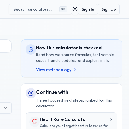
Search calculators…
Sign In
Sign Up
⌘
K
Toggle theme
How this calculator is checked
Read how we source formulas, test sample
cases, handle updates, and explain limits.
View methodology
Continue with
Three focused next steps, ranked for this
calculator.
Heart Rate Calculator
Calculate your target heart rate zones for