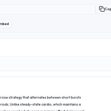
Co
mbed
xercise strategy that alternates between short bursts
iods. Unlike steady-state cardio, which maintains a