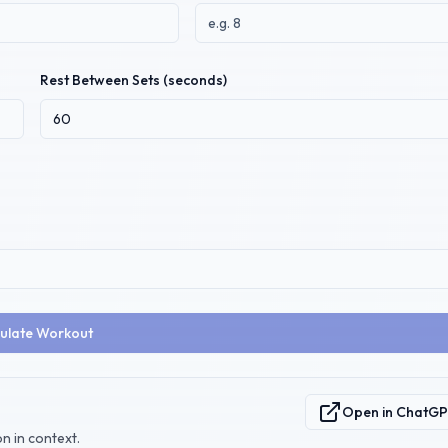
Rest Between Sets (seconds)
ulate Workout
Open in ChatG
n in context.