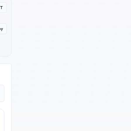
PT
py