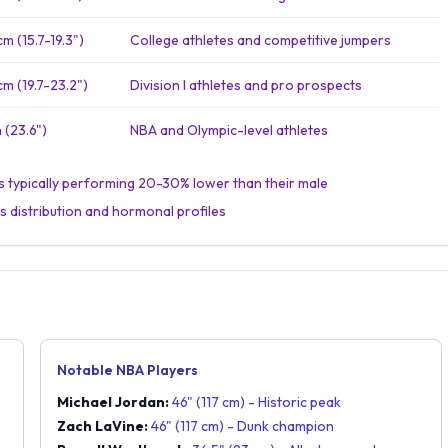
m (15.7-19.3")
College athletes and competitive jumpers
m (19.7-23.2")
Division I athletes and pro prospects
 (23.6")
NBA and Olympic-level athletes
tes typically performing 20-30% lower than their male
s distribution and hormonal profiles
Notable NBA Players
Michael Jordan:
46" (117 cm) - Historic peak
Zach LaVine:
46" (117 cm) - Dunk champion