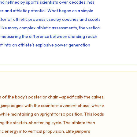
and refined by sports scientists over decades, has
 and athletic potential. What began as a simple
ctor of athletic prowess used by coaches and scouts
Unlike many complex athletic assessments, the vertical
ty—measuring the difference between standing reach
ht into an athlete's explosive power generation
n of the body's posterior chain—specifically the calves,
he jump begins with the countermovement phase, where
while maintaining an upright torso position. This loads
ring the stretch-shortening cycle. The athlete then
ic energy into vertical propulsion. Elite jumpers