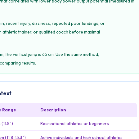
 that correlates with lower body power output potential (measured in
in, recent injury, dizziness, repeated poor landings, or
 athletic trainer, or qualified coach before maximal
m, the vertical jump is 65 cm. Use the same method,
comparing results.
ntext
e Range
Description
(11.8")
Recreational athletes or beginners
m (11.8-15.3")
Active individuals and high school athletes