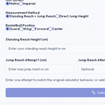
Unit System
Metric
Imperial
Measurement Method
Standing Reach + Jump Reach
Direct Jump Height
Basketball Position
Guard
Wing
Forward
Center
Standing Reach Height (
cm
)
Jump Reach
Attempt 1 (
cm
)
Jump Reach
Attem
Enter one attempt to match the original calculator behavior, or add 
Calc