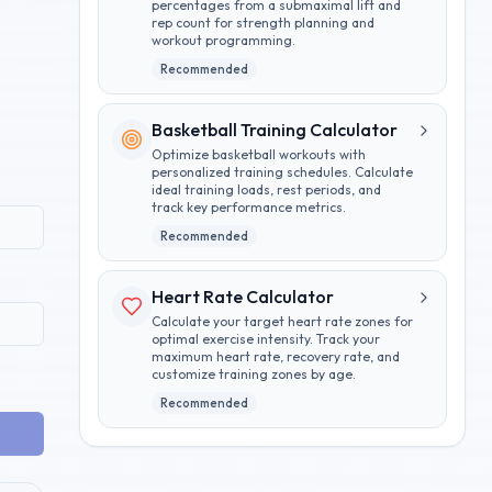
percentages from a submaximal lift and
rep count for strength planning and
workout programming.
Recommended
Basketball Training Calculator
Optimize basketball workouts with
personalized training schedules. Calculate
ideal training loads, rest periods, and
track key performance metrics.
Recommended
Heart Rate Calculator
Calculate your target heart rate zones for
optimal exercise intensity. Track your
maximum heart rate, recovery rate, and
customize training zones by age.
Recommended