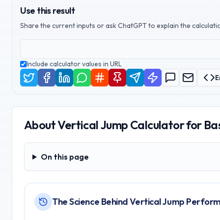
Use this result
Share the current inputs or ask ChatGPT to explain the calculatio
Include calculator values in URL
E
About
Vertical Jump Calculator for Ba
On this page
On this page
The Science Behind Vertical Jump Perfor