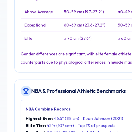
Above Average
50-59 cm (19.7-23.2")
40-49 c
Exceptional
60-69 cm (23.6-27.2")
50-59 c
Elite
≥ 70 cm (27.6")
≥ 60 cm
Gender differences are significant, with elite female athle
counterparts due to physiological differences in muscle mas
NBA & Professional Athletic Benchmarks
NBA Combine Records
Highest Ever:
46.5" (118 cm) - Keon Johnson (2021)
Elite Tier:
42"+ (107 cm+) - Top 1% of prospects