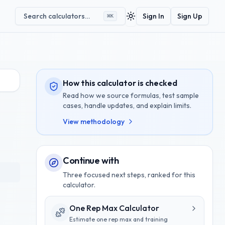
Search calculators…
Sign In
Sign Up
⌘
K
Toggle theme
How this calculator is checked
Read how we source formulas, test sample
cases, handle updates, and explain limits.
View methodology
Continue with
Three focused next steps, ranked for this
calculator.
One Rep Max Calculator
Estimate one rep max and training