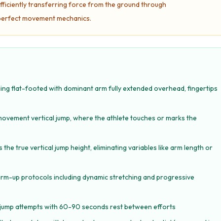
ficiently transferring force from the ground through
g perfect movement mechanics.
ing flat-footed with dominant arm fully extended overhead, fingertips
movement vertical jump, where the athlete touches or marks the
 true vertical jump height, eliminating variables like arm length or
arm-up protocols including dynamic stretching and progressive
e jump attempts with 60-90 seconds rest between efforts