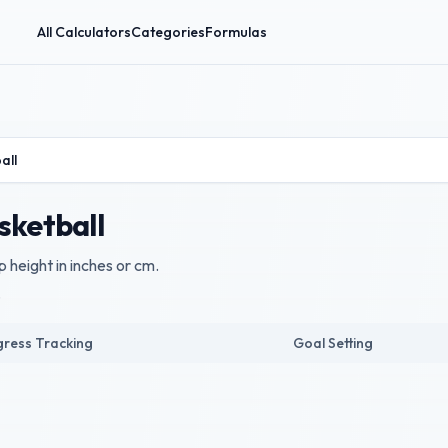
All Calculators
Categories
Formulas
all
sketball
 height in inches or cm.
.
ress Tracking
Goal Setting