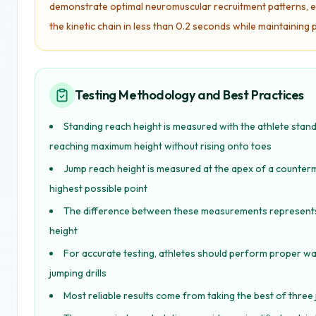
demonstrate optimal neuromuscular recruitment patterns, ef
the kinetic chain in less than 0.2 seconds while maintainin
Testing Methodology and Best Practices
Standing reach height is measured with the athlete stand
reaching maximum height without rising onto toes
Jump reach height is measured at the apex of a counter
highest possible point
The difference between these measurements represents the
height
For accurate testing, athletes should perform proper w
jumping drills
Most reliable results come from taking the best of thre