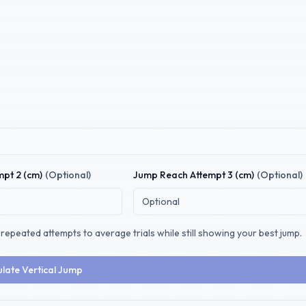
pt 2 (
cm
)
(Optional)
Jump Reach
Attempt 3 (
cm
)
(Optional)
repeated attempts to average trials while still showing your best jump.
ulate Vertical Jump