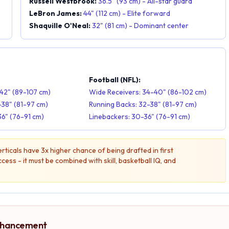
Russell Westbrook:
36.5" (93 cm) - All-star guard
LeBron James:
44" (112 cm) - Elite forward
Shaquille O'Neal:
32" (81 cm) - Dominant center
:
Football (NFL):
42" (89-107 cm)
Wide Receivers: 34-40" (86-102 cm)
-38" (81-97 cm)
Running Backs: 32-38" (81-97 cm)
36" (76-91 cm)
Linebackers: 30-36" (76-91 cm)
ticals have 3x higher chance of being drafted in first
ess - it must be combined with skill, basketball IQ, and
Enhancement