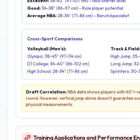
Excellent:
38-42" (97-107 cm) - NBA starter level
Good:
34-38" (86-97 cm) - Role player potential
Average NBA:
28-34" (71-86 cm) - Bench/specialist
Cross-Sport Comparisons
Volleyball (Men's):
Track & Field
Olympic: 38-45" (97-114 cm)
High Jump: 35-
D1 College: 34-40" (86-102 cm)
Long Jump: 32
High School: 28-34" (71-86 cm)
Sprinters: 30-
Draft Correlation:
NBA data shows players with 40"+ ver
round. However, vertical jump alone doesn't guarantee succ
physical measurements.
Training Applications and Performance 