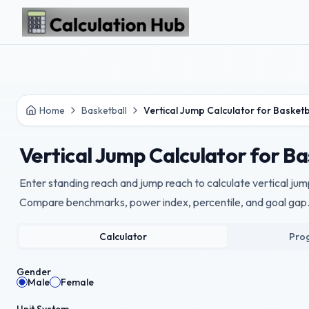
Skip to main content
Home
Basketball
Vertical Jump Calculator for Basketb
Vertical Jump Calculator for Ba
Enter standing reach and jump reach to calculate vertical jump
Compare benchmarks, power index, percentile, and goal gap
Calculator
Prog
Gender
Male
Female