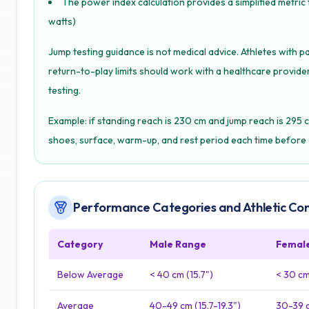
The power index calculation provides a simplified metric
watts)
Jump testing guidance is not medical advice. Athletes with pa
return-to-play limits should work with a healthcare provider,
testing.
Example: if standing reach is 230 cm and jump reach is 295 c
shoes, surface, warm-up, and rest period each time before 
Performance Categories and Athletic Co
Category
Male Range
Femal
Below Average
< 40 cm (15.7")
< 30 cm 
Average
40-49 cm (15.7-19.3")
30-39 c