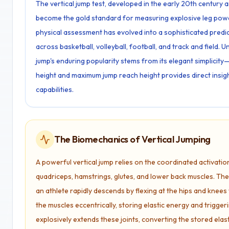
The vertical jump test, developed in the early 20th century 
become the gold standard for measuring explosive leg power
physical assessment has evolved into a sophisticated predi
across basketball, volleyball, football, and track and field. 
jump's enduring popularity stems from its elegant simplici
height and maximum jump reach height provides direct insig
capabilities.
The Biomechanics of Vertical Jumping
A powerful vertical jump relies on the coordinated activatio
quadriceps, hamstrings, glutes, and lower back muscles. T
an athlete rapidly descends by flexing at the hips and knees 
the muscles eccentrically, storing elastic energy and trigge
explosively extends these joints, converting the stored elast