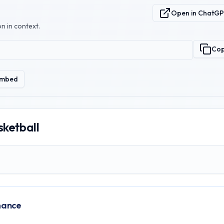
Open in ChatG
n in context.
Co
mbed
sketball
mance