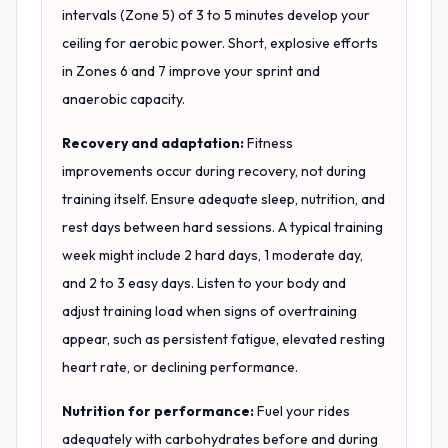
intervals (Zone 5) of 3 to 5 minutes develop your
ceiling for aerobic power. Short, explosive efforts
in Zones 6 and 7 improve your sprint and
anaerobic capacity.
Recovery and adaptation:
Fitness
improvements occur during recovery, not during
training itself. Ensure adequate sleep, nutrition, and
rest days between hard sessions. A typical training
week might include 2 hard days, 1 moderate day,
and 2 to 3 easy days. Listen to your body and
adjust training load when signs of overtraining
appear, such as persistent fatigue, elevated resting
heart rate, or declining performance.
Nutrition for performance:
Fuel your rides
adequately with carbohydrates before and during