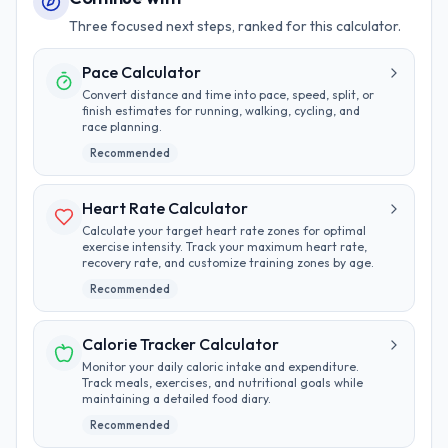
Three focused next steps, ranked for this calculator.
Pace Calculator
Convert distance and time into pace, speed, split, or
finish estimates for running, walking, cycling, and
race planning.
Recommended
Heart Rate Calculator
Calculate your target heart rate zones for optimal
exercise intensity. Track your maximum heart rate,
recovery rate, and customize training zones by age.
Recommended
Calorie Tracker Calculator
Monitor your daily caloric intake and expenditure.
Track meals, exercises, and nutritional goals while
maintaining a detailed food diary.
Recommended