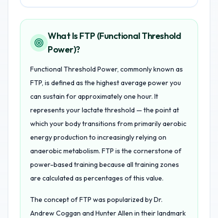
What Is FTP (Functional Threshold
Power)?
Functional Threshold Power, commonly known as
FTP, is defined as the highest average power you
can sustain for approximately one hour. It
represents your lactate threshold — the point at
which your body transitions from primarily aerobic
energy production to increasingly relying on
anaerobic metabolism. FTP is the cornerstone of
power-based training because all training zones
are calculated as percentages of this value.
The concept of FTP was popularized by Dr.
Andrew Coggan and Hunter Allen in their landmark