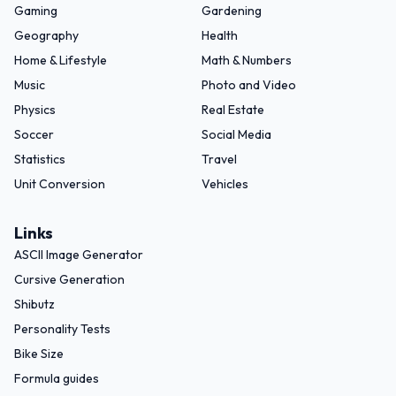
Gaming
Gardening
Geography
Health
Home & Lifestyle
Math & Numbers
Music
Photo and Video
Physics
Real Estate
Soccer
Social Media
Statistics
Travel
Unit Conversion
Vehicles
Links
ASCII Image Generator
Cursive Generation
Shibutz
Personality Tests
Bike Size
Formula guides