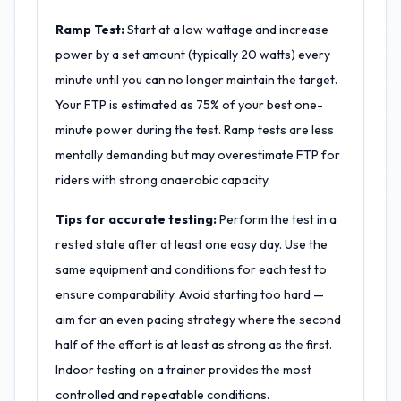
Ramp Test:
Start at a low wattage and increase
power by a set amount (typically 20 watts) every
minute until you can no longer maintain the target.
Your FTP is estimated as 75% of your best one-
minute power during the test. Ramp tests are less
mentally demanding but may overestimate FTP for
riders with strong anaerobic capacity.
Tips for accurate testing:
Perform the test in a
rested state after at least one easy day. Use the
same equipment and conditions for each test to
ensure comparability. Avoid starting too hard —
aim for an even pacing strategy where the second
half of the effort is at least as strong as the first.
Indoor testing on a trainer provides the most
controlled and repeatable conditions.