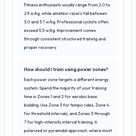
Fitness enthusiasts usually range from 2.0 to
2.9 w/kg, while amateur racers fall between
3.0 and 3.7 w/kg. Professional cyclists often
exceed 5.5 w/kg. Improvement comes
through consistent structured training and
proper recovery.
How should I train using power zones?
Each power zone targets a different energy
system. Spend the majority of your training
time in Zones 1 and 2 for aerobic base
building. Use Zone 3 for tempo rides, Zone 4
for threshold intervals, and Zones 5 through
7 for high-intensity interval training. A
polarized or pyramidal approach, where most