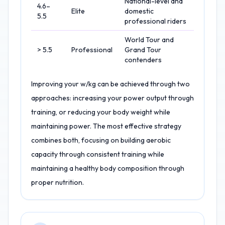
National-level and
4.6–
Elite
domestic
5.5
professional riders
World Tour and
> 5.5
Professional
Grand Tour
contenders
Improving your w/kg can be achieved through two
approaches: increasing your power output through
training, or reducing your body weight while
maintaining power. The most effective strategy
combines both, focusing on building aerobic
capacity through consistent training while
maintaining a healthy body composition through
proper nutrition.