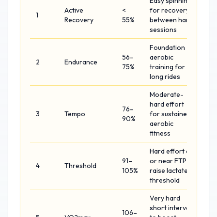
Easy spinning
Active
<
for recovery
1
Recovery
55%
between hard
sessions
Foundation
56–
aerobic
2
Endurance
75%
training for
long rides
Moderate-
hard effort
76–
3
Tempo
for sustained
90%
aerobic
fitness
Hard effort at
91–
or near FTP to
4
Threshold
105%
raise lactate
threshold
Very hard
short intervals
106–