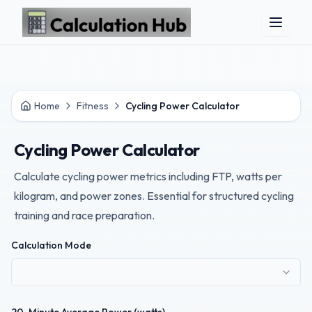
Skip to main content
Home
Fitness
Cycling Power Calculator
Cycling Power Calculator
Calculate cycling power metrics including FTP, watts per
kilogram, and power zones. Essential for structured cycling
training and race preparation.
Calculation Mode