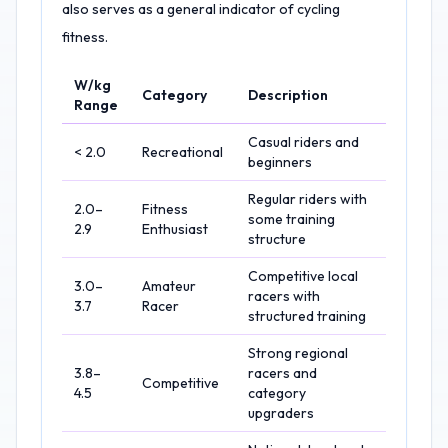
also serves as a general indicator of cycling
fitness.
W/kg
Category
Description
Range
Casual riders and
< 2.0
Recreational
beginners
Regular riders with
2.0–
Fitness
some training
2.9
Enthusiast
structure
Competitive local
3.0–
Amateur
racers with
3.7
Racer
structured training
Strong regional
3.8–
racers and
Competitive
4.5
category
upgraders