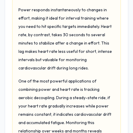
Power responds instantaneously to changes in
effort, making it ideal for interval training where
you need to hit specific targets immediately. Heart
rate, by contrast, takes 30 seconds to several
minutes to stabilize after a change in effort. This
lag makes heart rate less useful for short, intense
intervals but valuable for monitoring
cardiovascular drift during long rides.
One of the most powerful applications of
combining power and heart rate is tracking
aerobic decoupling. During a steady-state ride, if
your heart rate gradually increases while power
remains constant, it indicates cardiovascular drift
and accumulated fatigue. Monitoring this
relationship over weeks and months reveals