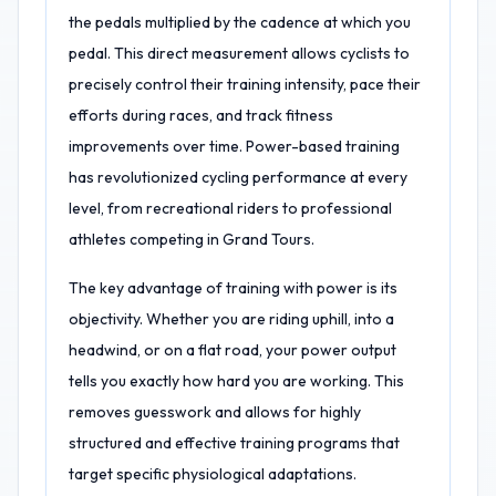
the pedals multiplied by the cadence at which you
pedal. This direct measurement allows cyclists to
precisely control their training intensity, pace their
efforts during races, and track fitness
improvements over time. Power-based training
has revolutionized cycling performance at every
level, from recreational riders to professional
athletes competing in Grand Tours.
The key advantage of training with power is its
objectivity. Whether you are riding uphill, into a
headwind, or on a flat road, your power output
tells you exactly how hard you are working. This
removes guesswork and allows for highly
structured and effective training programs that
target specific physiological adaptations.