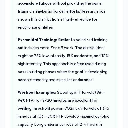
accumulate fatigue without providing the same
training stimulus as harder efforts. Research has
shown this distribution is highly effective for
endurance athletes.
Pyramidal Training:
Similar to polarized training
but includes more Zone 3 work. The distribution
might be 75% low intensity, 15% moderate, and 10%
high intensity. This approach is often used during
base-building phases when the goal is developing
aerobic capacity and muscular endurance.
Workout Examples:
Sweet spot intervals (88–
94% FTP) for 2×20 minutes are excellent for
building threshold power. VO2max intervals of 3–5
minutes at 106–120% FTP develop maximal aerobic
capacity. Long endurance rides of 2–4 hours in