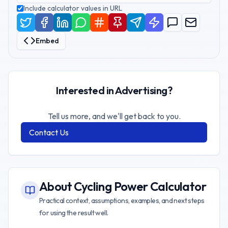
Include calculator values in URL
Embed
Interested in Advertising?
Tell us more, and we'll get back to you.
Contact Us
About
Cycling Power Calculator
Practical context, assumptions, examples, and next steps
for using the result well.