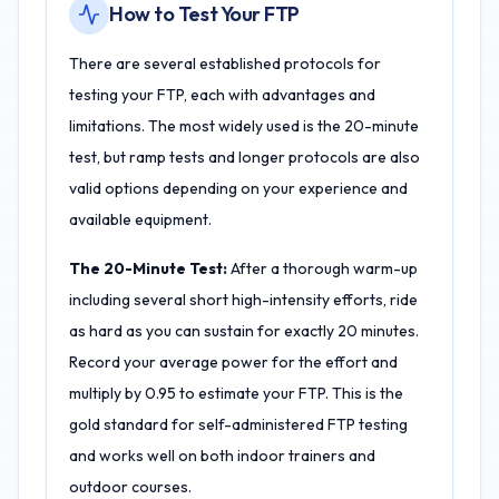
How to Test Your FTP
There are several established protocols for
testing your FTP, each with advantages and
limitations. The most widely used is the 20-minute
test, but ramp tests and longer protocols are also
valid options depending on your experience and
available equipment.
The 20-Minute Test:
After a thorough warm-up
including several short high-intensity efforts, ride
as hard as you can sustain for exactly 20 minutes.
Record your average power for the effort and
multiply by 0.95 to estimate your FTP. This is the
gold standard for self-administered FTP testing
and works well on both indoor trainers and
outdoor courses.