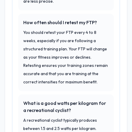
are less precise.
How often should I retest my FTP?
You should retest your FTP every 4 to 8
weeks, especially if you are following a
structured training plan. Your FTP will change
as your fitness improves or declines.
Retesting ensures your training zones remain
accurate and that you are training at the
correct intensities for maximum benefit.
What is a good watts per kilogram for
a recreational cyclist?
A recreational cyclist typically produces
between 1.5 and 2.5 watts per kilogram.