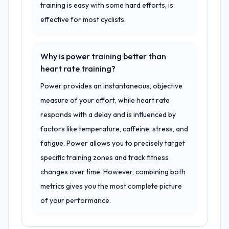
training is easy with some hard efforts, is
effective for most cyclists.
Why is power training better than
heart rate training?
Power provides an instantaneous, objective
measure of your effort, while heart rate
responds with a delay and is influenced by
factors like temperature, caffeine, stress, and
fatigue. Power allows you to precisely target
specific training zones and track fitness
changes over time. However, combining both
metrics gives you the most complete picture
of your performance.