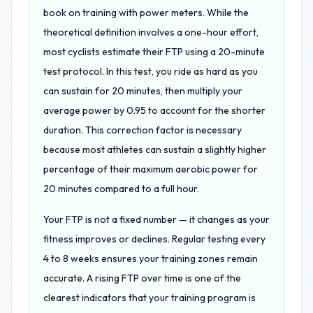
book on training with power meters. While the
theoretical definition involves a one-hour effort,
most cyclists estimate their FTP using a 20-minute
test protocol. In this test, you ride as hard as you
can sustain for 20 minutes, then multiply your
average power by 0.95 to account for the shorter
duration. This correction factor is necessary
because most athletes can sustain a slightly higher
percentage of their maximum aerobic power for
20 minutes compared to a full hour.
Your FTP is not a fixed number — it changes as your
fitness improves or declines. Regular testing every
4 to 8 weeks ensures your training zones remain
accurate. A rising FTP over time is one of the
clearest indicators that your training program is