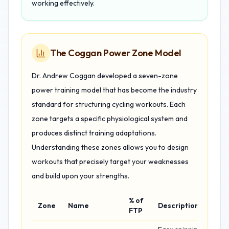
working effectively.
The Coggan Power Zone Model
Dr. Andrew Coggan developed a seven-zone
power training model that has become the industry
standard for structuring cycling workouts. Each
zone targets a specific physiological system and
produces distinct training adaptations.
Understanding these zones allows you to design
workouts that precisely target your weaknesses
and build upon your strengths.
% of
Zone
Name
Description
FTP