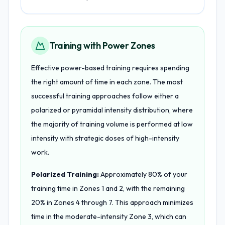
Training with Power Zones
Effective power-based training requires spending
the right amount of time in each zone. The most
successful training approaches follow either a
polarized or pyramidal intensity distribution, where
the majority of training volume is performed at low
intensity with strategic doses of high-intensity
work.
Polarized Training:
Approximately 80% of your
training time in Zones 1 and 2, with the remaining
20% in Zones 4 through 7. This approach minimizes
time in the moderate-intensity Zone 3, which can