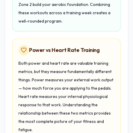
Zone 2 build your aerobic foundation. Combining
these workouts across a training week creates a
well-rounded program.
Power vs Heart Rate Training
Both power and heart rate are valuable training
metrics, but they measure fundamentally different
things. Power measures your external work output
— how much force you are applying to the pedals.
Heart rate measures your internal physiological
response to that work. Understanding the
relationship between these two metrics provides
the most complete picture of your fitness and
fatigue.