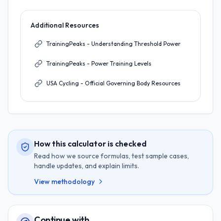
Additional Resources
TrainingPeaks - Understanding Threshold Power
TrainingPeaks - Power Training Levels
USA Cycling - Official Governing Body Resources
How this calculator is checked
Read how we source formulas, test sample cases,
handle updates, and explain limits.
View methodology
Continue with