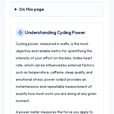
On this page
On this page
Understanding Cycling Power
Cycling power, measured in watts, is the most
objective and reliable metric for quantifying the
intensity of your effort on the bike. Unlike heart
rate, which can be influenced by external factors
such as temperature, caffeine, sleep quality, and
emotional stress, power output provides an
instantaneous and repeatable measurement of
exactly how much work you are doing at any given
moment.
A power meter measures the force you apply to