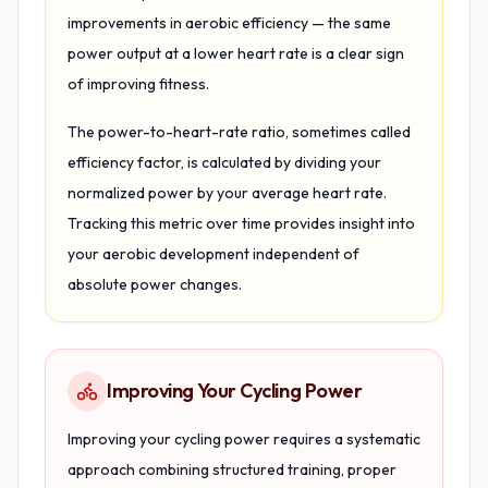
improvements in aerobic efficiency — the same
power output at a lower heart rate is a clear sign
of improving fitness.
The power-to-heart-rate ratio, sometimes called
efficiency factor, is calculated by dividing your
normalized power by your average heart rate.
Tracking this metric over time provides insight into
your aerobic development independent of
absolute power changes.
Improving Your Cycling Power
Improving your cycling power requires a systematic
approach combining structured training, proper