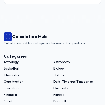
Calculation Hub
Calculators and formula guides for everyday questions.
Categories
Astrology
Astronomy
Basketball
Biology
Chemistry
Colors
Construction
Date, Time and Timezones
Education
Electricity
Financial
Fitness
Food
Football