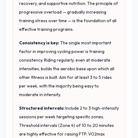
recovery, and supportive nutrition. The principle of
progressive overload — gradually increasing
training stress over time — is the foundation of all
effective training programs.
Consistency is key:
The single most important
factor in improving cycling power is training
consistency. Riding regularly, even at moderate
intensities, builds the aerobic base upon which all
other fitness is built. Aim for at least 3 to 5 rides
per week, with the majority being easy to
moderate in intensity.
Structured intervals:
Include 2 to 3 high-intensity
sessions per week targeting specific zones.
Threshold intervals (Zone 4) of 10 to 20 minutes
are highly effective for raising FTP. VO2max