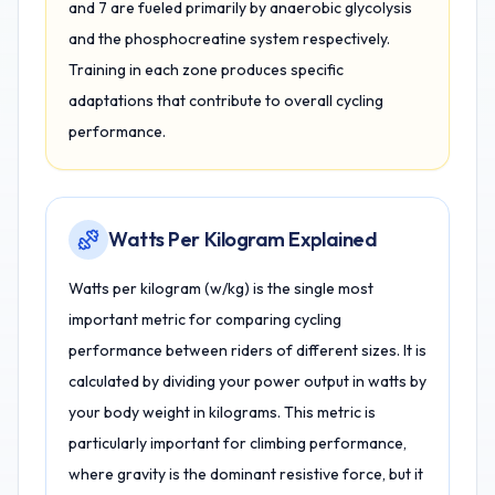
and 7 are fueled primarily by anaerobic glycolysis
and the phosphocreatine system respectively.
Training in each zone produces specific
adaptations that contribute to overall cycling
performance.
Watts Per Kilogram Explained
Watts per kilogram (w/kg) is the single most
important metric for comparing cycling
performance between riders of different sizes. It is
calculated by dividing your power output in watts by
your body weight in kilograms. This metric is
particularly important for climbing performance,
where gravity is the dominant resistive force, but it