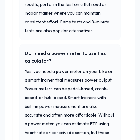
results, perform the test on a flat road or
indoor trainer where you can maintain
consistent effort. Ramp tests and 8-minute
tests are also popular alternatives.
Do I need a power meter to use this
calculator?
Yes, you need a power meter on your bike or
a smart trainer that measures power output.
Power meters can be pedal-based, crank-
based, or hub-based. Smart trainers with
built-in power measurement are also
accurate and often more affordable. Without
a power meter, you can estimate FTP using
heart rate or perceived exertion, but these