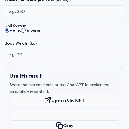
20-Minute Average Power (watts)
Unit System
Metric
Imperial
Body Weight (
kg
)
Use this result
Share the current inputs or ask ChatGPT to explain the
calculation in context.
Open in ChatGPT
Copy