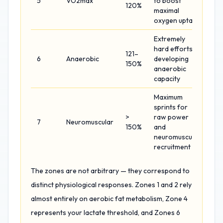
5
VO2max
to boost
120%
maximal
oxygen uptake
Extremely
hard efforts
121–
6
Anaerobic
developing
150%
anaerobic
capacity
Maximum
sprints for
>
raw power
7
Neuromuscular
150%
and
neuromuscular
recruitment
The zones are not arbitrary — they correspond to
distinct physiological responses. Zones 1 and 2 rely
almost entirely on aerobic fat metabolism, Zone 4
represents your lactate threshold, and Zones 6