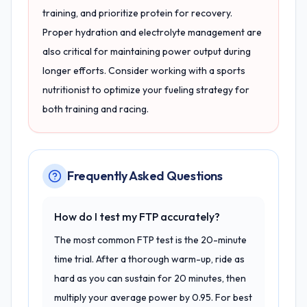
training, and prioritize protein for recovery.
Proper hydration and electrolyte management are
also critical for maintaining power output during
longer efforts. Consider working with a sports
nutritionist to optimize your fueling strategy for
both training and racing.
Frequently Asked Questions
How do I test my FTP accurately?
The most common FTP test is the 20-minute
time trial. After a thorough warm-up, ride as
hard as you can sustain for 20 minutes, then
multiply your average power by 0.95. For best