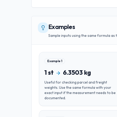
Examples
Sample inputs using the same formula as 
Example
1
1
st
6.3503
kg
Useful for
checking parcel and freight
weights
. Use the same formula with your
exact input if the measurement needs to be
documented.