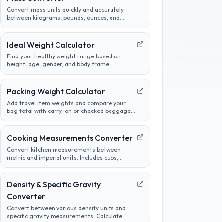
Convert mass units quickly and accurately
between kilograms, pounds, ounces, and
more. Perfect for cooking, science, and
international measurements.
Ideal Weight Calculator
Find your healthy weight range based on
height, age, gender, and body frame.
Compare different methods and track
progress towards goals.
Packing Weight Calculator
Add travel item weights and compare your
bag total with carry-on or checked baggage
limits before a flight or road trip.
Cooking Measurements Converter
Convert kitchen measurements between
metric and imperial units. Includes cups,
tablespoons, milliliters, grams, and more.
Perfect for adapting recipes from any region.
Density & Specific Gravity
Converter
Convert between various density units and
specific gravity measurements. Calculate