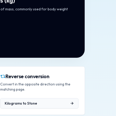
s
(
kg
)
t of mass, commonly used for body weight
Reverse conversion
Convert in the opposite direction using the
matching page.
Kilograms
to
Stone