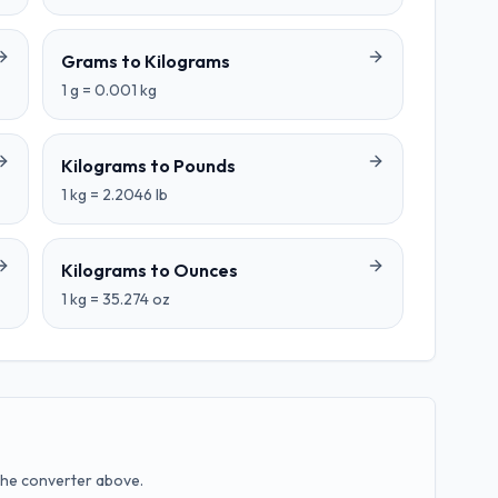
Grams
to
Kilograms
1
g
=
0.001
kg
Kilograms
to
Pounds
1
kg
=
2.2046
lb
Kilograms
to
Ounces
1
kg
=
35.274
oz
the converter above.