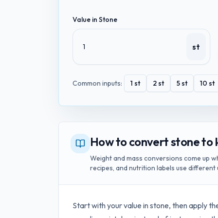
Value in
Stone
st
Common inputs:
1
st
2
st
5
st
10
st
How to convert stone to 
Weight and mass conversions come up whe
recipes, and nutrition labels use different 
Start with your value in
stone
, then apply th