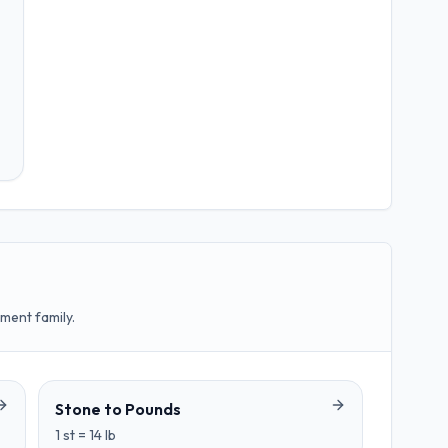
ment family.
Stone
to
Pounds
1
st
=
14
lb