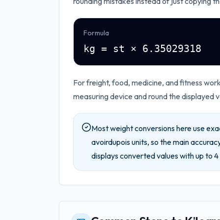
rounding mistakes instead of just copying th
Formula
kg = st × 6.35029318
For freight, food, medicine, and fitness wo
measuring device and round the displayed va
Most weight conversions here use exa
avoirdupois units, so the main accuracy
displays converted values with up to
4