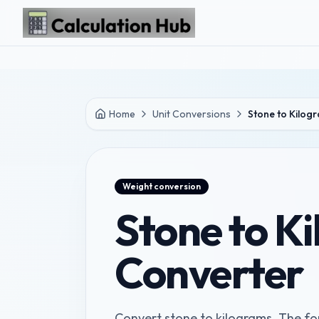
Skip to main content
Home
Unit Conversions
Stone to Kilog
Weight
conversion
Stone to K
Converter
Convert stone to kilograms. The for