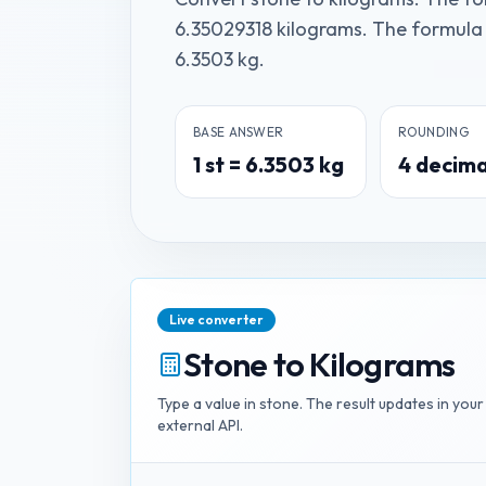
6.35029318 kilograms. The formula is
6.3503 kg.
BASE ANSWER
ROUNDING
1
st
=
6.3503
kg
4
decima
Live converter
Stone
to
Kilograms
Type a value in
stone
. The result updates in you
external API.