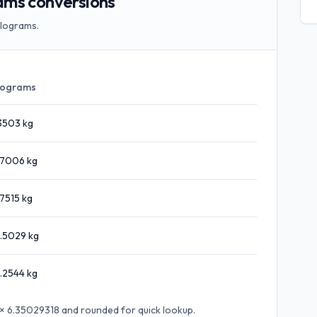
ams conversions
ilograms.
lograms
3503
kg
.7006
kg
.7515
kg
.5029
kg
.2544
kg
t × 6.35029318
and rounded for quick lookup.