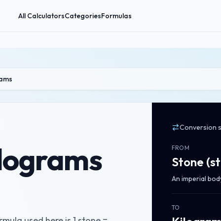
All Calculators
Categories
Formulas
rams
Conversion 
ilograms
FROM
Stone
(
st
An imperial bod
TO
mula used here is 1 stone =