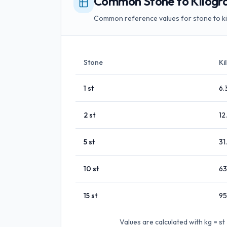
Common Stone to Kilogr
Common reference values for stone to k
Stone
Ki
1
st
6.
2
st
12
5
st
31
10
st
63
15
st
95
Values are calculated with
kg = s