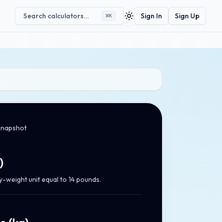
Search calculators…
Sign In
Sign Up
⌘
K
Toggle theme
snapshot
)
y-weight unit equal to 14 pounds.