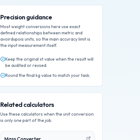
Precision guidance
Most weight conversions here use exact
defined relationships between metric and
avoirdupois units, so the main accuracy limit is
the input measurement itself.
Keep the original
st
value when the result will
be audited or reused.
Round the final
kg
value to match your task.
Related calculators
Use these calculators when the unit conversion
is only one part of the job.
Mass Converter