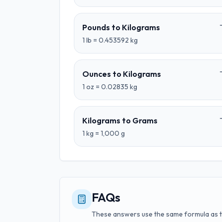
Pounds
to
Kilograms
1
lb
=
0.453592
kg
Ounces
to
Kilograms
1
oz
=
0.02835
kg
Kilograms
to
Grams
1
kg
=
1,000
g
FAQs
These answers use the same formula as 