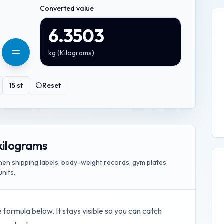
Converted value
6.3503
kg
(
Kilograms
)
15
st
Reset
kilograms
n shipping labels, body-weight records, gym plates,
units.
e formula below. It stays visible so you can catch