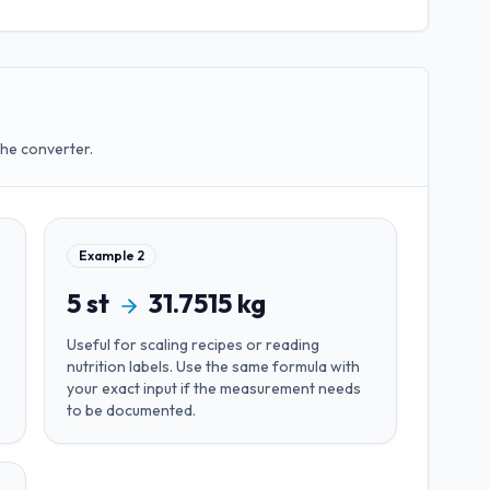
the converter.
Example
2
5
st
31.7515
kg
Useful for
scaling recipes or reading
nutrition labels
. Use the same formula with
your exact input if the measurement needs
to be documented.