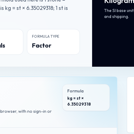
Kilogram
 kg = st × 6.35029318; 1 st is
The SI base uni
and shipping.
FORMULA TYPE
ls
Factor
Formula
kg = st ×
6.35029318
r browser, with no sign-in or