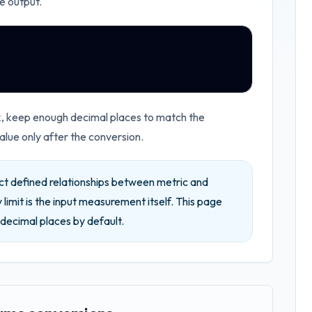
e output.
rk, keep enough decimal places to match the
lue only after the conversion.
ct defined relationships between metric and
 limit is the input measurement itself.
This page
decimal places by default.