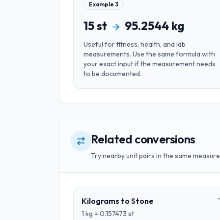
Example
3
15
st
95.2544
kg
Useful for
fitness, health, and lab
measurements
. Use the same formula with
your exact input if the measurement needs
to be documented.
Related conversions
Try nearby unit pairs in the same measure
Kilograms
to
Stone
1
kg
=
0.157473
st