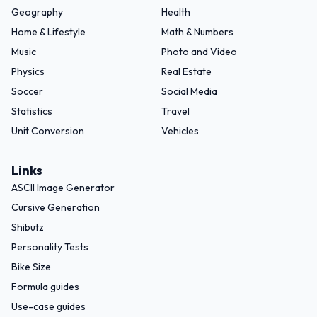
Geography
Health
Home & Lifestyle
Math & Numbers
Music
Photo and Video
Physics
Real Estate
Soccer
Social Media
Statistics
Travel
Unit Conversion
Vehicles
Links
ASCII Image Generator
Cursive Generation
Shibutz
Personality Tests
Bike Size
Formula guides
Use-case guides