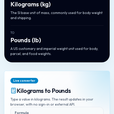
Kilograms
(
kg
)
The SI base unit of mass, commonly used for body weight
and shipping.
TO
Pounds
(
lb
)
A US customary and imperial weight unit used for body,
parcel, and food weights.
Live converter
Kilograms
to
Pounds
Type a value in
kilograms
. The result updates in your
browser, with no sign-in or external API.
Formula