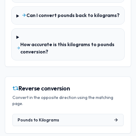
Can I convert pounds back to kilograms?
How accurate is this kilograms to pounds
conversion?
Reverse conversion
Convert in the opposite direction using the matching
page.
Pounds
to
Kilograms