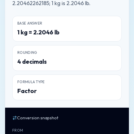
2.20462262185; 1 kg is 2.2046 lb.
BASE ANSWER
1
kg
=
2.2046
lb
ROUNDING
4
decimals
FORMULA TYPE
Factor
Conversion snapshot
FROM