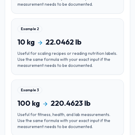
measurement needs to be documented.
Example
2
10
kg
22.0462
lb
Useful for
scaling recipes or reading nutrition labels
.
Use the same formula with your exact input if the
measurement needs to be documented.
Example
3
100
kg
220.4623
lb
Useful for
fitness, health, and lab measurements
.
Use the same formula with your exact input if the
measurement needs to be documented.