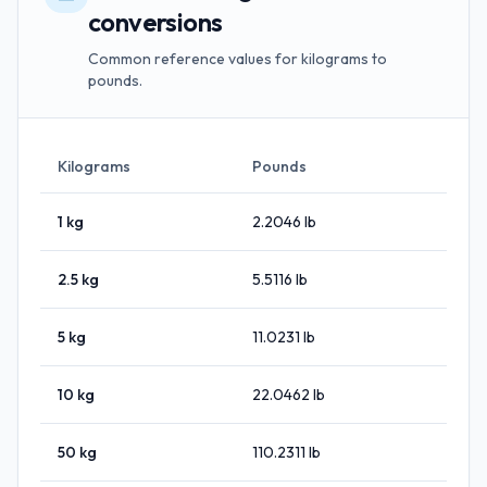
conversions
Common reference values for kilograms to
pounds.
Kilograms
Pounds
1
kg
2.2046
lb
2.5
kg
5.5116
lb
5
kg
11.0231
lb
10
kg
22.0462
lb
50
kg
110.2311
lb