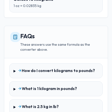
1
oz
=
0.02835
kg
FAQs
These answers use the same formula as the
converter above.
How do I convert kilograms to pounds?
What is 1 kilogram in pounds?
What is 2.5 kg in lb?