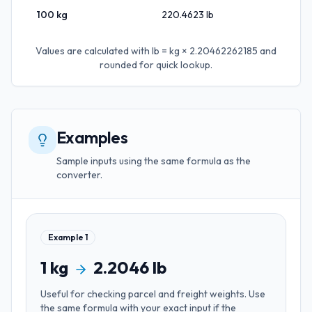
100
kg
220.4623
lb
Values are calculated with
lb = kg × 2.20462262185
and
rounded for quick lookup.
Examples
Sample inputs using the same formula as the
converter.
Example
1
1
kg
2.2046
lb
Useful for
checking parcel and freight weights
. Use
the same formula with your exact input if the