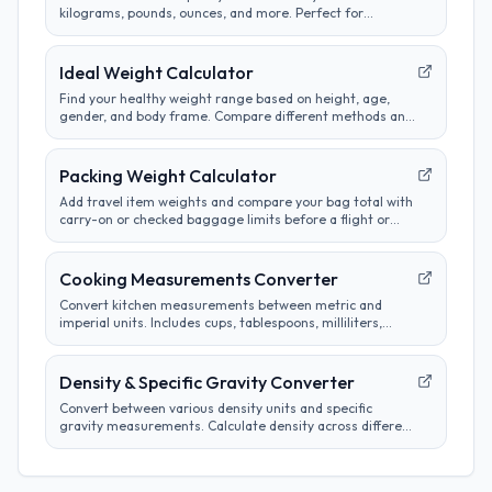
kilograms, pounds, ounces, and more. Perfect for
cooking, science, and international measurements.
Ideal Weight Calculator
Find your healthy weight range based on height, age,
gender, and body frame. Compare different methods and
track progress towards goals.
Packing Weight Calculator
Add travel item weights and compare your bag total with
carry-on or checked baggage limits before a flight or
road trip.
Cooking Measurements Converter
Convert kitchen measurements between metric and
imperial units. Includes cups, tablespoons, milliliters,
grams, and more. Perfect for adapting recipes from any
region.
Density & Specific Gravity Converter
Convert between various density units and specific
gravity measurements. Calculate density across different
systems and materials efficiently.