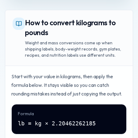
How to convert kilograms to
pounds
Weight and mass conversions come up when
shipping labels, body-weight records, gym plates,
recipes, and nutrition labels use different units.
Start with your value in
kilograms
, then apply the
formula below. It stays visible so you can catch
rounding mistakes instead of just copying the output.
Formula
lb = kg × 2.20462262185