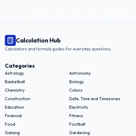
Calculation Hub
Calculators and formula guides for everyday questions.
Categories
Astrology
Astronomy
Basketball
Biology
Chemistry
Colors
Construction
Date, Time and Timezones
Education
Electricity
Financial
Fitness
Food
Football
Gaming
Gardening