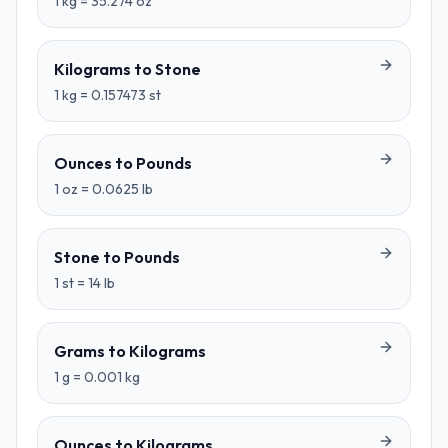
1
kg
=
35.274
oz
Kilograms
to
Stone
1
kg
=
0.157473
st
Ounces
to
Pounds
1
oz
=
0.0625
lb
Stone
to
Pounds
1
st
=
14
lb
Grams
to
Kilograms
1
g
=
0.001
kg
Ounces
to
Kilograms