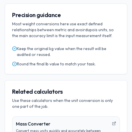
Precision guidance
Most weight conversions here use exact defined
relationships between metric and avoirdupois units, so
the main accuracy limit is the input measurement itself.
Keep the original
kg
value when the result will be
audited or reused.
Round the final
lb
value to match your task.
Related calculators
Use these calculators when the unit conversion is only
one part of the job.
Mass Converter
Convert mass units quickly and accurately between