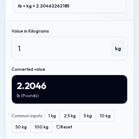
lb = kg × 2.20462262185
Value in
Kilograms
kg
Converted value
2.2046
lb
(
Pounds
)
Common inputs:
1
kg
2.5
kg
5
kg
10
kg
50
kg
100
kg
Reset