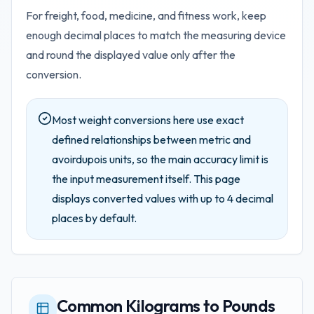
For freight, food, medicine, and fitness work, keep
enough decimal places to match the measuring device
and round the displayed value only after the
conversion.
Most weight conversions here use exact
defined relationships between metric and
avoirdupois units, so the main accuracy limit is
the input measurement itself.
This page
displays converted values with up to
4
decimal
places by default.
Common Kilograms to Pounds