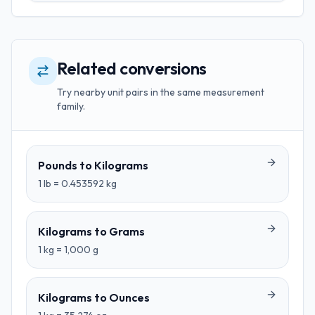
Related conversions
Try nearby unit pairs in the same measurement
family.
Pounds
to
Kilograms
1
lb
=
0.453592
kg
Kilograms
to
Grams
1
kg
=
1,000
g
Kilograms
to
Ounces