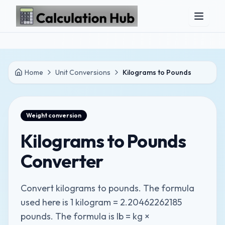
Skip to main content
Home
Unit Conversions
Kilograms to Pounds
Weight
conversion
Kilograms to Pounds
Converter
Convert kilograms to pounds. The formula
used here is 1 kilogram = 2.20462262185
pounds. The formula is lb = kg ×