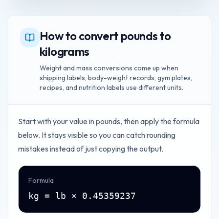
How to convert pounds to
kilograms
Weight and mass conversions come up when
shipping labels, body-weight records, gym plates,
recipes, and nutrition labels use different units.
Start with your value in
pounds
, then apply the formula
below. It stays visible so you can catch rounding
mistakes instead of just copying the output.
Formula
kg = lb × 0.45359237