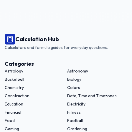
Calculation Hub
Calculators and formula guides for everyday questions.
Categories
Astrology
Astronomy
Basketball
Biology
Chemistry
Colors
Construction
Date, Time and Timezones
Education
Electricity
Financial
Fitness
Food
Football
Gaming
Gardening