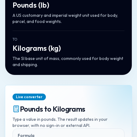
Pounds
(
lb
)
A US customary and imperial weight unit used for body,
parcel, and food weights.
TO
Kilograms
(
kg
)
The SI base unit of mass, commonly used for body weight
and shipping.
Live converter
Pounds
to
Kilograms
Type a value in
pounds
. The result updates in your
browser, with no sign-in or external API.
Formula