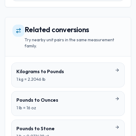
Related conversions
Try nearby unit pairs in the same measurement
family.
Kilograms
to
Pounds
1
kg
=
2.2046
lb
Pounds
to
Ounces
1
lb
=
16
oz
Pounds
to
Stone