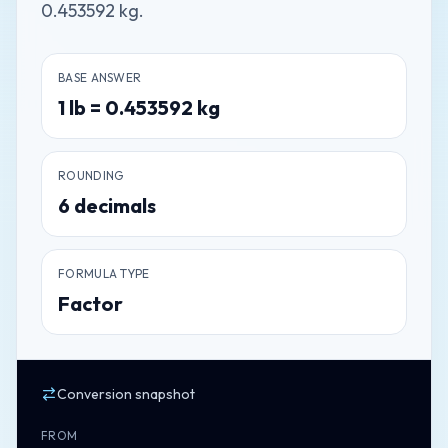
0.453592 kg.
BASE ANSWER
1
lb
=
0.453592
kg
ROUNDING
6
decimals
FORMULA TYPE
Factor
Conversion snapshot
FROM