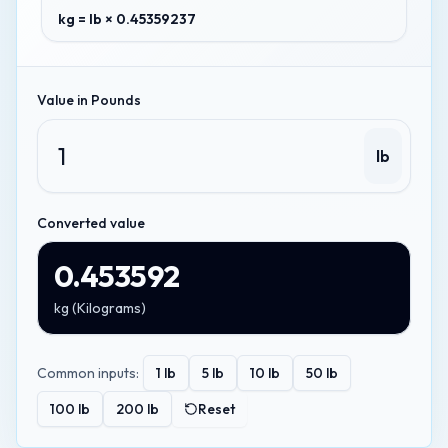
kg = lb × 0.45359237
Value in
Pounds
lb
Converted value
0.453592
kg
(
Kilograms
)
Common inputs:
1
lb
5
lb
10
lb
50
lb
100
lb
200
lb
Reset