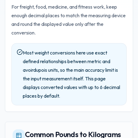
For freight, food, medicine, and fitness work, keep
enough decimal places to match the measuring device
and round the displayed value only after the
conversion.
Most weight conversions here use exact
defined relationships between metric and
avoirdupois units, so the main accuracy limit is
the input measurement itself.
This page
displays converted values with up to
6
decimal
places by default.
Common Pounds to Kilograms