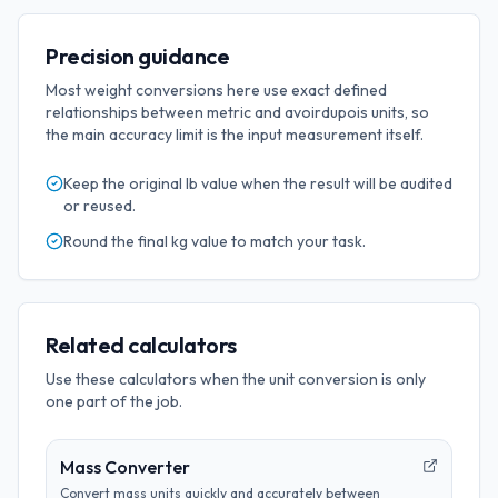
Precision guidance
Most weight conversions here use exact defined
relationships between metric and avoirdupois units, so
the main accuracy limit is the input measurement itself.
Keep the original
lb
value when the result will be audited
or reused.
Round the final
kg
value to match your task.
Related calculators
Use these calculators when the unit conversion is only
one part of the job.
Mass Converter
Convert mass units quickly and accurately between