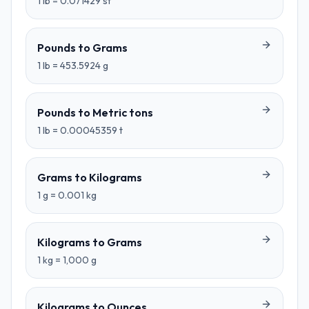
1
lb
=
0.071429
st
Pounds
to
Grams
1
lb
=
453.5924
g
Pounds
to
Metric tons
1
lb
=
0.00045359
t
Grams
to
Kilograms
1
g
=
0.001
kg
Kilograms
to
Grams
1
kg
=
1,000
g
Kilograms
to
Ounces