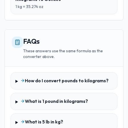
1
kg
=
35.274
oz
FAQs
These answers use the same formula as the
converter above.
How do I convert pounds to kilograms?
What is 1 pound in kilograms?
What is 5 lb in kg?