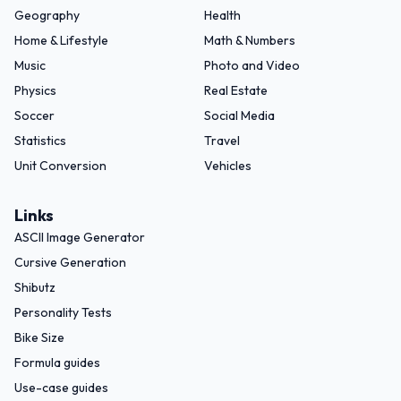
Geography
Health
Home & Lifestyle
Math & Numbers
Music
Photo and Video
Physics
Real Estate
Soccer
Social Media
Statistics
Travel
Unit Conversion
Vehicles
Links
ASCII Image Generator
Cursive Generation
Shibutz
Personality Tests
Bike Size
Formula guides
Use-case guides