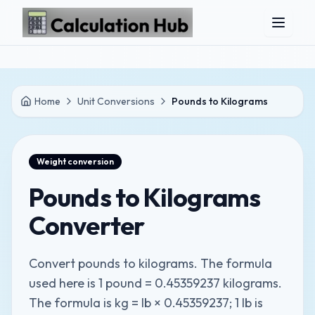
Skip to main content
Home
Unit Conversions
Pounds to Kilograms
Weight
conversion
Pounds to Kilograms
Converter
Convert pounds to kilograms. The formula
used here is 1 pound = 0.45359237 kilograms.
The formula is kg = lb × 0.45359237; 1 lb is