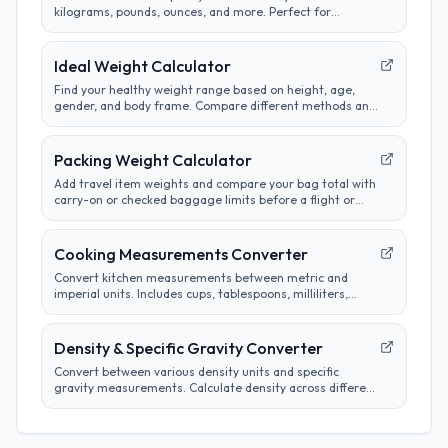
kilograms, pounds, ounces, and more. Perfect for
cooking, science, and international measurements.
Ideal Weight Calculator
Find your healthy weight range based on height, age,
gender, and body frame. Compare different methods and
track progress towards goals.
Packing Weight Calculator
Add travel item weights and compare your bag total with
carry-on or checked baggage limits before a flight or
road trip.
Cooking Measurements Converter
Convert kitchen measurements between metric and
imperial units. Includes cups, tablespoons, milliliters,
grams, and more. Perfect for adapting recipes from any
region.
Density & Specific Gravity Converter
Convert between various density units and specific
gravity measurements. Calculate density across different
systems and materials efficiently.