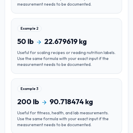
measurement needs to be documented.
Example
2
50
lb
22.679619
kg
Useful for
scaling recipes or reading nutrition labels
.
Use the same formula with your exact input if the
measurement needs to be documented.
Example
3
200
lb
90.718474
kg
Useful for
fitness, health, and lab measurements
.
Use the same formula with your exact input if the
measurement needs to be documented.