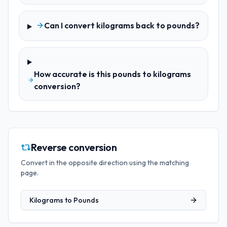
Can I convert kilograms back to pounds?
How accurate is this pounds to kilograms
conversion?
Reverse conversion
Convert in the opposite direction using the matching
page.
Kilograms
to
Pounds