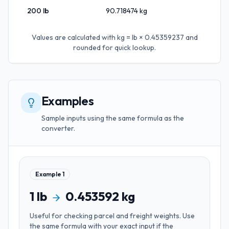
200
lb
90.718474
kg
Values are calculated with
kg = lb × 0.45359237
and
rounded for quick lookup.
Examples
Sample inputs using the same formula as the
converter.
Example
1
1
lb
0.453592
kg
Useful for
checking parcel and freight weights
. Use
the same formula with your exact input if the