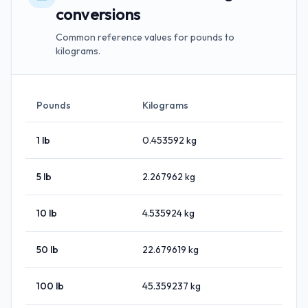
conversions
Common reference values for pounds to
kilograms.
Pounds
Kilograms
1
lb
0.453592
kg
5
lb
2.267962
kg
10
lb
4.535924
kg
50
lb
22.679619
kg
100
lb
45.359237
kg