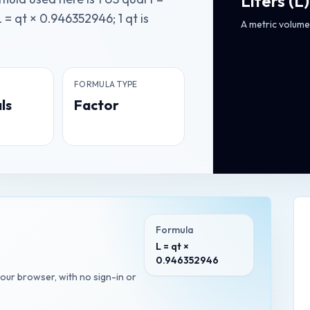
Liters
(
L
)
 = qt × 0.946352946; 1 qt is
A metric volume 
FORMULA TYPE
ls
Factor
Formula
L = qt ×
0.946352946
your browser, with no sign-in or