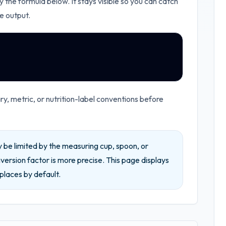
y the formula below. It stays visible so you can catch
e output.
, metric, or nutrition-label conventions before
be limited by the measuring cup, spoon, or
ersion factor is more precise.
This page displays
places by default.