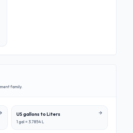
ment family.
US gallons
to
Liters
1
gal
=
3.7854
L