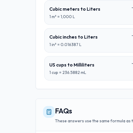
Cubic meters
to
Liters
1
m³
=
1,000
L
Cubic inches
to
Liters
1
in³
=
0.016387
L
US cups
to
Milliliters
1
cup
=
236.5882
mL
FAQs
These answers use the same formula as 