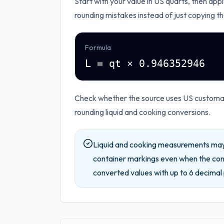
Start with your value in
US quarts
, then appl
rounding mistakes instead of just copying th
Formula
L = qt × 0.946352946
Check whether the source uses US customary
rounding liquid and cooking conversions.
Liquid and cooking measurements may 
container markings even when the conv
converted values with up to
6
decimal 