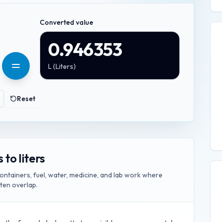
Converted value
0.946353
L
(
Liters
)
Reset
to liters
ontainers, fuel, water, medicine, and lab work where
ften overlap.