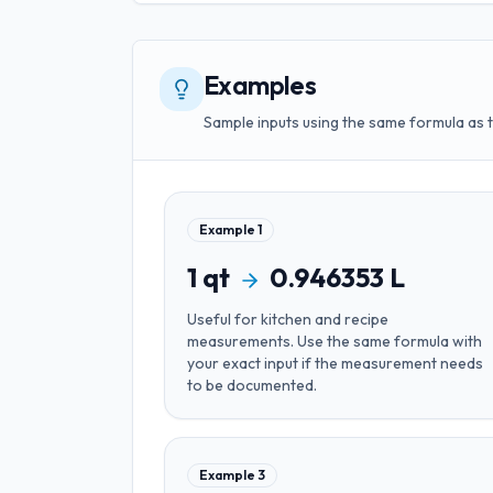
Examples
Sample inputs using the same formula as 
Example
1
1
qt
0.946353
L
Useful for
kitchen and recipe
measurements
. Use the same formula with
your exact input if the measurement needs
to be documented.
Example
3