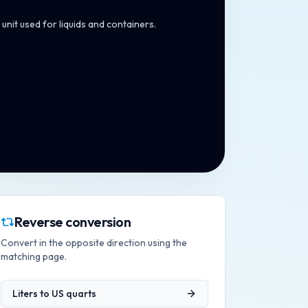
unit used for liquids and containers.
Reverse conversion
Convert in the opposite direction using the
matching page.
Liters
to
US quarts