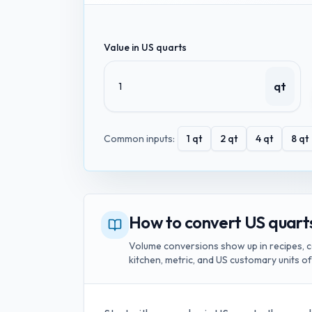
Value in
US quarts
qt
Common inputs:
1
qt
2
qt
4
qt
8
qt
How to convert US quarts 
Volume conversions show up in recipes, c
kitchen, metric, and US customary units o