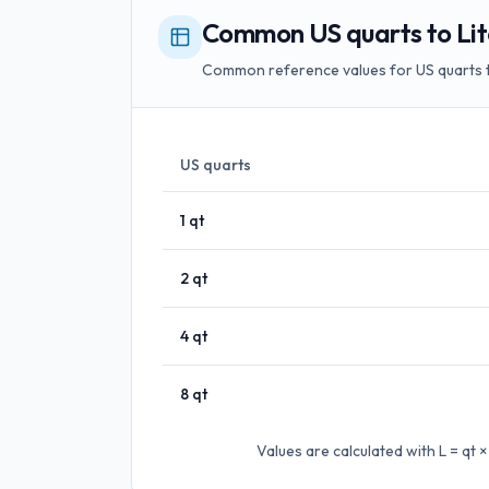
Common US quarts to Lit
Common reference values for US quarts to
US quarts
1
qt
2
qt
4
qt
8
qt
Values are calculated with
L = qt 