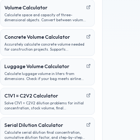
Volume Calculator
Calculate space and capacity of three-
dimensional objects. Convert between volume
units, analyze container sizes, and determine
liquid measurements.
Concrete Volume Calculator
Accurately calculate concrete volume needed
for construction projects. Supports
calculations for slabs, footings, columns, and
custom shapes. Includes wastage factor
estimates.
Luggage Volume Calculator
Calculate luggage volume in liters from
dimensions. Check if your bag meets airline
carry-on or checked bag size limits.
C1V1 = C2V2 Calculator
Solve C1V1 = C2V2 dilution problems for initial
concentration, stock volume, final
concentration, or final volume with clear unit
labels and formula steps.
Serial Dilution Calculator
Calculate serial dilution final concentration,
cumulative dilution factor, and step-by-step