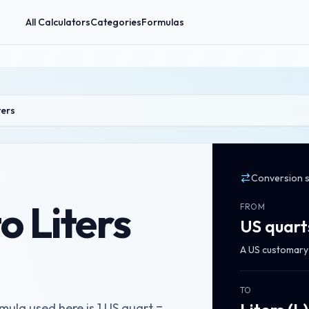
All Calculators
Categories
Formulas
ters
Conversion 
o Liters
FROM
US quart
A US customary l
TO
mula used here is 1 US quart =