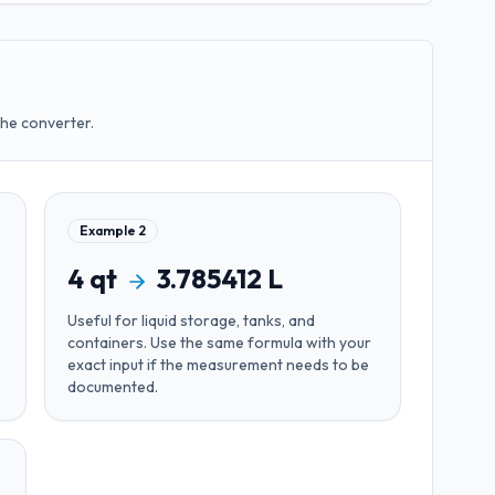
the converter.
Example
2
4
qt
3.785412
L
Useful for
liquid storage, tanks, and
containers
. Use the same formula with your
exact input if the measurement needs to be
documented.