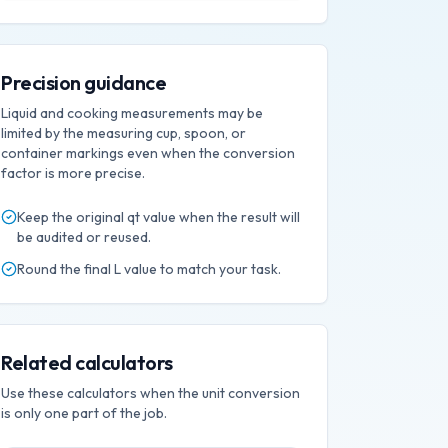
Precision guidance
Liquid and cooking measurements may be
limited by the measuring cup, spoon, or
container markings even when the conversion
factor is more precise.
Keep the original
qt
value when the result will
be audited or reused.
Round the final
L
value to match your task.
Related calculators
Use these calculators when the unit conversion
is only one part of the job.