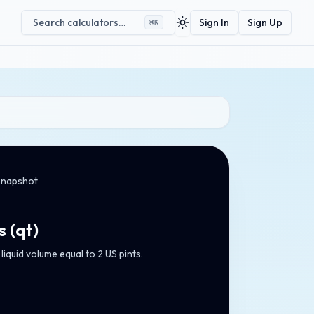
Search calculators…
Sign In
Sign Up
⌘
K
Toggle theme
snapshot
s
(
qt
)
iquid volume equal to 2 US pints.