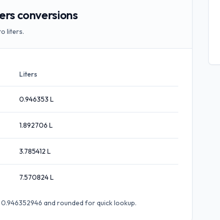
ers conversions
 liters.
Liters
0.946353
L
1.892706
L
3.785412
L
7.570824
L
× 0.946352946
and rounded for quick lookup.