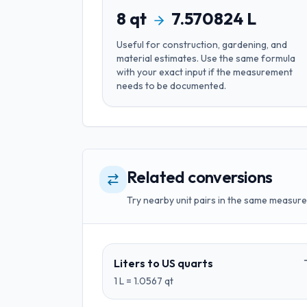
8
qt
7.570824
L
Useful for
construction, gardening, and
material estimates
. Use the same formula
with your exact input if the measurement
needs to be documented.
Related conversions
Try nearby unit pairs in the same measure
Liters
to
US quarts
1
L
=
1.0567
qt