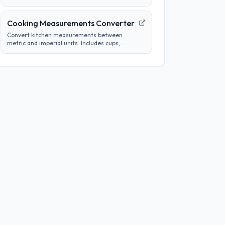
tube concentrations from a starting
concentration and per-step dilution.
Cooking Measurements Converter
Convert kitchen measurements between
metric and imperial units. Includes cups,
tablespoons, milliliters, grams, and more.
Perfect for adapting recipes from any region.