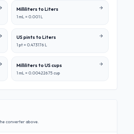
Milliliters
to
Liters
1
mL
=
0.001
L
US pints
to
Liters
1
pt
=
0.473176
L
Milliliters
to
US cups
1
mL
=
0.00422675
cup
the converter above.