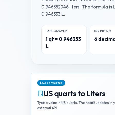
0.946352946 liters. The formula is L
0.946353 L.
BASE ANSWER
ROUNDING
1
qt
=
0.946353
6
decima
L
Live converter
US quarts
to
Liters
Type a value in
US quarts
. The result updates in 
external API.