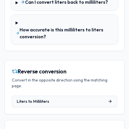
Can I convert liters back to milliliters?
How accurate is this milliliters to liters
conversion?
Reverse conversion
Convert in the opposite direction using the matching
page.
Liters
to
Milliliters