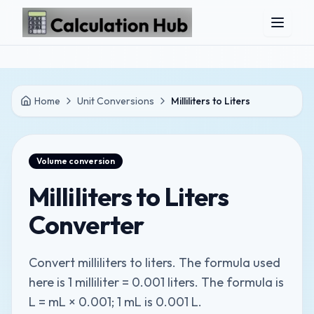
Skip to main content
Home
Unit Conversions
Milliliters to Liters
Volume
conversion
Milliliters to Liters
Converter
Convert milliliters to liters. The formula used
here is 1 milliliter = 0.001 liters. The formula is
L = mL × 0.001; 1 mL is 0.001 L.