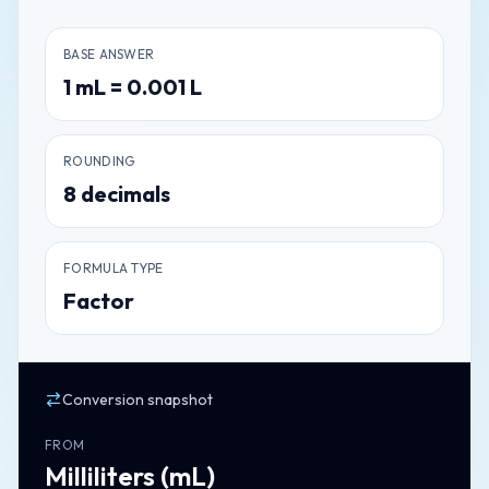
BASE ANSWER
1
mL
=
0.001
L
ROUNDING
8
decimals
FORMULA TYPE
Factor
Conversion snapshot
FROM
Milliliters
(
mL
)