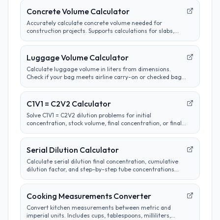
Concrete Volume Calculator
Accurately calculate concrete volume needed for
construction projects. Supports calculations for slabs,
footings, columns, and custom shapes. Includes wastage
factor estimates.
Luggage Volume Calculator
Calculate luggage volume in liters from dimensions.
Check if your bag meets airline carry-on or checked bag
size limits.
C1V1 = C2V2 Calculator
Solve C1V1 = C2V2 dilution problems for initial
concentration, stock volume, final concentration, or final
volume with clear unit labels and formula steps.
Serial Dilution Calculator
Calculate serial dilution final concentration, cumulative
dilution factor, and step-by-step tube concentrations
from a starting concentration and per-step dilution.
Cooking Measurements Converter
Convert kitchen measurements between metric and
imperial units. Includes cups, tablespoons, milliliters,