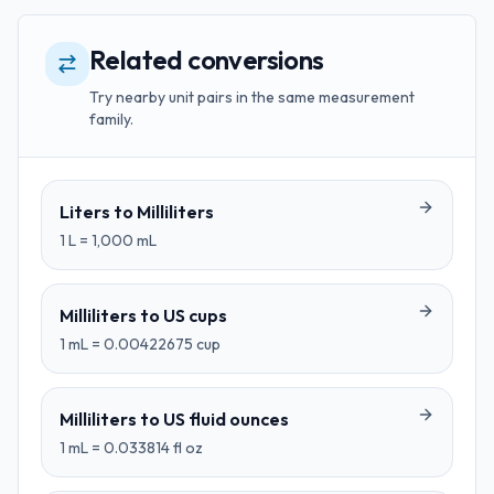
Related conversions
Try nearby unit pairs in the same measurement
family.
Liters
to
Milliliters
1
L
=
1,000
mL
Milliliters
to
US cups
1
mL
=
0.00422675
cup
Milliliters
to
US fluid ounces
1
mL
=
0.033814
fl oz