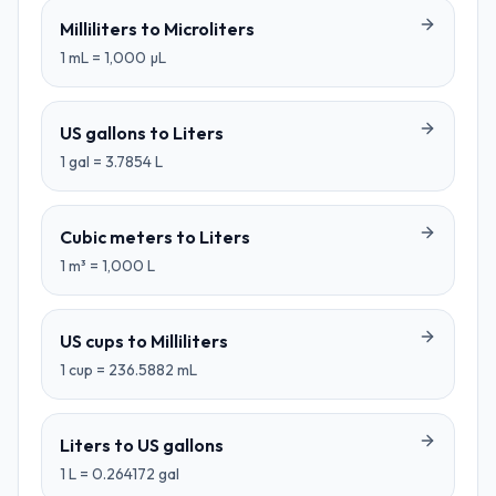
Milliliters
to
Microliters
1
mL
=
1,000
µL
US gallons
to
Liters
1
gal
=
3.7854
L
Cubic meters
to
Liters
1
m³
=
1,000
L
US cups
to
Milliliters
1
cup
=
236.5882
mL
Liters
to
US gallons
1
L
=
0.264172
gal