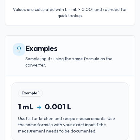
Values are calculated with
L = mL × 0.001
and rounded for
quick lookup.
Examples
Sample inputs using the same formula as the
converter.
Example
1
1
mL
0.001
L
Useful for
kitchen and recipe measurements
. Use
the same formula with your exact input if the
measurement needs to be documented.