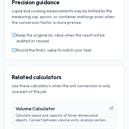
Precision guidance
Liquid and cooking measurements may be limited by the
measuring cup, spoon, or container markings even when
the conversion factor is more precise.
Keep the original
mL
value when the result will be
audited or reused.
Round the final
L
value to match your task.
Related calculators
Use these calculators when the unit conversion is only
one part of the job.
Volume Calculator
Calculate space and capacity of three-dimensional
objects. Convert between volume units, analyze container
sizes, and determine liquid measurements.