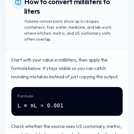
How to convert milliliters to
liters
Volume conversions show up in recipes,
containers, fuel, water, medicine, and lab work
where kitchen, metric, and US customary units
often overlap.
Start with your value in
milliliters
, then apply the
formula below. It stays visible so you can catch
rounding mistakes instead of just copying the output.
Formula
L = mL × 0.001
Check whether the source uses US customary, metric,