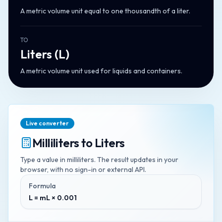
A metric volume unit equal to one thousandth of a liter.
TO
Liters
(
L
)
A metric volume unit used for liquids and containers.
Live converter
Milliliters
to
Liters
Type a value in
milliliters
. The result updates in your
browser, with no sign-in or external API.
Formula
L = mL × 0.001