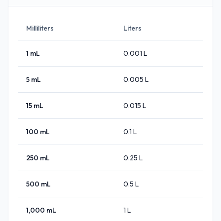
Milliliters
Liters
1
mL
0.001
L
5
mL
0.005
L
15
mL
0.015
L
100
mL
0.1
L
250
mL
0.25
L
500
mL
0.5
L
1,000
mL
1
L