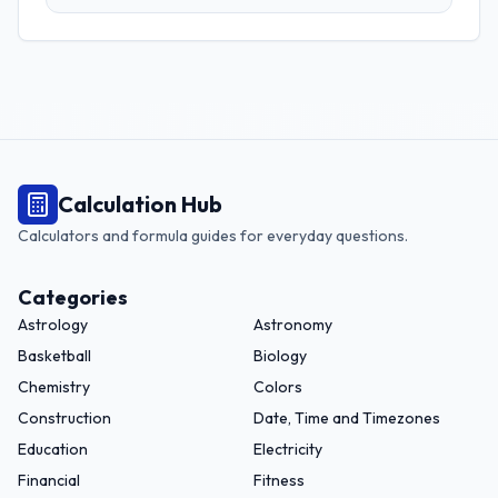
grams, and more. Perfect for adapting recipes from any
region.
Calculation Hub
Calculators and formula guides for everyday questions.
Categories
Astrology
Astronomy
Basketball
Biology
Chemistry
Colors
Construction
Date, Time and Timezones
Education
Electricity
Financial
Fitness