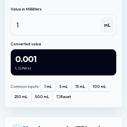
Value in
Milliliters
mL
Converted value
0.001
L
(
Liters
)
Common inputs:
1
mL
5
mL
15
mL
100
mL
250
mL
500
mL
Reset