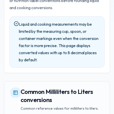
or nutrition-label conventions before rounding liquid
and cooking conversions.
Liquid and cooking measurements may be
limited by the measuring cup, spoon, or
container markings even when the conversion
factor is more precise.
This page displays
converted values with up to
8
decimal places
by default.
Common Milliliters to Liters
conversions
Common reference values for milliliters to liters.