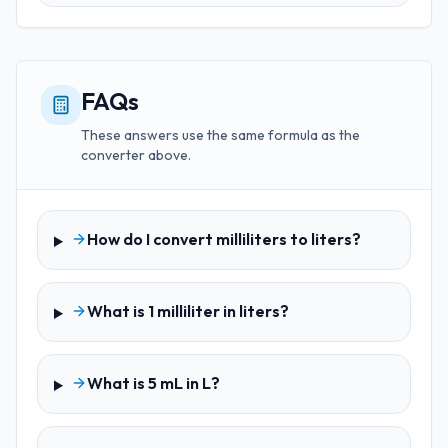
FAQs
These answers use the same formula as the
converter above.
How do I convert milliliters to liters?
What is 1 milliliter in liters?
What is 5 mL in L?