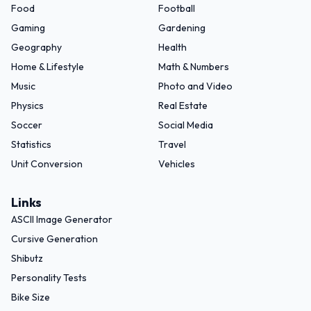
Food
Football
Gaming
Gardening
Geography
Health
Home & Lifestyle
Math & Numbers
Music
Photo and Video
Physics
Real Estate
Soccer
Social Media
Statistics
Travel
Unit Conversion
Vehicles
Links
ASCII Image Generator
Cursive Generation
Shibutz
Personality Tests
Bike Size