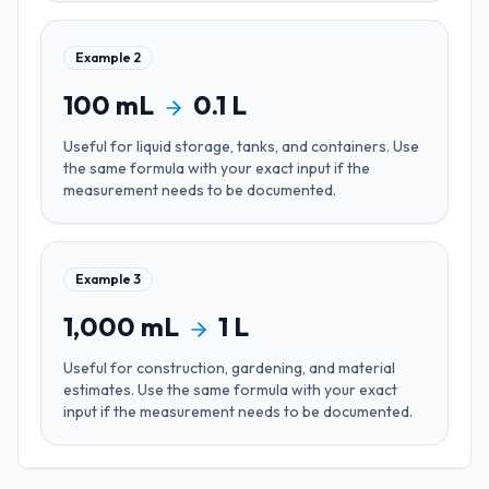
Example
2
100
mL
0.1
L
Useful for
liquid storage, tanks, and containers
. Use
the same formula with your exact input if the
measurement needs to be documented.
Example
3
1,000
mL
1
L
Useful for
construction, gardening, and material
estimates
. Use the same formula with your exact
input if the measurement needs to be documented.