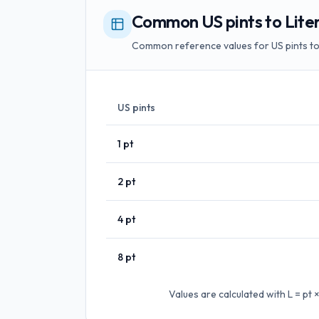
Common US pints to Liter
Common reference values for US pints to 
US pints
1
pt
2
pt
4
pt
8
pt
Values are calculated with
L = pt