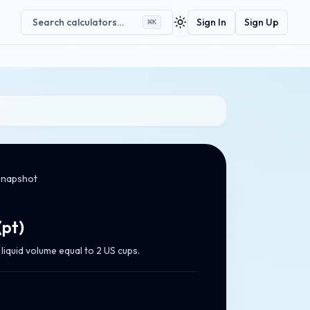
Search calculators…
Sign In
Sign Up
⌘
K
Toggle theme
snapshot
(
pt
)
liquid volume equal to 2 US cups.