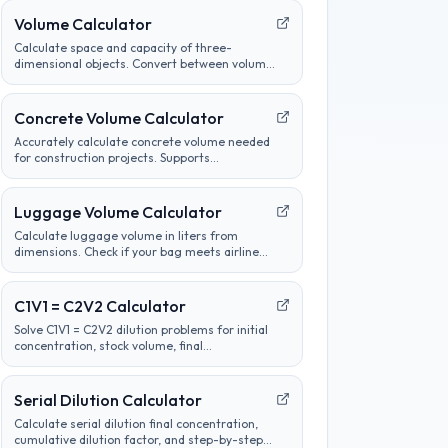
Volume Calculator
Calculate space and capacity of three-
dimensional objects. Convert between volume
units, analyze container sizes, and determine
liquid measurements.
Concrete Volume Calculator
Accurately calculate concrete volume needed
for construction projects. Supports
calculations for slabs, footings, columns, and
custom shapes. Includes wastage factor
estimates.
Luggage Volume Calculator
Calculate luggage volume in liters from
dimensions. Check if your bag meets airline
carry-on or checked bag size limits.
C1V1 = C2V2 Calculator
Solve C1V1 = C2V2 dilution problems for initial
concentration, stock volume, final
concentration, or final volume with clear unit
labels and formula steps.
Serial Dilution Calculator
Calculate serial dilution final concentration,
cumulative dilution factor, and step-by-step