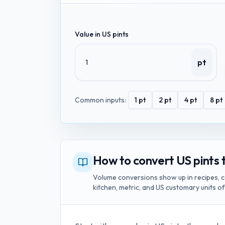
Value in
US pints
pt
Common inputs:
1
pt
2
pt
4
pt
8
pt
How to convert US pints t
Volume conversions show up in recipes, c
kitchen, metric, and US customary units o