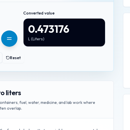
Converted value
0.473176
L
(
Liters
)
Reset
o liters
ontainers, fuel, water, medicine, and lab work where
ften overlap.