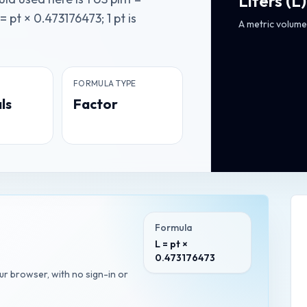
Liters
(
L
)
= pt × 0.473176473; 1 pt is
A metric volume 
FORMULA TYPE
ls
Factor
Formula
L = pt ×
0.473176473
our browser, with no sign-in or