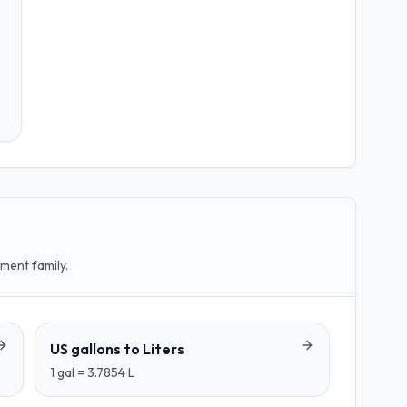
ment family.
US gallons
to
Liters
1
gal
=
3.7854
L