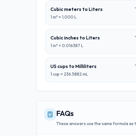
Cubic meters
to
Liters
1
m³
=
1,000
L
Cubic inches
to
Liters
1
in³
=
0.016387
L
US cups
to
Milliliters
1
cup
=
236.5882
mL
FAQs
These answers use the same formula as 