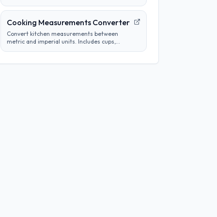
tube concentrations from a starting
concentration and per-step dilution.
Cooking Measurements Converter
Convert kitchen measurements between
metric and imperial units. Includes cups,
tablespoons, milliliters, grams, and more.
Perfect for adapting recipes from any region.