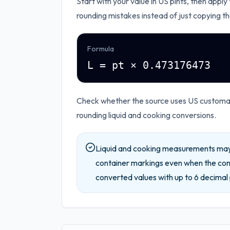
Start with your value in
US pints
, then apply
rounding mistakes instead of just copying th
Formula
L = pt × 0.473176473
Check whether the source uses US customary
rounding liquid and cooking conversions.
Liquid and cooking measurements may 
container markings even when the conv
converted values with up to
6
decimal 