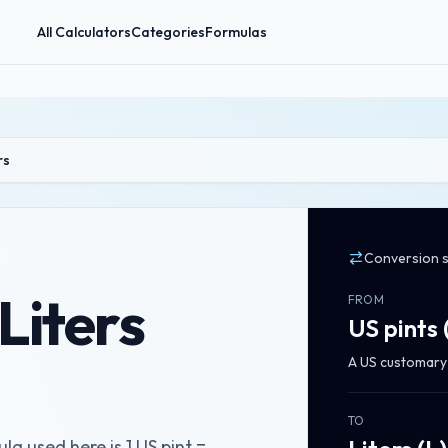
All Calculators
Categories
Formulas
rs
Conversion 
 Liters
FROM
US pints
A US customary 
TO
la used here is 1 US pint =