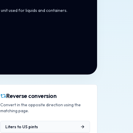
unit used for liquids and containers.
Reverse conversion
Convert in the opposite direction using the
matching page.
Liters
to
US pints