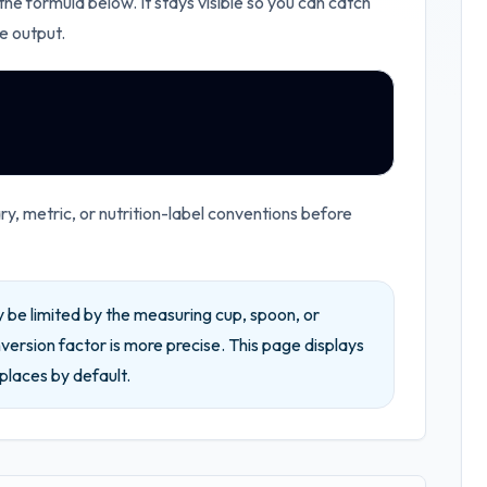
 the formula below. It stays visible so you can catch
e output.
, metric, or nutrition-label conventions before
be limited by the measuring cup, spoon, or
ersion factor is more precise.
This page displays
places by default.