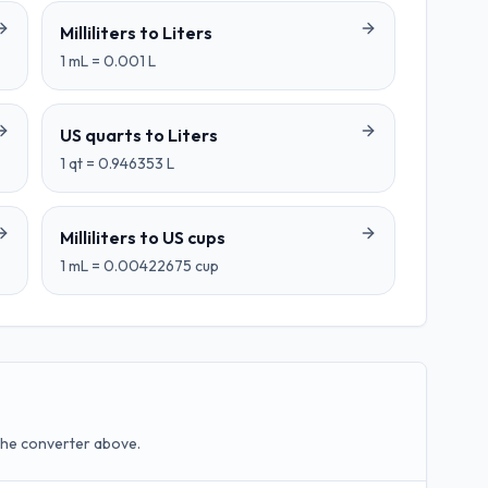
Milliliters
to
Liters
1
mL
=
0.001
L
US quarts
to
Liters
1
qt
=
0.946353
L
Milliliters
to
US cups
1
mL
=
0.00422675
cup
the converter above.