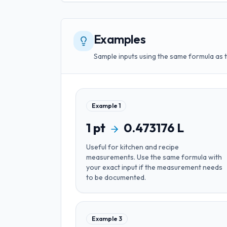
Examples
Sample inputs using the same formula as 
Example
1
1
pt
0.473176
L
Useful for
kitchen and recipe
measurements
. Use the same formula with
your exact input if the measurement needs
to be documented.
Example
3