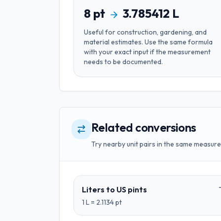
8
pt
3.785412
L
Useful for
construction, gardening, and
material estimates
. Use the same formula
with your exact input if the measurement
needs to be documented.
Related conversions
Try nearby unit pairs in the same measure
Liters
to
US pints
1
L
=
2.1134
pt