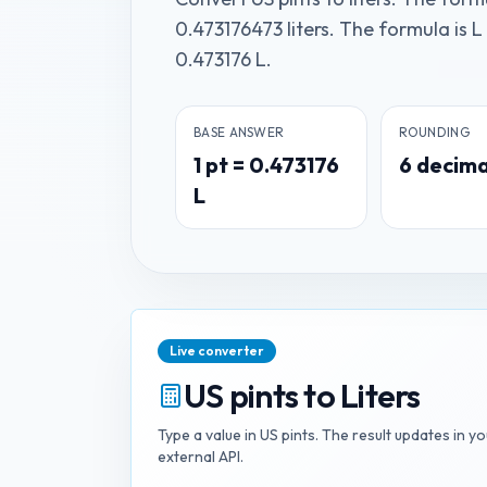
0.473176473 liters. The formula is L 
0.473176 L.
BASE ANSWER
ROUNDING
1
pt
=
0.473176
6
decima
L
Live converter
US pints
to
Liters
Type a value in
US pints
. The result updates in y
external API.