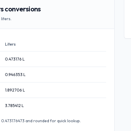
s conversions
liters.
Liters
0.473176
L
0.946353
L
1.892706
L
3.785412
L
 × 0.473176473
and rounded for quick lookup.