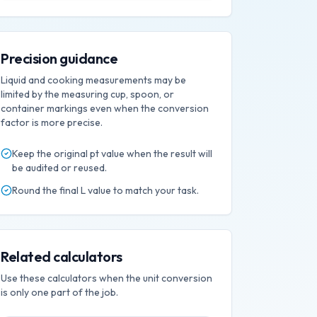
Precision guidance
Liquid and cooking measurements may be
limited by the measuring cup, spoon, or
container markings even when the conversion
factor is more precise.
Keep the original
pt
value when the result will
be audited or reused.
Round the final
L
value to match your task.
Related calculators
Use these calculators when the unit conversion
is only one part of the job.