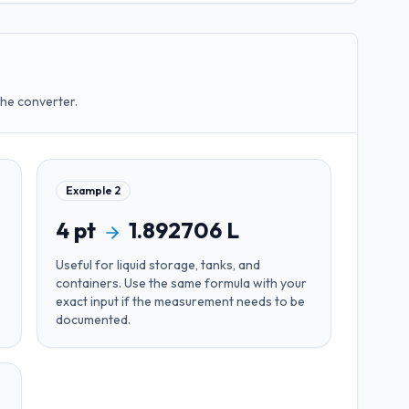
the converter.
Example
2
4
pt
1.892706
L
Useful for
liquid storage, tanks, and
containers
. Use the same formula with your
exact input if the measurement needs to be
documented.