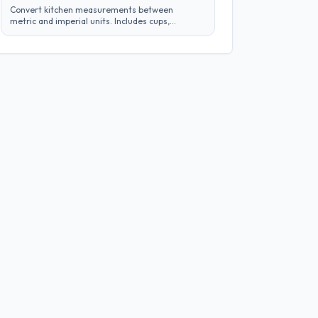
Convert kitchen measurements between
metric and imperial units. Includes cups,
tablespoons, milliliters, grams, and more.
Perfect for adapting recipes from any region.