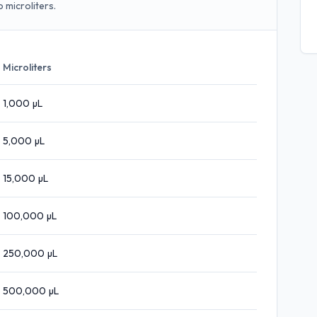
 microliters.
Microliters
1,000
µL
5,000
µL
15,000
µL
100,000
µL
250,000
µL
500,000
µL