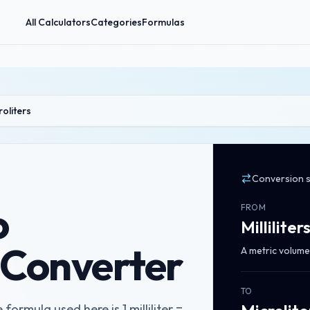
All Calculators
Categories
Formulas
croliters
Conversion 
o
FROM
Milliliter
s Converter
A metric volume 
TO
 formula used here is 1 milliliter =