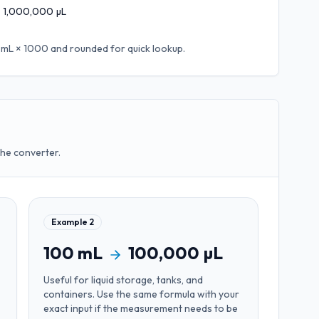
1,000,000
µL
 mL × 1000
and rounded for quick lookup.
the converter.
Example
2
100
mL
100,000
µL
Useful for
liquid storage, tanks, and
containers
. Use the same formula with your
exact input if the measurement needs to be