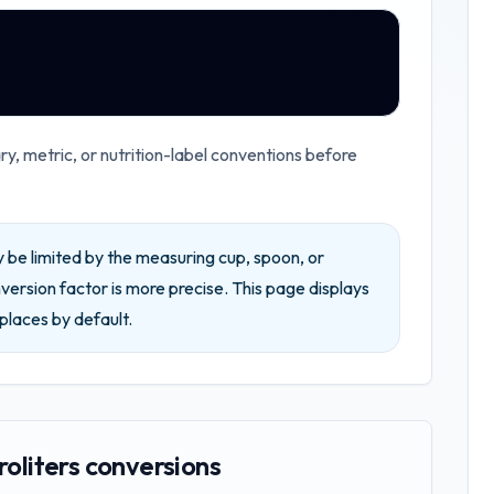
, metric, or nutrition-label conventions before
be limited by the measuring cup, spoon, or
ersion factor is more precise.
This page displays
places by default.
roliters conversions