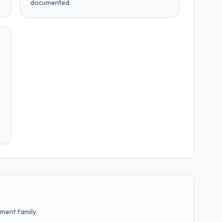
documented.
ment family.