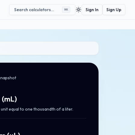
Search calculators…
Sign In
Sign Up
⌘
K
Toggle theme
snapshot
s
(
mL
)
unit equal to one thousandth of a liter.