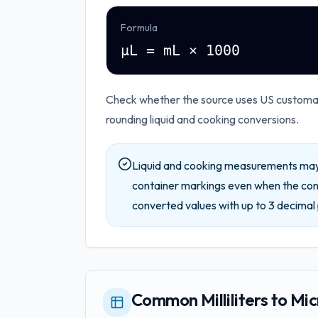
Formula
µL = mL × 1000
Check whether the source uses US customary
rounding liquid and cooking conversions.
Liquid and cooking measurements may 
container markings even when the conv
converted values with up to
3
decimal 
Common Milliliters to Mic