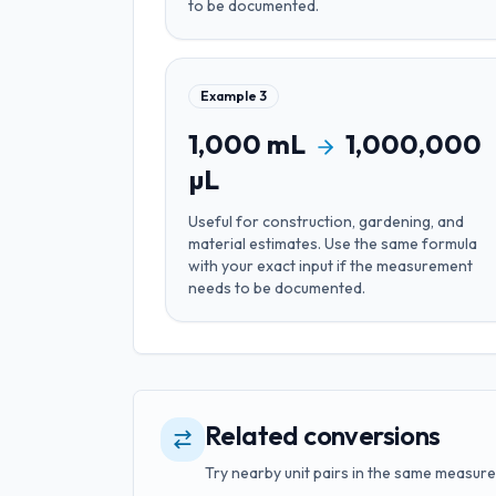
to be documented.
Example
3
1,000
mL
1,000,000
µL
Useful for
construction, gardening, and
material estimates
. Use the same formula
with your exact input if the measurement
needs to be documented.
Related conversions
Try nearby unit pairs in the same measure