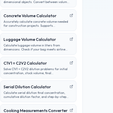
dimensional objects. Convert between volume
units, analyze container sizes, and determine
liquid measurements.
Concrete Volume Calculator
Accurately calculate concrete volume needed
for construction projects. Supports
calculations for slabs, footings, columns, and
custom shapes. Includes wastage factor
estimates.
Luggage Volume Calculator
Calculate luggage volume in liters from
dimensions. Check if your bag meets airline
carry-on or checked bag size limits.
C1V1 = C2V2 Calculator
Solve C1V1 = C2V2 dilution problems for initial
concentration, stock volume, final
concentration, or final volume with clear unit
labels and formula steps.
Serial Dilution Calculator
Calculate serial dilution final concentration,
cumulative dilution factor, and step-by-step
tube concentrations from a starting
concentration and per-step dilution.
Cooking Measurements Converter