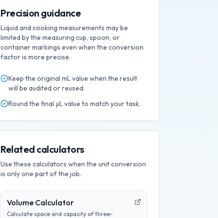
Precision guidance
Liquid and cooking measurements may be
limited by the measuring cup, spoon, or
container markings even when the conversion
factor is more precise.
Keep the original
mL
value when the result
will be audited or reused.
Round the final
µL
value to match your task.
Related calculators
Use these calculators when the unit conversion
is only one part of the job.
Volume Calculator
Calculate space and capacity of three-