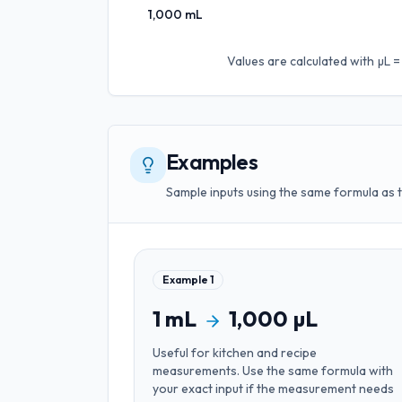
1,000
mL
Values are calculated with
µL =
Examples
Sample inputs using the same formula as 
Example
1
1
mL
1,000
µL
Useful for
kitchen and recipe
measurements
. Use the same formula with
your exact input if the measurement needs