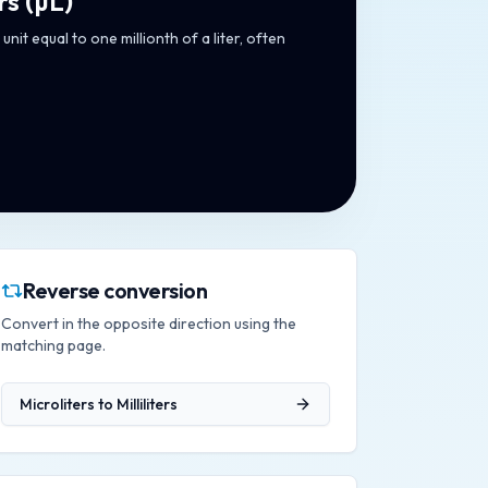
rs
(
µL
)
unit equal to one millionth of a liter, often
Reverse conversion
Convert in the opposite direction using the
matching page.
Microliters
to
Milliliters