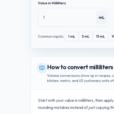
Value in
Milliliters
mL
Common inputs:
1
mL
5
mL
15
mL
1
How to convert milliliters
Volume conversions show up in recipes, c
kitchen, metric, and US customary units o
Start with your value in
milliliters
, then apply
rounding mistakes instead of just copying th