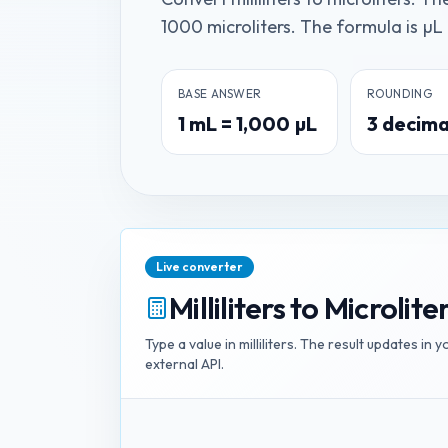
1000 microliters. The formula is µL 
BASE ANSWER
ROUNDING
1
mL
=
1,000
µL
3
decima
Live converter
Milliliters
to
Microlite
Type a value in
milliliters
. The result updates in 
external API.