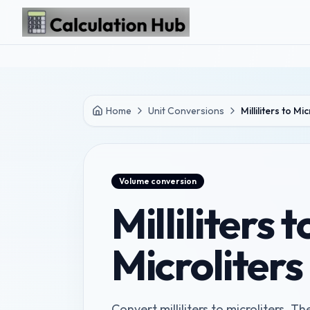
Skip to main content
Home
Unit Conversions
Milliliters to Mi
Volume
conversion
Milliliters t
Microliter
Convert milliliters to microliters. The