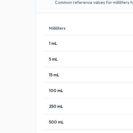
Common reference values for milliliters to
Milliliters
1
mL
5
mL
15
mL
100
mL
250
mL
500
mL