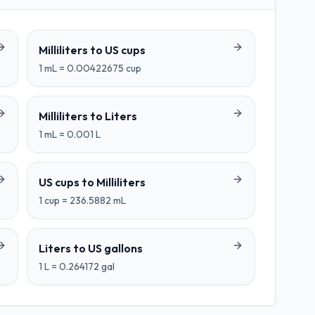
Milliliters
to
US cups
1
mL
=
0.00422675
cup
Milliliters
to
Liters
1
mL
=
0.001
L
US cups
to
Milliliters
1
cup
=
236.5882
mL
Liters
to
US gallons
1
L
=
0.264172
gal