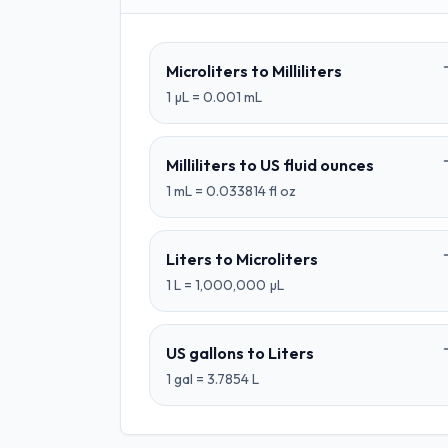
Microliters
to
Milliliters
1
µL
=
0.001
mL
Milliliters
to
US fluid ounces
1
mL
=
0.033814
fl oz
Liters
to
Microliters
1
L
=
1,000,000
µL
US gallons
to
Liters
1
gal
=
3.7854
L