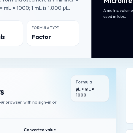
Microlite
= mL × 1000; 1 mL is 1,000 µL.
A metric volume 
used in labs.
FORMULA TYPE
ls
Factor
Formula
rs
µL = mL ×
1000
your browser, with no sign-in or
Converted value