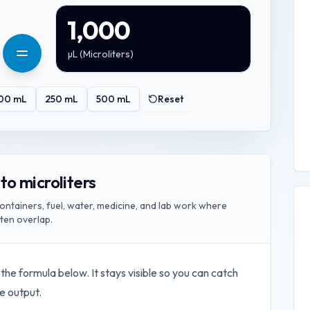
1,000
µL
(
Microliters
)
00
mL
250
mL
500
mL
Reset
 to microliters
ontainers, fuel, water, medicine, and lab work where
ften overlap.
 the formula below. It stays visible so you can catch
e output.