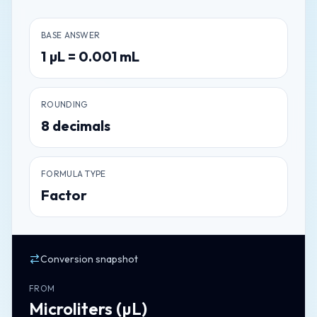
BASE ANSWER
1
µL
=
0.001
mL
ROUNDING
8
decimals
FORMULA TYPE
Factor
Conversion snapshot
FROM
Microliters
(
µL
)