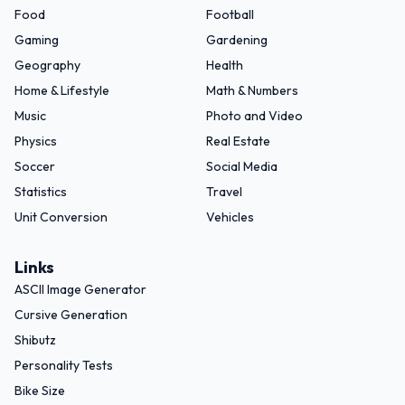
Food
Football
Gaming
Gardening
Geography
Health
Home & Lifestyle
Math & Numbers
Music
Photo and Video
Physics
Real Estate
Soccer
Social Media
Statistics
Travel
Unit Conversion
Vehicles
Links
ASCII Image Generator
Cursive Generation
Shibutz
Personality Tests
Bike Size