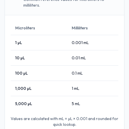
milliliters.
Microliters
Milliliters
1
µL
0.001
mL
10
µL
0.01
mL
100
µL
0.1
mL
1,000
µL
1
mL
5,000
µL
5
mL
Values are calculated with
mL = µL × 0.001
and rounded for
quick lookup.