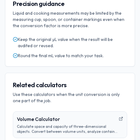
Precision guidance
Liquid and cooking measurements may be limited by the
measuring cup, spoon, or container markings even when
the conversion factor is more precise.
Keep the original
µL
value when the result will be
audited or reused.
Round the final
mL
value to match your task.
Related calculators
Use these calculators when the unit conversion is only
one part of the job.
Volume Calculator
Calculate space and capacity of three-dimensional
objects. Convert between volume units, analyze container
sizes, and determine liquid measurements.