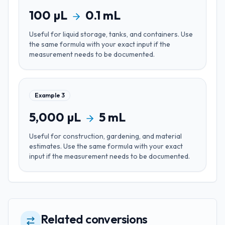
100
µL
0.1
mL
Useful for
liquid storage, tanks, and containers
. Use
the same formula with your exact input if the
measurement needs to be documented.
Example
3
5,000
µL
5
mL
Useful for
construction, gardening, and material
estimates
. Use the same formula with your exact
input if the measurement needs to be documented.
Related conversions