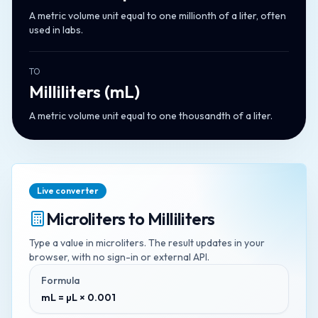
A metric volume unit equal to one millionth of a liter, often
used in labs.
TO
Milliliters
(
mL
)
A metric volume unit equal to one thousandth of a liter.
Live converter
Microliters
to
Milliliters
Type a value in
microliters
. The result updates in your
browser, with no sign-in or external API.
Formula
mL = µL × 0.001