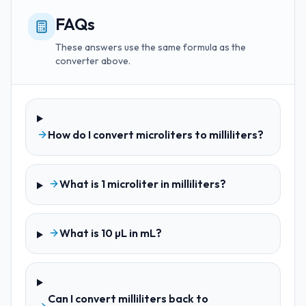
FAQs
These answers use the same formula as the
converter above.
How do I convert microliters to milliliters?
What is 1 microliter in milliliters?
What is 10 µL in mL?
Can I convert milliliters back to