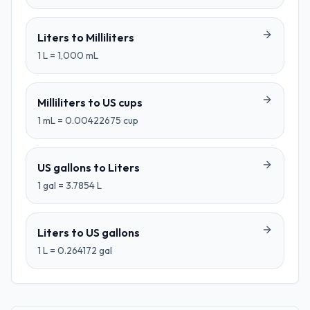
Liters
to
Milliliters
1
L
=
1,000
mL
Milliliters
to
US cups
1
mL
=
0.00422675
cup
US gallons
to
Liters
1
gal
=
3.7854
L
Liters
to
US gallons
1
L
=
0.264172
gal