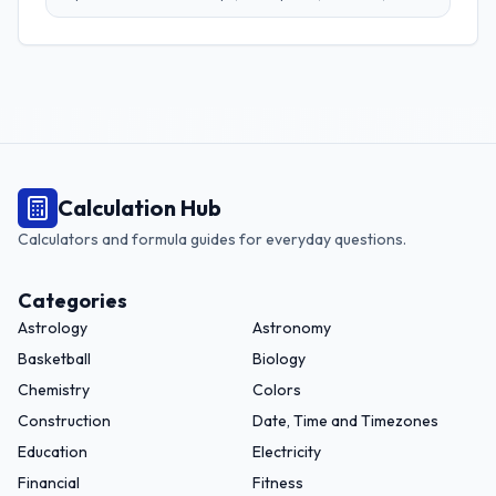
grams, and more. Perfect for adapting recipes from any
region.
Calculation Hub
Calculators and formula guides for everyday questions.
Categories
Astrology
Astronomy
Basketball
Biology
Chemistry
Colors
Construction
Date, Time and Timezones
Education
Electricity
Financial
Fitness