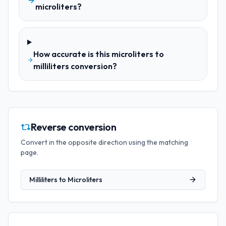
microliters?
How accurate is this microliters to
milliliters conversion?
Reverse conversion
Convert in the opposite direction using the matching
page.
Milliliters
to
Microliters