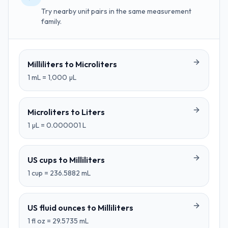
Try nearby unit pairs in the same measurement
family.
Milliliters
to
Microliters
1
mL
=
1,000
µL
Microliters
to
Liters
1
µL
=
0.000001
L
US cups
to
Milliliters
1
cup
=
236.5882
mL
US fluid ounces
to
Milliliters
1
fl oz
=
29.5735
mL