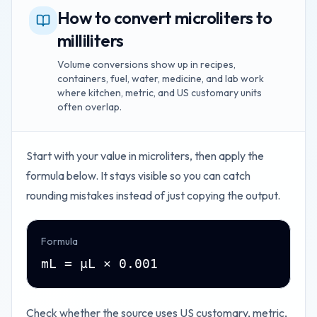
How to convert microliters to
milliliters
Volume conversions show up in recipes,
containers, fuel, water, medicine, and lab work
where kitchen, metric, and US customary units
often overlap.
Start with your value in
microliters
, then apply the
formula below. It stays visible so you can catch
rounding mistakes instead of just copying the output.
Formula
mL = µL × 0.001
Check whether the source uses US customary, metric,