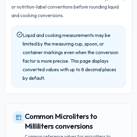
or nutrition-label conventions before rounding liquid
and cooking conversions.
Liquid and cooking measurements may be
limited by the measuring cup, spoon, or
container markings even when the conversion
factor is more precise.
This page displays
converted values with up to
8
decimal places
by default.
Common Microliters to
Milliliters conversions
Common reference values for microliters to