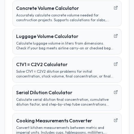
Concrete Volume Calculator
Accurately calculate concrete volume needed for
construction projects. Supports calculations for slabs,
footings, columns, and custom shapes. Includes wastage
factor estimates.
Luggage Volume Calculator
Calculate luggage volume in liters from dimensions.
Check if your bag meets airline carry-on or checked bag
size limits.
C1V1 = C2V2 Calculator
Solve C1V1 = C2V2 dilution problems for initial
concentration, stock volume, final concentration, or final
volume with clear unit labels and formula steps.
Serial Dilution Calculator
Calculate serial dilution final concentration, cumulative
dilution factor, and step-by-step tube concentrations
from a starting concentration and per-step dilution.
Cooking Measurements Converter
Convert kitchen measurements between metric and
imperial units. Includes cups, tablespoons, milliliters,