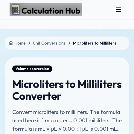
Skip to main content
Home
Unit Conversions
Microliters to Milliliters
Volume
conversion
Microliters to Milliliters
Converter
Convert microliters to milliliters. The formula
used here is 1 microliter = 0.001 milliliters. The
formula is mL = µL × 0.001; 1 µL is 0.001 mL.