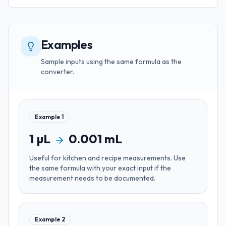
Examples
Sample inputs using the same formula as the
converter.
Example
1
1
µL
0.001
mL
Useful for
kitchen and recipe measurements
. Use
the same formula with your exact input if the
measurement needs to be documented.
Example
2