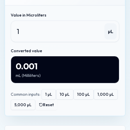
Value in
Microliters
µL
Converted value
0.001
mL
(
Milliliters
)
Common inputs:
1
µL
10
µL
100
µL
1,000
µL
5,000
µL
Reset