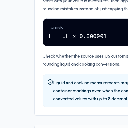
Start with your value in
microliters
, then app
rounding mistakes instead of just copying th
Formula
L = µL × 0.000001
Check whether the source uses US customary
rounding liquid and cooking conversions.
Liquid and cooking measurements may 
container markings even when the conv
converted values with up to
8
decimal 