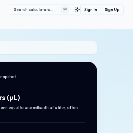
Search calculators…
Sign In
Sign Up
⌘
K
Toggle theme
snapshot
rs
(
µL
)
unit equal to one millionth of a liter, often