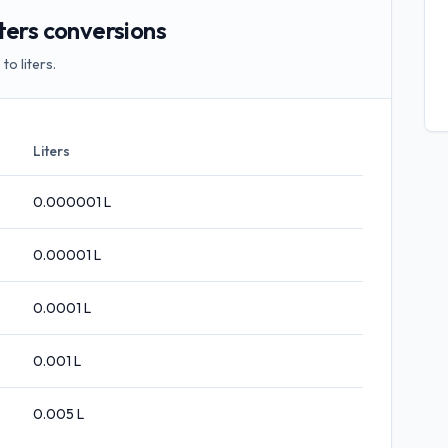
ters conversions
o liters.
Liters
0.000001
L
0.00001
L
0.0001
L
0.001
L
0.005
L