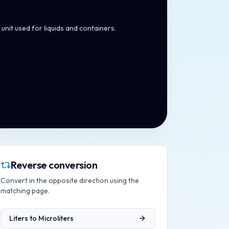
unit used for liquids and containers.
Reverse conversion
Convert in the opposite direction using the
matching page.
Liters
to
Microliters