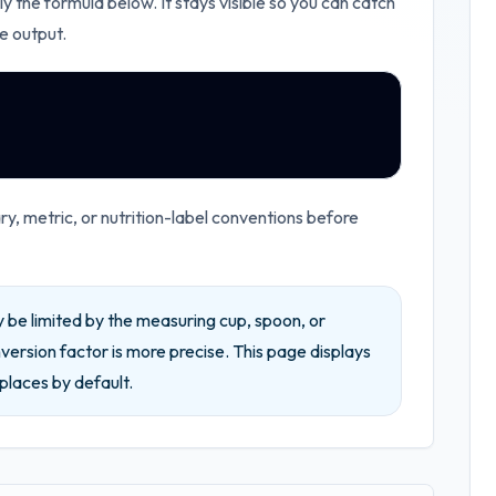
ly the formula below. It stays visible so you can catch
e output.
, metric, or nutrition-label conventions before
be limited by the measuring cup, spoon, or
ersion factor is more precise.
This page displays
places by default.