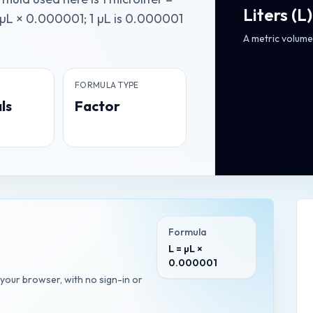
Liters
(
L
)
 µL × 0.000001; 1 µL is 0.000001
A metric volume 
FORMULA TYPE
ls
Factor
Formula
L = µL ×
0.000001
n your browser, with no sign-in or