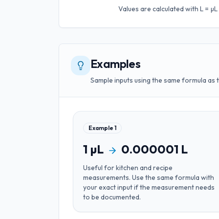
Values are calculated with
L = µ
Examples
Sample inputs using the same formula as 
Example
1
1
µL
0.000001
L
Useful for
kitchen and recipe
measurements
. Use the same formula with
your exact input if the measurement needs
to be documented.