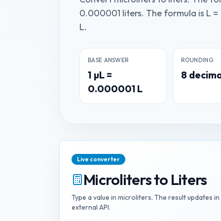
0.000001 liters. The formula is L =
L.
BASE ANSWER
ROUNDING
1
µL
=
8
decima
0.000001
L
Live converter
Microliters
to
Liters
Type a value in
microliters
. The result updates i
external API.