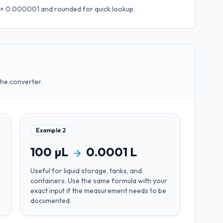
L × 0.000001
and rounded for quick lookup.
the converter.
Example
2
100
µL
0.0001
L
Useful for
liquid storage, tanks, and
containers
. Use the same formula with your
exact input if the measurement needs to be
documented.