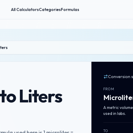
All Calculators
Categories
Formulas
iters
Conversion 
to Liters
FROM
Microlite
A metric volume 
used in labs.
TO
rmula used here is 1 microliter =