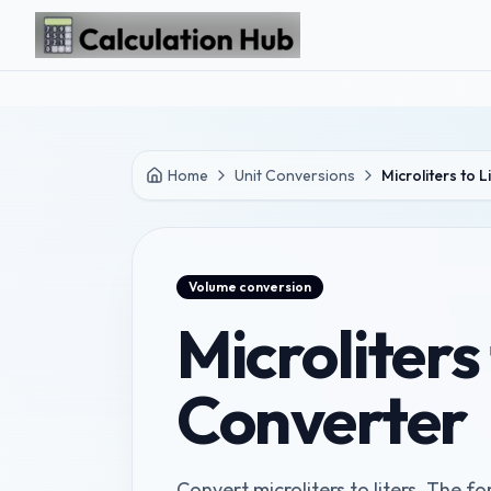
Skip to main content
Home
Unit Conversions
Microliters to L
Volume
conversion
Microliters 
Converter
Convert microliters to liters. The fo