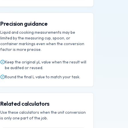
Precision guidance
Liquid and cooking measurements may be
limited by the measuring cup, spoon, or
container markings even when the conversion
factor is more precise.
Keep the original
µL
value when the result will
be audited or reused.
Round the final
L
value to match your task.
Related calculators
Use these calculators when the unit conversion
is only one part of the job.