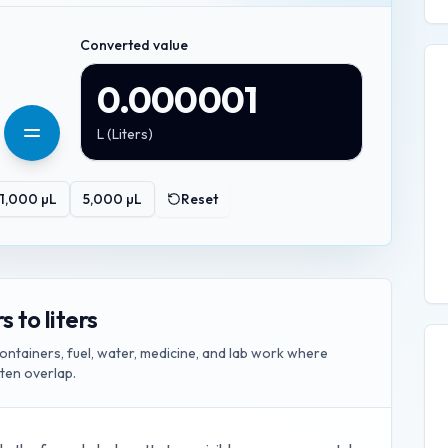
Converted value
0.000001
L
(
Liters
)
1,000
µL
5,000
µL
Reset
 to liters
ontainers, fuel, water, medicine, and lab work where
ften overlap.