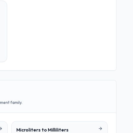
ment family.
Microliters
to
Milliliters