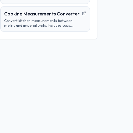
tube concentrations from a starting
concentration and per-step dilution.
Cooking Measurements Converter
Convert kitchen measurements between
metric and imperial units. Includes cups,
tablespoons, milliliters, grams, and more.
Perfect for adapting recipes from any region.