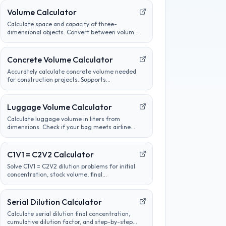
Volume Calculator
Calculate space and capacity of three-
dimensional objects. Convert between volume
units, analyze container sizes, and determine
liquid measurements.
Concrete Volume Calculator
Accurately calculate concrete volume needed
for construction projects. Supports
calculations for slabs, footings, columns, and
custom shapes. Includes wastage factor
estimates.
Luggage Volume Calculator
Calculate luggage volume in liters from
dimensions. Check if your bag meets airline
carry-on or checked bag size limits.
C1V1 = C2V2 Calculator
Solve C1V1 = C2V2 dilution problems for initial
concentration, stock volume, final
concentration, or final volume with clear unit
labels and formula steps.
Serial Dilution Calculator
Calculate serial dilution final concentration,
cumulative dilution factor, and step-by-step