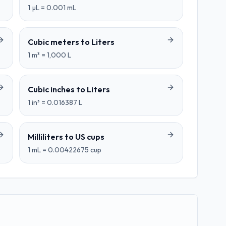
1
µL
=
0.001
mL
Cubic meters
to
Liters
1
m³
=
1,000
L
Cubic inches
to
Liters
1
in³
=
0.016387
L
Milliliters
to
US cups
1
mL
=
0.00422675
cup