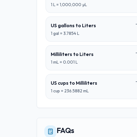
1
L
=
1,000,000
µL
US gallons
to
Liters
1
gal
=
3.7854
L
Milliliters
to
Liters
1
mL
=
0.001
L
US cups
to
Milliliters
1
cup
=
236.5882
mL
FAQs