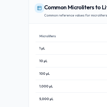
Common Microliters to Li
Common reference values for microliters t
Microliters
1
µL
10
µL
100
µL
1,000
µL
5,000
µL