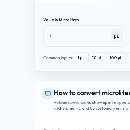
Value in
Microliters
µL
Common inputs:
1
µL
10
µL
100
µL
How to convert microliters
Volume conversions show up in recipes, c
kitchen, metric, and US customary units o