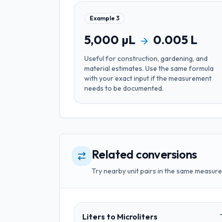
Example
3
5,000
µL
0.005
L
Useful for
construction, gardening, and
material estimates
. Use the same formula
with your exact input if the measurement
needs to be documented.
Related conversions
Try nearby unit pairs in the same measure
Liters
to
Microliters