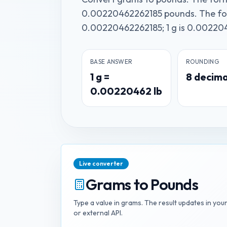
0.00220462262185 pounds. The form
0.00220462262185; 1 g is 0.002204
BASE ANSWER
ROUNDING
1
g
=
8
decima
0.00220462
lb
Live converter
Grams
to
Pounds
Type a value in
grams
. The result updates in you
or external API.