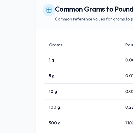
Common Grams to Pounds
Common reference values for grams to 
Grams
Pou
1
g
0.0
5
g
0.0
10
g
0.0
100
g
0.2
500
g
1.10