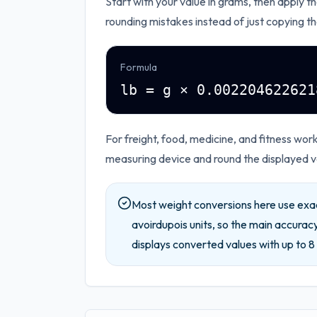
Start with your value in
grams
, then apply t
rounding mistakes instead of just copying th
Formula
lb = g × 0.002204622621
For freight, food, medicine, and fitness wo
measuring device and round the displayed va
Most weight conversions here use exa
avoirdupois units, so the main accuracy
displays converted values with up to
8