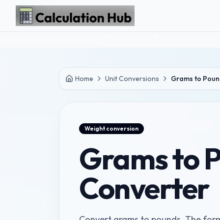
Skip to main content
Home
Unit Conversions
Grams to Poun
Weight
conversion
Grams to 
Converter
Convert grams to pounds. The formu