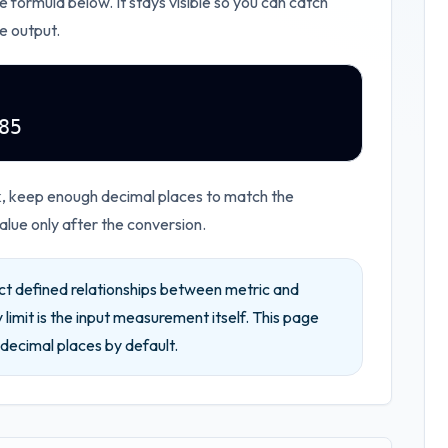
he formula below. It stays visible so you can catch
e output.
85
rk, keep enough decimal places to match the
lue only after the conversion.
ct defined relationships between metric and
 limit is the input measurement itself.
This page
decimal places by default.