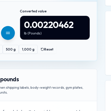
Converted value
0.00220462
lb
(
Pounds
)
500
g
1,000
g
Reset
 pounds
n shipping labels, body-weight records, gym plates,
units.