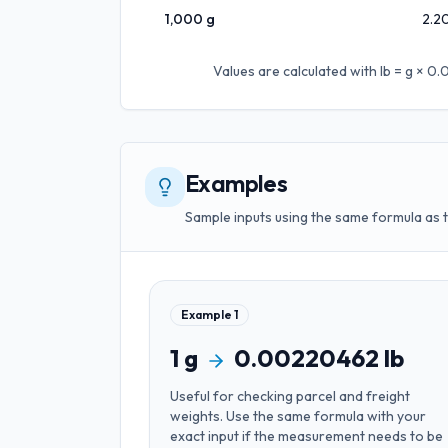
1,000
g
2.2
Values are calculated with
lb = g × 
Examples
Sample inputs using the same formula as 
Example
1
1
g
0.00220462
lb
Useful for
checking parcel and freight
weights
. Use the same formula with your
exact input if the measurement needs to be