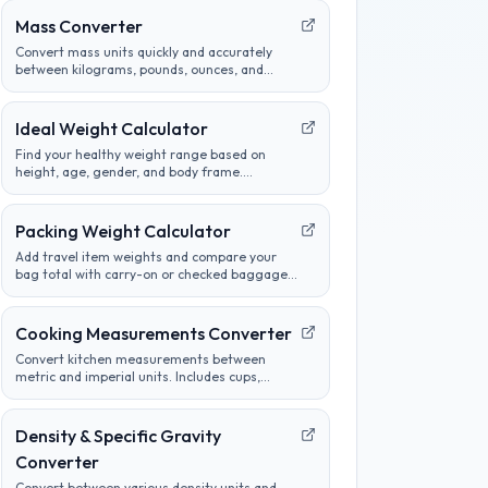
Mass Converter
Convert mass units quickly and accurately
between kilograms, pounds, ounces, and
more. Perfect for cooking, science, and
international measurements.
Ideal Weight Calculator
Find your healthy weight range based on
height, age, gender, and body frame.
Compare different methods and track
progress towards goals.
Packing Weight Calculator
Add travel item weights and compare your
bag total with carry-on or checked baggage
limits before a flight or road trip.
Cooking Measurements Converter
Convert kitchen measurements between
metric and imperial units. Includes cups,
tablespoons, milliliters, grams, and more.
Perfect for adapting recipes from any region.
Density & Specific Gravity
Converter
Convert between various density units and