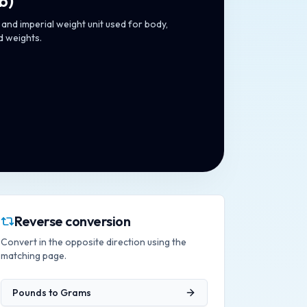
lb
)
and imperial weight unit used for body,
d weights.
Reverse conversion
Convert in the opposite direction using the
matching page.
Pounds
to
Grams