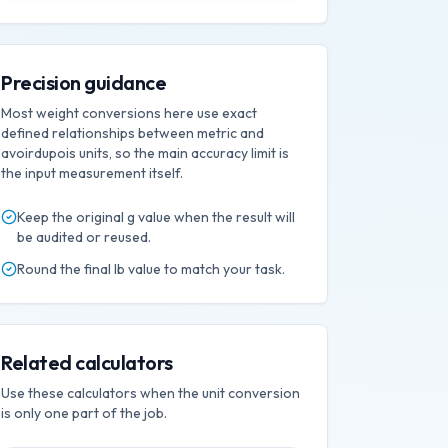
Precision guidance
Most weight conversions here use exact
defined relationships between metric and
avoirdupois units, so the main accuracy limit is
the input measurement itself.
Keep the original
g
value when the result will
be audited or reused.
Round the final
lb
value to match your task.
Related calculators
Use these calculators when the unit conversion
is only one part of the job.