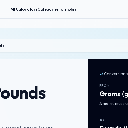
All Calculators
Categories
Formulas
ds
Conversion 
Pounds
FROM
Grams
(
A metric mass u
TO
la used here is 1 gram =