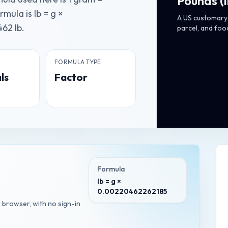
Pounds
(
ula is lb = g ×
A US customary 
62 lb.
parcel, and foo
FORMULA TYPE
ls
Factor
Formula
lb = g ×
0.00220462262185
r browser, with no sign-in