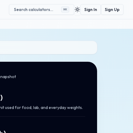
Search calculators…
Sign In
Sign Up
⌘
K
Toggle theme
snapshot
g
)
nit used for food, lab, and everyday weights.