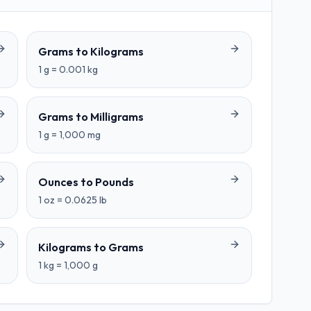
Grams
to
Kilograms
1
g
=
0.001
kg
Grams
to
Milligrams
1
g
=
1,000
mg
Ounces
to
Pounds
1
oz
=
0.0625
lb
Kilograms
to
Grams
1
kg
=
1,000
g