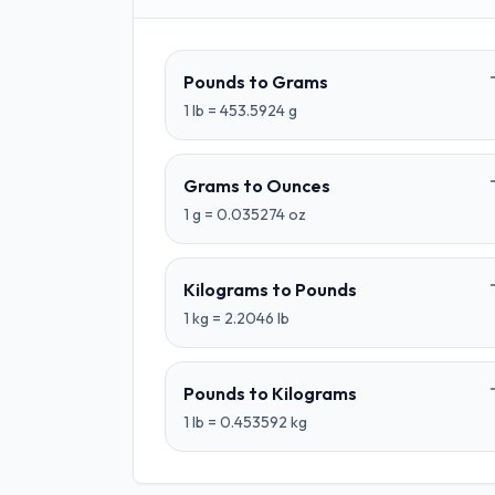
Pounds
to
Grams
1
lb
=
453.5924
g
Grams
to
Ounces
1
g
=
0.035274
oz
Kilograms
to
Pounds
1
kg
=
2.2046
lb
Pounds
to
Kilograms
1
lb
=
0.453592
kg