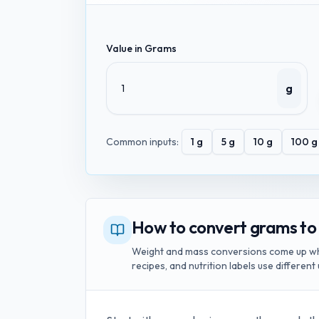
Value in
Grams
g
Common inputs:
1
g
5
g
10
g
100
g
How to convert grams to
Weight and mass conversions come up whe
recipes, and nutrition labels use different 