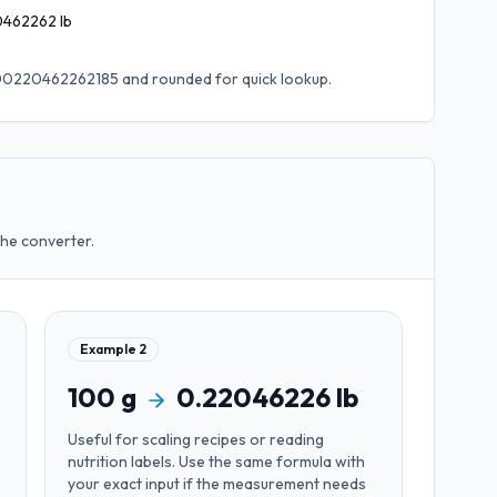
0462262
lb
0.00220462262185
and rounded for quick lookup.
the converter.
Example
2
100
g
0.22046226
lb
Useful for
scaling recipes or reading
nutrition labels
. Use the same formula with
your exact input if the measurement needs