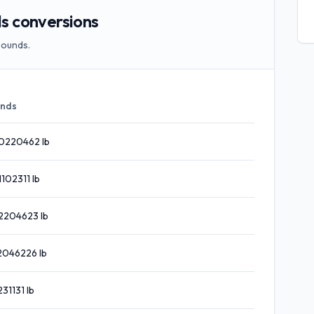
 conversions
pounds.
nds
0220462
lb
1102311
lb
2204623
lb
2046226
lb
231131
lb