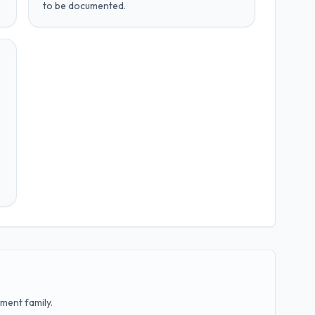
to be documented.
ment family.