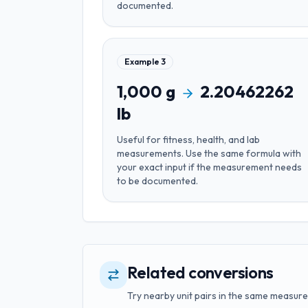
documented.
Example
3
1,000
g
2.20462262
lb
Useful for
fitness, health, and lab
measurements
. Use the same formula with
your exact input if the measurement needs
to be documented.
Related conversions
Try nearby unit pairs in the same measure