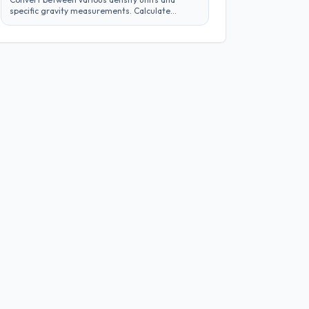
specific gravity measurements. Calculate
density across different systems and
materials efficiently.