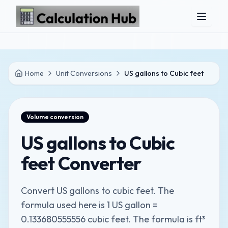
Skip to main content
Home
Unit Conversions
US gallons to Cubic feet
Volume
conversion
US gallons to Cubic
feet Converter
Convert US gallons to cubic feet. The
formula used here is 1 US gallon =
0.133680555556 cubic feet. The formula is ft³