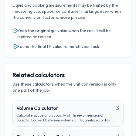
Liquid and cooking measurements may be limited by the
measuring cup, spoon, or container markings even when
the conversion factor is more precise.
Keep the original
gal
value when the result will be
audited or reused.
Round the final
ft³
value to match your task.
Related calculators
Use these calculators when the unit conversion is only
one part of the job.
Volume Calculator
Calculate space and capacity of three-dimensional
objects. Convert between volume units, analyze container
sizes, and determine liquid measurements.