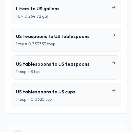
Liters
to
US gallons
1
L
=
0.264172
gal
US teaspoons
to
US tablespoons
1
tsp
=
0.333333
tbsp
US tablespoons
to
US teaspoons
1
tbsp
=
3
tsp
US tablespoons
to
US cups
1
tbsp
=
0.0625
cup