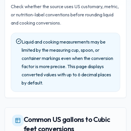
Check whether the source uses US customary, metric,
or nutrition-label conventions before rounding liquid
and cooking conversions.
Liquid and cooking measurements may be
limited by the measuring cup, spoon, or
container markings even when the conversion
factor is more precise.
This page displays
converted values with up to
6
decimal places
by default.
Common US gallons to Cubic
feet conversions