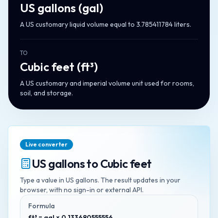
US gallons
(
gal
)
A US customary liquid volume equal to 3.785411784 liters.
TO
Cubic feet
(
ft³
)
A US customary and imperial volume unit used for rooms,
soil, and storage.
Live converter
US gallons
to
Cubic feet
Type a value in
US gallons
. The result updates in your
browser, with no sign-in or external API.
Formula
ft³ = gal × 0.133680555556