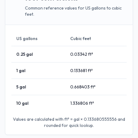
Common reference values for US gallons to cubic
feet.
US gallons
Cubic feet
0.25
gal
0.03342
ft³
1
gal
0.133681
ft³
5
gal
0.668403
ft³
10
gal
1.336806
ft³
Values are calculated with
ft³ = gal × 0.133680555556
and
rounded for quick lookup.