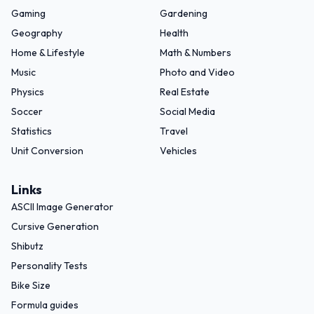
Gaming
Gardening
Geography
Health
Home & Lifestyle
Math & Numbers
Music
Photo and Video
Physics
Real Estate
Soccer
Social Media
Statistics
Travel
Unit Conversion
Vehicles
Links
ASCII Image Generator
Cursive Generation
Shibutz
Personality Tests
Bike Size
Formula guides