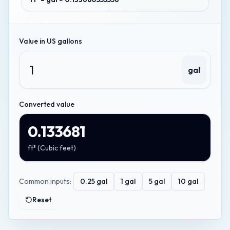
Value in
US gallons
gal
Converted value
0.133681
ft³
(
Cubic feet
)
Common inputs:
0.25
gal
1
gal
5
gal
10
gal
Reset