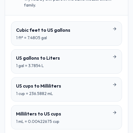
family.
Cubic feet
to
US gallons
1
ft³
=
7.4805
gal
US gallons
to
Liters
1
gal
=
3.7854
L
US cups
to
Milliliters
1
cup
=
236.5882
mL
Milliliters
to
US cups
1
mL
=
0.00422675
cup