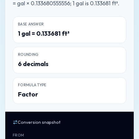
= gal × 0.133680555556; 1 gal is 0.133681 ft³.
BASE ANSWER
1
gal
=
0.133681
ft³
ROUNDING
6
decimals
FORMULA TYPE
Factor
Conversion snapshot
FROM