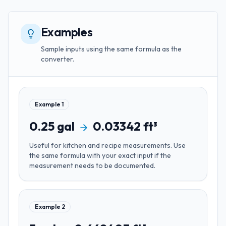
Examples
Sample inputs using the same formula as the
converter.
Example
1
0.25
gal
0.03342
ft³
Useful for
kitchen and recipe measurements
. Use
the same formula with your exact input if the
measurement needs to be documented.
Example
2