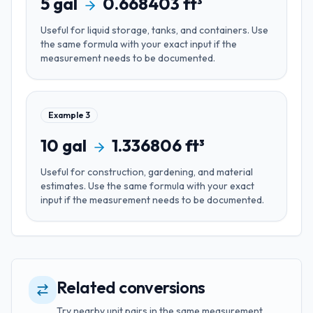
5
gal
0.668403
ft³
Useful for
liquid storage, tanks, and containers
. Use
the same formula with your exact input if the
measurement needs to be documented.
Example
3
10
gal
1.336806
ft³
Useful for
construction, gardening, and material
estimates
. Use the same formula with your exact
input if the measurement needs to be documented.
Related conversions
Try nearby unit pairs in the same measurement