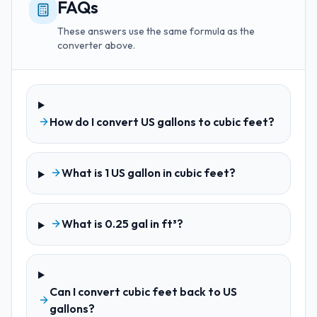
FAQs
These answers use the same formula as the
converter above.
How do I convert US gallons to cubic feet?
What is 1 US gallon in cubic feet?
What is 0.25 gal in ft³?
Can I convert cubic feet back to US
gallons?