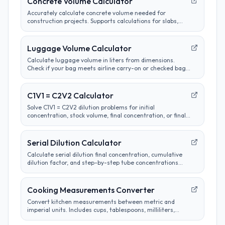
Concrete Volume Calculator
Accurately calculate concrete volume needed for
construction projects. Supports calculations for slabs,
footings, columns, and custom shapes. Includes wastage
factor estimates.
Luggage Volume Calculator
Calculate luggage volume in liters from dimensions.
Check if your bag meets airline carry-on or checked bag
size limits.
C1V1 = C2V2 Calculator
Solve C1V1 = C2V2 dilution problems for initial
concentration, stock volume, final concentration, or final
volume with clear unit labels and formula steps.
Serial Dilution Calculator
Calculate serial dilution final concentration, cumulative
dilution factor, and step-by-step tube concentrations
from a starting concentration and per-step dilution.
Cooking Measurements Converter
Convert kitchen measurements between metric and
imperial units. Includes cups, tablespoons, milliliters,
grams, and more. Perfect for adapting recipes from any