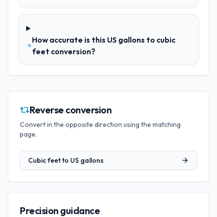
How accurate is this US gallons to cubic
feet conversion?
Reverse conversion
Convert in the opposite direction using the matching
page.
Cubic feet
to
US gallons
Precision guidance