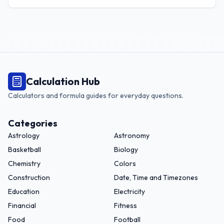
region.
Calculation Hub
Calculators and formula guides for everyday questions.
Categories
Astrology
Astronomy
Basketball
Biology
Chemistry
Colors
Construction
Date, Time and Timezones
Education
Electricity
Financial
Fitness
Food
Football