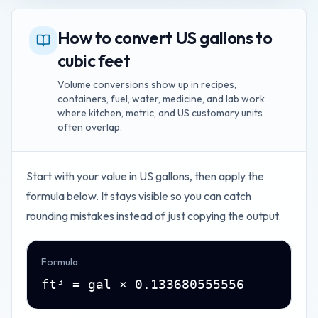
How to convert US gallons to
cubic feet
Volume conversions show up in recipes,
containers, fuel, water, medicine, and lab work
where kitchen, metric, and US customary units
often overlap.
Start with your value in
US gallons
, then apply the
formula below. It stays visible so you can catch
rounding mistakes instead of just copying the output.
Formula
ft³ = gal × 0.133680555556