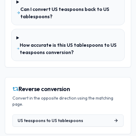
Can I convert US teaspoons back to US
tablespoons?
How accurate is this US tablespoons to US
teaspoons conversion?
Reverse conversion
Convert in the opposite direction using the matching
page.
US teaspoons
to
US tablespoons