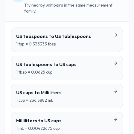
Try nearby unit pairs in the same measurement
family.
US teaspoons
to
US tablespoons
1
tsp
=
0.333333
tbsp
US tablespoons
to
US cups
1
tbsp
=
0.0625
cup
US cups
to
Milliliters
1
cup
=
236.5882
mL
Milliliters
to
US cups
1
mL
=
0.00422675
cup