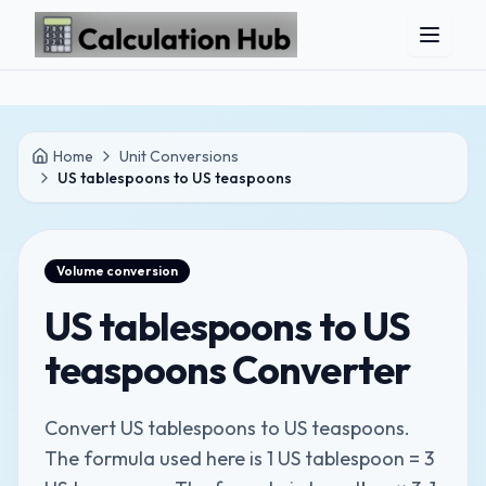
Skip to main content
Home
Unit Conversions
US tablespoons to US teaspoons
Volume
conversion
US tablespoons to US
teaspoons Converter
Convert US tablespoons to US teaspoons.
The formula used here is 1 US tablespoon = 3