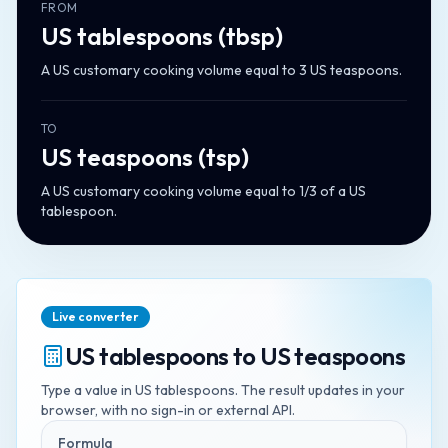
FROM
US tablespoons
(
tbsp
)
A US customary cooking volume equal to 3 US teaspoons.
TO
US teaspoons
(
tsp
)
A US customary cooking volume equal to 1/3 of a US
tablespoon.
Live converter
US tablespoons
to
US teaspoons
Type a value in
US tablespoons
. The result updates in your
browser, with no sign-in or external API.
Formula