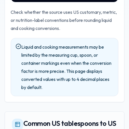
Check whether the source uses US customary, metric,
or nutrition-label conventions before rounding liquid
and cooking conversions.
Liquid and cooking measurements may be
limited by the measuring cup, spoon, or
container markings even when the conversion
factor is more precise.
This page displays
converted values with up to
4
decimal places
by default.
Common US tablespoons to US