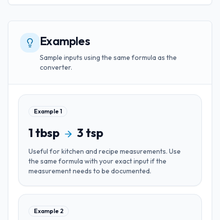
Examples
Sample inputs using the same formula as the
converter.
Example
1
1
tbsp
3
tsp
Useful for
kitchen and recipe measurements
. Use
the same formula with your exact input if the
measurement needs to be documented.
Example
2