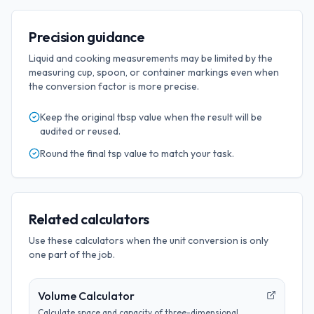
Precision guidance
Liquid and cooking measurements may be limited by the
measuring cup, spoon, or container markings even when
the conversion factor is more precise.
Keep the original
tbsp
value when the result will be
audited or reused.
Round the final
tsp
value to match your task.
Related calculators
Use these calculators when the unit conversion is only
one part of the job.
Volume Calculator
Calculate space and capacity of three-dimensional