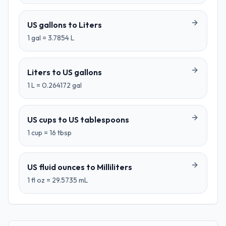
US gallons
to
Liters
1
gal
=
3.7854
L
Liters
to
US gallons
1
L
=
0.264172
gal
US cups
to
US tablespoons
1
cup
=
16
tbsp
US fluid ounces
to
Milliliters
1
fl oz
=
29.5735
mL