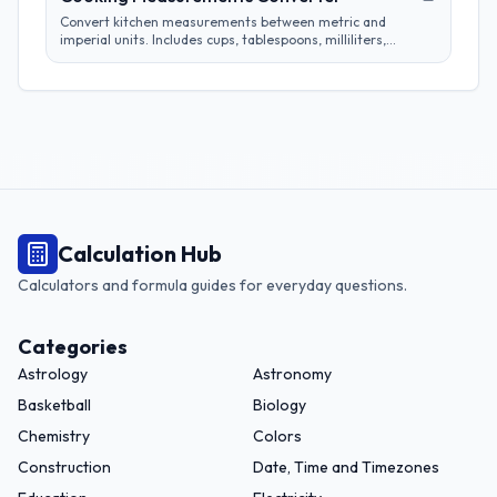
Convert kitchen measurements between metric and
imperial units. Includes cups, tablespoons, milliliters,
grams, and more. Perfect for adapting recipes from any
region.
Calculation Hub
Calculators and formula guides for everyday questions.
Categories
Astrology
Astronomy
Basketball
Biology
Chemistry
Colors
Construction
Date, Time and Timezones