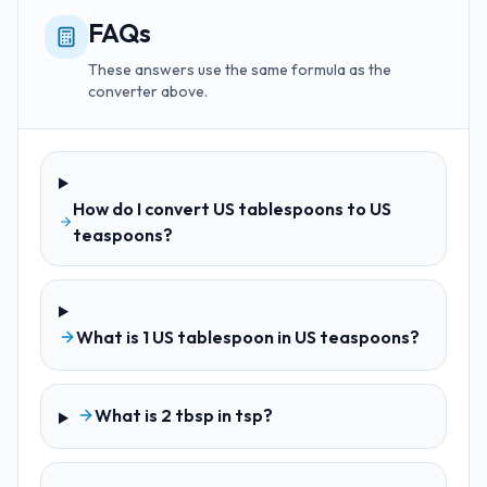
FAQs
These answers use the same formula as the
converter above.
How do I convert US tablespoons to US
teaspoons?
What is 1 US tablespoon in US teaspoons?
What is 2 tbsp in tsp?