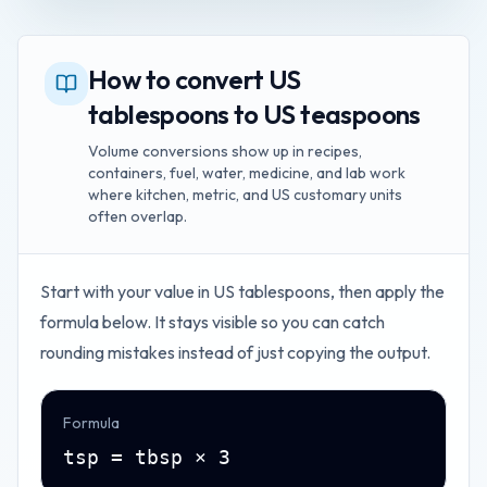
How to convert US
tablespoons to US teaspoons
Volume conversions show up in recipes,
containers, fuel, water, medicine, and lab work
where kitchen, metric, and US customary units
often overlap.
Start with your value in
US tablespoons
, then apply the
formula below. It stays visible so you can catch
rounding mistakes instead of just copying the output.
Formula
tsp = tbsp × 3