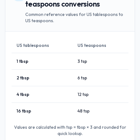
teaspoons conversions
Common reference values for US tablespoons to
US teaspoons.
US tablespoons
US teaspoons
1
tbsp
3
tsp
2
tbsp
6
tsp
4
tbsp
12
tsp
16
tbsp
48
tsp
Values are calculated with
tsp = tbsp × 3
and rounded for
quick lookup.