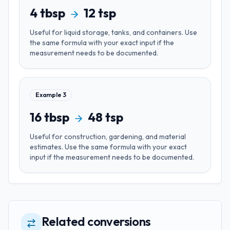
4
tbsp
12
tsp
Useful for
liquid storage, tanks, and containers
. Use
the same formula with your exact input if the
measurement needs to be documented.
Example
3
16
tbsp
48
tsp
Useful for
construction, gardening, and material
estimates
. Use the same formula with your exact
input if the measurement needs to be documented.
Related conversions