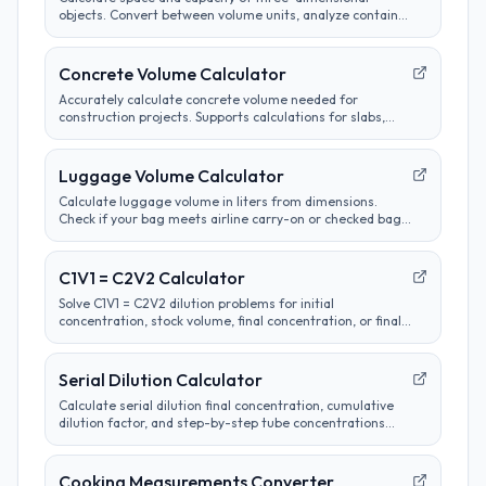
objects. Convert between volume units, analyze container
sizes, and determine liquid measurements.
Concrete Volume Calculator
Accurately calculate concrete volume needed for
construction projects. Supports calculations for slabs,
footings, columns, and custom shapes. Includes wastage
factor estimates.
Luggage Volume Calculator
Calculate luggage volume in liters from dimensions.
Check if your bag meets airline carry-on or checked bag
size limits.
C1V1 = C2V2 Calculator
Solve C1V1 = C2V2 dilution problems for initial
concentration, stock volume, final concentration, or final
volume with clear unit labels and formula steps.
Serial Dilution Calculator
Calculate serial dilution final concentration, cumulative
dilution factor, and step-by-step tube concentrations
from a starting concentration and per-step dilution.
Cooking Measurements Converter