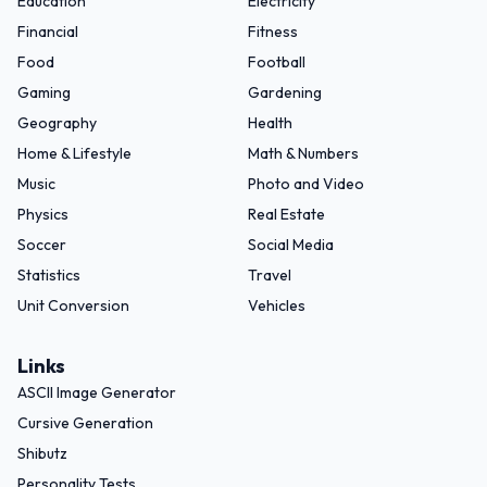
Education
Electricity
Financial
Fitness
Food
Football
Gaming
Gardening
Geography
Health
Home & Lifestyle
Math & Numbers
Music
Photo and Video
Physics
Real Estate
Soccer
Social Media
Statistics
Travel
Unit Conversion
Vehicles
Links
ASCII Image Generator
Cursive Generation
Shibutz
Personality Tests