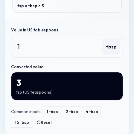
tsp = tbsp × 3
Value in
US tablespoons
tbsp
Converted value
3
tsp
(
US teaspoons
)
Common inputs:
1
tbsp
2
tbsp
4
tbsp
16
tbsp
Reset