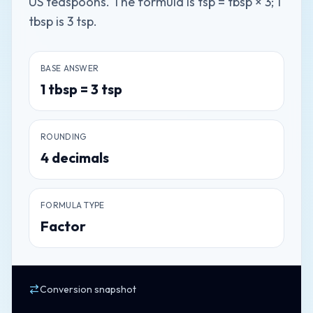
US teaspoons. The formula is tsp = tbsp × 3; 1
tbsp is 3 tsp.
BASE ANSWER
1
tbsp
=
3
tsp
ROUNDING
4
decimals
FORMULA TYPE
Factor
Conversion snapshot