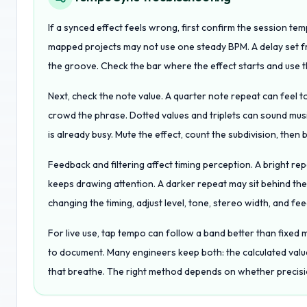
If a synced effect feels wrong, first confirm the session te
mapped projects may not use one steady BPM. A delay set fr
the groove. Check the bar where the effect starts and use t
Next, check the note value. A quarter note repeat can feel t
crowd the phrase. Dotted values and triplets can sound musi
is already busy. Mute the effect, count the subdivision, then br
Feedback and filtering affect timing perception. A bright re
keeps drawing attention. A darker repeat may sit behind the
changing the timing, adjust level, tone, stereo width, and fe
For live use, tap tempo can follow a band better than fixed mi
to document. Many engineers keep both: the calculated val
that breathe. The right method depends on whether precis