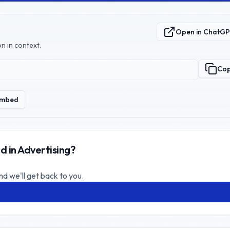
Open in ChatG
n in context.
Co
mbed
d in Advertising?
nd we'll get back to you.