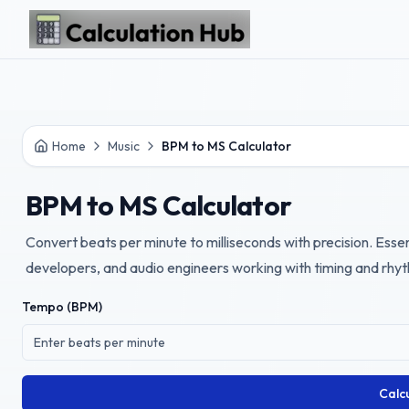
Skip to main content
Home
Music
BPM to MS Calculator
BPM to MS Calculator
Convert beats per minute to milliseconds with precision. Essen
developers, and audio engineers working with timing and rhy
Tempo (BPM)
Calc