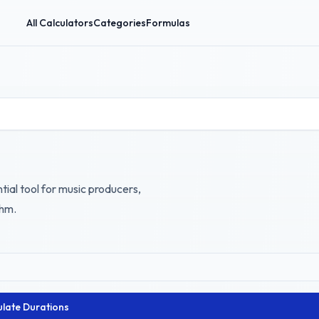
All Calculators
Categories
Formulas
tial tool for music producers,
thm.
ulate Durations