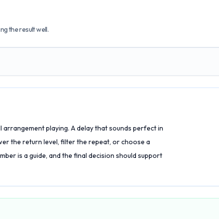
g the result well.
full arrangement playing. A delay that sounds perfect in
r the return level, filter the repeat, or choose a
er is a guide, and the final decision should support