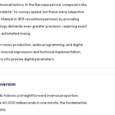
usical history. In the Baroque period, composers like
"Andante" to convey speed, but these were subjective
Maelzel in 1815 revolutionized music by providing
ology demands even greater precision, requiring exact
to automated mixing.
n music production, audio programming, and digital
 musical expression and technical implementation,
ns into precise digital parameters.
version
s follows a straightforward inverse proportion.
e 60,000 milliseconds in one minute, the fundamental
BPM.