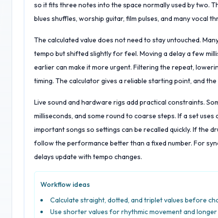
so it fits three notes into the space normally used by two.
blues shuffles, worship guitar, film pulses, and many vocal t
The calculated value does not need to stay untouched. Many 
tempo but shifted slightly for feel. Moving a delay a few mill
earlier can make it more urgent. Filtering the repeat, lower
timing. The calculator gives a reliable starting point, and the 
Live sound and hardware rigs add practical constraints. S
milliseconds, and some round to coarse steps. If a set uses c
important songs so settings can be recalled quickly. If the
follow the performance better than a fixed number. For sy
delays update with tempo changes.
Workflow ideas
Calculate straight, dotted, and triplet values before ch
Use shorter values for rhythmic movement and longer 