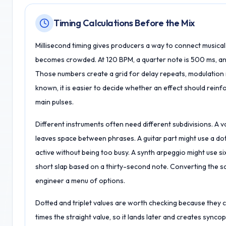
Timing Calculations Before the Mix
Millisecond timing gives producers a way to connect musica
becomes crowded. At 120 BPM, a quarter note is 500 ms, an e
Those numbers create a grid for delay repeats, modulation r
known, it is easier to decide whether an effect should reinf
main pulses.
Different instruments often need different subdivisions. A v
leaves space between phrases. A guitar part might use a dot
active without being too busy. A synth arpeggio might use si
short slap based on a thirty-second note. Converting the s
engineer a menu of options.
Dotted and triplet values are worth checking because they ch
times the straight value, so it lands later and creates syncopa