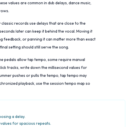
 These values are common in dub delays, dance music,
hrows.
classic records use delays that are close to the
iseconds later can keep it behind the vocal. Moving it
ing feedback, or panning it can matter more than exact
final setting should still serve the song.
ome pedals allow tap tempo, some require manual
lick tracks, write down the millisecond values for
 drummer pushes or pulls the tempo, tap tempo may
nchronized playback, use the session tempo map so
oosing a delay.
values for spacious repeats.