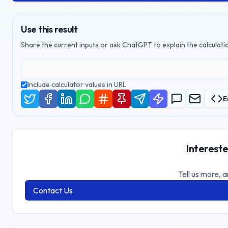
Use this result
Share the current inputs or ask ChatGPT to explain the calculatio
Include calculator values in URL
E
Intereste
Tell us more, a
Contact Us