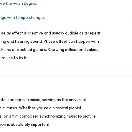
ore the wash begins.
ongs with tempo changes.
delay effect is creative and usually audible as a repeat
ying and hearing sound. Phase offset can happen with
c drums or doubled guitars. Knowing millisecond values
o use to fix it.
al concepts in music, serving as the universal
cultures. Whether you're a classical pianist
s, or a film composer synchronizing music to picture,
on is absolutely important.