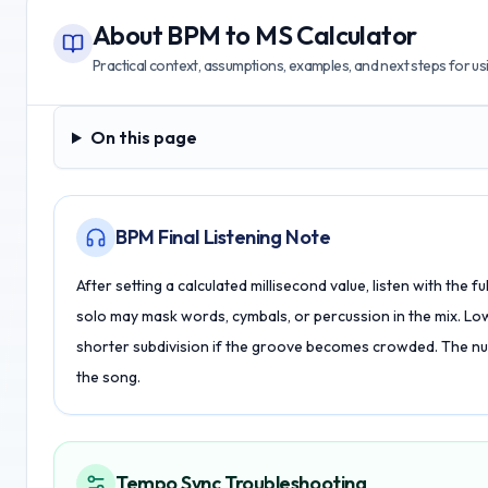
About
BPM to MS Calculator
Practical context, assumptions, examples, and next steps for usin
On this page
On this page
BPM Final Listening Note
After setting a calculated millisecond value, listen with the 
solo may mask words, cymbals, or percussion in the mix. Lowe
shorter subdivision if the groove becomes crowded. The numb
the song.
Tempo Sync Troubleshooting