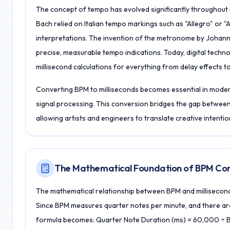
The concept of tempo has evolved significantly throughout m
Bach relied on Italian tempo markings such as "Allegro" or 
interpretations. The invention of the metronome by Johann 
precise, measurable tempo indications. Today, digital techn
millisecond calculations for everything from delay effects 
Converting BPM to milliseconds becomes essential in moder
signal processing. This conversion bridges the gap between
allowing artists and engineers to translate creative intentio
The Mathematical Foundation of BPM Con
The mathematical relationship between BPM and millisecond
Since BPM measures quarter notes per minute, and there ar
formula becomes: Quarter Note Duration (ms) = 60,000 ÷ 