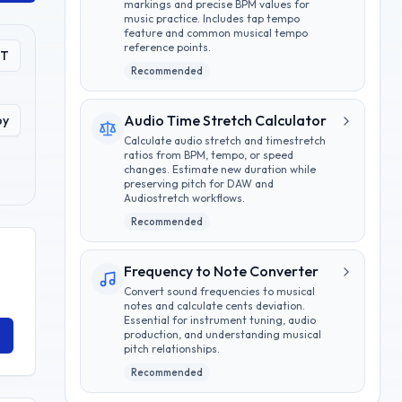
markings and precise BPM values for
music practice. Includes tap tempo
feature and common musical tempo
reference points.
PT
Recommended
Audio Time Stretch Calculator
py
Calculate audio stretch and timestretch
ratios from BPM, tempo, or speed
changes. Estimate new duration while
preserving pitch for DAW and
Audiostretch workflows.
Recommended
Frequency to Note Converter
Convert sound frequencies to musical
notes and calculate cents deviation.
Essential for instrument tuning, audio
production, and understanding musical
pitch relationships.
Recommended