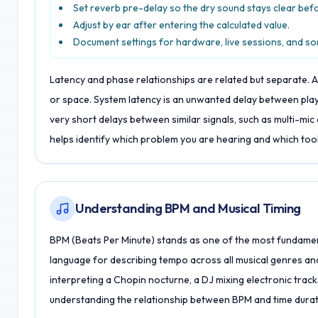
Set reverb pre-delay so the dry sound stays clear bef
Adjust by ear after entering the calculated value.
Document settings for hardware, live sessions, and s
Latency and phase relationships are related but separate. A 
or space. System latency is an unwanted delay between pla
very short delays between similar signals, such as multi-mi
helps identify which problem you are hearing and which tool t
Understanding BPM and Musical Timing
BPM (Beats Per Minute) stands as one of the most fundament
language for describing tempo across all musical genres and 
interpreting a Chopin nocturne, a DJ mixing electronic track
understanding the relationship between BPM and time durati