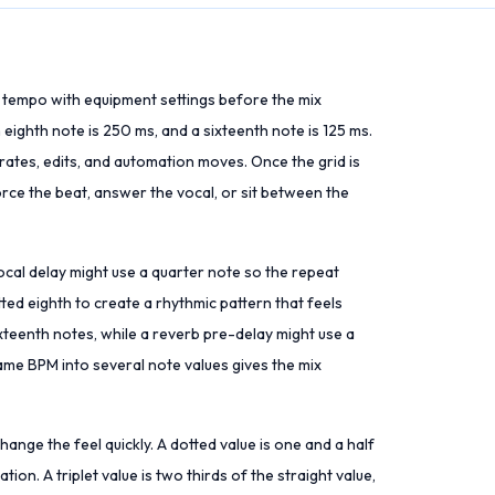
l tempo with equipment settings before the mix
ighth note is 250 ms, and a sixteenth note is 125 ms.
ates, edits, and automation moves. Once the grid is
orce the beat, answer the vocal, or sit between the
ocal delay might use a quarter note so the repeat
ted eighth to create a rhythmic pattern that feels
xteenth notes, while a reverb pre-delay might use a
ame BPM into several note values gives the mix
ange the feel quickly. A dotted value is one and a half
tion. A triplet value is two thirds of the straight value,