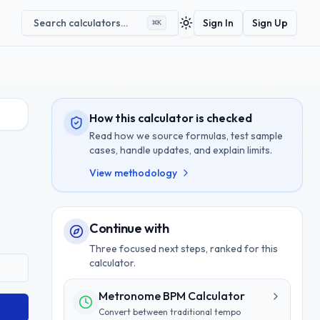
Search calculators…
Sign In
Sign Up
⌘
K
Toggle theme
How this calculator is checked
Read how we source formulas, test sample
cases, handle updates, and explain limits.
View methodology
Continue with
Three focused next steps, ranked for this
calculator.
Metronome BPM Calculator
Convert between traditional tempo