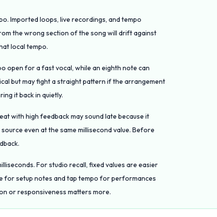
mpo. Imported loops, live recordings, and tempo
om the wrong section of the song will drift against
hat local tempo.
oo open for a fast vocal, while an eighth note can
cal but may fight a straight pattern if the arrangement
ing it back in quietly.
peat with high feedback may sound late because it
 source even at the same millisecond value. Before
edback.
lliseconds. For studio recall, fixed values are easier
ue for setup notes and tap tempo for performances
ion or responsiveness matters more.