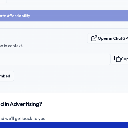
ate Affordability
Open in ChatG
n in context.
Co
mbed
d in Advertising?
nd we'll get back to you.