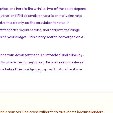
price, and here is the wrinkle: two of the costs depend
e value, and PMI depends on your loan-to-value ratio,
 this cleanly, so the calculator iterates. It
nt that price would require, and narrows the range
s inside your budget. This binary search converges on a
once your down payment is subtracted, and a line-by-
tly where the money goes. The principal and interest
one behind the
mortgage payment calculator
if you
liable sources. Use gross rather than take-home because lenders