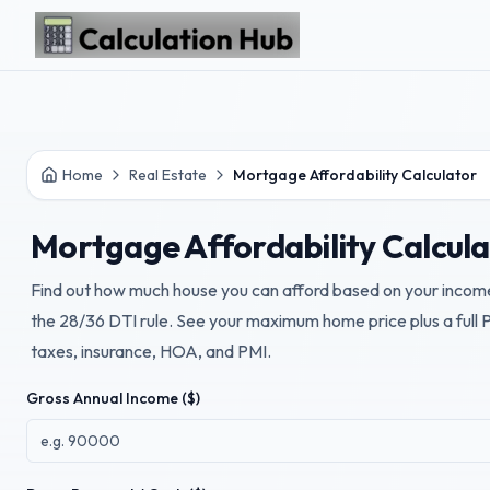
Skip to main content
Home
Real Estate
Mortgage Affordability Calculator
Mortgage Affordability Calcul
Find out how much house you can afford based on your incom
the 28/36 DTI rule. See your maximum home price plus a full
taxes, insurance, HOA, and PMI.
Gross Annual Income ($)