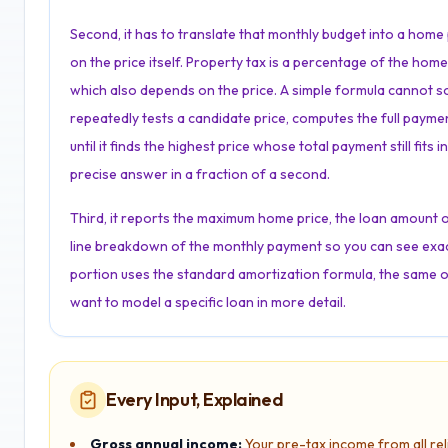
Second, it has to translate that monthly budget into a home 
on the price itself. Property tax is a percentage of the hom
which also depends on the price. A simple formula cannot solve
repeatedly tests a candidate price, computes the full payme
until it finds the highest price whose total payment still fit
precise answer in a fraction of a second.
Third, it reports the maximum home price, the loan amount 
line breakdown of the monthly payment so you can see exac
portion uses the standard amortization formula, the same 
want to model a specific loan in more detail.
Every Input, Explained
Gross annual income:
Your pre-tax income from all re