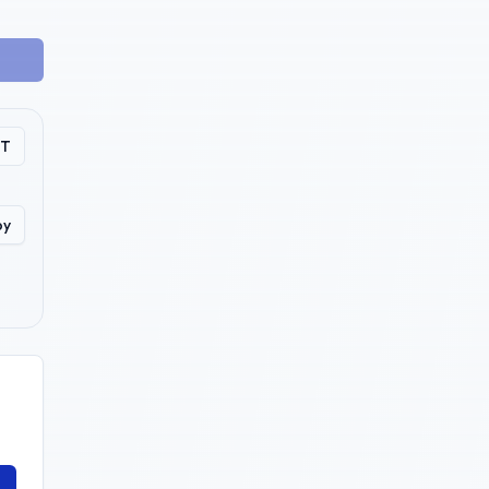
PT
py