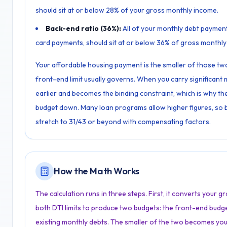
should sit at or below 28% of your gross monthly income.
Back-end ratio (36%):
All of your monthly debt payment
card payments, should sit at or below 36% of gross monthly
Your affordable housing payment is the smaller of those two 
front-end limit usually governs. When you carry significant m
earlier and becomes the binding constraint, which is why the 
budget down. Many loan programs allow higher figures, so bo
stretch to 31/43 or beyond with compensating factors.
How the Math Works
The calculation runs in three steps. First, it converts your 
both DTI limits to produce two budgets: the front-end budg
existing monthly debts. The smaller of the two becomes yo