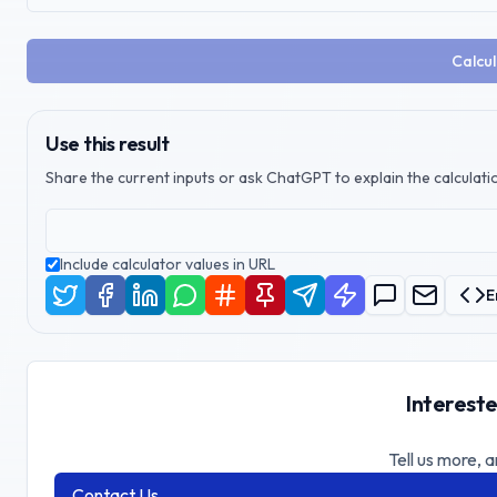
Calcul
Use this result
Share the current inputs or ask ChatGPT to explain the calculatio
Include calculator values in URL
E
Intereste
Tell us more, a
Contact Us