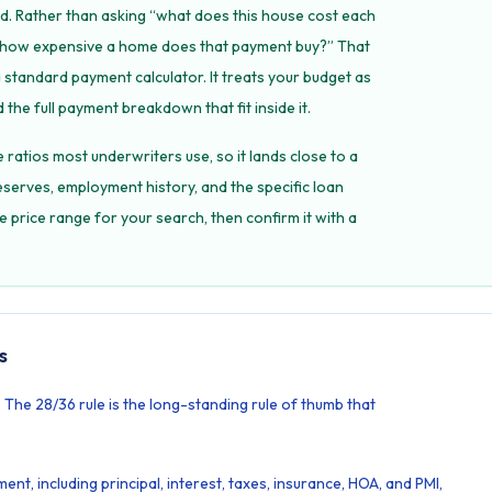
d. Rather than asking “what does this house cost each
y, how expensive a home does that payment buy?” That
a standard payment calculator. It treats your budget as
 the full payment breakdown that fit inside it.
he ratios most underwriters use, so it lands close to a
eserves, employment history, and the specific loan
he price range for your search, then confirm it with a
s
The 28/36 rule is the long-standing rule of thumb that
nt, including principal, interest, taxes, insurance, HOA, and PMI,