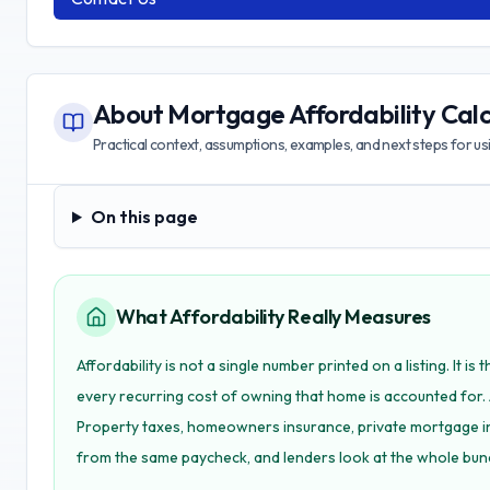
About
Mortgage Affordability Calc
Practical context, assumptions, examples, and next steps for usin
On this page
On this page
What Affordability Really Measures
Affordability is not a single number printed on a listing. It 
every recurring cost of owning that home is accounted for. 
Property taxes, homeowners insurance, private mortgage i
from the same paycheck, and lenders look at the whole bun