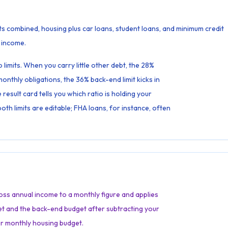
s combined, housing plus car loans, student loans, and minimum credit
 income.
limits. When you carry little other debt, the 28%
onthly obligations, the 36% back-end limit kicks in
result card tells you which ratio is holding your
th limits are editable; FHA loans, for instance, often
gross annual income to a monthly figure and applies
et and the back-end budget after subtracting your
ur monthly housing budget.