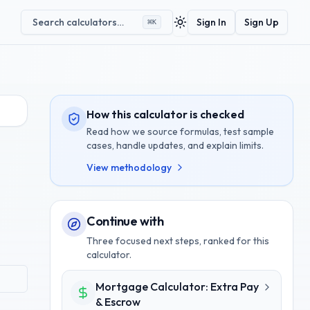
Search calculators…
Sign In
Sign Up
⌘
K
Toggle theme
How this calculator is checked
Read how we source formulas, test sample
cases, handle updates, and explain limits.
View methodology
Continue with
Three focused next steps, ranked for this
calculator.
Mortgage Calculator: Extra Pay
& Escrow