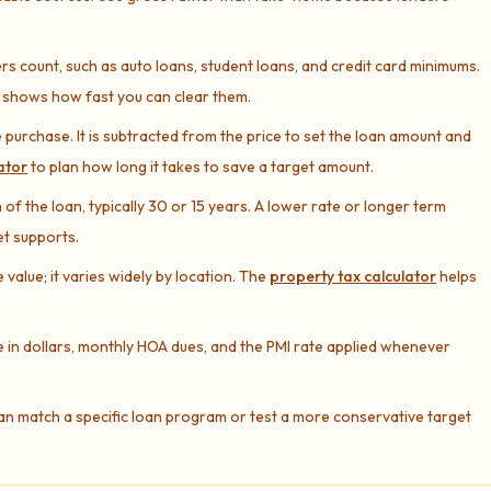
s count, such as auto loans, student loans, and credit card minimums.
shows how fast you can clear them.
 purchase. It is subtracted from the price to set the loan amount and
ator
to plan how long it takes to save a target amount.
of the loan, typically 30 or 15 years. A lower rate or longer term
et supports.
alue; it varies widely by location. The
property tax calculator
helps
 in dollars, monthly HOA dues, and the PMI rate applied whenever
an match a specific loan program or test a more conservative target