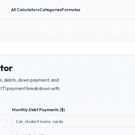
All Calculators
Categories
Formulas
ator
e, debts, down payment, and
 PITI payment breakdown with
Monthly Debt Payments ($)