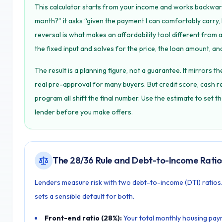
This calculator starts from your income and works backwar
month?” it asks “given the payment I can comfortably carr
reversal is what makes an affordability tool different from 
the fixed input and solves for the price, the loan amount, and
The result is a planning figure, not a guarantee. It mirrors t
real pre-approval for many buyers. But credit score, cash r
program all shift the final number. Use the estimate to set t
lender before you make offers.
The 28/36 Rule and Debt-to-Income Ratio
Lenders measure risk with two debt-to-income (DTI) ratios. 
sets a sensible default for both.
Front-end ratio (28%):
Your total monthly housing payme