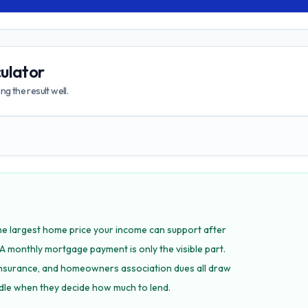
ulator
g the result well.
is the largest home price your income can support after
A monthly mortgage payment is only the visible part.
nsurance, and homeowners association dues all draw
dle when they decide how much to lend.