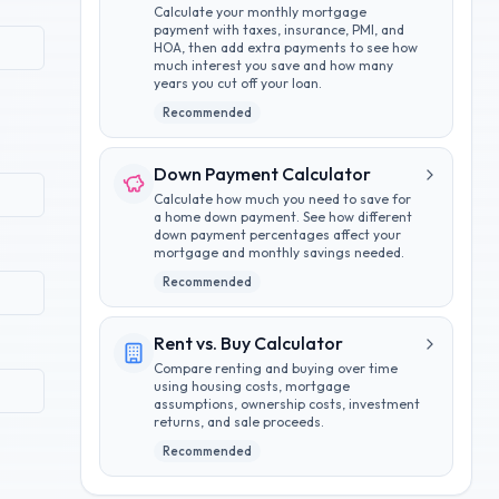
Calculate your monthly mortgage
payment with taxes, insurance, PMI, and
HOA, then add extra payments to see how
much interest you save and how many
years you cut off your loan.
Recommended
Down Payment Calculator
Calculate how much you need to save for
a home down payment. See how different
down payment percentages affect your
mortgage and monthly savings needed.
Recommended
Rent vs. Buy Calculator
Compare renting and buying over time
using housing costs, mortgage
assumptions, ownership costs, investment
returns, and sale proceeds.
Recommended