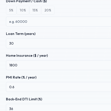
Down Payment / Cash ($)
5
%
10
%
15
%
20
%
Loan Term (years)
Home Insurance ($ / year)
PMI Rate (% / year)
Back-End DTI Limit (%)