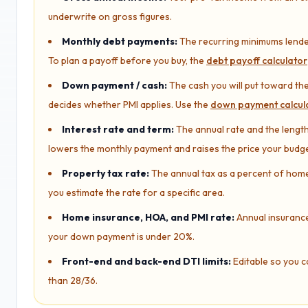
underwrite on gross figures.
Monthly debt payments:
The recurring minimums lender
To plan a payoff before you buy, the
debt payoff calculator
Down payment / cash:
The cash you will put toward the
decides whether PMI applies. Use the
down payment calcul
Interest rate and term:
The annual rate and the length 
lowers the monthly payment and raises the price your budg
Property tax rate:
The annual tax as a percent of home v
you estimate the rate for a specific area.
Home insurance, HOA, and PMI rate:
Annual insurance
your down payment is under 20%.
Front-end and back-end DTI limits:
Editable so you c
than 28/36.