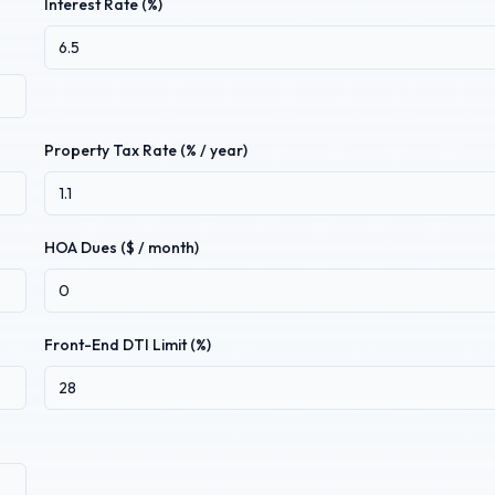
Interest Rate (%)
Property Tax Rate (% / year)
HOA Dues ($ / month)
Front-End DTI Limit (%)