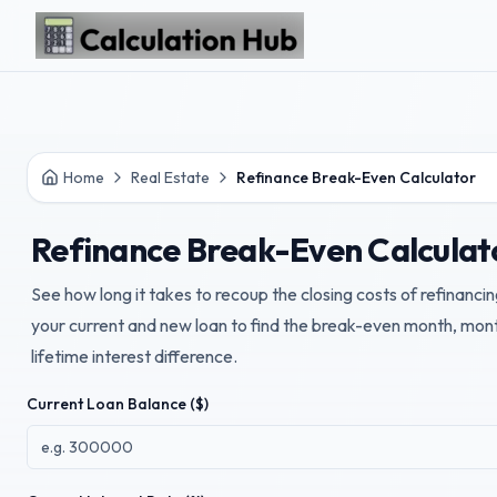
Skip to main content
Home
Real Estate
Refinance Break-Even Calculator
Refinance Break-Even Calculat
See how long it takes to recoup the closing costs of refinan
your current and new loan to find the break-even month, mo
lifetime interest difference.
Current Loan Balance ($)