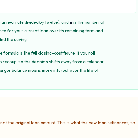
e annual rate divided by twelve), and
n
is the number of
nce for your current loan over its remaining term and
ind the saving.
 formula is the full closing-cost figure. If you roll
to recoup, so the decision shifts away from a calendar
larger balance means more interest over the life of
not the original loan amount. This is what the new loan refinances, so