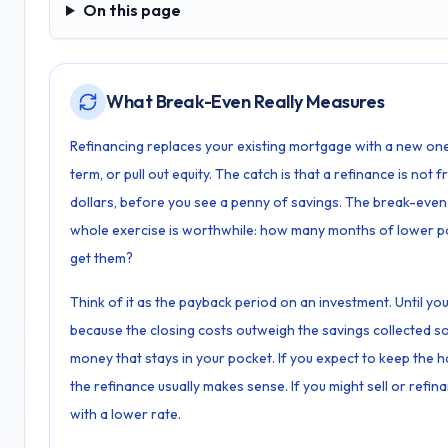
On this page
On this page
What Break-Even Really Measures
Refinancing replaces your existing mortgage with a new one,
term, or pull out equity. The catch is that a refinance is not
dollars, before you see a penny of savings. The break-even
whole exercise is worthwhile: how many months of lower pa
get them?
Think of it as the payback period on an investment. Until y
because the closing costs outweigh the savings collected so 
money that stays in your pocket. If you expect to keep the
the refinance usually makes sense. If you might sell or ref
with a lower rate.