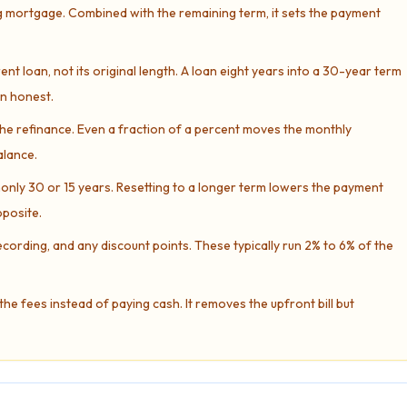
g mortgage. Combined with the remaining term, it sets the payment
nt loan, not its original length. A loan eight years into a 30-year term
on honest.
e refinance. Even a fraction of a percent moves the monthly
alance.
ly 30 or 15 years. Resetting to a longer term lowers the payment
pposite.
recording, and any discount points. These typically run 2% to 6% of the
the fees instead of paying cash. It removes the upfront bill but