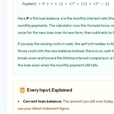
n
n
Payment = P × r × (1 + r)
÷ [(1 + r)
− 1]
Here
P
is the loan balance,
r
is the monthly interest rate (th
monthly payments. The calculator runs this formula twice, o
once for the new loan over its new term, then subtracts to f
If you pay the closing costs in cash, the upfront number in the
those costs into the new balance instead, there is no cash 
break-even and toward the lifetime interest comparison: a 
the loan even when the monthly payment still falls.
Every Input, Explained
Current loan balance:
The amount you still owe today, 
use your latest statement figure.