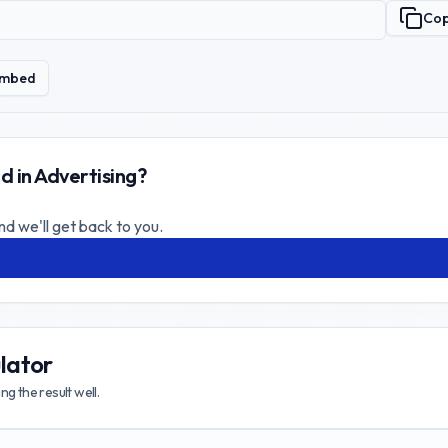
Co
mbed
d in Advertising?
nd we'll get back to you.
lator
g the result well.