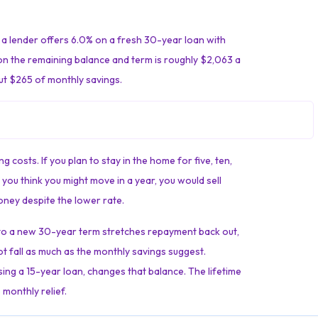
a lender offers 6.0% on a fresh 30-year loan with
on the remaining balance and term is roughly $2,063 a
ut $265 of monthly savings.
 costs. If you plan to stay in the home for five, ten,
you think you might move in a year, you would sell
ney despite the lower rate.
g to a new 30-year term stretches repayment back out,
ot fall as much as the monthly savings suggest.
ing a 15-year loan, changes that balance. The lifetime
 monthly relief.