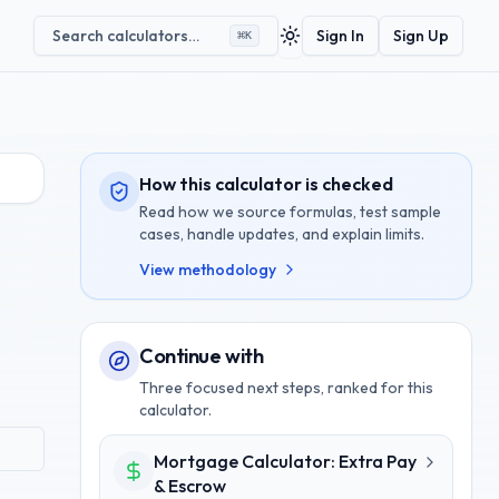
Search calculators…
Sign In
Sign Up
⌘
K
Toggle theme
How this calculator is checked
Read how we source formulas, test sample
cases, handle updates, and explain limits.
View methodology
Continue with
Three focused next steps, ranked for this
calculator.
Mortgage Calculator: Extra Pay
& Escrow