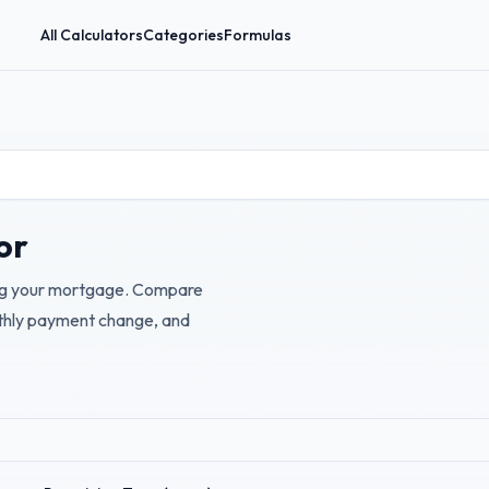
All Calculators
Categories
Formulas
or
cing your mortgage. Compare
nthly payment change, and