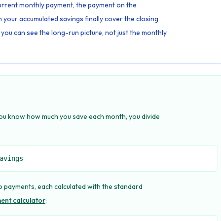
 current monthly payment, the payment on the
your accumulated savings finally cover the closing
 you can see the long-run picture, not just the monthly
 you know how much you save each month, you divide
avings
 payments, each calculated with the standard
nt calculator
: