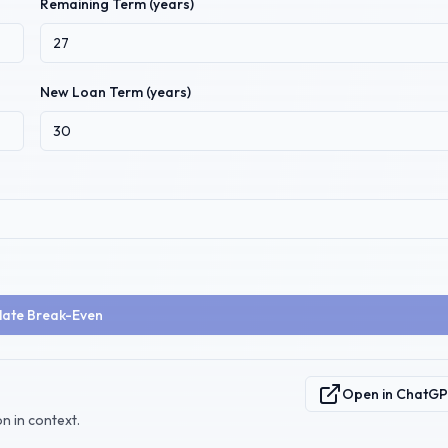
Remaining Term (years)
New Loan Term (years)
late Break-Even
Open in ChatG
n in context.