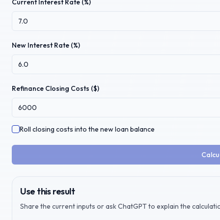
Current Interest Rate (%)
New Interest Rate (%)
Refinance Closing Costs ($)
Roll closing costs into the new loan balance
Calcu
Use this result
Share the current inputs or ask ChatGPT to explain the calculatio