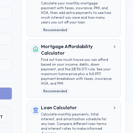
Calculate your monthly mortgage
payment with taxes, insurance, PMI, and
HOA, then add extra payments to see how
much interest you save and how many
years you cut off your loan.
Recommended
Mortgage Affordability
Calculator
Find out how much house you can afford
based on your income, debts, down
payment, and the 28/36 DTI rule. See your
maximum home price plus a full PITI
payment breakdown with taxes, insurance,
HOA, and PMI.
Recommended
Loan Calculator
Calculate monthly payments, total
PT
interest, and amortization schedule for
any loan. Compare different loan terms
and interest rates to make informed