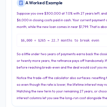
A Worked Example
Suppose you owe $300,000 at 7.0% with 27 years left, and 
$6,000 in closing costs paid in cash. Your current payment 
month, while the new loan comes in near $1,799. That is abo
$6,000 ÷ $265 ≈ 22.7 months to break even
So a little under two years of payments earns back the closing
or twenty more years, the refinance pays off handsomely. If 
before reaching break-even and the deal would cost you mo
Notice the trade-off the calculator also surfaces: resettin
so even though the rate is lower, the lifetime interest may n
Matching the new term to your remaining 27 years, or choos
interest columns let you see the long-run cost alongside the