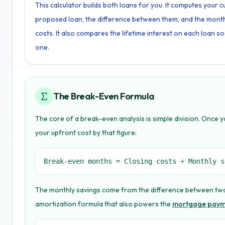
This calculator builds both loans for you. It computes your
proposed loan, the difference between them, and the month 
costs. It also compares the lifetime interest on each loan so
one.
The Break-Even Formula
The core of a break-even analysis is simple division. Once
your upfront cost by that figure:
Break-even months = Closing costs ÷ Monthly s
The monthly savings come from the difference between two
amortization formula that also powers the
mortgage payme