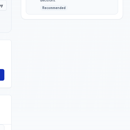
decisions.
py
Recommended