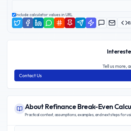
Include calculator values in URL
E
Intereste
Tell us more, a
Contact Us
About
Refinance Break-Even Calcu
Practical context, assumptions, examples, and next steps for usin