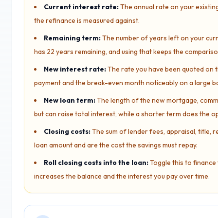
Current interest rate:
The annual rate on your existin
the refinance is measured against.
Remaining term:
The number of years left on your curre
has 22 years remaining, and using that keeps the comparis
New interest rate:
The rate you have been quoted on th
payment and the break-even month noticeably on a large b
New loan term:
The length of the new mortgage, common
but can raise total interest, while a shorter term does the o
Closing costs:
The sum of lender fees, appraisal, title, 
loan amount and are the cost the savings must repay.
Roll closing costs into the loan:
Toggle this to finance 
increases the balance and the interest you pay over time.