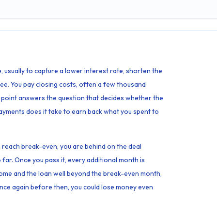
 usually to capture a lower interest rate, shorten the
 free. You pay closing costs, often a few thousand
 point answers the question that decides whether the
yments does it take to earn back what you spent to
ou reach break-even, you are behind on the deal
far. Once you pass it, every additional month is
 home and the loan well beyond the break-even month,
inance again before then, you could lose money even