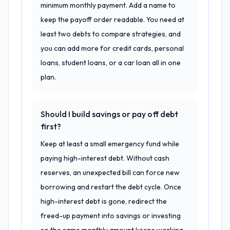
minimum monthly payment. Add a name to
keep the payoff order readable. You need at
least two debts to compare strategies, and
you can add more for credit cards, personal
loans, student loans, or a car loan all in one
plan.
Should I build savings or pay off debt
first?
Keep at least a small emergency fund while
paying high-interest debt. Without cash
reserves, an unexpected bill can force new
borrowing and restart the debt cycle. Once
high-interest debt is gone, redirect the
freed-up payment into savings or investing