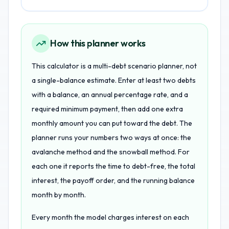
How this planner works
This calculator is a multi-debt scenario planner, not
a single-balance estimate. Enter at least two debts
with a balance, an annual percentage rate, and a
required minimum payment, then add one extra
monthly amount you can put toward the debt. The
planner runs your numbers two ways at once: the
avalanche method and the snowball method. For
each one it reports the time to debt-free, the total
interest, the payoff order, and the running balance
month by month.
Every month the model charges interest on each