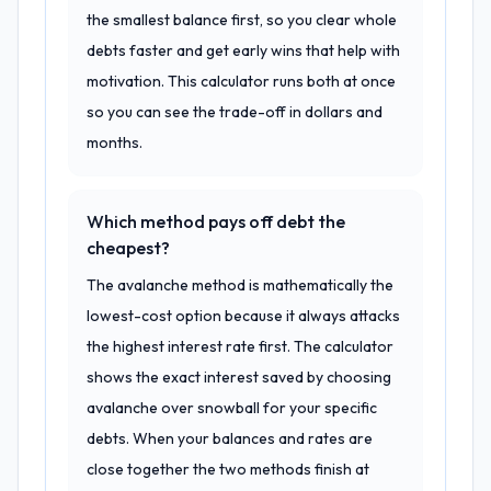
the smallest balance first, so you clear whole
debts faster and get early wins that help with
motivation. This calculator runs both at once
so you can see the trade-off in dollars and
months.
Which method pays off debt the
cheapest?
The avalanche method is mathematically the
lowest-cost option because it always attacks
the highest interest rate first. The calculator
shows the exact interest saved by choosing
avalanche over snowball for your specific
debts. When your balances and rates are
close together the two methods finish at