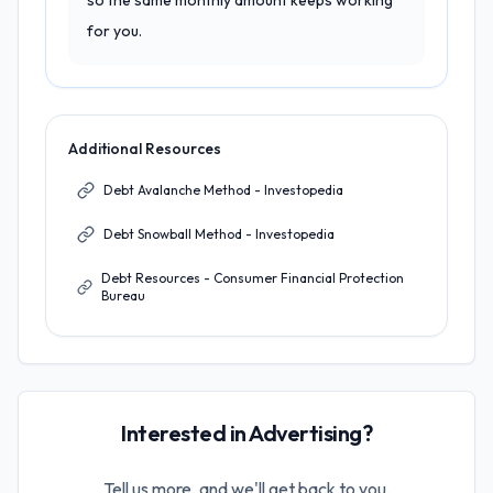
so the same monthly amount keeps working
for you.
Additional Resources
Debt Avalanche Method - Investopedia
Debt Snowball Method - Investopedia
Debt Resources - Consumer Financial Protection
Bureau
Interested in Advertising?
Tell us more, and we'll get back to you.