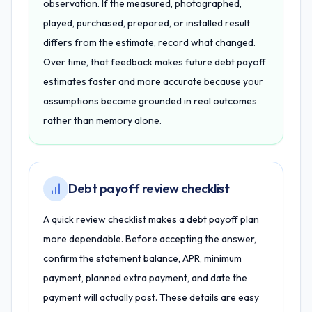
observation. If the measured, photographed,
played, purchased, prepared, or installed result
differs from the estimate, record what changed.
Over time, that feedback makes future debt payoff
estimates faster and more accurate because your
assumptions become grounded in real outcomes
rather than memory alone.
Debt payoff review checklist
A quick review checklist makes a debt payoff plan
more dependable. Before accepting the answer,
confirm the statement balance, APR, minimum
payment, planned extra payment, and date the
payment will actually post. These details are easy