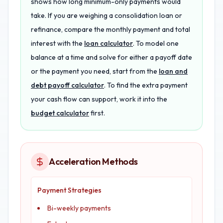
shows how long minimum-only payments would
take. If you are weighing a consolidation loan or
refinance, compare the monthly payment and total
interest with the
loan calculator
. To model one
balance at a time and solve for either a payoff date
or the payment you need, start from the
loan and
debt payoff calculator
. To find the extra payment
your cash flow can support, work it into the
budget calculator
first.
Acceleration Methods
Payment Strategies
Bi-weekly payments