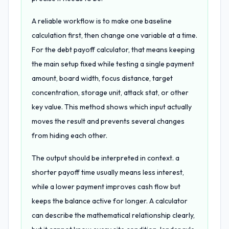
A reliable workflow is to make one baseline
calculation first, then change one variable at a time.
For the debt payoff calculator, that means keeping
the main setup fixed while testing a single payment
amount, board width, focus distance, target
concentration, storage unit, attack stat, or other
key value. This method shows which input actually
moves the result and prevents several changes
from hiding each other.
The output should be interpreted in context. a
shorter payoff time usually means less interest,
while a lower payment improves cash flow but
keeps the balance active for longer. A calculator
can describe the mathematical relationship clearly,