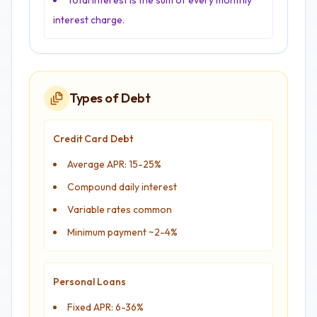
Total interest is the sum of every monthly
interest charge.
Types of Debt
Credit Card Debt
Average APR: 15-25%
Compound daily interest
Variable rates common
Minimum payment ~2-4%
Personal Loans
Fixed APR: 6-36%