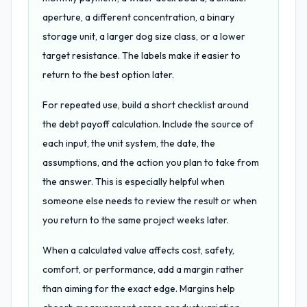
aperture, a different concentration, a binary
storage unit, a larger dog size class, or a lower
target resistance. The labels make it easier to
return to the best option later.
For repeated use, build a short checklist around
the debt payoff calculation. Include the source of
each input, the unit system, the date, the
assumptions, and the action you plan to take from
the answer. This is especially helpful when
someone else needs to review the result or when
you return to the same project weeks later.
When a calculated value affects cost, safety,
comfort, or performance, add a margin rather
than aiming for the exact edge. Margins help