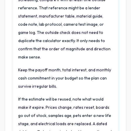
reference. That reference might be a lender
statement, manufacturer table, material guide,
code note, lab protocol, camera test image, or
game log. The outside check does not need to
duplicate the calculator exactly. It only needs to
confirm that the order of magnitude and direction
make sense.
Keep the payoff month, total interest, and monthly
cash commitment in your budget so the plan can
survive irregular bills.
If the estimate will be reused, note what would
make it expire. Prices change, rates reset, boards
go out of stock, samples age, pets enter a new life
stage, and electrical loads are replaced. A dated