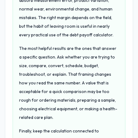
absorb measurement error, product variation,
normal wear, environmental change, and human
mistakes. The right margin depends on the field,
but the habit of leaving room is useful in nearly
every practical use of the debt payoff calculator.
The most helpful results are the ones that answer
a specific question. Ask whether you are trying to
size, compare, convert, schedule, budget,
troubleshoot, or explain. That framing changes
how you read the same number. A value that is
acceptable for a quick comparison may be too
rough for ordering materials, preparing a sample,
choosing electrical equipment, or making a health-
related care plan.
Finally, keep the calculation connected to