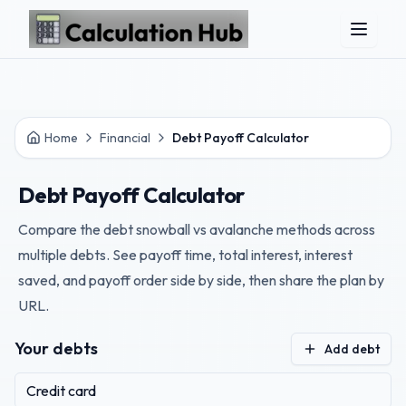
Skip to main content
Home
Financial
Debt Payoff Calculator
Debt Payoff Calculator
Compare the debt snowball vs avalanche methods across
multiple debts. See payoff time, total interest, interest
saved, and payoff order side by side, then share the plan by
URL.
Your debts
Add debt