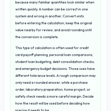
because many familiar quantities look similar when
written quickly. A number can be correct in one
system and wrong in another. Convert units
before entering the calculation, keep the original
value nearby for review, and avoid rounding until
the conversion is complete.
This type of calculation is often used for credit
card payoff planning, personal loan comparisons,
student loan budgeting, debt consolidation checks,
and emergency budget decisions. Those uses have
different tolerance levels. A rough comparison may
only need a rounded answer, while a purchase
order, laboratory preparation, home project, or
safety check needs a more careful margin. Decide
how the result will be used before deciding how
precise it needs to be.