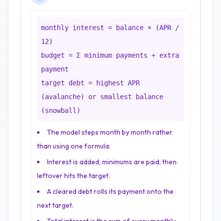
monthly interest = balance × (APR /
12)
budget = Σ minimum payments + extra
payment
target debt = highest APR
(avalanche) or smallest balance
(snowball)
The model steps month by month rather
than using one formula.
Interest is added, minimums are paid, then
leftover hits the target.
A cleared debt rolls its payment onto the
next target.