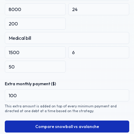
Extra monthly payment ($)
This extra amount is added on top of every minimum payment and
directed at one debt at a time based on the strategy.
Compare snowball vs avalanche