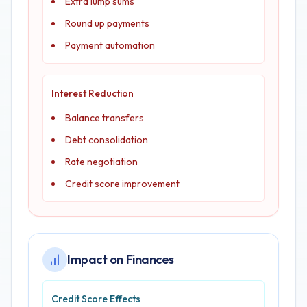
Extra lump sums
Round up payments
Payment automation
Interest Reduction
Balance transfers
Debt consolidation
Rate negotiation
Credit score improvement
Impact on Finances
Credit Score Effects