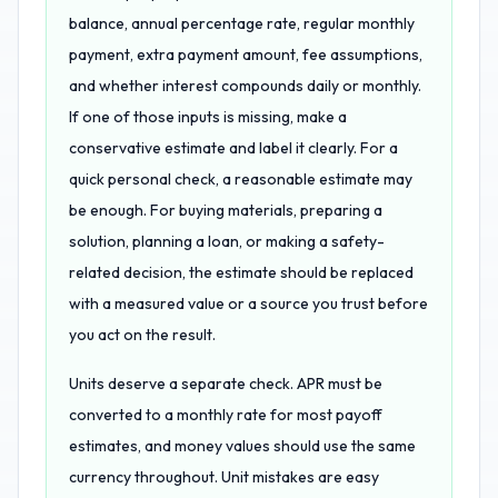
balance, annual percentage rate, regular monthly
payment, extra payment amount, fee assumptions,
and whether interest compounds daily or monthly.
If one of those inputs is missing, make a
conservative estimate and label it clearly. For a
quick personal check, a reasonable estimate may
be enough. For buying materials, preparing a
solution, planning a loan, or making a safety-
related decision, the estimate should be replaced
with a measured value or a source you trust before
you act on the result.
Units deserve a separate check. APR must be
converted to a monthly rate for most payoff
estimates, and money values should use the same
currency throughout. Unit mistakes are easy