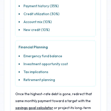
Payment history (35%)
Credit utilization (30%)
Account mix (10%)
New credit (10%)
Financial Planning
Emergency fund balance
Investment opportunity cost
Tax implications
Retirement planning
Once the highest-rate debt is gone, redirect that
same monthly payment toward a target with the
savings goal calculator
or project its long-term