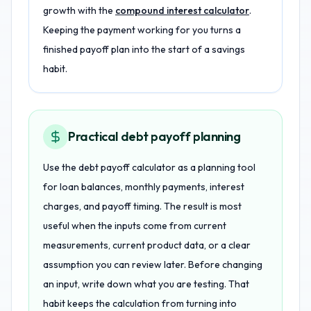
growth with the
compound interest calculator
.
Keeping the payment working for you turns a
finished payoff plan into the start of a savings
habit.
Practical debt payoff planning
Use the debt payoff calculator as a planning tool
for loan balances, monthly payments, interest
charges, and payoff timing. The result is most
useful when the inputs come from current
measurements, current product data, or a clear
assumption you can review later. Before changing
an input, write down what you are testing. That
habit keeps the calculation from turning into