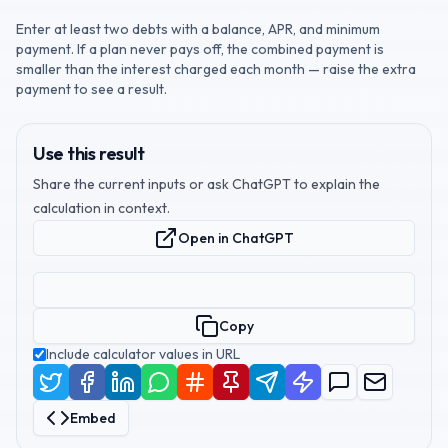
Enter at least two debts with a balance, APR, and minimum
payment. If a plan never pays off, the combined payment is
smaller than the interest charged each month — raise the extra
payment to see a result.
Use this result
Share the current inputs or ask ChatGPT to explain the
calculation in context.
Open in ChatGPT
Copy
Include calculator values in URL
Embed