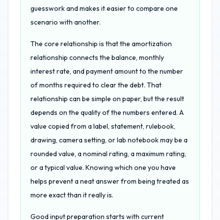
guesswork and makes it easier to compare one
scenario with another.
The core relationship is that the amortization
relationship connects the balance, monthly
interest rate, and payment amount to the number
of months required to clear the debt. That
relationship can be simple on paper, but the result
depends on the quality of the numbers entered. A
value copied from a label, statement, rulebook,
drawing, camera setting, or lab notebook may be a
rounded value, a nominal rating, a maximum rating,
or a typical value. Knowing which one you have
helps prevent a neat answer from being treated as
more exact than it really is.
Good input preparation starts with current