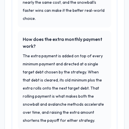
nearly the same cost, and the snowball's
faster wins can make it the better real-world
choice.
How does the extra monthly payment
work?
The extra payment is added on top of every
minimum payment and directed at a single
target debt chosen by the strategy. When
that debt is cleared, its old minimum plus the
extra rolls onto the next target debt. That
rolling payment is what makes both the
snowball and avalanche methods accelerate
over time, and raising the extra amount
shortens the payoff for either strategy.