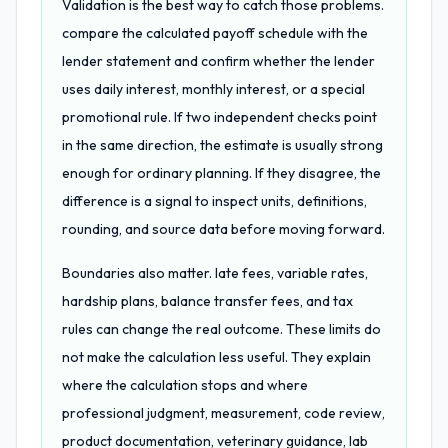
Validation is the best way to catch those problems.
compare the calculated payoff schedule with the
lender statement and confirm whether the lender
uses daily interest, monthly interest, or a special
promotional rule. If two independent checks point
in the same direction, the estimate is usually strong
enough for ordinary planning. If they disagree, the
difference is a signal to inspect units, definitions,
rounding, and source data before moving forward.
Boundaries also matter. late fees, variable rates,
hardship plans, balance transfer fees, and tax
rules can change the real outcome. These limits do
not make the calculation less useful. They explain
where the calculation stops and where
professional judgment, measurement, code review,
product documentation, veterinary guidance, lab