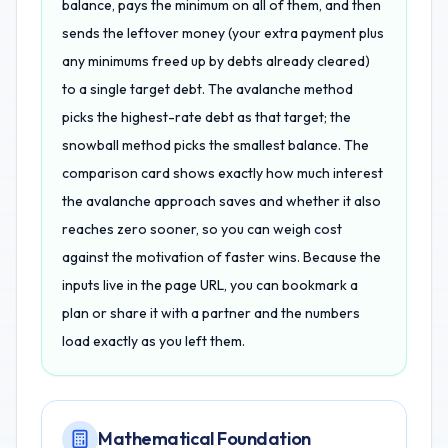
balance, pays the minimum on all of them, and then
sends the leftover money (your extra payment plus
any minimums freed up by debts already cleared)
to a single target debt. The avalanche method
picks the highest-rate debt as that target; the
snowball method picks the smallest balance. The
comparison card shows exactly how much interest
the avalanche approach saves and whether it also
reaches zero sooner, so you can weigh cost
against the motivation of faster wins. Because the
inputs live in the page URL, you can bookmark a
plan or share it with a partner and the numbers
load exactly as you left them.
Mathematical Foundation