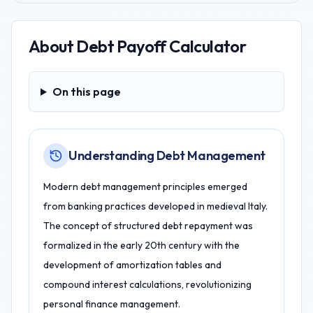
About
Debt Payoff Calculator
On this page
On this page
Understanding Debt Management
Modern debt management principles emerged
from banking practices developed in medieval Italy.
The concept of structured debt repayment was
formalized in the early 20th century with the
development of amortization tables and
compound interest calculations, revolutionizing
personal finance management.