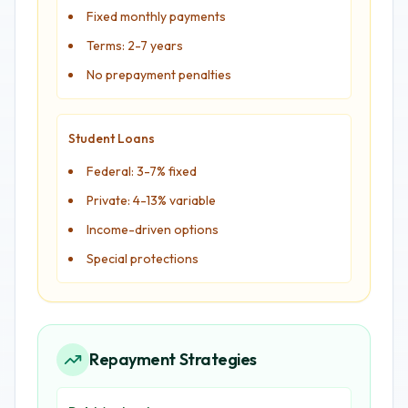
Fixed monthly payments
Terms: 2-7 years
No prepayment penalties
Student Loans
Federal: 3-7% fixed
Private: 4-13% variable
Income-driven options
Special protections
Repayment Strategies