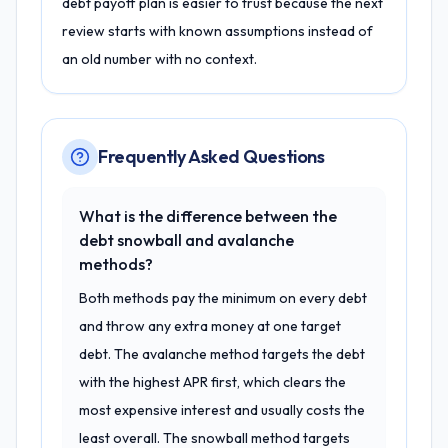
debt payoff plan is easier to trust because the next
review starts with known assumptions instead of
an old number with no context.
Frequently Asked Questions
What is the difference between the
debt snowball and avalanche
methods?
Both methods pay the minimum on every debt
and throw any extra money at one target
debt. The avalanche method targets the debt
with the highest APR first, which clears the
most expensive interest and usually costs the
least overall. The snowball method targets