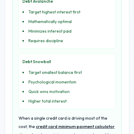
Debt Avalanche
Target highest interest first
Mathematically optimal
Minimizes interest paid
Requires discipline
Debt Snowball
Target smallest balance first
Psychological momentum
Quick wins motivation
Higher total interest
When a single credit card is driving most of the
cost, the
credit card minimum payment calculator