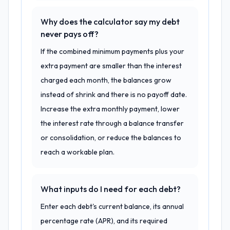
Why does the calculator say my debt
never pays off?
If the combined minimum payments plus your
extra payment are smaller than the interest
charged each month, the balances grow
instead of shrink and there is no payoff date.
Increase the extra monthly payment, lower
the interest rate through a balance transfer
or consolidation, or reduce the balances to
reach a workable plan.
What inputs do I need for each debt?
Enter each debt's current balance, its annual
percentage rate (APR), and its required