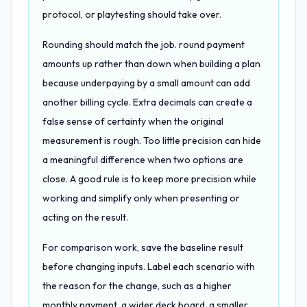
protocol, or playtesting should take over.
Rounding should match the job. round payment
amounts up rather than down when building a plan
because underpaying by a small amount can add
another billing cycle. Extra decimals can create a
false sense of certainty when the original
measurement is rough. Too little precision can hide
a meaningful difference when two options are
close. A good rule is to keep more precision while
working and simplify only when presenting or
acting on the result.
For comparison work, save the baseline result
before changing inputs. Label each scenario with
the reason for the change, such as a higher
monthly payment, a wider deck board, a smaller