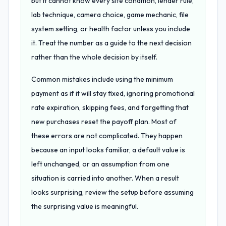
but it cannot know every site condition, lender rule,
lab technique, camera choice, game mechanic, file
system setting, or health factor unless you include
it. Treat the number as a guide to the next decision
rather than the whole decision by itself.
Common mistakes include using the minimum
payment as if it will stay fixed, ignoring promotional
rate expiration, skipping fees, and forgetting that
new purchases reset the payoff plan. Most of
these errors are not complicated. They happen
because an input looks familiar, a default value is
left unchanged, or an assumption from one
situation is carried into another. When a result
looks surprising, review the setup before assuming
the surprising value is meaningful.