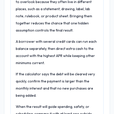
to overlook because they often live in different
places, such as a statement, drawing, label, lab
note, rulebook, or product sheet. Bringing them
together reduces the chance that one hidden
assumption controls the final result.
A borrower with several credit cards can run each
balance separately, then direct extra cash to the
account with the highest APR while keeping other
minimums current.
If the calculator says the debt will be cleared very
quickly, confirm the payment is larger than the
monthly interest and that no new purchases are
being added.
When the result will guide spending, safety, or
scheduling, compare it with at least one outside