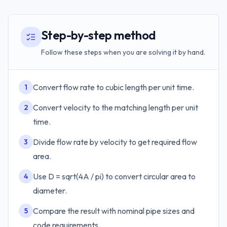
Step-by-step method
Follow these steps when you are solving it by hand.
Convert flow rate to cubic length per unit time.
1
Convert velocity to the matching length per unit
2
time.
Divide flow rate by velocity to get required flow
3
area.
Use D = sqrt(4A / pi) to convert circular area to
4
diameter.
Compare the result with nominal pipe sizes and
5
code requirements.