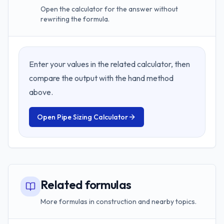
Open the calculator for the answer without
rewriting the formula.
Enter your values in the related calculator, then
compare the output with the hand method
above.
Open
Pipe Sizing Calculator
Related formulas
More formulas in construction and nearby topics.