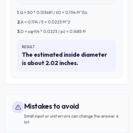
1
.
Q = 50 * 0.133681 / 60 = 0.1114 ft^3/s
2
.
A = 0.1114 / 5 = 0.0223 ft^2
3
.
D = sqrt(4 * 0.0223 / pi) = 0.1685 ft
RESULT
The estimated inside diameter
is about 2.02 inches.
Mistakes to avoid
Small input or unit errors can change the answer a
lot.