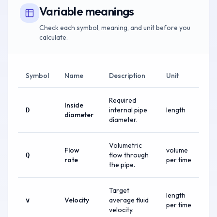
Variable meanings
Check each symbol, meaning, and unit before you
calculate.
Symbol
Name
Description
Unit
Required
Inside
internal pipe
length
D
diameter
diameter.
Volumetric
Flow
volume
flow through
Q
rate
per time
the pipe.
Target
length
Velocity
average fluid
v
per time
velocity.