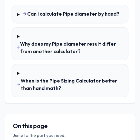
Can I calculate Pipe diameter by hand?
Why does my Pipe diameter result differ
from another calculator?
When is the Pipe Sizing Calculator better
than hand math?
On this page
Jump to the part you need.