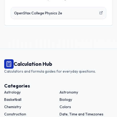
OpenStax College Physics 2e
Calculation Hub
Calculators and formula guides for everyday questions.
Categories
Astrology
Astronomy
Basketball
Biology
Chemistry
Colors
Construction
Date, Time and Timezones