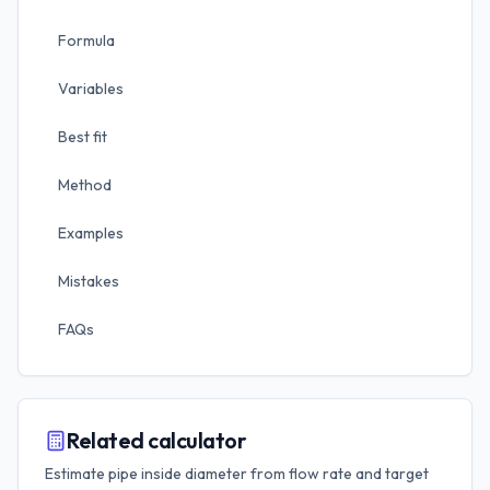
Formula
Variables
Best fit
Method
Examples
Mistakes
FAQs
Related calculator
Estimate pipe inside diameter from flow rate and target