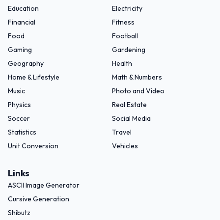
Education
Electricity
Financial
Fitness
Food
Football
Gaming
Gardening
Geography
Health
Home & Lifestyle
Math & Numbers
Music
Photo and Video
Physics
Real Estate
Soccer
Social Media
Statistics
Travel
Unit Conversion
Vehicles
Links
ASCII Image Generator
Cursive Generation
Shibutz