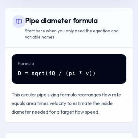
Pipe diameter formula
Start here when you only need the equation and
variable names.
Formula
D = sqrt(4Q / (pi * v))
This circular pipe sizing formula rearranges flow rate
equals area times velocity to estimate the inside
diameter needed for a target flow speed.