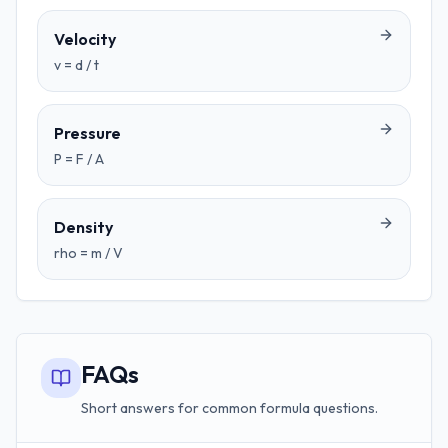
Velocity
v = d / t
Pressure
P = F / A
Density
rho = m / V
FAQs
Short answers for common formula questions.