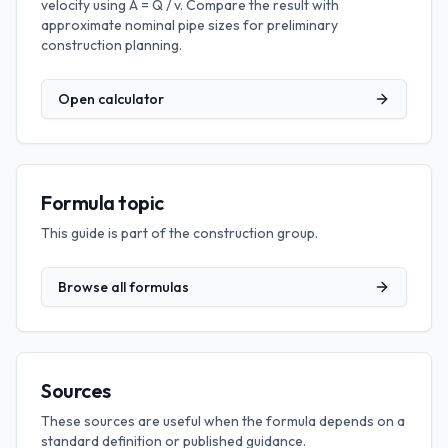
velocity using A = Q / v. Compare the result with
approximate nominal pipe sizes for preliminary
construction planning.
Open calculator
Formula topic
This guide is part of the
construction
group.
Browse all formulas
Sources
These sources are useful when the formula depends on a
standard definition or published guidance.