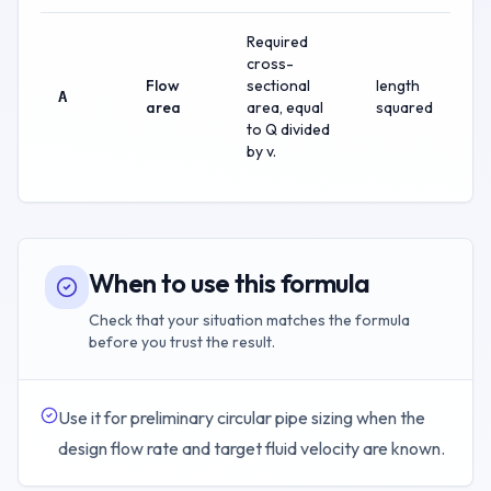
Required
cross-
Flow
sectional
length
A
area
area, equal
squared
to Q divided
by v.
When to use this formula
Check that your situation matches the formula
before you trust the result.
Use it for preliminary circular pipe sizing when the
design flow rate and target fluid velocity are known.