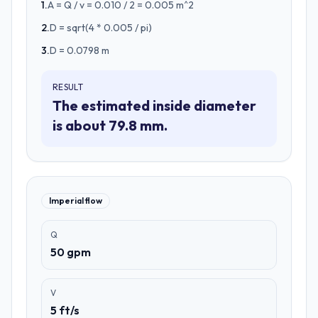
1
.
A = Q / v = 0.010 / 2 = 0.005 m^2
2
.
D = sqrt(4 * 0.005 / pi)
3
.
D = 0.0798 m
RESULT
The estimated inside diameter
is about 79.8 mm.
Imperial flow
Q
50 gpm
V
5 ft/s