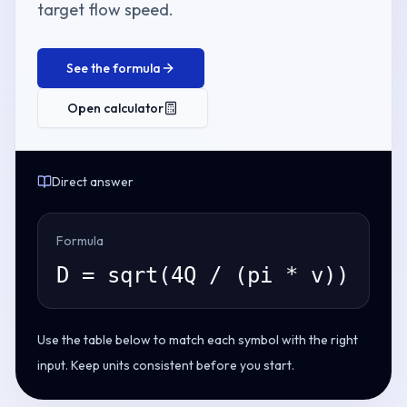
target flow speed.
See the formula
Open calculator
Direct answer
Formula
D = sqrt(4Q / (pi * v))
Use the table below to match each symbol with the right
input. Keep units consistent before you start.