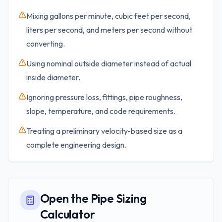
Mixing gallons per minute, cubic feet per second,
liters per second, and meters per second without
converting.
Using nominal outside diameter instead of actual
inside diameter.
Ignoring pressure loss, fittings, pipe roughness,
slope, temperature, and code requirements.
Treating a preliminary velocity-based size as a
complete engineering design.
Open the Pipe Sizing
Calculator