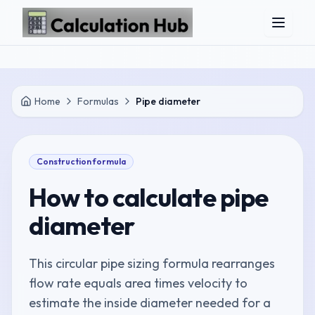
Skip to main content
Home
Formulas
Pipe diameter
Construction
formula
How to calculate
pipe
diameter
This circular pipe sizing formula rearranges
flow rate equals area times velocity to
estimate the inside diameter needed for a