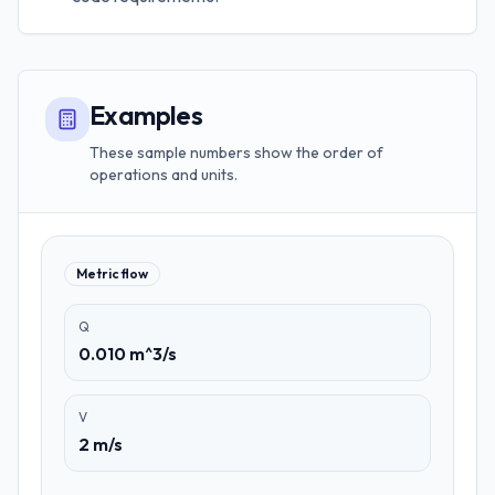
Examples
These sample numbers show the order of
operations and units.
Metric flow
Q
0.010 m^3/s
V
2 m/s