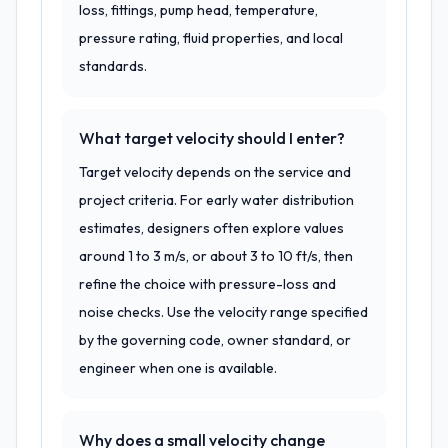
loss, fittings, pump head, temperature,
pressure rating, fluid properties, and local
standards.
What target velocity should I enter?
Target velocity depends on the service and
project criteria. For early water distribution
estimates, designers often explore values
around 1 to 3 m/s, or about 3 to 10 ft/s, then
refine the choice with pressure-loss and
noise checks. Use the velocity range specified
by the governing code, owner standard, or
engineer when one is available.
Why does a small velocity change