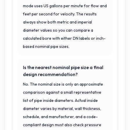
mode uses US gallons per minute for flow and
feet per second for velocity. The results
always show both metric and imperial
diameter values so you can compare a
calculated bore with either DN labels or inch-
based nominal pipe sizes.
Is the nearest nominal pipe size a final
design recommendation?
No. The nominal size is only an approximate
comparison against a small representative
list of pipe inside diameters. Actual inside
diameter varies by material, wall thickness,
schedule, and manufacturer, and a code-
compliant design must also check pressure