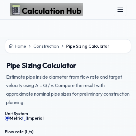
Skip to main content
Home
Construction
Pipe Sizing Calculator
Pipe Sizing Calculator
Estimate pipe inside diameter from flow rate and target
velocity using A = Q / v. Compare the result with
approximate nominal pipe sizes for preliminary construction
planning.
Unit System
Metric
Imperial
Flow rate (
L/s
)