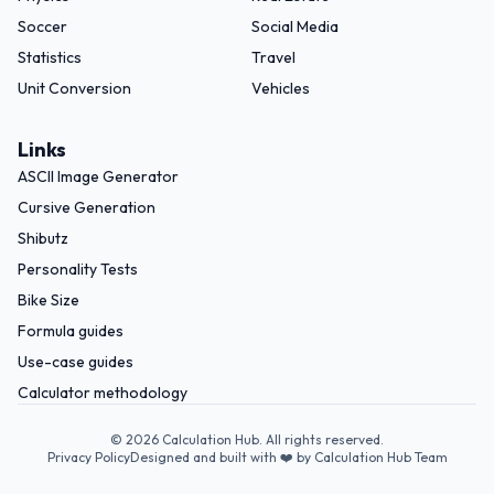
Soccer
Social Media
Statistics
Travel
Unit Conversion
Vehicles
Links
ASCII Image Generator
Cursive Generation
Shibutz
Personality Tests
Bike Size
Formula guides
Use-case guides
Calculator methodology
©
2026
Calculation Hub. All rights reserved.
Privacy Policy
Designed and built with ❤️ by Calculation Hub Team