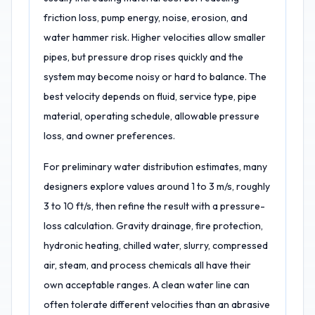
friction loss, pump energy, noise, erosion, and
water hammer risk. Higher velocities allow smaller
pipes, but pressure drop rises quickly and the
system may become noisy or hard to balance. The
best velocity depends on fluid, service type, pipe
material, operating schedule, allowable pressure
loss, and owner preferences.
For preliminary water distribution estimates, many
designers explore values around 1 to 3 m/s, roughly
3 to 10 ft/s, then refine the result with a pressure-
loss calculation. Gravity drainage, fire protection,
hydronic heating, chilled water, slurry, compressed
air, steam, and process chemicals all have their
own acceptable ranges. A clean water line can
often tolerate different velocities than an abrasive