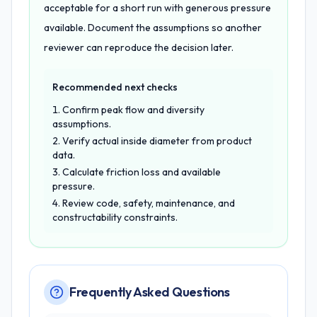
acceptable for a short run with generous pressure
available. Document the assumptions so another
reviewer can reproduce the decision later.
Recommended next checks
Confirm peak flow and diversity
assumptions.
Verify actual inside diameter from product
data.
Calculate friction loss and available
pressure.
Review code, safety, maintenance, and
constructability constraints.
Frequently Asked Questions