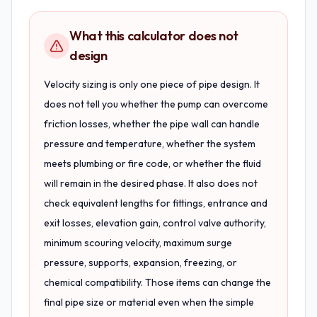
What this calculator does not
design
Velocity sizing is only one piece of pipe design. It
does not tell you whether the pump can overcome
friction losses, whether the pipe wall can handle
pressure and temperature, whether the system
meets plumbing or fire code, or whether the fluid
will remain in the desired phase. It also does not
check equivalent lengths for fittings, entrance and
exit losses, elevation gain, control valve authority,
minimum scouring velocity, maximum surge
pressure, supports, expansion, freezing, or
chemical compatibility. Those items can change the
final pipe size or material even when the simple