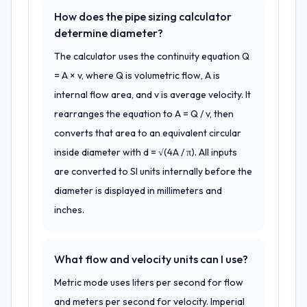
How does the pipe sizing calculator
determine diameter?
The calculator uses the continuity equation Q
= A × v, where Q is volumetric flow, A is
internal flow area, and v is average velocity. It
rearranges the equation to A = Q / v, then
converts that area to an equivalent circular
inside diameter with d = √(4A / π). All inputs
are converted to SI units internally before the
diameter is displayed in millimeters and
inches.
What flow and velocity units can I use?
Metric mode uses liters per second for flow
and meters per second for velocity. Imperial