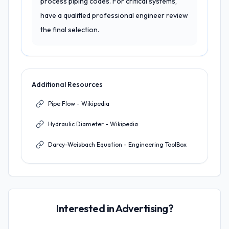
process piping codes. For critical systems,
have a qualified professional engineer review
the final selection.
Additional Resources
Pipe Flow - Wikipedia
Hydraulic Diameter - Wikipedia
Darcy-Weisbach Equation - Engineering ToolBox
Interested in Advertising?