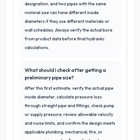
designation, and two pipes with the same
nominal size can have different inside
diameters if they use different materials or
wall schedules. Always verify the actual bore
from product data before final hydraulic
calculations.
What should I check after getting a
preliminary pipe size?
After this first estimate, verify the actual pipe
inside diameter, calculate pressure loss
through straight pipe and fittings, check pump
or supply pressure, review allowable velocity
and noise limits, and confirm the design meets
applicable plumbing, mechanical, fire, or