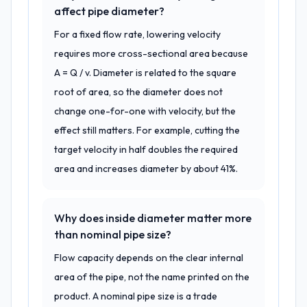
affect pipe diameter?
For a fixed flow rate, lowering velocity
requires more cross-sectional area because
A = Q / v. Diameter is related to the square
root of area, so the diameter does not
change one-for-one with velocity, but the
effect still matters. For example, cutting the
target velocity in half doubles the required
area and increases diameter by about 41%.
Why does inside diameter matter more
than nominal pipe size?
Flow capacity depends on the clear internal
area of the pipe, not the name printed on the
product. A nominal pipe size is a trade