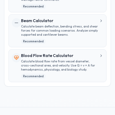
Recommended
Beam Calculator
Calculate beam deflection, bending stress, and shear
forces for common loading scenarios. Analyze simply
supported and cantilever beams.
Recommended
Blood Flow Rate Calculator
Calculate blood flow rate from vessel diameter,
cross-sectional area, and velocity. Use Q = v × A for
hemodynamics, physiology, and biology study.
Recommended