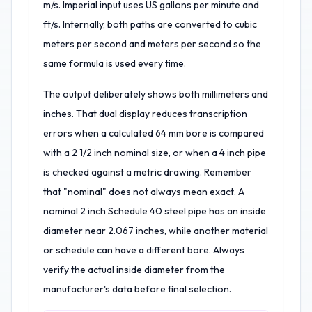
m/s. Imperial input uses US gallons per minute and
ft/s. Internally, both paths are converted to cubic
meters per second and meters per second so the
same formula is used every time.
The output deliberately shows both millimeters and
inches. That dual display reduces transcription
errors when a calculated 64 mm bore is compared
with a 2 1/2 inch nominal size, or when a 4 inch pipe
is checked against a metric drawing. Remember
that "nominal" does not always mean exact. A
nominal 2 inch Schedule 40 steel pipe has an inside
diameter near 2.067 inches, while another material
or schedule can have a different bore. Always
verify the actual inside diameter from the
manufacturer's data before final selection.