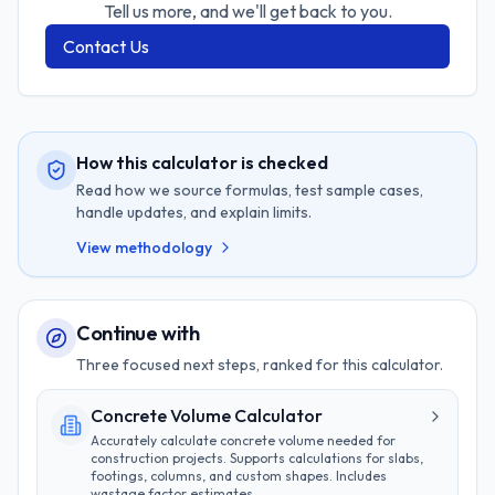
Tell us more, and we'll get back to you.
Contact Us
How this calculator is checked
Read how we source formulas, test sample cases,
handle updates, and explain limits.
View methodology
Continue with
Three focused next steps, ranked for this calculator.
Concrete Volume Calculator
Accurately calculate concrete volume needed for
construction projects. Supports calculations for slabs,
footings, columns, and custom shapes. Includes
wastage factor estimates.