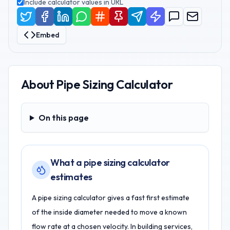
Include calculator values in URL
Embed
About
Pipe Sizing Calculator
On this page
On this page
What a pipe sizing calculator
estimates
A pipe sizing calculator gives a fast first estimate
of the inside diameter needed to move a known
flow rate at a chosen velocity. In building services,