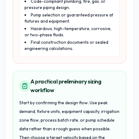
Code-compliant plumbing, fire, gas, or
pressure piping design.
Pump selection or guaranteed pressure at
fixtures and equipment.
Hazardous, high-temperature, corrosive,
or two-phase fluids.
Final construction documents or sealed
engineering calculations.
A practical preliminary sizing
workflow
Start by confirming the design flow. Use peak
demand, fixture units, equipment capacity, irrigation
zone flow, process batch rate, or pump schedule
data rather than a rough guess when possible.
Then choose a target velocity based on the