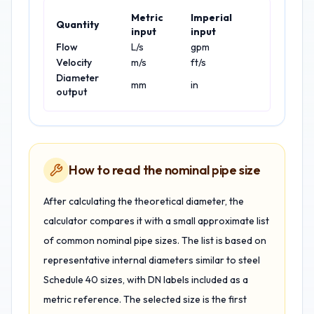
Metric
Imperial
Quantity
input
input
Flow
L/s
gpm
Velocity
m/s
ft/s
Diameter
mm
in
output
How to read the nominal pipe size
After calculating the theoretical diameter, the
calculator compares it with a small approximate list
of common nominal pipe sizes. The list is based on
representative internal diameters similar to steel
Schedule 40 sizes, with DN labels included as a
metric reference. The selected size is the first