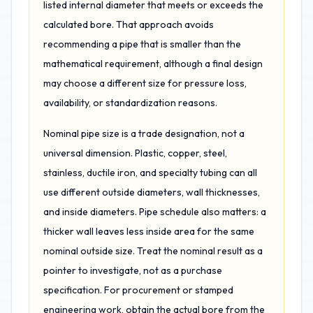
listed internal diameter that meets or exceeds the
calculated bore. That approach avoids
recommending a pipe that is smaller than the
mathematical requirement, although a final design
may choose a different size for pressure loss,
availability, or standardization reasons.
Nominal pipe size is a trade designation, not a
universal dimension. Plastic, copper, steel,
stainless, ductile iron, and specialty tubing can all
use different outside diameters, wall thicknesses,
and inside diameters. Pipe schedule also matters: a
thicker wall leaves less inside area for the same
nominal outside size. Treat the nominal result as a
pointer to investigate, not as a purchase
specification. For procurement or stamped
engineering work, obtain the actual bore from the