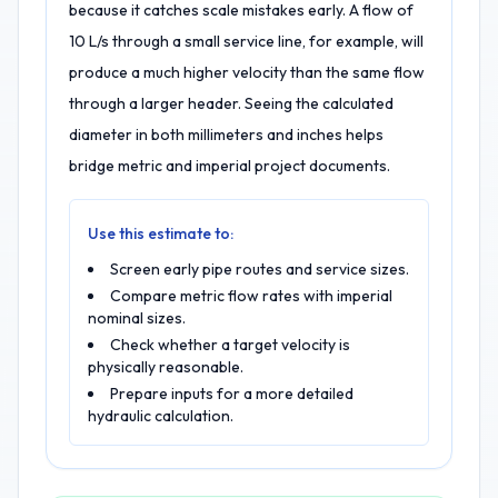
because it catches scale mistakes early. A flow of
10 L/s through a small service line, for example, will
produce a much higher velocity than the same flow
through a larger header. Seeing the calculated
diameter in both millimeters and inches helps
bridge metric and imperial project documents.
Use this estimate to:
Screen early pipe routes and service sizes.
Compare metric flow rates with imperial
nominal sizes.
Check whether a target velocity is
physically reasonable.
Prepare inputs for a more detailed
hydraulic calculation.