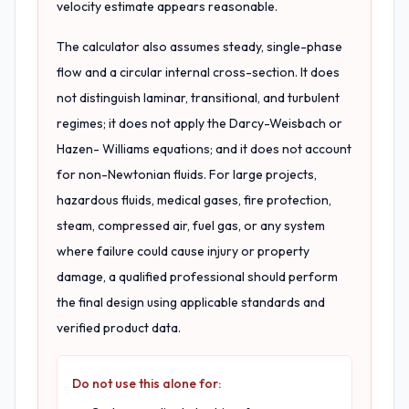
velocity estimate appears reasonable.
The calculator also assumes steady, single-phase
flow and a circular internal cross-section. It does
not distinguish laminar, transitional, and turbulent
regimes; it does not apply the Darcy-Weisbach or
Hazen- Williams equations; and it does not account
for non-Newtonian fluids. For large projects,
hazardous fluids, medical gases, fire protection,
steam, compressed air, fuel gas, or any system
where failure could cause injury or property
damage, a qualified professional should perform
the final design using applicable standards and
verified product data.
Do not use this alone for: