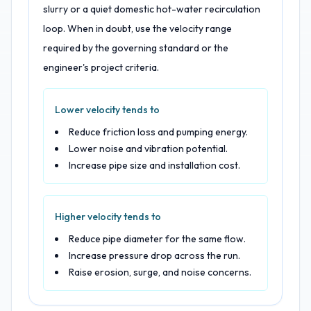
slurry or a quiet domestic hot-water recirculation
loop. When in doubt, use the velocity range
required by the governing standard or the
engineer's project criteria.
Lower velocity tends to
Reduce friction loss and pumping energy.
Lower noise and vibration potential.
Increase pipe size and installation cost.
Higher velocity tends to
Reduce pipe diameter for the same flow.
Increase pressure drop across the run.
Raise erosion, surge, and noise concerns.