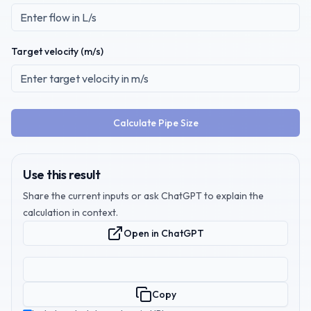
Target velocity (
m/s
)
Calculate Pipe Size
Use this result
Share the current inputs or ask ChatGPT to explain the
calculation in context.
Open in ChatGPT
Copy