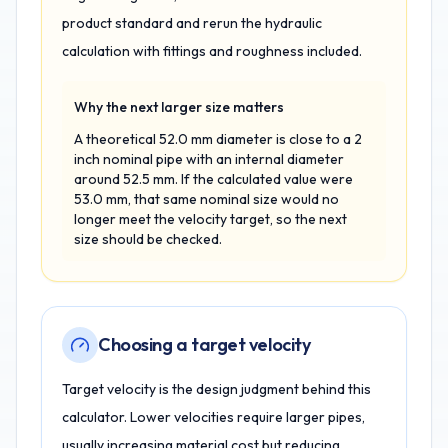
product standard and rerun the hydraulic
calculation with fittings and roughness included.
Why the next larger size matters
A theoretical 52.0 mm diameter is close to a 2
inch nominal pipe with an internal diameter
around 52.5 mm. If the calculated value were
53.0 mm, that same nominal size would no
longer meet the velocity target, so the next
size should be checked.
Choosing a target velocity
Target velocity is the design judgment behind this
calculator. Lower velocities require larger pipes,
usually increasing material cost but reducing