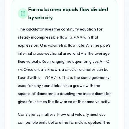
Formula: area equals flow divided
by velocity
The calculator uses the continuity equation for
steady incompressible flow: Q = A × v. In that
expression, Q is volumetric flow rate, A is the pipe's
internal cross-sectional area, and v is the average
fluid velocity. Rearranging the equation gives A = Q
/ v. Once area is known, a circular diameter can be
found with d = √(4A / π). This is the same geometry
used for any round tube: area grows with the
square of diameter, so doubling the inside diameter
gives four times the flow area at the same velocity.
Consistency matters. Flow and velocity must use
compatible units before the formula is applied. The