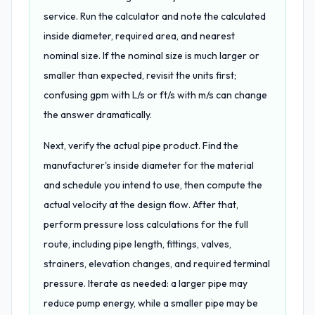
service. Run the calculator and note the calculated
inside diameter, required area, and nearest
nominal size. If the nominal size is much larger or
smaller than expected, revisit the units first;
confusing gpm with L/s or ft/s with m/s can change
the answer dramatically.
Next, verify the actual pipe product. Find the
manufacturer's inside diameter for the material
and schedule you intend to use, then compute the
actual velocity at the design flow. After that,
perform pressure loss calculations for the full
route, including pipe length, fittings, valves,
strainers, elevation changes, and required terminal
pressure. Iterate as needed: a larger pipe may
reduce pump energy, while a smaller pipe may be