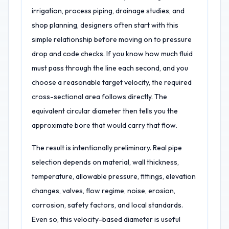
irrigation, process piping, drainage studies, and
shop planning, designers often start with this
simple relationship before moving on to pressure
drop and code checks. If you know how much fluid
must pass through the line each second, and you
choose a reasonable target velocity, the required
cross-sectional area follows directly. The
equivalent circular diameter then tells you the
approximate bore that would carry that flow.
The result is intentionally preliminary. Real pipe
selection depends on material, wall thickness,
temperature, allowable pressure, fittings, elevation
changes, valves, flow regime, noise, erosion,
corrosion, safety factors, and local standards.
Even so, this velocity-based diameter is useful