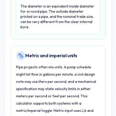
The diameter is an equivalent inside diameter
for a round pipe. The outside diameter
printed on a pipe, and the nominal trade size,
can be very different from the clear internal
bore.
Metric and imperial units
Pipe projects often mix units. A pump schedule
might list flow in gallons per minute, a civil design
note may use liters per second, and a mechanical
specification may state velocity limits in either
meters per second or feet per second. This
calculator supports both systems with a
metric/imperial toggle. Metric input uses L/s and