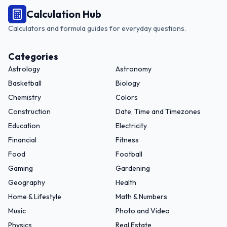
Calculation Hub
Calculators and formula guides for everyday questions.
Categories
Astrology
Astronomy
Basketball
Biology
Chemistry
Colors
Construction
Date, Time and Timezones
Education
Electricity
Financial
Fitness
Food
Football
Gaming
Gardening
Geography
Health
Home & Lifestyle
Math & Numbers
Music
Photo and Video
Physics
Real Estate