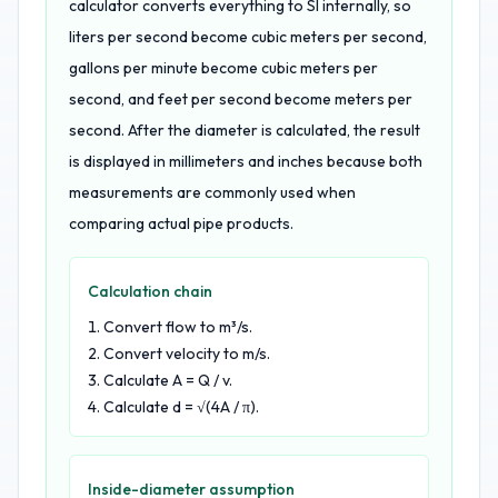
calculator converts everything to SI internally, so
liters per second become cubic meters per second,
gallons per minute become cubic meters per
second, and feet per second become meters per
second. After the diameter is calculated, the result
is displayed in millimeters and inches because both
measurements are commonly used when
comparing actual pipe products.
Calculation chain
Convert flow to m³/s.
Convert velocity to m/s.
Calculate A = Q / v.
Calculate d = √(4A / π).
Inside-diameter assumption