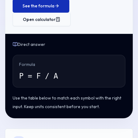
See the formula
Open calculator
Direct answer
Formula
P = F / A
Use the table below to match each symbol with the right
input. Keep units consistent before you start.