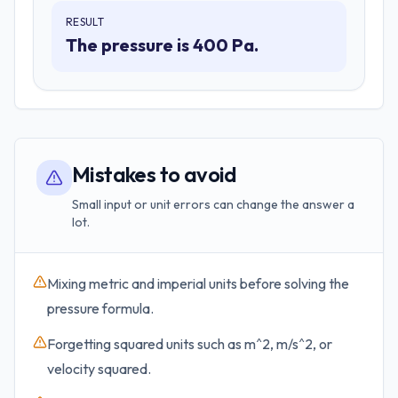
RESULT
The pressure is 400 Pa.
Mistakes to avoid
Small input or unit errors can change the answer a
lot.
Mixing metric and imperial units before solving the
pressure formula.
Forgetting squared units such as m^2, m/s^2, or
velocity squared.