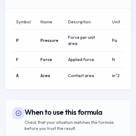
Symbol
Name
Description
Unit
Force per unit
Pressure
Pa
P
area.
Force
Applied force.
N
F
Area
Contact area.
m^2
A
When to use this formula
Check that your situation matches the formula
before you trust the result.