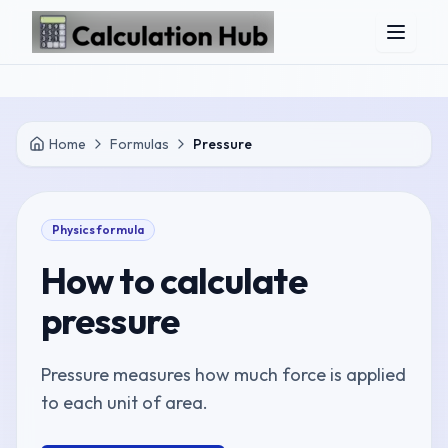
Skip to main content
Home
Formulas
Pressure
Physics
formula
How to calculate
pressure
Pressure measures how much force is applied
to each unit of area.