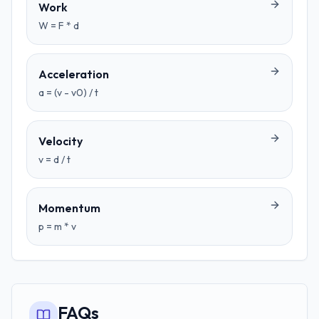
Work
W = F * d
Acceleration
a = (v - v0) / t
Velocity
v = d / t
Momentum
p = m * v
FAQs