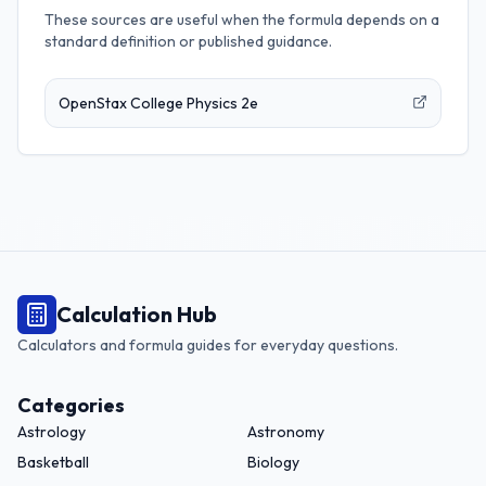
These sources are useful when the formula depends on a
standard definition or published guidance.
OpenStax College Physics 2e
Calculation Hub
Calculators and formula guides for everyday questions.
Categories
Astrology
Astronomy
Basketball
Biology