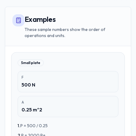
Examples
These sample numbers show the order of
operations and units.
Small plate
F
500 N
A
0.25 m^2
1
.
P = 500 / 0.25
2
.
P = 2000 Pa