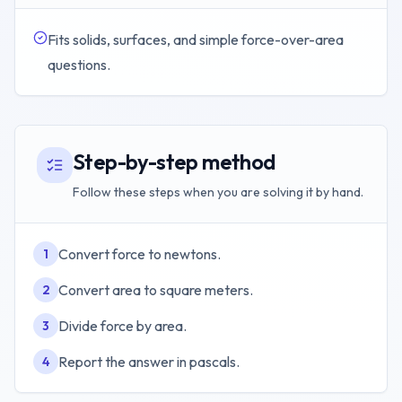
Fits solids, surfaces, and simple force-over-area
questions.
Step-by-step method
Follow these steps when you are solving it by hand.
Convert force to newtons.
1
Convert area to square meters.
2
Divide force by area.
3
Report the answer in pascals.
4