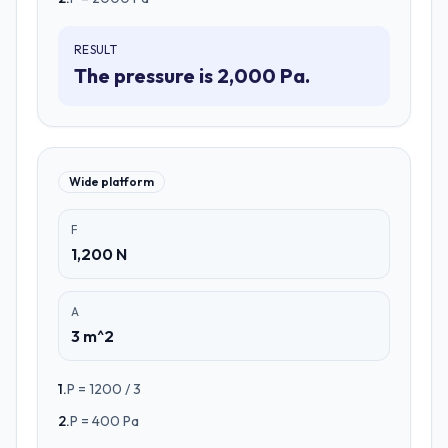
RESULT
The pressure is 2,000 Pa.
Wide platform
F
1,200 N
A
3 m^2
1
.
P = 1200 / 3
2
.
P = 400 Pa