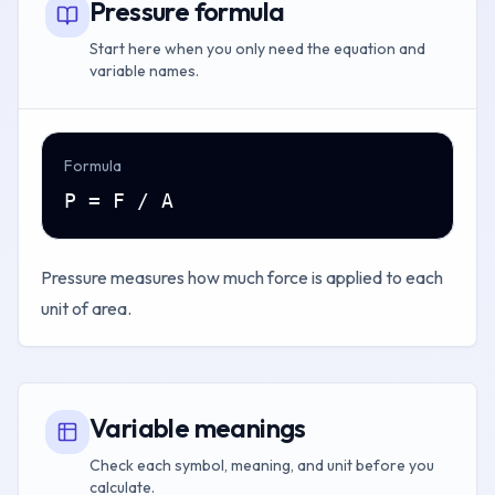
Pressure formula
Start here when you only need the equation and
variable names.
Formula
P = F / A
Pressure measures how much force is applied to each
unit of area.
Variable meanings
Check each symbol, meaning, and unit before you
calculate.