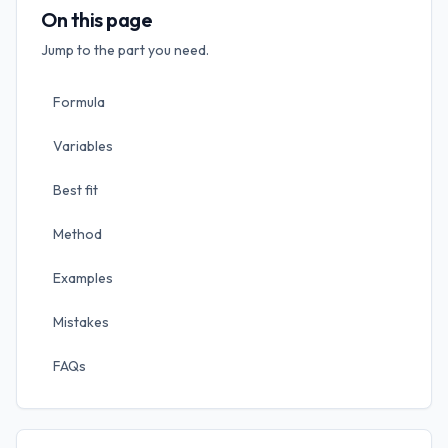
On this page
Jump to the part you need.
Formula
Variables
Best fit
Method
Examples
Mistakes
FAQs