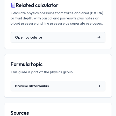
Related calculator
Calculate physics pressure from force and area (P = F/A)
or fluid depth, with pascal and psi results plus notes on
blood pressure and tire pressure as separate use cases.
Open calculator
Formula topic
This guide is part of the
physics
group.
Browse all formulas
Sources