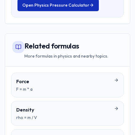
Open
Physics Pressure Calculator
Related formulas
More formulas in physics and nearby topics.
Force
F = m * a
Density
rho = m / V