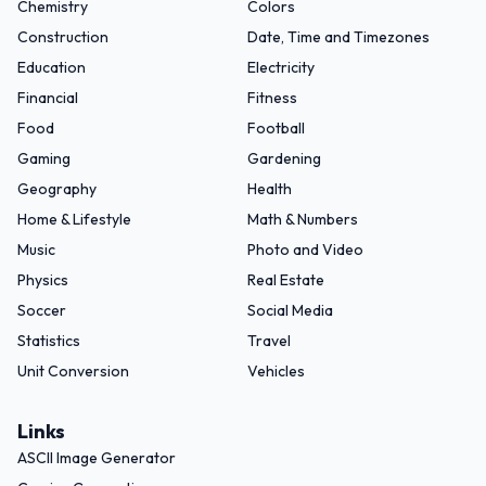
Chemistry
Colors
Construction
Date, Time and Timezones
Education
Electricity
Financial
Fitness
Food
Football
Gaming
Gardening
Geography
Health
Home & Lifestyle
Math & Numbers
Music
Photo and Video
Physics
Real Estate
Soccer
Social Media
Statistics
Travel
Unit Conversion
Vehicles
Links
ASCII Image Generator