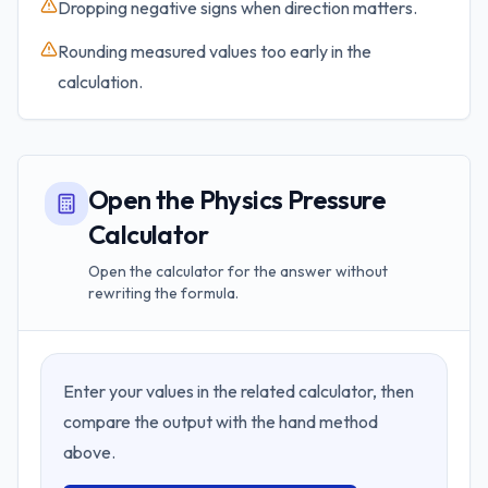
Dropping negative signs when direction matters.
Rounding measured values too early in the
calculation.
Open the Physics Pressure
Calculator
Open the calculator for the answer without
rewriting the formula.
Enter your values in the related calculator, then
compare the output with the hand method
above.