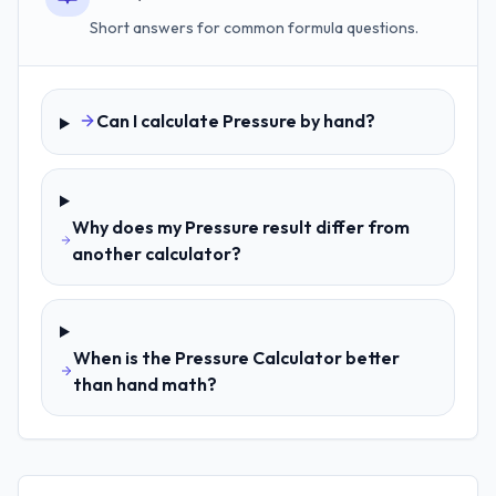
Short answers for common formula questions.
Can I calculate Pressure by hand?
Why does my Pressure result differ from
another calculator?
When is the Pressure Calculator better
than hand math?