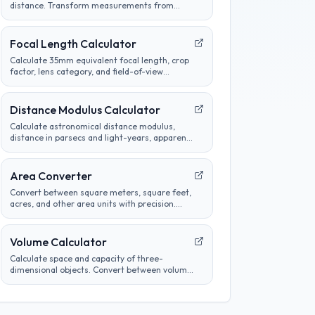
distance. Transform measurements from
metric to imperial and customize conversion
preferences.
Focal Length Calculator
Calculate 35mm equivalent focal length, crop
factor, lens category, and field-of-view
comparisons for common camera sensors.
Distance Modulus Calculator
Calculate astronomical distance modulus,
distance in parsecs and light-years, apparent
magnitude, or absolute magnitude from
stellar brightness measurements.
Area Converter
Convert between square meters, square feet,
acres, and other area units with precision.
Perfect for construction, real estate, and land
measurement calculations.
Volume Calculator
Calculate space and capacity of three-
dimensional objects. Convert between volume
units, analyze container sizes, and determine
liquid measurements.