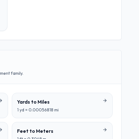
ment family.
Yards
to
Miles
1
yd
=
0.00056818
mi
Feet
to
Meters