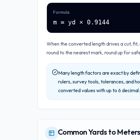
Formula
m = yd × 0.9144
When the converted length drives a cut, fit,
round to the nearest mark, round up for saf
Many length factors are exact by defin
rulers, survey tools, tolerances, and ho
converted values with up to
6
decimal 
Common Yards to Meters