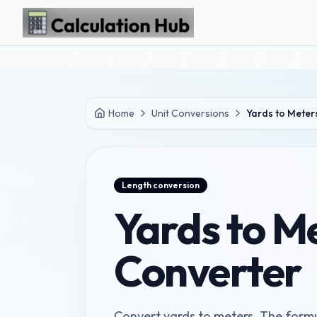
Skip to main content
Home
Unit Conversions
Yards to Meter
Length
conversion
Yards to M
Converter
Convert yards to meters. The formul