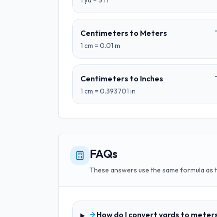
1
yd
=
3
ft
Centimeters
to
Meters
1
cm
=
0.01
m
Centimeters
to
Inches
1
cm
=
0.393701
in
FAQs
These answers use the same formula as 
How do I convert yards to meter