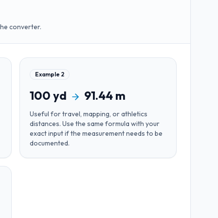
the converter.
Example
2
100
yd
91.44
m
Useful for
travel, mapping, or athletics
distances
. Use the same formula with your
exact input if the measurement needs to be
documented.