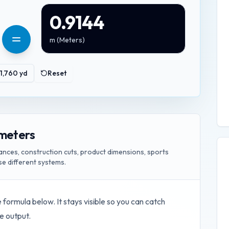
0.9144
m
(
Meters
)
1,760
yd
Reset
 meters
ances, construction cuts, product dimensions, sports
e different systems.
e formula below. It stays visible so you can catch
e output.