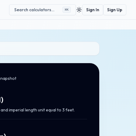
Search calculators…
Sign In
Sign Up
⌘
K
Toggle theme
snapshot
d
)
nd imperial length unit equal to 3 feet.