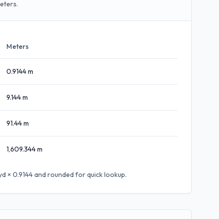
eters.
Meters
0.9144
m
9.144
m
91.44
m
1,609.344
m
yd × 0.9144
and rounded for quick lookup.