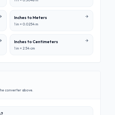
1
ft
=
0.3048
m
Inches
to
Meters
1
in
=
0.0254
m
Inches
to
Centimeters
1
in
=
2.54
cm
the converter above.
s?