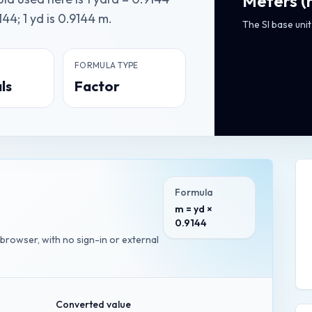
Meters
(
44; 1 yd is 0.9144 m.
The SI base unit
FORMULA TYPE
ls
Factor
Formula
m = yd ×
0.9144
 browser, with no sign-in or external
Converted value