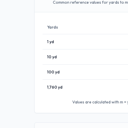
Common reference values for yards to m
Yards
1
yd
10
yd
100
yd
1,760
yd
Values are calculated with
m = 