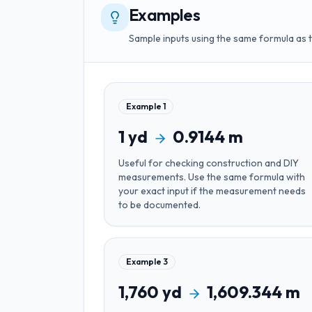
Examples
Sample inputs using the same formula as 
Example
1
1
yd
0.9144
m
Useful for
checking construction and DIY
measurements
. Use the same formula with
your exact input if the measurement needs
to be documented.
Example
3
1,760
yd
1,609.344
m