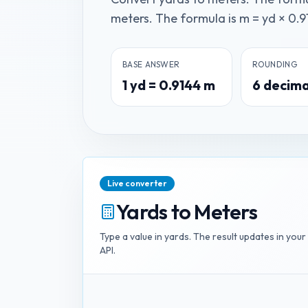
meters. The formula is m = yd × 0.91
BASE ANSWER
ROUNDING
1
yd
=
0.9144
m
6
decima
Live converter
Yards
to
Meters
Type a value in
yards
. The result updates in your
API.