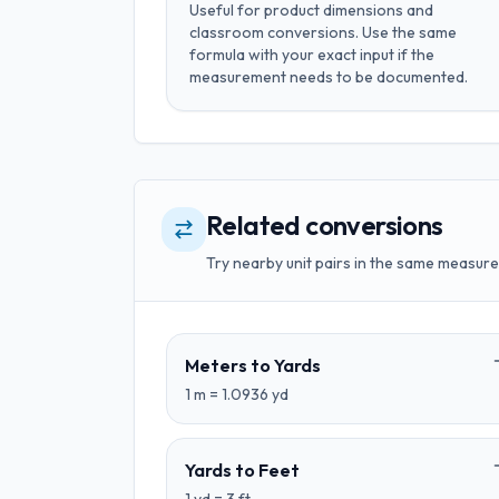
Useful for
product dimensions and
classroom conversions
. Use the same
formula with your exact input if the
measurement needs to be documented.
Related conversions
Try nearby unit pairs in the same measure
Meters
to
Yards
1
m
=
1.0936
yd
Yards
to
Feet