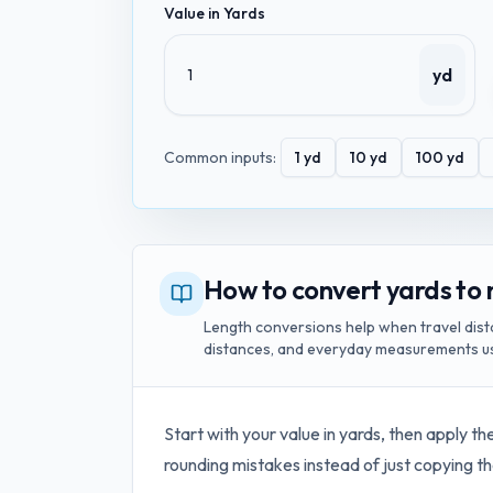
Value in
Yards
yd
Common inputs:
1
yd
10
yd
100
yd
How to convert yards to
Length conversions help when travel dist
distances, and everyday measurements us
Start with your value in
yards
, then apply th
rounding mistakes instead of just copying th