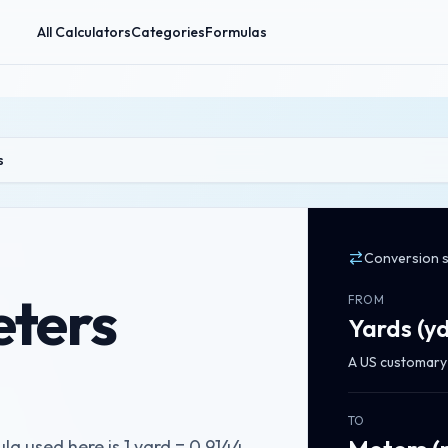
All Calculators
Categories
Formulas
s
Conversion 
eters
FROM
Yards
(
y
A US customary a
TO
a used here is 1 yard = 0.9144