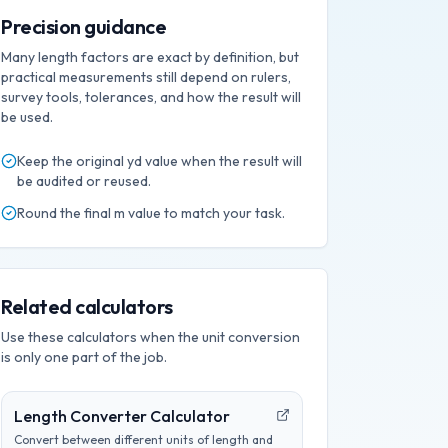
Precision guidance
Many length factors are exact by definition, but
practical measurements still depend on rulers,
survey tools, tolerances, and how the result will
be used.
Keep the original
yd
value when the result will
be audited or reused.
Round the final
m
value to match your task.
Related calculators
Use these calculators when the unit conversion
is only one part of the job.
Length Converter Calculator
Convert between different units of length and