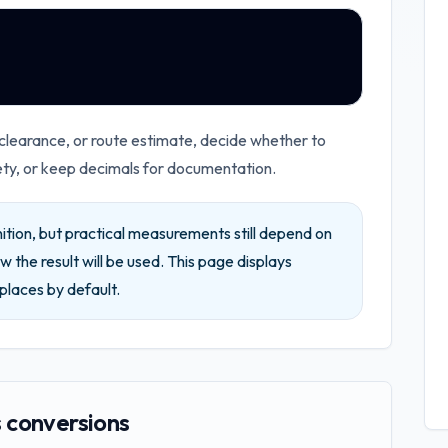
 clearance, or route estimate, decide whether to
ety, or keep decimals for documentation.
ition, but practical measurements still depend on
w the result will be used.
This page displays
places by default.
 conversions