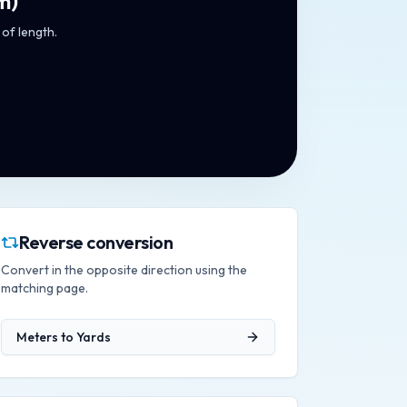
m
)
 of length.
Reverse conversion
Convert in the opposite direction using the
matching page.
Meters
to
Yards