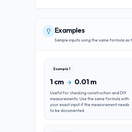
Examples
Sample inputs using the same formula as 
Example
1
1
cm
0.01
m
Useful for
checking construction and DIY
measurements
. Use the same formula with
your exact input if the measurement needs
to be documented.