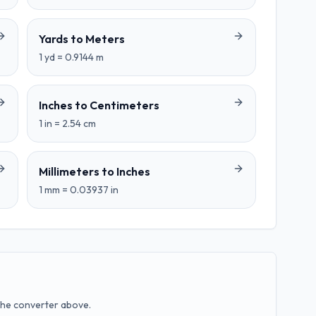
Yards
to
Meters
1
yd
=
0.9144
m
Inches
to
Centimeters
1
in
=
2.54
cm
Millimeters
to
Inches
1
mm
=
0.03937
in
the converter above.