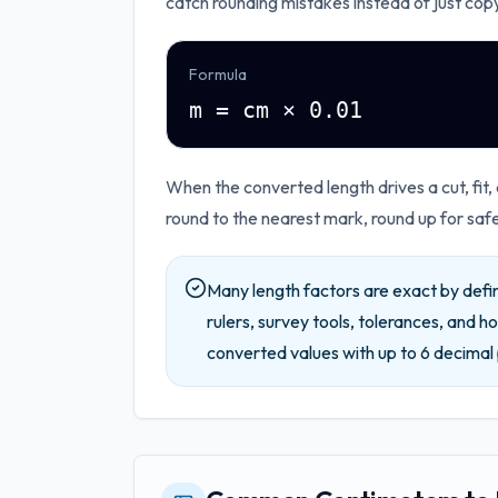
catch rounding mistakes instead of just cop
Formula
m = cm × 0.01
When the converted length drives a cut, fit,
round to the nearest mark, round up for saf
Many length factors are exact by defin
rulers, survey tools, tolerances, and ho
converted values with up to
6
decimal 