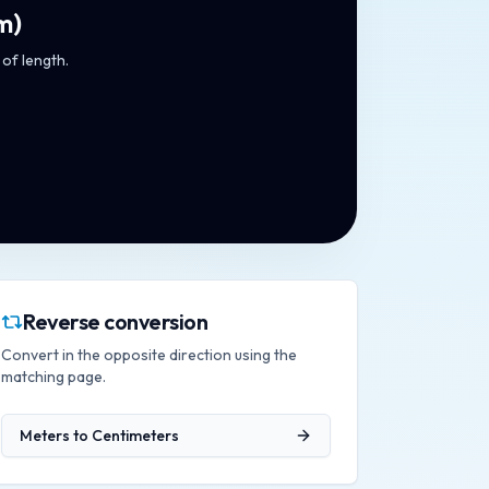
m
)
 of length.
Reverse conversion
Convert in the opposite direction using the
matching page.
Meters
to
Centimeters