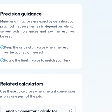
Precision guidance
Many length factors are exact by definition, but
practical measurements still depend on rulers,
survey tools, tolerances, and how the result will
be used.
Keep the original
cm
value when the result
will be audited or reused.
Round the final
m
value to match your task.
Related calculators
Use these calculators when the unit conversion
is only one part of the job.
Length Converter Calculator