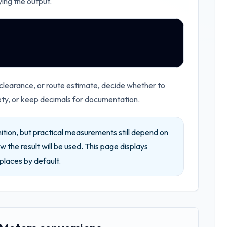
ying the output.
 clearance, or route estimate, decide whether to
ety, or keep decimals for documentation.
ition, but practical measurements still depend on
w the result will be used.
This page displays
places by default.