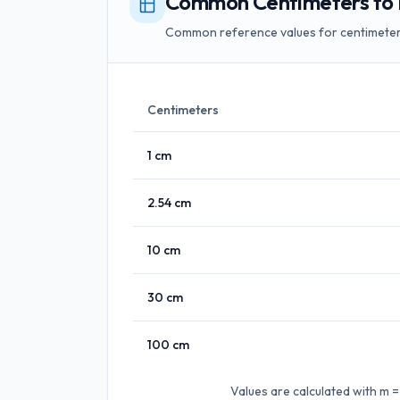
Common Centimeters to 
Common reference values for centimeter
Centimeters
1
cm
2.54
cm
10
cm
30
cm
100
cm
Values are calculated with
m =