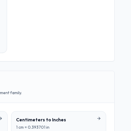
ment family.
Centimeters
to
Inches
1
cm
=
0.393701
in