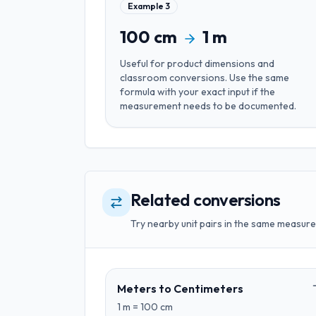
Example
3
100
cm
1
m
Useful for
product dimensions and
classroom conversions
. Use the same
formula with your exact input if the
measurement needs to be documented.
Related conversions
Try nearby unit pairs in the same measure
Meters
to
Centimeters
1
m
=
100
cm