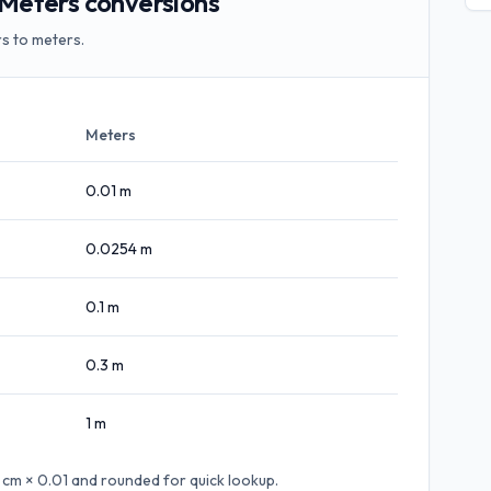
Meters conversions
s to meters.
Meters
0.01
m
0.0254
m
0.1
m
0.3
m
1
m
 cm × 0.01
and rounded for quick lookup.