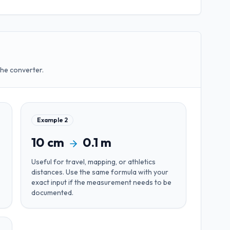
the converter.
Example
2
10
cm
0.1
m
Useful for
travel, mapping, or athletics
distances
. Use the same formula with your
exact input if the measurement needs to be
documented.