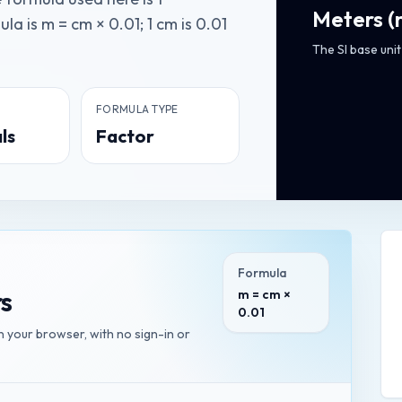
Meters
(
a is m = cm × 0.01; 1 cm is 0.01
The SI base unit
FORMULA TYPE
ls
Factor
Formula
s
m = cm ×
0.01
in your browser, with no sign-in or