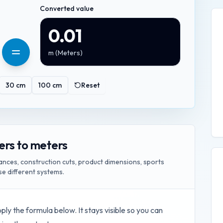
Converted value
0.01
m
(
Meters
)
30
cm
100
cm
Reset
ers to meters
ances, construction cuts, product dimensions, sports
e different systems.
pply the formula below. It stays visible so you can