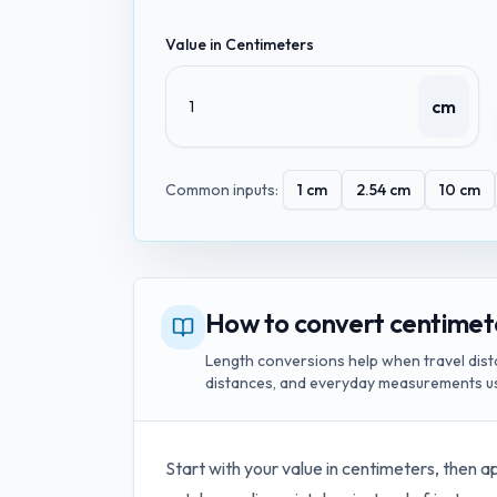
Value in
Centimeters
cm
Common inputs:
1
cm
2.54
cm
10
cm
How to convert centimet
Length conversions help when travel dist
distances, and everyday measurements us
Start with your value in
centimeters
, then a