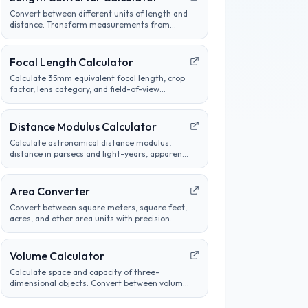
Convert between different units of length and
distance. Transform measurements from
metric to imperial and customize conversion
preferences.
Focal Length Calculator
Calculate 35mm equivalent focal length, crop
factor, lens category, and field-of-view
comparisons for common camera sensors.
Distance Modulus Calculator
Calculate astronomical distance modulus,
distance in parsecs and light-years, apparent
magnitude, or absolute magnitude from
stellar brightness measurements.
Area Converter
Convert between square meters, square feet,
acres, and other area units with precision.
Perfect for construction, real estate, and land
measurement calculations.
Volume Calculator
Calculate space and capacity of three-
dimensional objects. Convert between volume
units, analyze container sizes, and determine
liquid measurements.