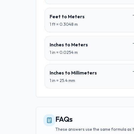
Feet
to
Meters
1
ft
=
0.3048
m
Inches
to
Meters
1
in
=
0.0254
m
Inches
to
Millimeters
1
in
=
25.4
mm
FAQs
These answers use the same formula as 