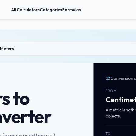
All Calculators
Categories
Formulas
 Meters
Conversion 
s to
FROM
Centimet
verter
A metric length
objects.
TO
 formula used here is 1