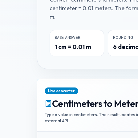
centimeter = 0.01 meters. The formul
m.
BASE ANSWER
ROUNDING
1
cm
=
0.01
m
6
decima
Live converter
Centimeters
to
Meter
Type a value in
centimeters
. The result updates 
external API.