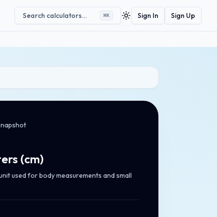
Search calculators…
Sign In
Sign Up
⌘
K
Toggle theme
snapshot
ers
(
cm
)
 unit used for body measurements and small