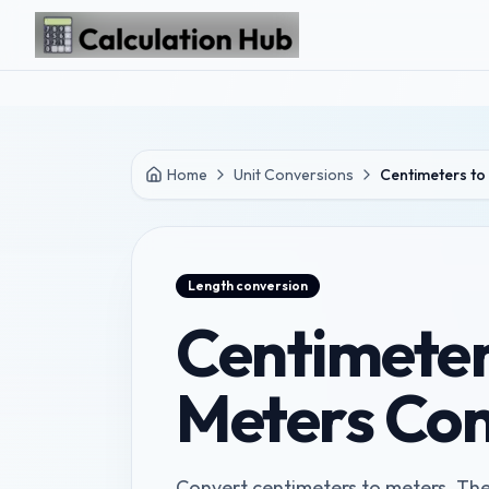
Skip to main content
Home
Unit Conversions
Centimeters to
Length
conversion
Centimeter
Meters Con
Convert centimeters to meters. The