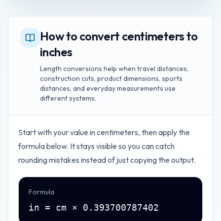
How to convert centimeters to
inches
Length conversions help when travel distances,
construction cuts, product dimensions, sports
distances, and everyday measurements use
different systems.
Start with your value in
centimeters
, then apply the
formula below. It stays visible so you can catch
rounding mistakes instead of just copying the output.
Formula
in = cm × 0.393700787402