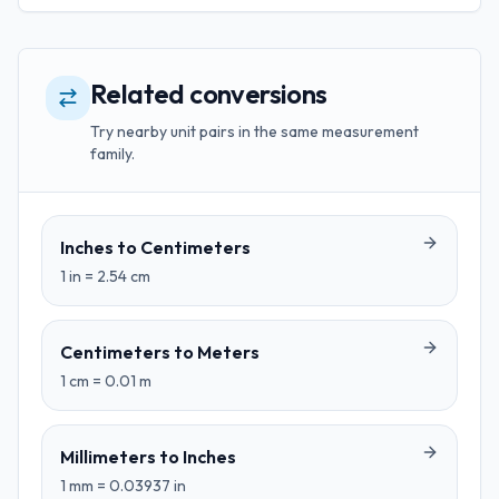
Related conversions
Try nearby unit pairs in the same measurement
family.
Inches
to
Centimeters
1
in
=
2.54
cm
Centimeters
to
Meters
1
cm
=
0.01
m
Millimeters
to
Inches
1
mm
=
0.03937
in