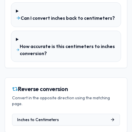
Can I convert inches back to centimeters?
How accurate is this centimeters to inches
conversion?
Reverse conversion
Convert in the opposite direction using the matching
page.
Inches
to
Centimeters