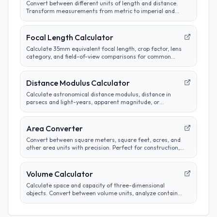
Convert between different units of length and distance.
Transform measurements from metric to imperial and
customize conversion preferences.
Focal Length Calculator
Calculate 35mm equivalent focal length, crop factor, lens
category, and field-of-view comparisons for common
camera sensors.
Distance Modulus Calculator
Calculate astronomical distance modulus, distance in
parsecs and light-years, apparent magnitude, or
absolute magnitude from stellar brightness
measurements.
Area Converter
Convert between square meters, square feet, acres, and
other area units with precision. Perfect for construction,
real estate, and land measurement calculations.
Volume Calculator
Calculate space and capacity of three-dimensional
objects. Convert between volume units, analyze container
sizes, and determine liquid measurements.