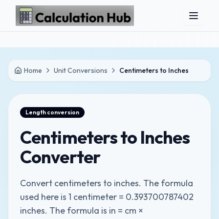
Skip to main content
Home
Unit Conversions
Centimeters to Inches
Length
conversion
Centimeters to Inches
Converter
Convert centimeters to inches. The formula
used here is 1 centimeter = 0.393700787402
inches. The formula is in = cm ×