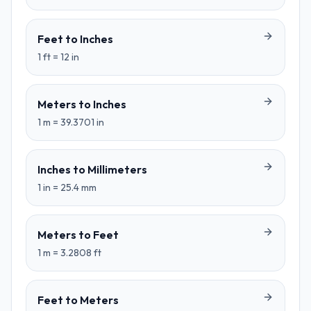
Feet
to
Inches
1
ft
=
12
in
Meters
to
Inches
1
m
=
39.3701
in
Inches
to
Millimeters
1
in
=
25.4
mm
Meters
to
Feet
1
m
=
3.2808
ft
Feet
to
Meters