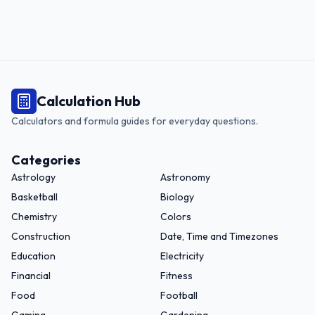
Calculation Hub
Calculators and formula guides for everyday questions.
Categories
Astrology
Astronomy
Basketball
Biology
Chemistry
Colors
Construction
Date, Time and Timezones
Education
Electricity
Financial
Fitness
Food
Football