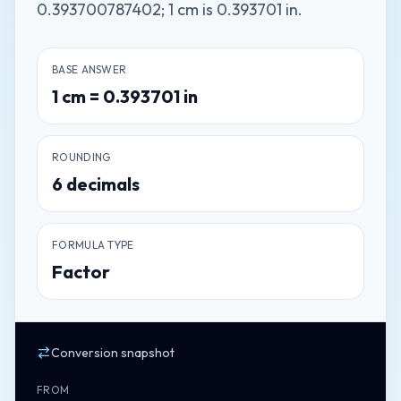
0.393700787402; 1 cm is 0.393701 in.
BASE ANSWER
1
cm
=
0.393701
in
ROUNDING
6
decimals
FORMULA TYPE
Factor
Conversion snapshot
FROM