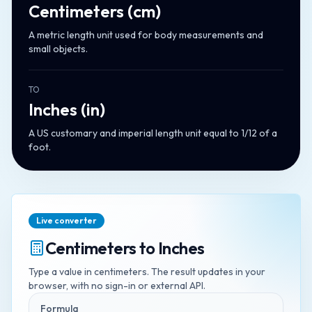
Centimeters
(
cm
)
A metric length unit used for body measurements and
small objects.
TO
Inches
(
in
)
A US customary and imperial length unit equal to 1/12 of a
foot.
Live converter
Centimeters
to
Inches
Type a value in
centimeters
. The result updates in your
browser, with no sign-in or external API.
Formula