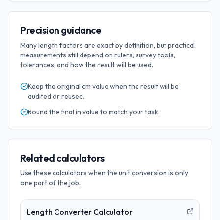
Precision guidance
Many length factors are exact by definition, but practical
measurements still depend on rulers, survey tools,
tolerances, and how the result will be used.
Keep the original
cm
value when the result will be
audited or reused.
Round the final
in
value to match your task.
Related calculators
Use these calculators when the unit conversion is only
one part of the job.
Length Converter Calculator