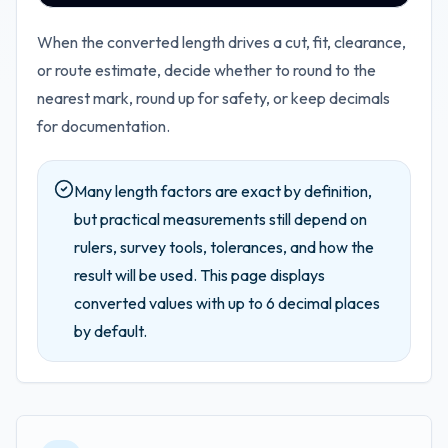
When the converted length drives a cut, fit, clearance,
or route estimate, decide whether to round to the
nearest mark, round up for safety, or keep decimals
for documentation.
Many length factors are exact by definition,
but practical measurements still depend on
rulers, survey tools, tolerances, and how the
result will be used.
This page displays
converted values with up to
6
decimal places
by default.