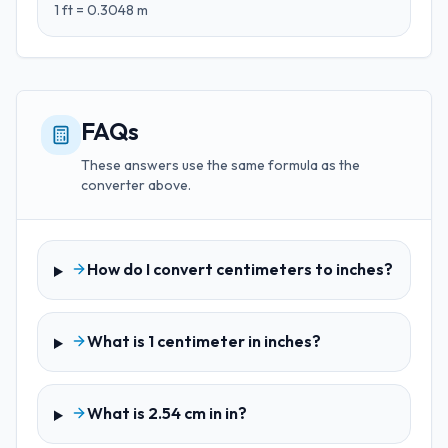
1
ft
=
0.3048
m
FAQs
These answers use the same formula as the
converter above.
How do I convert centimeters to inches?
What is 1 centimeter in inches?
What is 2.54 cm in in?