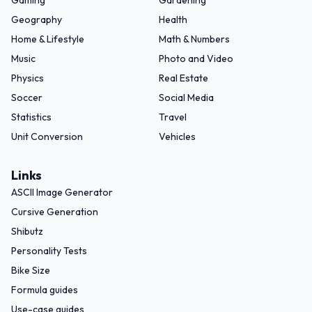
Gaming
Gardening
Geography
Health
Home & Lifestyle
Math & Numbers
Music
Photo and Video
Physics
Real Estate
Soccer
Social Media
Statistics
Travel
Unit Conversion
Vehicles
Links
ASCII Image Generator
Cursive Generation
Shibutz
Personality Tests
Bike Size
Formula guides
Use-case guides