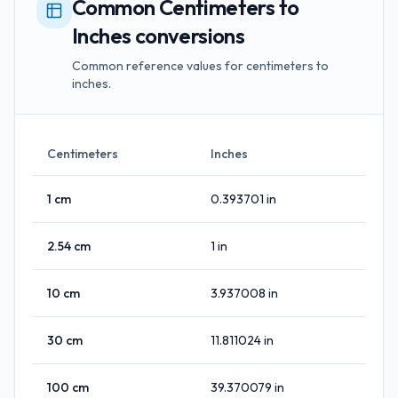
Common Centimeters to
Inches conversions
Common reference values for centimeters to
inches.
Centimeters
Inches
1
cm
0.393701
in
2.54
cm
1
in
10
cm
3.937008
in
30
cm
11.811024
in
100
cm
39.370079
in