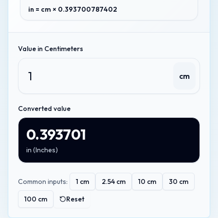
in = cm × 0.393700787402
Value in
Centimeters
cm
Converted value
0.393701
in
(
Inches
)
Common inputs:
1
cm
2.54
cm
10
cm
30
cm
100
cm
Reset