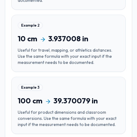
documented.
Example
2
10
cm
3.937008
in
Useful for
travel, mapping, or athletics distances
.
Use the same formula with your exact input if the
measurement needs to be documented.
Example
3
100
cm
39.370079
in
Useful for
product dimensions and classroom
conversions
. Use the same formula with your exact
input if the measurement needs to be documented.