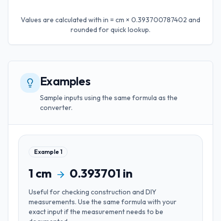
Values are calculated with
in = cm × 0.393700787402
and
rounded for quick lookup.
Examples
Sample inputs using the same formula as the
converter.
Example
1
1
cm
0.393701
in
Useful for
checking construction and DIY
measurements
. Use the same formula with your
exact input if the measurement needs to be