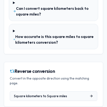
Can I convert square kilometers back to
square miles?
How accurate is this square miles to square
kilometers conversion?
Reverse conversion
Convert in the opposite direction using the matching
page.
Square kilometers
to
Square miles