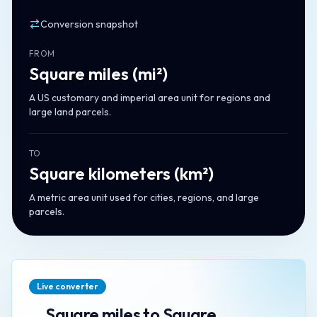
Conversion snapshot
FROM
Square miles
(
mi²
)
A US customary and imperial area unit for regions and
large land parcels.
TO
Square kilometers
(
km²
)
A metric area unit used for cities, regions, and large
parcels.
Live converter
Square miles
to
Square