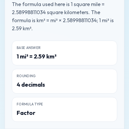
The formula used here is 1 square mile =
2.58998811034 square kilometers. The
formula is km² = mi² × 2.58998811034; 1 mi² is
2.59 km².
BASE ANSWER
1
mi²
=
2.59
km²
ROUNDING
4
decimals
FORMULA TYPE
Factor