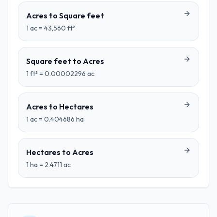
Acres
to
Square feet
1
ac
=
43,560
ft²
Square feet
to
Acres
1
ft²
=
0.00002296
ac
Acres
to
Hectares
1
ac
=
0.404686
ha
Hectares
to
Acres
1
ha
=
2.4711
ac