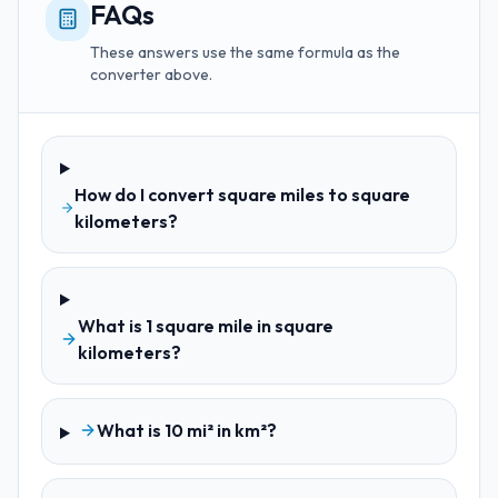
FAQs
These answers use the same formula as the
converter above.
How do I convert square miles to square
kilometers?
What is 1 square mile in square
kilometers?
What is 10 mi² in km²?