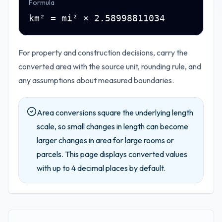
Formula
km² = mi² × 2.58998811034
For property and construction decisions, carry the
converted area with the source unit, rounding rule, and
any assumptions about measured boundaries.
Area conversions square the underlying length
scale, so small changes in length can become
larger changes in area for large rooms or
parcels.
This page displays converted values
with up to
4
decimal places by default.