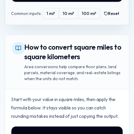
Common inputs:
1
mi²
10
mi²
100
mi²
Reset
How to convert square miles to
square kilometers
Area conversions help compare floor plans, land
parcels, material coverage, and real-estate listings
when the units do not match.
Start with your value in
square miles
, then apply the
formula below. It stays visible so you can catch
rounding mistakes instead of just copying the output.