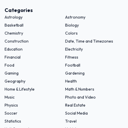
Categories
Astrology
Astronomy
Basketball
Biology
Chemistry
Colors
Construction
Date, Time and Timezones
Education
Electricity
Financial
Fitness
Food
Football
Gaming
Gardening
Geography
Health
Home & Lifestyle
Math & Numbers
Music
Photo and Video
Physics
Real Estate
Soccer
Social Media
Statistics
Travel