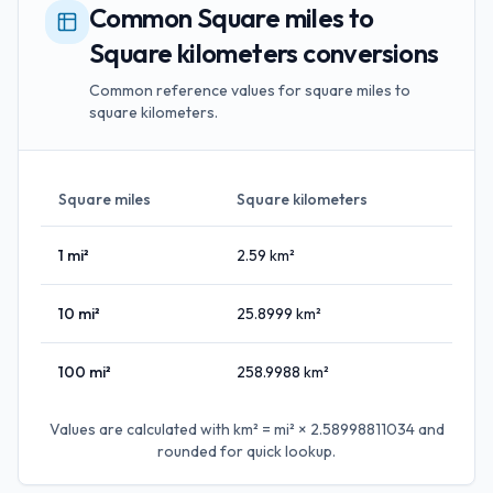
Common Square miles to
Square kilometers conversions
Common reference values for square miles to
square kilometers.
Square miles
Square kilometers
1
mi²
2.59
km²
10
mi²
25.8999
km²
100
mi²
258.9988
km²
Values are calculated with
km² = mi² × 2.58998811034
and
rounded for quick lookup.