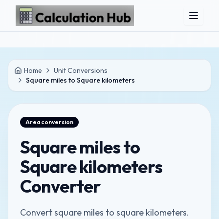
Skip to main content
Home
Unit Conversions
Square miles to Square kilometers
Area
conversion
Square miles to
Square kilometers
Converter
Convert square miles to square kilometers.