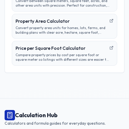
Convert between square meters, square feet, acres, and
other area units with precision. Perfect for construction,
real estate, and land measurement calculations.
Property Area Calculator
Convert property area units for homes, lots, farms, and
building plans with clear acre, hectare, square foot,
square meter, and square yard results.
Price per Square Foot Calculator
Compare property prices by cost per square foot or
square meter so listings with different sizes are easier to
evaluate.
Calculation Hub
Calculators and formula guides for everyday questions.