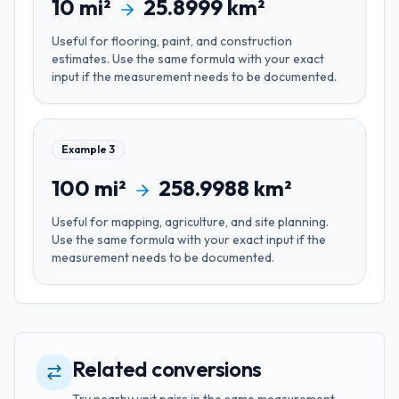
10
mi²
25.8999
km²
Useful for
flooring, paint, and construction
estimates
. Use the same formula with your exact
input if the measurement needs to be documented.
Example
3
100
mi²
258.9988
km²
Useful for
mapping, agriculture, and site planning
.
Use the same formula with your exact input if the
measurement needs to be documented.
Related conversions