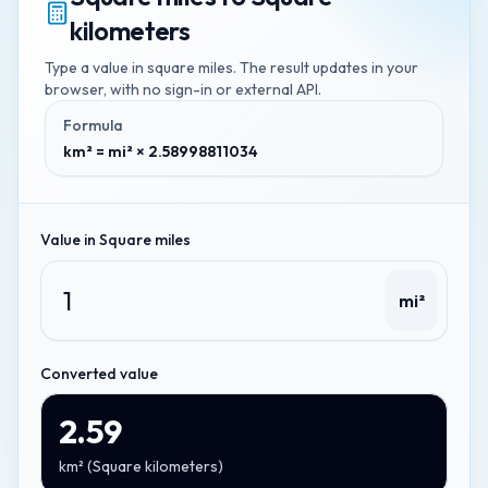
kilometers
Type a value in
square miles
. The result updates in your
browser, with no sign-in or external API.
Formula
km² = mi² × 2.58998811034
Value in
Square miles
mi²
Converted value
2.59
km²
(
Square kilometers
)