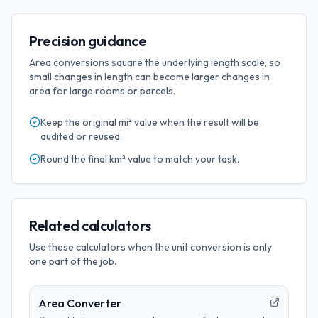
Precision guidance
Area conversions square the underlying length scale, so
small changes in length can become larger changes in
area for large rooms or parcels.
Keep the original
mi²
value when the result will be
audited or reused.
Round the final
km²
value to match your task.
Related calculators
Use these calculators when the unit conversion is only
one part of the job.
Area Converter