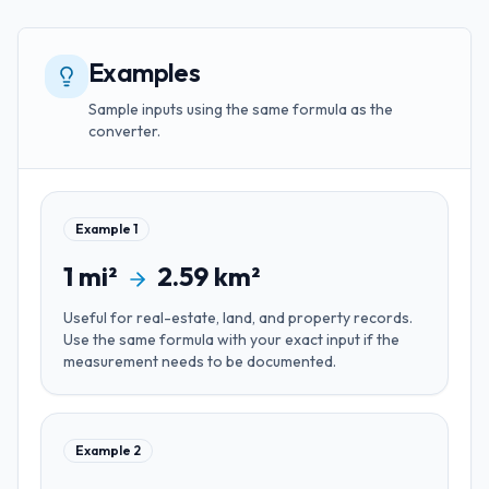
Examples
Sample inputs using the same formula as the
converter.
Example
1
1
mi²
2.59
km²
Useful for
real-estate, land, and property records
.
Use the same formula with your exact input if the
measurement needs to be documented.
Example
2