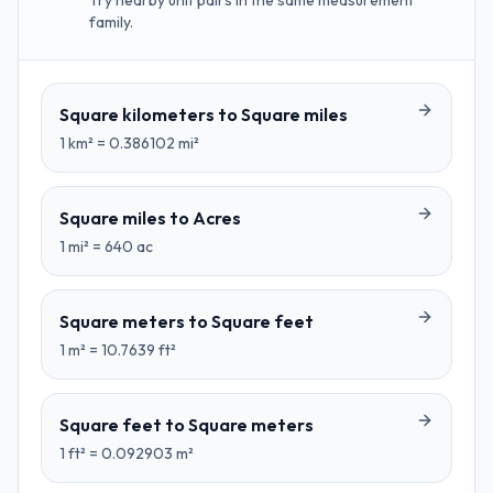
Try nearby unit pairs in the same measurement
family.
Square kilometers
to
Square miles
1
km²
=
0.386102
mi²
Square miles
to
Acres
1
mi²
=
640
ac
Square meters
to
Square feet
1
m²
=
10.7639
ft²
Square feet
to
Square meters
1
ft²
=
0.092903
m²