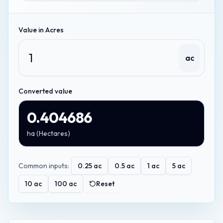
Value in
Acres
ac
Converted value
0.404686
ha
(
Hectares
)
Common inputs:
0.25
ac
0.5
ac
1
ac
5
ac
10
ac
100
ac
Reset