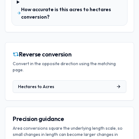
How accurate is this acres to hectares
conversion?
Reverse conversion
Convert in the opposite direction using the matching
page.
Hectares
to
Acres
Precision guidance
Area conversions square the underlying length scale, so
small changes in length can become larger changes in