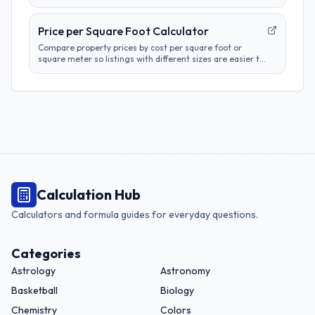
square meter, and square yard results.
Price per Square Foot Calculator
Compare property prices by cost per square foot or
square meter so listings with different sizes are easier to
evaluate.
Calculation Hub
Calculators and formula guides for everyday questions.
Categories
Astrology
Astronomy
Basketball
Biology
Chemistry
Colors