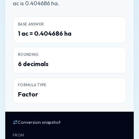
ac is 0.404686 ha.
BASE ANSWER
1
ac
=
0.404686
ha
ROUNDING
6
decimals
FORMULA TYPE
Factor
Conversion snapshot
FROM