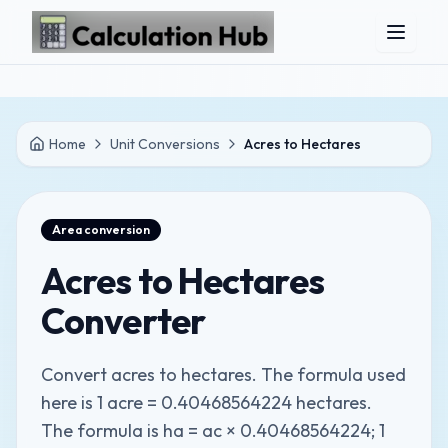
Skip to main content
Home
Unit Conversions
Acres to Hectares
Area
conversion
Acres to Hectares
Converter
Convert acres to hectares. The formula used
here is 1 acre = 0.40468564224 hectares.
The formula is ha = ac × 0.40468564224; 1