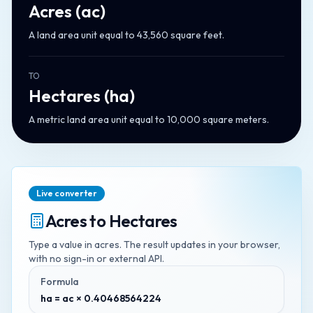
Acres
(
ac
)
A land area unit equal to 43,560 square feet.
TO
Hectares
(
ha
)
A metric land area unit equal to 10,000 square meters.
Live converter
Acres
to
Hectares
Type a value in
acres
. The result updates in your browser,
with no sign-in or external API.
Formula
ha = ac × 0.40468564224