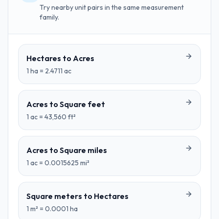
Try nearby unit pairs in the same measurement
family.
Hectares
to
Acres
1
ha
=
2.4711
ac
Acres
to
Square feet
1
ac
=
43,560
ft²
Acres
to
Square miles
1
ac
=
0.0015625
mi²
Square meters
to
Hectares
1
m²
=
0.0001
ha