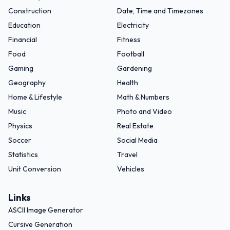
Construction
Date, Time and Timezones
Education
Electricity
Financial
Fitness
Food
Football
Gaming
Gardening
Geography
Health
Home & Lifestyle
Math & Numbers
Music
Photo and Video
Physics
Real Estate
Soccer
Social Media
Statistics
Travel
Unit Conversion
Vehicles
Links
ASCII Image Generator
Cursive Generation