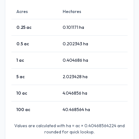
Acres
Hectares
0.25
ac
0.101171
ha
0.5
ac
0.202343
ha
1
ac
0.404686
ha
5
ac
2.023428
ha
10
ac
4.046856
ha
100
ac
40.468564
ha
Values are calculated with
ha = ac × 0.40468564224
and
rounded for quick lookup.