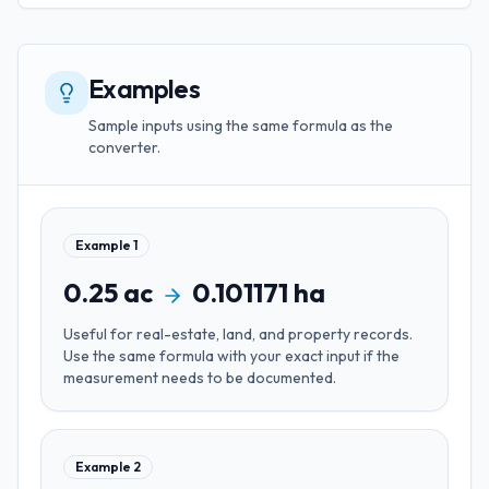
Examples
Sample inputs using the same formula as the
converter.
Example
1
0.25
ac
0.101171
ha
Useful for
real-estate, land, and property records
.
Use the same formula with your exact input if the
measurement needs to be documented.
Example
2