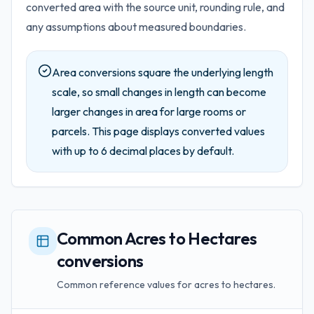
converted area with the source unit, rounding rule, and
any assumptions about measured boundaries.
Area conversions square the underlying length
scale, so small changes in length can become
larger changes in area for large rooms or
parcels.
This page displays converted values
with up to
6
decimal places by default.
Common Acres to Hectares
conversions
Common reference values for acres to hectares.