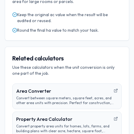
area for large rooms or parcels.
Keep the original
ac
value when the result will be
audited or reused.
Round the final
ha
value to match your task.
Related calculators
Use these calculators when the unit conversion is only
one part of the job.
Area Converter
Convert between square meters, square feet, acres, and
other area units with precision. Perfect for construction,
real estate, and land measurement calculations.
Property Area Calculator
Convert property area units for homes, lots, farms, and
building plans with clear acre, hectare, square foot,