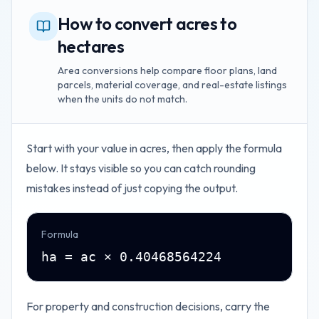
How to convert acres to
hectares
Area conversions help compare floor plans, land
parcels, material coverage, and real-estate listings
when the units do not match.
Start with your value in
acres
, then apply the formula
below. It stays visible so you can catch rounding
mistakes instead of just copying the output.
Formula
ha = ac × 0.40468564224
For property and construction decisions, carry the