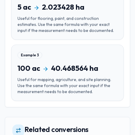
5
ac
2.023428
ha
Useful for
flooring, paint, and construction
estimates
. Use the same formula with your exact
input if the measurement needs to be documented.
Example
3
100
ac
40.468564
ha
Useful for
mapping, agriculture, and site planning
.
Use the same formula with your exact input if the
measurement needs to be documented.
Related conversions