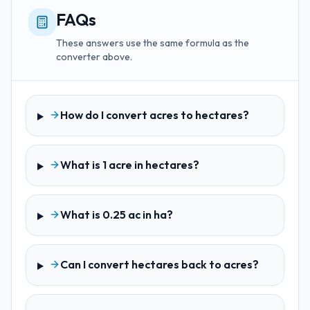
FAQs
These answers use the same formula as the
converter above.
How do I convert acres to hectares?
What is 1 acre in hectares?
What is 0.25 ac in ha?
Can I convert hectares back to acres?