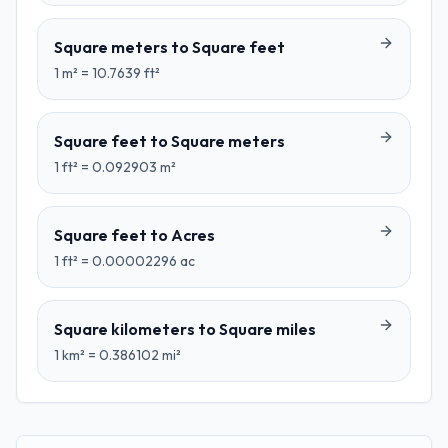
Square meters
to
Square feet
1
m²
=
10.7639
ft²
Square feet
to
Square meters
1
ft²
=
0.092903
m²
Square feet
to
Acres
1
ft²
=
0.00002296
ac
Square kilometers
to
Square miles
1
km²
=
0.386102
mi²