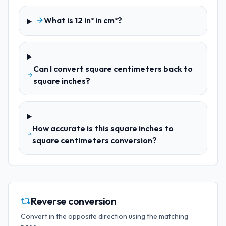
What is 12 in² in cm²?
Can I convert square centimeters back to
square inches?
How accurate is this square inches to
square centimeters conversion?
Reverse conversion
Convert in the opposite direction using the matching