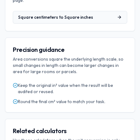
page.
Square centimeters
to
Square inches
Precision guidance
Area conversions square the underlying length scale, so
small changes in length can become larger changes in
area for large rooms or parcels.
Keep the original
in²
value when the result will be
audited or reused.
Round the final
cm²
value to match your task.
Related calculators