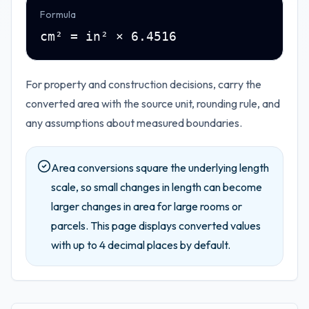
Formula
cm² = in² × 6.4516
For property and construction decisions, carry the
converted area with the source unit, rounding rule, and
any assumptions about measured boundaries.
Area conversions square the underlying length
scale, so small changes in length can become
larger changes in area for large rooms or
parcels.
This page displays converted values
with up to
4
decimal places by default.