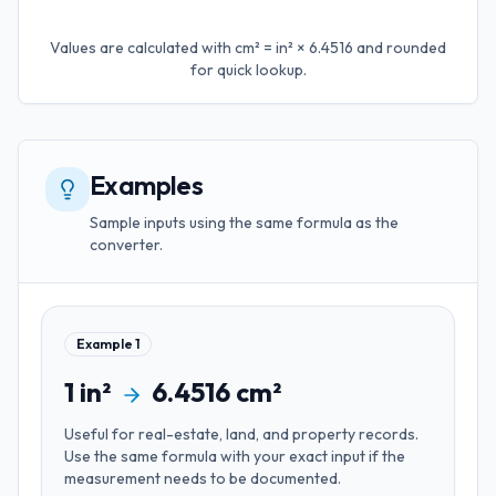
Values are calculated with
cm² = in² × 6.4516
and rounded
for quick lookup.
Examples
Sample inputs using the same formula as the
converter.
Example
1
1
in²
6.4516
cm²
Useful for
real-estate, land, and property records
.
Use the same formula with your exact input if the
measurement needs to be documented.