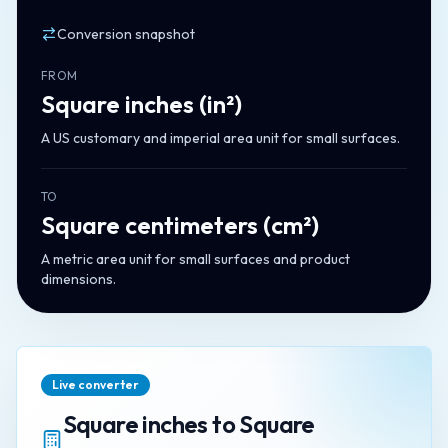
Conversion snapshot
FROM
Square inches
(
in²
)
A US customary and imperial area unit for small surfaces.
TO
Square centimeters
(
cm²
)
A metric area unit for small surfaces and product
dimensions.
Live converter
Square inches
to
Square