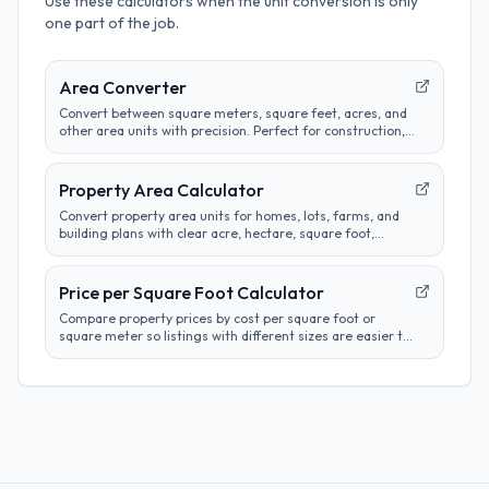
Use these calculators when the unit conversion is only
one part of the job.
Area Converter
Convert between square meters, square feet, acres, and
other area units with precision. Perfect for construction,
real estate, and land measurement calculations.
Property Area Calculator
Convert property area units for homes, lots, farms, and
building plans with clear acre, hectare, square foot,
square meter, and square yard results.
Price per Square Foot Calculator
Compare property prices by cost per square foot or
square meter so listings with different sizes are easier to
evaluate.