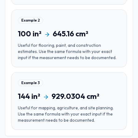
Example
2
100
in²
645.16
cm²
Useful for
flooring, paint, and construction
estimates
. Use the same formula with your exact
input if the measurement needs to be documented.
Example
3
144
in²
929.0304
cm²
Useful for
mapping, agriculture, and site planning
.
Use the same formula with your exact input if the
measurement needs to be documented.