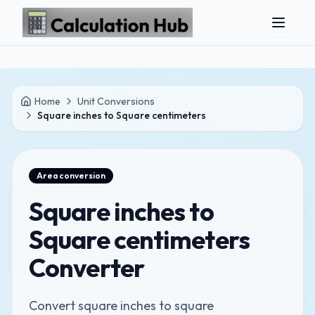
Skip to main content
Home
Unit Conversions
Square inches to Square centimeters
Area
conversion
Square inches to
Square centimeters
Converter
Convert square inches to square