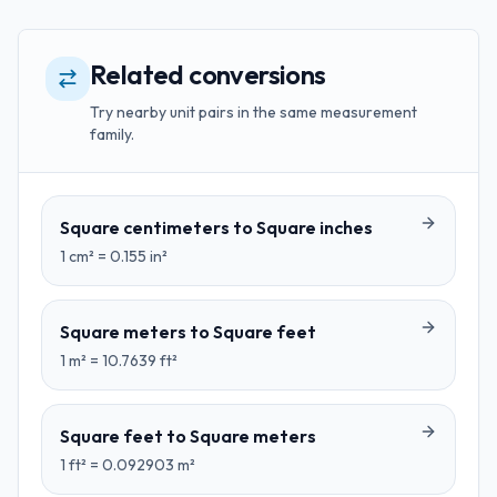
Related conversions
Try nearby unit pairs in the same measurement
family.
Square centimeters
to
Square inches
1
cm²
=
0.155
in²
Square meters
to
Square feet
1
m²
=
10.7639
ft²
Square feet
to
Square meters
1
ft²
=
0.092903
m²