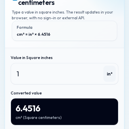
centimeters
Type a value in
square inches
. The result updates in your
browser, with no sign-in or external API.
Formula
cm² = in² × 6.4516
Value in
Square inches
in²
Converted value
6.4516
cm²
(
Square centimeters
)