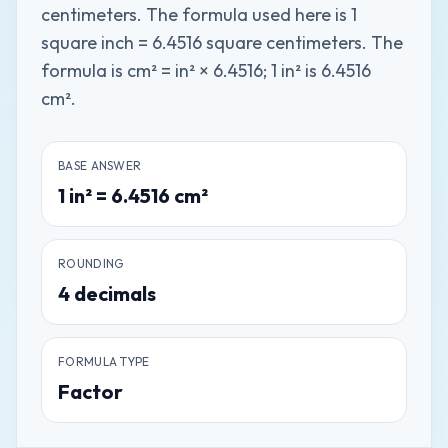
centimeters. The formula used here is 1
square inch = 6.4516 square centimeters. The
formula is cm² = in² × 6.4516; 1 in² is 6.4516
cm².
BASE ANSWER
1
in²
=
6.4516
cm²
ROUNDING
4
decimals
FORMULA TYPE
Factor