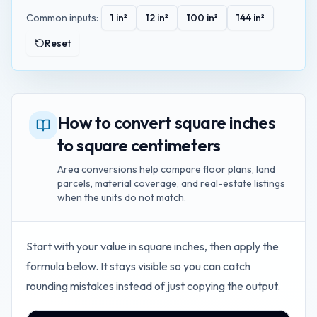
Common inputs:
1
in²
12
in²
100
in²
144
in²
Reset
How to convert square inches
to square centimeters
Area conversions help compare floor plans, land
parcels, material coverage, and real-estate listings
when the units do not match.
Start with your value in
square inches
, then apply the
formula below. It stays visible so you can catch
rounding mistakes instead of just copying the output.