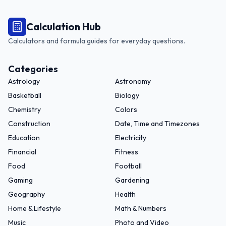
Calculation Hub
Calculators and formula guides for everyday questions.
Categories
Astrology
Astronomy
Basketball
Biology
Chemistry
Colors
Construction
Date, Time and Timezones
Education
Electricity
Financial
Fitness
Food
Football
Gaming
Gardening
Geography
Health
Home & Lifestyle
Math & Numbers
Music
Photo and Video