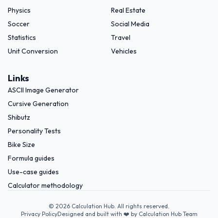
Physics
Real Estate
Soccer
Social Media
Statistics
Travel
Unit Conversion
Vehicles
Links
ASCII Image Generator
Cursive Generation
Shibutz
Personality Tests
Bike Size
Formula guides
Use-case guides
Calculator methodology
©
2026
Calculation Hub. All rights reserved.
Privacy Policy
Designed and built with ❤️ by Calculation Hub Team