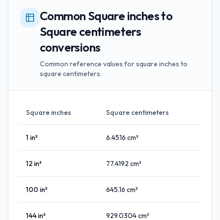
Common Square inches to
Square centimeters
conversions
Common reference values for square inches to
square centimeters.
Square inches
Square centimeters
1
in²
6.4516
cm²
12
in²
77.4192
cm²
100
in²
645.16
cm²
144
in²
929.0304
cm²