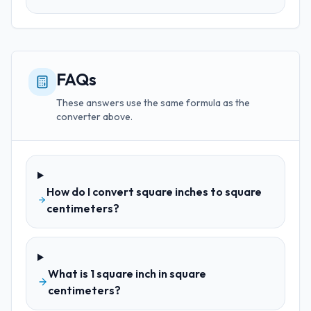
FAQs
These answers use the same formula as the
converter above.
How do I convert square inches to square
centimeters?
What is 1 square inch in square
centimeters?