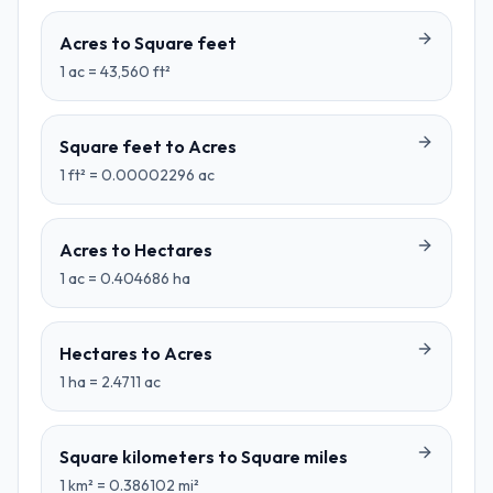
Acres
to
Square feet
1
ac
=
43,560
ft²
Square feet
to
Acres
1
ft²
=
0.00002296
ac
Acres
to
Hectares
1
ac
=
0.404686
ha
Hectares
to
Acres
1
ha
=
2.4711
ac
Square kilometers
to
Square miles
1
km²
=
0.386102
mi²