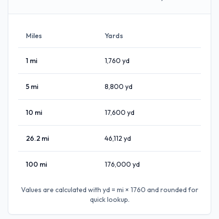
Miles
Yards
1
mi
1,760
yd
5
mi
8,800
yd
10
mi
17,600
yd
26.2
mi
46,112
yd
100
mi
176,000
yd
Values are calculated with
yd = mi × 1760
and rounded for
quick lookup.