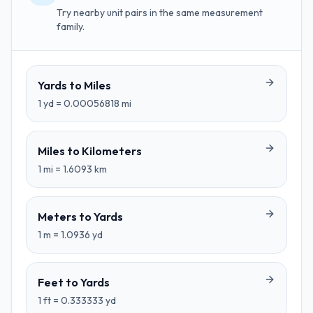
Try nearby unit pairs in the same measurement
family.
Yards
to
Miles
1
yd
=
0.00056818
mi
Miles
to
Kilometers
1
mi
=
1.6093
km
Meters
to
Yards
1
m
=
1.0936
yd
Feet
to
Yards
1
ft
=
0.333333
yd