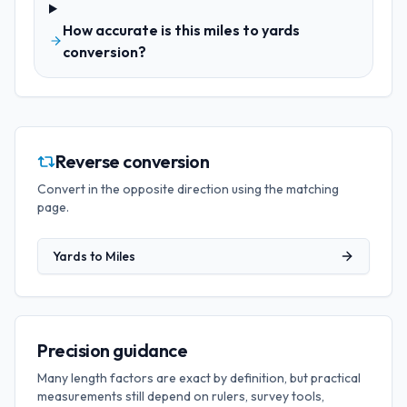
How accurate is this miles to yards
conversion?
Reverse conversion
Convert in the opposite direction using the matching
page.
Yards
to
Miles
Precision guidance
Many length factors are exact by definition, but practical
measurements still depend on rulers, survey tools,