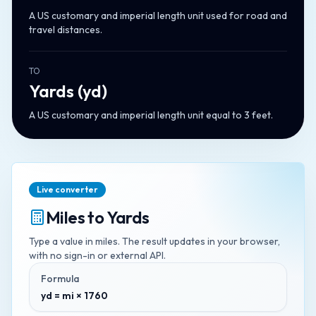
A US customary and imperial length unit used for road and
travel distances.
TO
Yards
(
yd
)
A US customary and imperial length unit equal to 3 feet.
Live converter
Miles
to
Yards
Type a value in
miles
. The result updates in your browser,
with no sign-in or external API.
Formula
yd = mi × 1760