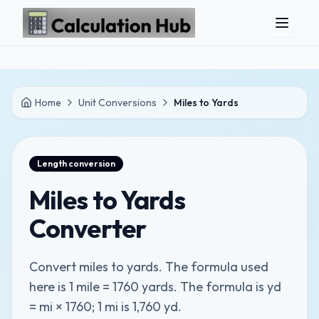
Skip to main content
Home
Unit Conversions
Miles to Yards
Length
conversion
Miles to Yards
Converter
Convert miles to yards. The formula used
here is 1 mile = 1760 yards. The formula is yd
= mi × 1760; 1 mi is 1,760 yd.