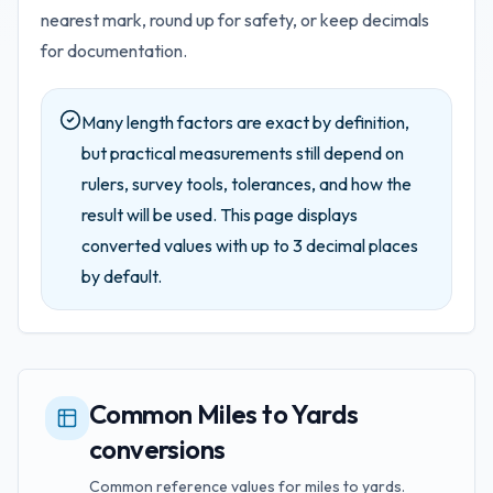
nearest mark, round up for safety, or keep decimals
for documentation.
Many length factors are exact by definition,
but practical measurements still depend on
rulers, survey tools, tolerances, and how the
result will be used.
This page displays
converted values with up to
3
decimal places
by default.
Common Miles to Yards
conversions
Common reference values for miles to yards.