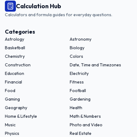
Calculation Hub
Calculators and formula guides for everyday questions.
Categories
Astrology
Astronomy
Basketball
Biology
Chemistry
Colors
Construction
Date, Time and Timezones
Education
Electricity
Financial
Fitness
Food
Football
Gaming
Gardening
Geography
Health
Home & Lifestyle
Math & Numbers
Music
Photo and Video
Physics
Real Estate