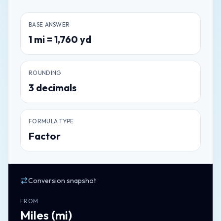
BASE ANSWER
1
mi
=
1,760
yd
ROUNDING
3
decimals
FORMULA TYPE
Factor
Conversion snapshot
FROM
Miles
(
mi
)