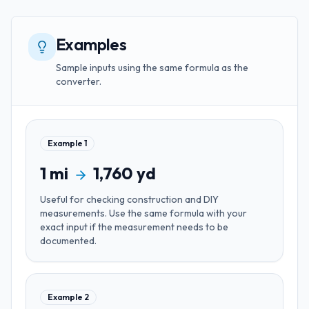
Examples
Sample inputs using the same formula as the
converter.
Example
1
1
mi
1,760
yd
Useful for
checking construction and DIY
measurements
. Use the same formula with your
exact input if the measurement needs to be
documented.
Example
2