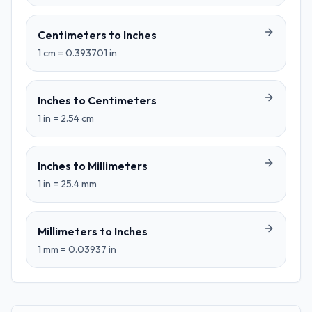
Centimeters
to
Inches
1
cm
=
0.393701
in
Inches
to
Centimeters
1
in
=
2.54
cm
Inches
to
Millimeters
1
in
=
25.4
mm
Millimeters
to
Inches
1
mm
=
0.03937
in