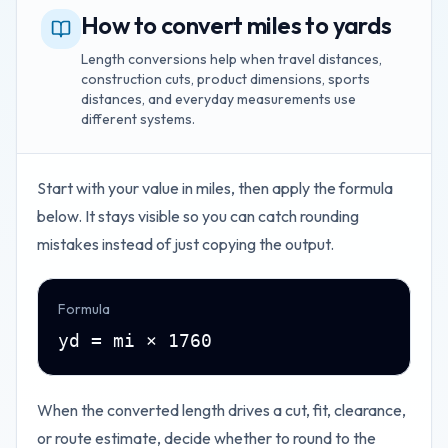
How to convert miles to yards
Length conversions help when travel distances,
construction cuts, product dimensions, sports
distances, and everyday measurements use
different systems.
Start with your value in
miles
, then apply the formula
below. It stays visible so you can catch rounding
mistakes instead of just copying the output.
Formula
yd = mi × 1760
When the converted length drives a cut, fit, clearance,
or route estimate, decide whether to round to the