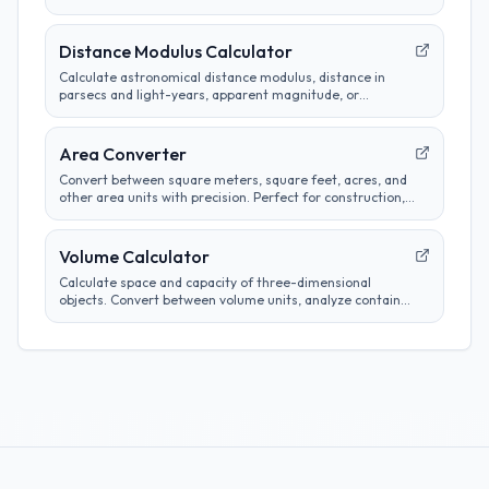
camera sensors.
Distance Modulus Calculator
Calculate astronomical distance modulus, distance in
parsecs and light-years, apparent magnitude, or
absolute magnitude from stellar brightness
measurements.
Area Converter
Convert between square meters, square feet, acres, and
other area units with precision. Perfect for construction,
real estate, and land measurement calculations.
Volume Calculator
Calculate space and capacity of three-dimensional
objects. Convert between volume units, analyze container
sizes, and determine liquid measurements.