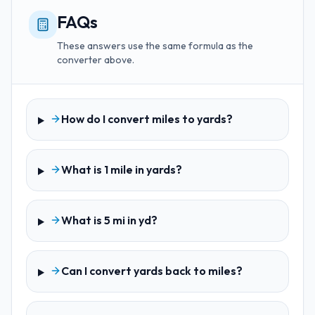
FAQs
These answers use the same formula as the
converter above.
How do I convert miles to yards?
What is 1 mile in yards?
What is 5 mi in yd?
Can I convert yards back to miles?