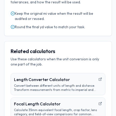
tolerances, and how the result will be used.
Keep the original
mi
value when the result will be
audited or reused.
Round the final
yd
value to match your task.
Related calculators
Use these calculators when the unit conversion is only
one part of the job.
Length Converter Calculator
Convert between different units of length and distance.
Transform measurements from metric to imperial and
customize conversion preferences.
Focal Length Calculator
Calculate 35mm equivalent focal length, crop factor, lens
category, and field-of-view comparisons for common