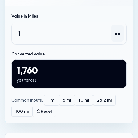
Value in
Miles
mi
Converted value
1,760
yd
(
Yards
)
Common inputs:
1
mi
5
mi
10
mi
26.2
mi
100
mi
Reset