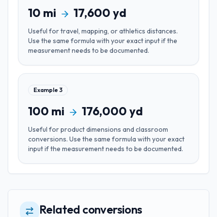
10
mi
17,600
yd
Useful for
travel, mapping, or athletics distances
.
Use the same formula with your exact input if the
measurement needs to be documented.
Example
3
100
mi
176,000
yd
Useful for
product dimensions and classroom
conversions
. Use the same formula with your exact
input if the measurement needs to be documented.
Related conversions