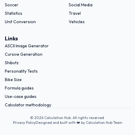
Soccer
Social Media
Statistics
Travel
Unit Conversion
Vehicles
Links
ASCII Image Generator
Cursive Generation
Shibutz
Personality Tests
Bike Size
Formula guides
Use-case guides
Calculator methodology
©
2026
Calculation Hub. All rights reserved.
Privacy Policy
Designed and built with ❤️ by Calculation Hub Team