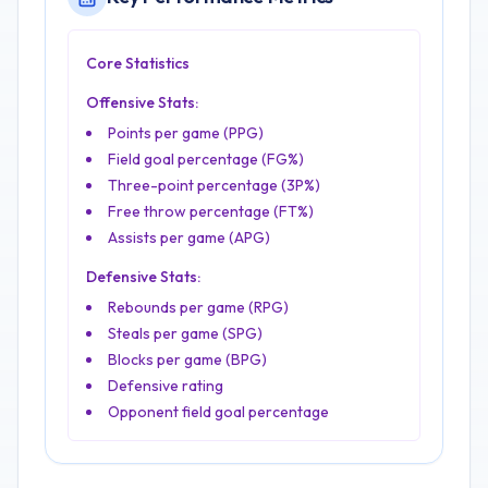
Core Statistics
Offensive Stats:
Points per game (PPG)
Field goal percentage (FG%)
Three-point percentage (3P%)
Free throw percentage (FT%)
Assists per game (APG)
Defensive Stats:
Rebounds per game (RPG)
Steals per game (SPG)
Blocks per game (BPG)
Defensive rating
Opponent field goal percentage