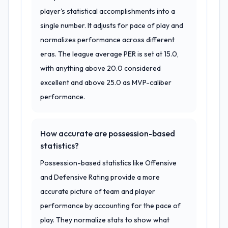
player's statistical accomplishments into a
single number. It adjusts for pace of play and
normalizes performance across different
eras. The league average PER is set at 15.0,
with anything above 20.0 considered
excellent and above 25.0 as MVP-caliber
performance.
How accurate are possession-based
statistics?
Possession-based statistics like Offensive
and Defensive Rating provide a more
accurate picture of team and player
performance by accounting for the pace of
play. They normalize stats to show what