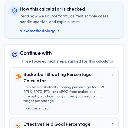
How this calculator is checked
Read how we source formulas, test sample cases,
handle updates, and explain limits.
View methodology
Continue with
Three focused next steps, ranked for this calculator.
Basketball Shooting Percentage
Calculator
Calculate basketball shooting percentage for FG%,
2PT%, 3PT%, FT%, and eFG% from makes and
attempts, plus how many makes you need to hit a
target percentage.
Recommended
Effective Field Goal Percentage