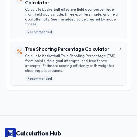
Calculator
Calculate basketball effective field goal percentage
from field goals made, three-pointers made, and field
goal attempts. See the added value created by made
threes.
Recommended
True Shooting Percentage Calculator
Calculate basketball True Shooting Percentage (TS%)
from points, field goal attempts, and free throw
attempts. Estimate scoring efficiency with weighted
shooting possessions.
Recommended
Calculation Hub