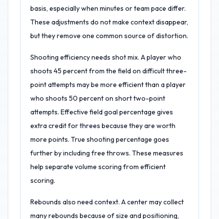
basis, especially when minutes or team pace differ.
These adjustments do not make context disappear,
but they remove one common source of distortion.
Shooting efficiency needs shot mix. A player who
shoots 45 percent from the field on difficult three-
point attempts may be more efficient than a player
who shoots 50 percent on short two-point
attempts. Effective field goal percentage gives
extra credit for threes because they are worth
more points. True shooting percentage goes
further by including free throws. These measures
help separate volume scoring from efficient
scoring.
Rebounds also need context. A center may collect
many rebounds because of size and positioning,