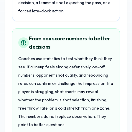
decision, a teammate not expecting the pass, or a
forced late-clock action.
From box score numbers to better
decisions
Coaches use statistics to test what they think they
see. If a lineup feels strong defensively, on-off
numbers, opponent shot quality, and rebounding
rates can confirm or challenge that impression. If a
player is struggling, shot charts may reveal
whether the problem is shot selection, finishing,
free throw rate, or a cold stretch from one zone.
The numbers do not replace observation. They
point to better questions.