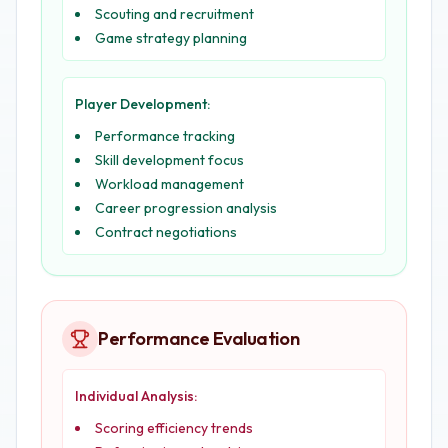
Scouting and recruitment
Game strategy planning
Player Development:
Performance tracking
Skill development focus
Workload management
Career progression analysis
Contract negotiations
Performance Evaluation
Individual Analysis:
Scoring efficiency trends