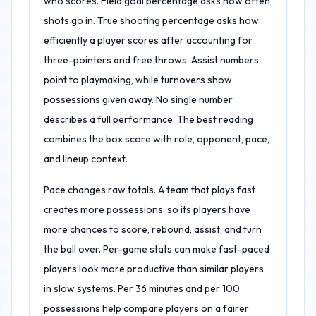
who scores. Field goal percentage asks how often
shots go in. True shooting percentage asks how
efficiently a player scores after accounting for
three-pointers and free throws. Assist numbers
point to playmaking, while turnovers show
possessions given away. No single number
describes a full performance. The best reading
combines the box score with role, opponent, pace,
and lineup context.
Pace changes raw totals. A team that plays fast
creates more possessions, so its players have
more chances to score, rebound, assist, and turn
the ball over. Per-game stats can make fast-paced
players look more productive than similar players
in slow systems. Per 36 minutes and per 100
possessions help compare players on a fairer