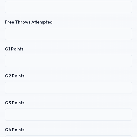
Free Throws Attempted
Q1 Points
Q2 Points
Q3 Points
Q4 Points