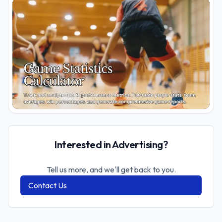
Interested in Advertising?
Tell us more, and we'll get back to you.
Contact Us