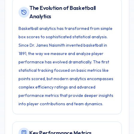
The Evolution of Basketball
Analytics
Basketball analytics has transformed from simple
box scores to sophisticated statistical analysis.
Since Dr. James Naismith invented basketball in
1891, the way we measure and analyze player
performance has evolved dramatically. The first
statistical tracking focused on basic metrics like
points scored, but modern analytics encompasses
complex efficiency ratings and advanced
performance metrics that provide deeper insights
into player contributions and team dynamics.
Key Performance Metrics