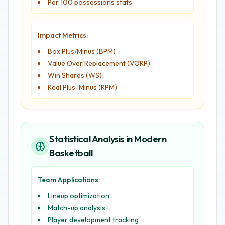
Per 100 possessions stats
Impact Metrics:
Box Plus/Minus (BPM)
Value Over Replacement (VORP)
Win Shares (WS)
Real Plus-Minus (RPM)
Statistical Analysis in Modern
Basketball
Team Applications:
Lineup optimization
Match-up analysis
Player development tracking