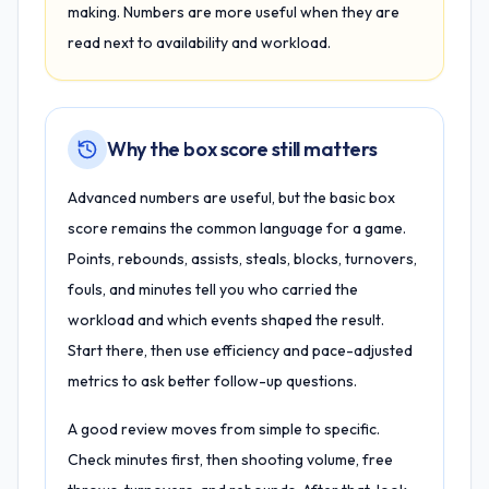
making. Numbers are more useful when they are
read next to availability and workload.
Why the box score still matters
Advanced numbers are useful, but the basic box
score remains the common language for a game.
Points, rebounds, assists, steals, blocks, turnovers,
fouls, and minutes tell you who carried the
workload and which events shaped the result.
Start there, then use efficiency and pace-adjusted
metrics to ask better follow-up questions.
A good review moves from simple to specific.
Check minutes first, then shooting volume, free