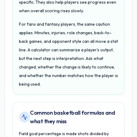
specific. They also help players see progress even
when overall scoring rises slowly.
For fans and fantasy players, the same caution
applies. Minutes, injuries, role changes, back-to-
back games, and opponent style can all move a stat
line. A calculator can summarize a player's output,
but the next step is interpretation. Ask what
changed, whether the change is likely to continue,
and whether the number matches how the player is
being used.
Common basketball formulas and
what they miss
Field goal percentage is made shots divided by