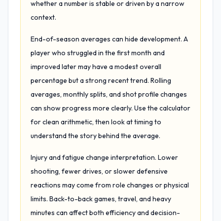
whether a number is stable or driven by a narrow
context.
End-of-season averages can hide development. A
player who struggled in the first month and
improved later may have a modest overall
percentage but a strong recent trend. Rolling
averages, monthly splits, and shot profile changes
can show progress more clearly. Use the calculator
for clean arithmetic, then look at timing to
understand the story behind the average.
Injury and fatigue change interpretation. Lower
shooting, fewer drives, or slower defensive
reactions may come from role changes or physical
limits. Back-to-back games, travel, and heavy
minutes can affect both efficiency and decision-