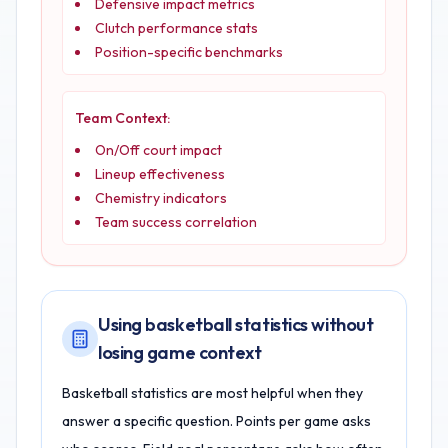
Defensive impact metrics
Clutch performance stats
Position-specific benchmarks
Team Context:
On/Off court impact
Lineup effectiveness
Chemistry indicators
Team success correlation
Using basketball statistics without
losing game context
Basketball statistics are most helpful when they
answer a specific question. Points per game asks