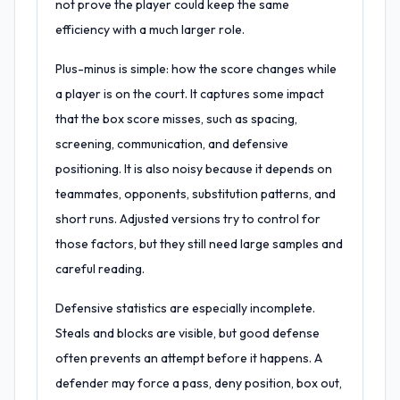
not prove the player could keep the same
efficiency with a much larger role.
Plus-minus is simple: how the score changes while
a player is on the court. It captures some impact
that the box score misses, such as spacing,
screening, communication, and defensive
positioning. It is also noisy because it depends on
teammates, opponents, substitution patterns, and
short runs. Adjusted versions try to control for
those factors, but they still need large samples and
careful reading.
Defensive statistics are especially incomplete.
Steals and blocks are visible, but good defense
often prevents an attempt before it happens. A
defender may force a pass, deny position, box out,