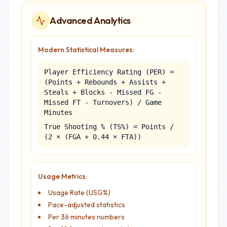
Advanced Analytics
Modern Statistical Measures:
Player Efficiency Rating (PER) =
(Points + Rebounds + Assists +
Steals + Blocks - Missed FG -
Missed FT - Turnovers) / Game
Minutes
True Shooting % (TS%) = Points /
(2 × (FGA + 0.44 × FTA))
Usage Metrics:
Usage Rate (USG%)
Pace-adjusted statistics
Per 36 minutes numbers