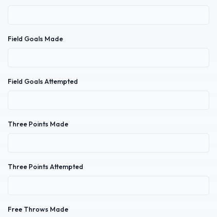
Field Goals Made
Field Goals Attempted
Three Points Made
Three Points Attempted
Free Throws Made