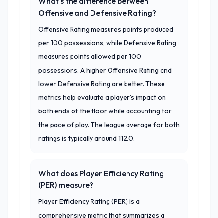
What's the difference between
Offensive and Defensive Rating?
Offensive Rating measures points produced
per 100 possessions, while Defensive Rating
measures points allowed per 100
possessions. A higher Offensive Rating and
lower Defensive Rating are better. These
metrics help evaluate a player's impact on
both ends of the floor while accounting for
the pace of play. The league average for both
ratings is typically around 112.0.
What does Player Efficiency Rating
(PER) measure?
Player Efficiency Rating (PER) is a
comprehensive metric that summarizes a