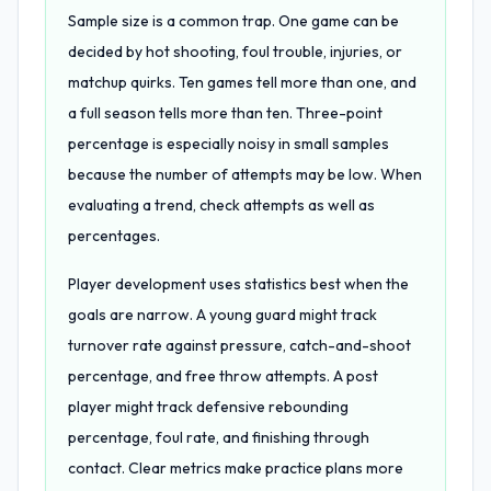
Sample size is a common trap. One game can be
decided by hot shooting, foul trouble, injuries, or
matchup quirks. Ten games tell more than one, and
a full season tells more than ten. Three-point
percentage is especially noisy in small samples
because the number of attempts may be low. When
evaluating a trend, check attempts as well as
percentages.
Player development uses statistics best when the
goals are narrow. A young guard might track
turnover rate against pressure, catch-and-shoot
percentage, and free throw attempts. A post
player might track defensive rebounding
percentage, foul rate, and finishing through
contact. Clear metrics make practice plans more