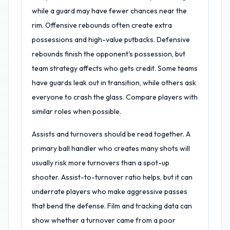
while a guard may have fewer chances near the
rim. Offensive rebounds often create extra
possessions and high-value putbacks. Defensive
rebounds finish the opponent's possession, but
team strategy affects who gets credit. Some teams
have guards leak out in transition, while others ask
everyone to crash the glass. Compare players with
similar roles when possible.
Assists and turnovers should be read together. A
primary ball handler who creates many shots will
usually risk more turnovers than a spot-up
shooter. Assist-to-turnover ratio helps, but it can
underrate players who make aggressive passes
that bend the defense. Film and tracking data can
show whether a turnover came from a poor