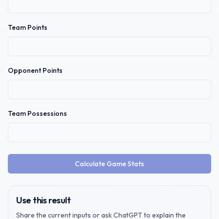
Team Points
Opponent Points
Team Possessions
Calculate Game Stats
Use this result
Share the current inputs or ask ChatGPT to explain the