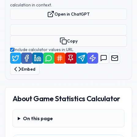
calculation in context.
Open in ChatGPT
Copy
Include calculator values in URL
Embed
About
Game Statistics Calculator
On this page
On this page