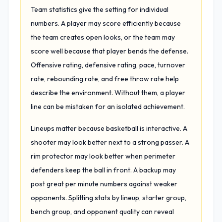
Team statistics give the setting for individual
numbers. A player may score efficiently because
the team creates open looks, or the team may
score well because that player bends the defense.
Offensive rating, defensive rating, pace, turnover
rate, rebounding rate, and free throw rate help
describe the environment. Without them, a player
line can be mistaken for an isolated achievement.
Lineups matter because basketball is interactive. A
shooter may look better next to a strong passer. A
rim protector may look better when perimeter
defenders keep the ball in front. A backup may
post great per minute numbers against weaker
opponents. Splitting stats by lineup, starter group,
bench group, and opponent quality can reveal