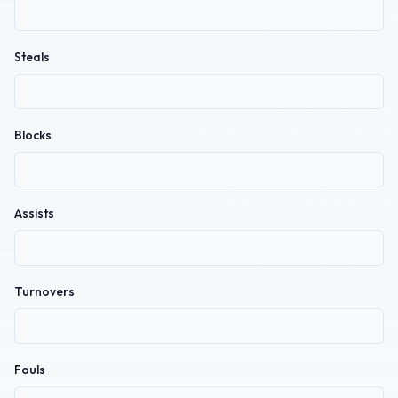
Steals
Blocks
Assists
Turnovers
Fouls