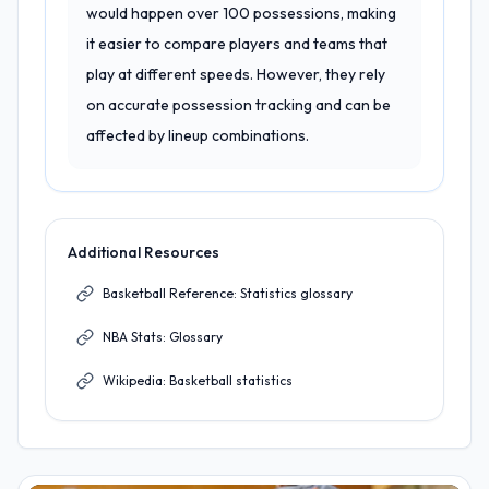
would happen over 100 possessions, making
it easier to compare players and teams that
play at different speeds. However, they rely
on accurate possession tracking and can be
affected by lineup combinations.
Additional Resources
Basketball Reference: Statistics glossary
NBA Stats: Glossary
Wikipedia: Basketball statistics