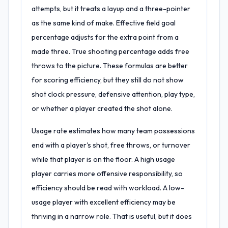
attempts, but it treats a layup and a three-pointer
as the same kind of make. Effective field goal
percentage adjusts for the extra point from a
made three. True shooting percentage adds free
throws to the picture. These formulas are better
for scoring efficiency, but they still do not show
shot clock pressure, defensive attention, play type,
or whether a player created the shot alone.
Usage rate estimates how many team possessions
end with a player's shot, free throws, or turnover
while that player is on the floor. A high usage
player carries more offensive responsibility, so
efficiency should be read with workload. A low-
usage player with excellent efficiency may be
thriving in a narrow role. That is useful, but it does