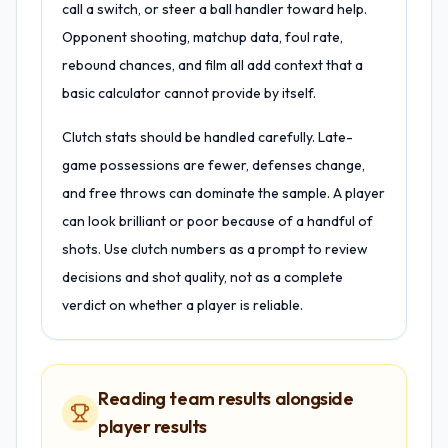
call a switch, or steer a ball handler toward help.
Opponent shooting, matchup data, foul rate,
rebound chances, and film all add context that a
basic calculator cannot provide by itself.
Clutch stats should be handled carefully. Late-
game possessions are fewer, defenses change,
and free throws can dominate the sample. A player
can look brilliant or poor because of a handful of
shots. Use clutch numbers as a prompt to review
decisions and shot quality, not as a complete
verdict on whether a player is reliable.
Reading team results alongside
player results