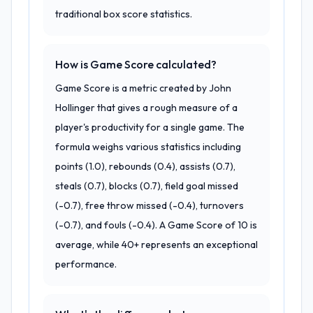
traditional box score statistics.
How is Game Score calculated?
Game Score is a metric created by John
Hollinger that gives a rough measure of a
player's productivity for a single game. The
formula weighs various statistics including
points (1.0), rebounds (0.4), assists (0.7),
steals (0.7), blocks (0.7), field goal missed
(-0.7), free throw missed (-0.4), turnovers
(-0.7), and fouls (-0.4). A Game Score of 10 is
average, while 40+ represents an exceptional
performance.