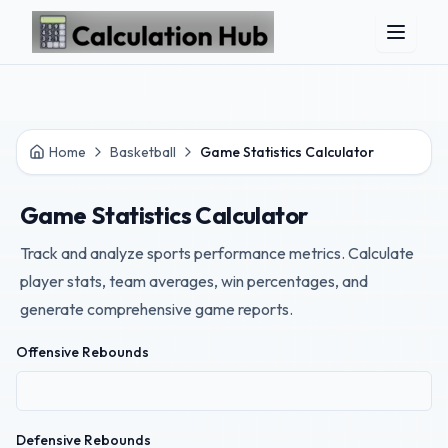
Skip to main content
Home
Basketball
Game Statistics Calculator
Game Statistics Calculator
Track and analyze sports performance metrics. Calculate
player stats, team averages, win percentages, and
generate comprehensive game reports.
Offensive Rebounds
Defensive Rebounds