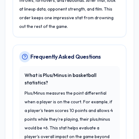
throws, turnovers, and rebounds. After that, look
at lineup data, opponent strength, and film. This
order keeps one impressive stat from drowning
out the rest of the game.
Frequently Asked Questions
What is Plus/Minus in basketball
statistics?
Plus/Minus measures the point differential
when a player is on the court. For example, if
a player's team scores 10 points and allows 4
points while they're playing, their plus/minus
would be +6. This stat helps evaluate a
player's overall impact on the game beyond