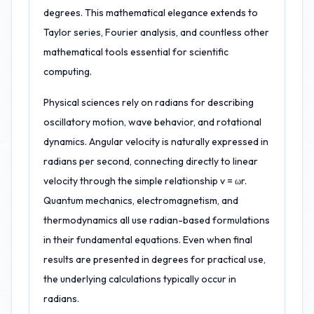
degrees. This mathematical elegance extends to
Taylor series, Fourier analysis, and countless other
mathematical tools essential for scientific
computing.
Physical sciences rely on radians for describing
oscillatory motion, wave behavior, and rotational
dynamics. Angular velocity is naturally expressed in
radians per second, connecting directly to linear
velocity through the simple relationship v = ωr.
Quantum mechanics, electromagnetism, and
thermodynamics all use radian-based formulations
in their fundamental equations. Even when final
results are presented in degrees for practical use,
the underlying calculations typically occur in
radians.