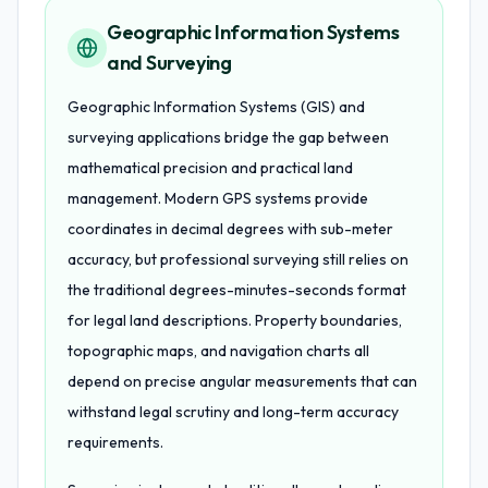
Geographic Information Systems
and Surveying
Geographic Information Systems (GIS) and
surveying applications bridge the gap between
mathematical precision and practical land
management. Modern GPS systems provide
coordinates in decimal degrees with sub-meter
accuracy, but professional surveying still relies on
the traditional degrees-minutes-seconds format
for legal land descriptions. Property boundaries,
topographic maps, and navigation charts all
depend on precise angular measurements that can
withstand legal scrutiny and long-term accuracy
requirements.