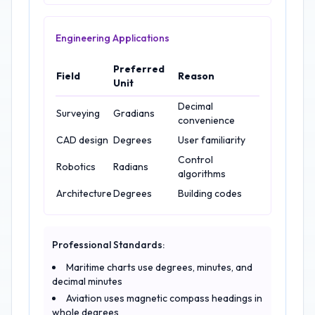
Engineering Applications
Preferred
Field
Reason
Unit
Decimal
Surveying
Gradians
convenience
CAD design
Degrees
User familiarity
Control
Robotics
Radians
algorithms
Architecture
Degrees
Building codes
Professional Standards:
Maritime charts use degrees, minutes, and
decimal minutes
Aviation uses magnetic compass headings in
whole degrees