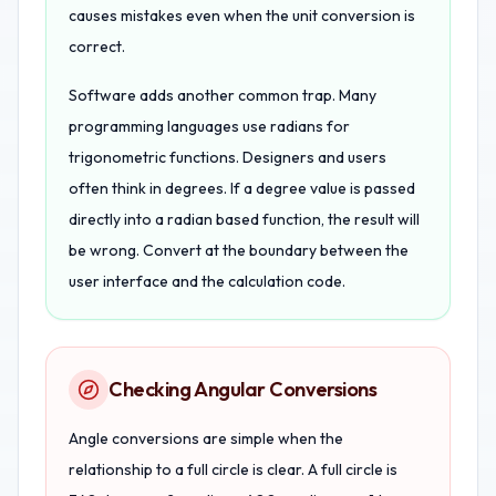
causes mistakes even when the unit conversion is
correct.
Software adds another common trap. Many
programming languages use radians for
trigonometric functions. Designers and users
often think in degrees. If a degree value is passed
directly into a radian based function, the result will
be wrong. Convert at the boundary between the
user interface and the calculation code.
Checking Angular Conversions
Angle conversions are simple when the
relationship to a full circle is clear. A full circle is