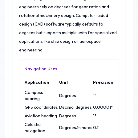
engineers rely on degrees for gear ratios and
rotational machinery design. Computer-aided
design (CAD) software typically defaults to
degrees but supports multiple units for specialized
applications like ship design or aerospace
engineering.
Navigation Uses
Application
Unit
Precision
Compass
Degrees
1°
bearing
GPS coordinates
Decimal degrees
0.00001°
Aviation heading
Degrees
1°
Celestial
Degrees/minutes
0.1'
navigation