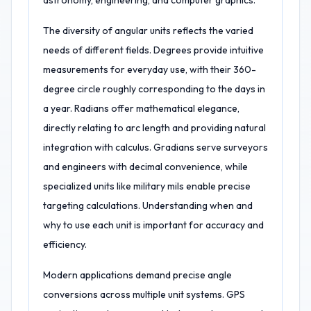
astronomy, engineering, and computer graphics.
The diversity of angular units reflects the varied
needs of different fields. Degrees provide intuitive
measurements for everyday use, with their 360-
degree circle roughly corresponding to the days in
a year. Radians offer mathematical elegance,
directly relating to arc length and providing natural
integration with calculus. Gradians serve surveyors
and engineers with decimal convenience, while
specialized units like military mils enable precise
targeting calculations. Understanding when and
why to use each unit is important for accuracy and
efficiency.
Modern applications demand precise angle
conversions across multiple unit systems. GPS