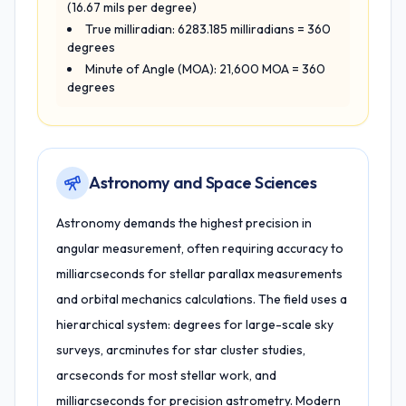
(16.67 mils per degree)
True milliradian: 6283.185 milliradians = 360
degrees
Minute of Angle (MOA): 21,600 MOA = 360
degrees
Astronomy and Space Sciences
Astronomy demands the highest precision in
angular measurement, often requiring accuracy to
milliarcseconds for stellar parallax measurements
and orbital mechanics calculations. The field uses a
hierarchical system: degrees for large-scale sky
surveys, arcminutes for star cluster studies,
arcseconds for most stellar work, and
milliarcseconds for precision astrometry. Modern