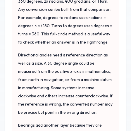
360 degrees, 2π radians, 400 gradians, or 1 turn.
Any conversion can be built from that comparison.
For example, degrees to radians uses radians =
degrees × π / 180. Turns to degrees uses degrees =
turns × 360. This full-circle method is a useful way
to check whether an answer is in the right range.
Directional angles need a reference direction as
well as a size. A 30 degree angle could be
measured from the positive x-axis in mathematics,
from north in navigation, or from a machine datum
in manufacturing. Some systems increase
clockwise and others increase counterclockwise. If
the reference is wrong, the converted number may
be precise but point in the wrong direction.
Bearings add another layer because they are