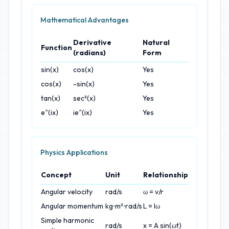
Mathematical Advantages
Derivative
Natural
Function
(radians)
Form
sin(x)
cos(x)
Yes
cos(x)
-sin(x)
Yes
tan(x)
sec²(x)
Yes
e^(ix)
ie^(ix)
Yes
Physics Applications
Concept
Unit
Relationship
Angular velocity
rad/s
ω = v/r
Angular momentum
kg⋅m²⋅rad/s
L = Iω
Simple harmonic
rad/s
x = A sin(ωt)