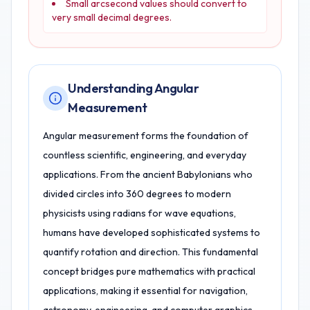
Small arcsecond values should convert to
very small decimal degrees.
Understanding Angular
Measurement
Angular measurement forms the foundation of
countless scientific, engineering, and everyday
applications. From the ancient Babylonians who
divided circles into 360 degrees to modern
physicists using radians for wave equations,
humans have developed sophisticated systems to
quantify rotation and direction. This fundamental
concept bridges pure mathematics with practical
applications, making it essential for navigation,