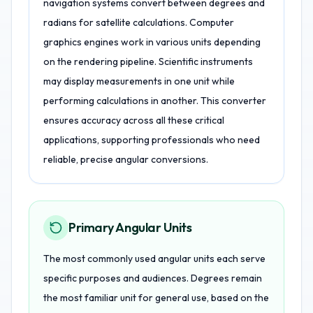
navigation systems convert between degrees and
radians for satellite calculations. Computer
graphics engines work in various units depending
on the rendering pipeline. Scientific instruments
may display measurements in one unit while
performing calculations in another. This converter
ensures accuracy across all these critical
applications, supporting professionals who need
reliable, precise angular conversions.
Primary Angular Units
The most commonly used angular units each serve
specific purposes and audiences. Degrees remain
the most familiar unit for general use, based on the