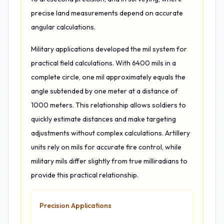
precise land measurements depend on accurate
angular calculations.
Military applications developed the mil system for
practical field calculations. With 6400 mils in a
complete circle, one mil approximately equals the
angle subtended by one meter at a distance of
1000 meters. This relationship allows soldiers to
quickly estimate distances and make targeting
adjustments without complex calculations. Artillery
units rely on mils for accurate fire control, while
military mils differ slightly from true milliradians to
provide this practical relationship.
Precision Applications