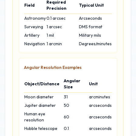
Required
Field
Typical Unit
Precision
Astronomy
0.1 arcsec
Arcseconds
Surveying
1 arcsec
DMS format
Artillery
1 mil
Military mils
Navigation
1 arcmin
Degrees/minutes
Angular Resolution Examples
Angular
Object/Distance
Unit
Size
Moon diameter
31
arcminutes
Jupiter diameter
50
arcseconds
Human eye
60
arcseconds
resolution
Hubble telescope
0.1
arcseconds