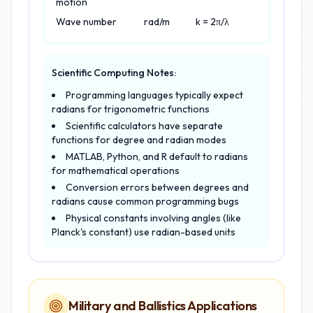
motion
Wave number
rad/m
k = 2π/λ
Scientific Computing Notes:
Programming languages typically expect
radians for trigonometric functions
Scientific calculators have separate
functions for degree and radian modes
MATLAB, Python, and R default to radians
for mathematical operations
Conversion errors between degrees and
radians cause common programming bugs
Physical constants involving angles (like
Planck's constant) use radian-based units
Military and Ballistics Applications