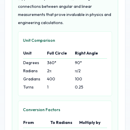
connections between angular and linear
measurements that prove invaluable in physics and
engineering calculations.
Unit Comparison
Unit
Full Circle
Right Angle
Degrees
360°
90°
Radians
2π
π/2
Gradians
400
100
Turns
1
0.25
Conversion Factors
From
To Radians
Multiply by