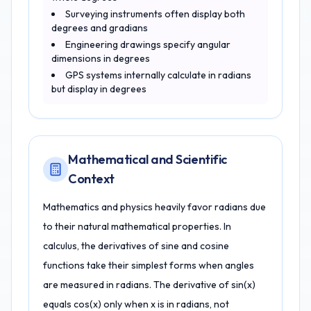
Surveying instruments often display both
degrees and gradians
Engineering drawings specify angular
dimensions in degrees
GPS systems internally calculate in radians
but display in degrees
Mathematical and Scientific
Context
Mathematics and physics heavily favor radians due
to their natural mathematical properties. In
calculus, the derivatives of sine and cosine
functions take their simplest forms when angles
are measured in radians. The derivative of sin(x)
equals cos(x) only when x is in radians, not