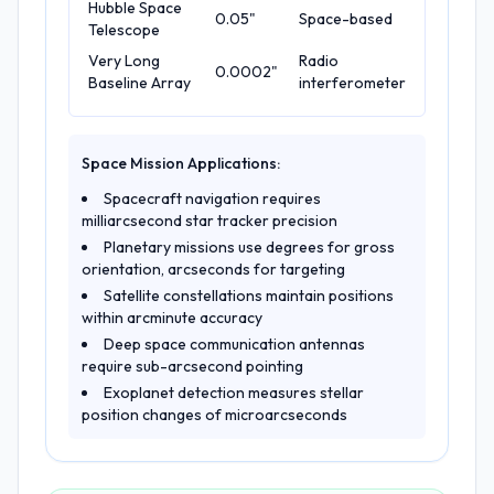
Hubble Space
0.05"
Space-based
Telescope
Very Long
Radio
0.0002"
Baseline Array
interferometer
Space Mission Applications:
Spacecraft navigation requires
milliarcsecond star tracker precision
Planetary missions use degrees for gross
orientation, arcseconds for targeting
Satellite constellations maintain positions
within arcminute accuracy
Deep space communication antennas
require sub-arcsecond pointing
Exoplanet detection measures stellar
position changes of microarcseconds