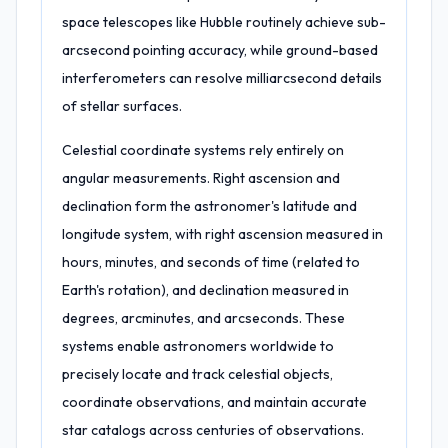
space telescopes like Hubble routinely achieve sub-
arcsecond pointing accuracy, while ground-based
interferometers can resolve milliarcsecond details
of stellar surfaces.
Celestial coordinate systems rely entirely on
angular measurements. Right ascension and
declination form the astronomer's latitude and
longitude system, with right ascension measured in
hours, minutes, and seconds of time (related to
Earth's rotation), and declination measured in
degrees, arcminutes, and arcseconds. These
systems enable astronomers worldwide to
precisely locate and track celestial objects,
coordinate observations, and maintain accurate
star catalogs across centuries of observations.