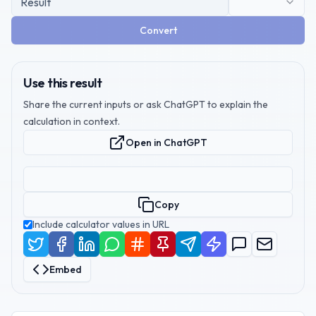
Convert
Use this result
Share the current inputs or ask ChatGPT to explain the
calculation in context.
Open in ChatGPT
Copy
Include calculator values in URL
Embed