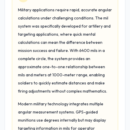
Military applications require rapid, accurate angular
calculations under challenging conditions. The mil
system was specifically developed for artillery and
targeting applications, where quick mental
calculations can mean the difference between
mission success and failure. With 6400 mils in a
complete circle, the system provides an
approximate one-to-one relationship between
mils and meters at 1000-meter range, enabling
soldiers to quickly estimate distances and make
firing adjustments without complex mathematics.
Modern military technology integrates multiple
angular measurement systems. GPS-guided
munitions use degrees internally but may display
targeting information in mils for operator