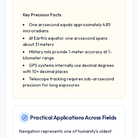
Key Precision Facts:
One arcsecond equals approximately 4.85
microradians
At Earth's equator, one arcsecond spans
about 31 meters
Military mils provide 1-meter accuracy at 1-
kilometer range
GPS systems internally use decimal degrees
with 10+ decimal places
Telescope tracking requires sub-arcsecond
precision for long exposures
Practical Applications Across Fields
Navigation represents one of humanity's oldest