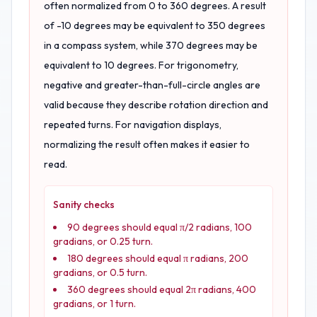
often normalized from 0 to 360 degrees. A result
of -10 degrees may be equivalent to 350 degrees
in a compass system, while 370 degrees may be
equivalent to 10 degrees. For trigonometry,
negative and greater-than-full-circle angles are
valid because they describe rotation direction and
repeated turns. For navigation displays,
normalizing the result often makes it easier to
read.
Sanity checks
90 degrees should equal π/2 radians, 100
gradians, or 0.25 turn.
180 degrees should equal π radians, 200
gradians, or 0.5 turn.
360 degrees should equal 2π radians, 400
gradians, or 1 turn.