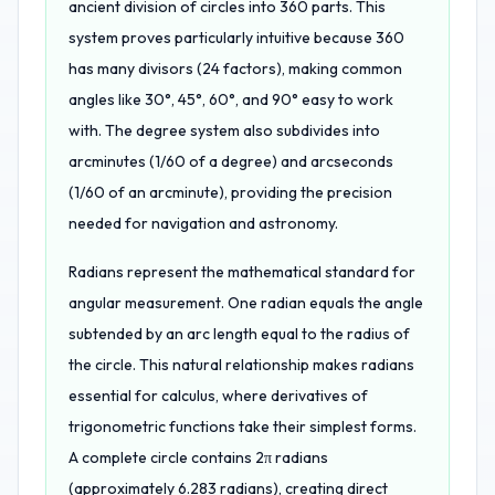
ancient division of circles into 360 parts. This
system proves particularly intuitive because 360
has many divisors (24 factors), making common
angles like 30°, 45°, 60°, and 90° easy to work
with. The degree system also subdivides into
arcminutes (1/60 of a degree) and arcseconds
(1/60 of an arcminute), providing the precision
needed for navigation and astronomy.
Radians represent the mathematical standard for
angular measurement. One radian equals the angle
subtended by an arc length equal to the radius of
the circle. This natural relationship makes radians
essential for calculus, where derivatives of
trigonometric functions take their simplest forms.
A complete circle contains 2π radians
(approximately 6.283 radians), creating direct