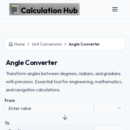
Skip to main content
Home
Unit Conversion
Angle Converter
Angle Converter
Transform angles between degrees, radians, and gradians
with precision. Essential tool for engineering, mathematics,
and navigation calculations.
From
To