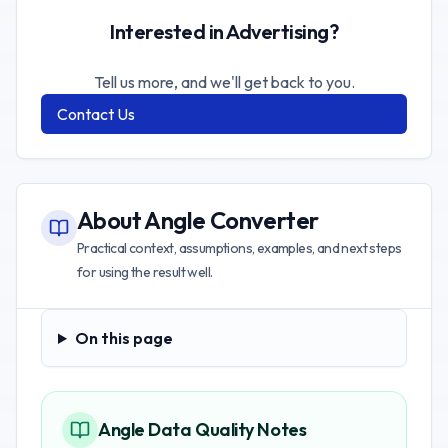
Interested in Advertising?
Tell us more, and we'll get back to you.
Contact Us
About
Angle Converter
Practical context, assumptions, examples, and next steps
for using the result well.
On this page
On this page
Angle Data Quality Notes