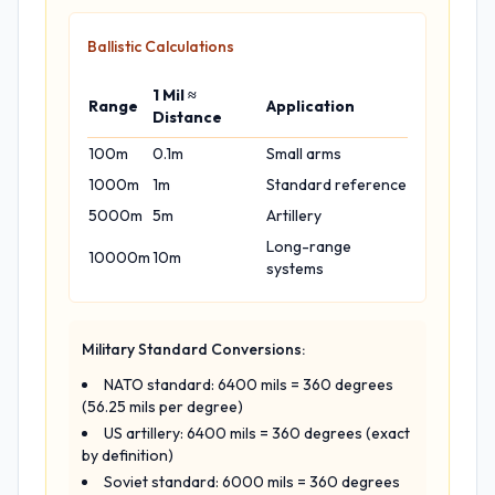
Ballistic Calculations
1 Mil ≈
Range
Application
Distance
100m
0.1m
Small arms
1000m
1m
Standard reference
5000m
5m
Artillery
Long-range
10000m
10m
systems
Military Standard Conversions:
NATO standard: 6400 mils = 360 degrees
(56.25 mils per degree)
US artillery: 6400 mils = 360 degrees (exact
by definition)
Soviet standard: 6000 mils = 360 degrees