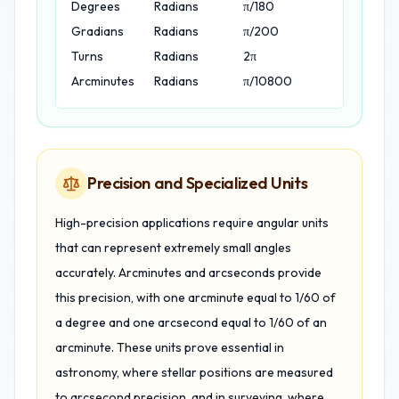
Degrees
Radians
π/180
Gradians
Radians
π/200
Turns
Radians
2π
Arcminutes
Radians
π/10800
Precision and Specialized Units
High-precision applications require angular units
that can represent extremely small angles
accurately. Arcminutes and arcseconds provide
this precision, with one arcminute equal to 1/60 of
a degree and one arcsecond equal to 1/60 of an
arcminute. These units prove essential in
astronomy, where stellar positions are measured
to arcsecond precision, and in surveying, where