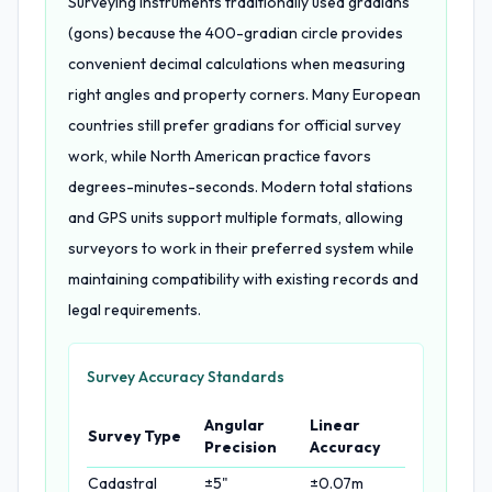
Surveying instruments traditionally used gradians
(gons) because the 400-gradian circle provides
convenient decimal calculations when measuring
right angles and property corners. Many European
countries still prefer gradians for official survey
work, while North American practice favors
degrees-minutes-seconds. Modern total stations
and GPS units support multiple formats, allowing
surveyors to work in their preferred system while
maintaining compatibility with existing records and
legal requirements.
Survey Accuracy Standards
Angular
Linear
Survey Type
Precision
Accuracy
Cadastral
±5"
±0.07m