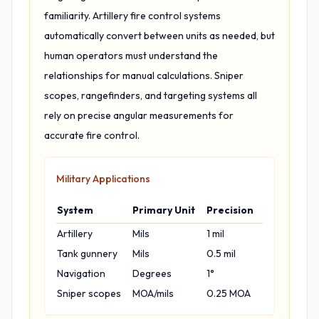
familiarity. Artillery fire control systems
automatically convert between units as needed, but
human operators must understand the
relationships for manual calculations. Sniper
scopes, rangefinders, and targeting systems all
rely on precise angular measurements for
accurate fire control.
Military Applications
System
Primary Unit
Precision
Artillery
Mils
1 mil
Tank gunnery
Mils
0.5 mil
Navigation
Degrees
1°
Sniper scopes
MOA/mils
0.25 MOA