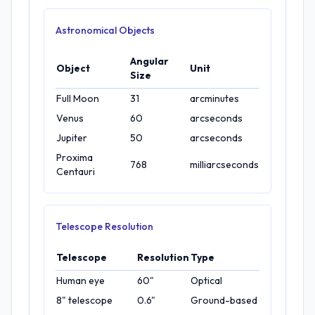
Astronomical Objects
Angular
Object
Unit
Size
Full Moon
31
arcminutes
Venus
60
arcseconds
Jupiter
50
arcseconds
Proxima
768
milliarcseconds
Centauri
Telescope Resolution
Telescope
Resolution
Type
Human eye
60"
Optical
8" telescope
0.6"
Ground-based