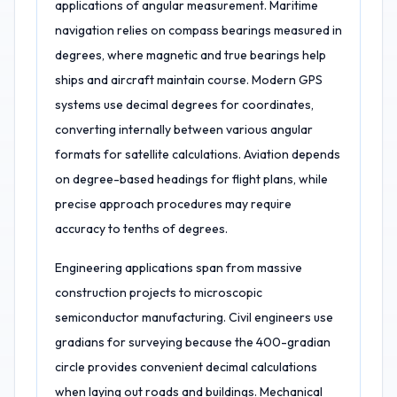
applications of angular measurement. Maritime
navigation relies on compass bearings measured in
degrees, where magnetic and true bearings help
ships and aircraft maintain course. Modern GPS
systems use decimal degrees for coordinates,
converting internally between various angular
formats for satellite calculations. Aviation depends
on degree-based headings for flight plans, while
precise approach procedures may require
accuracy to tenths of degrees.
Engineering applications span from massive
construction projects to microscopic
semiconductor manufacturing. Civil engineers use
gradians for surveying because the 400-gradian
circle provides convenient decimal calculations
when laying out roads and buildings. Mechanical