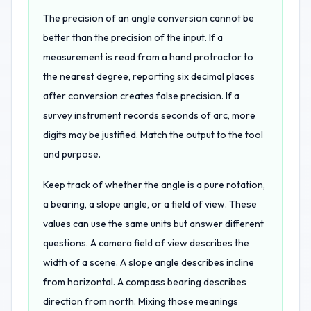
The precision of an angle conversion cannot be
better than the precision of the input. If a
measurement is read from a hand protractor to
the nearest degree, reporting six decimal places
after conversion creates false precision. If a
survey instrument records seconds of arc, more
digits may be justified. Match the output to the tool
and purpose.
Keep track of whether the angle is a pure rotation,
a bearing, a slope angle, or a field of view. These
values can use the same units but answer different
questions. A camera field of view describes the
width of a scene. A slope angle describes incline
from horizontal. A compass bearing describes
direction from north. Mixing those meanings