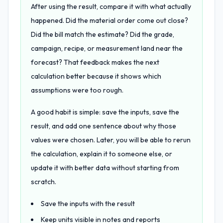
After using the result, compare it with what actually
happened. Did the material order come out close?
Did the bill match the estimate? Did the grade,
campaign, recipe, or measurement land near the
forecast? That feedback makes the next
calculation better because it shows which
assumptions were too rough.
A good habit is simple: save the inputs, save the
result, and add one sentence about why those
values were chosen. Later, you will be able to rerun
the calculation, explain it to someone else, or
update it with better data without starting from
scratch.
Save the inputs with the result
Keep units visible in notes and reports