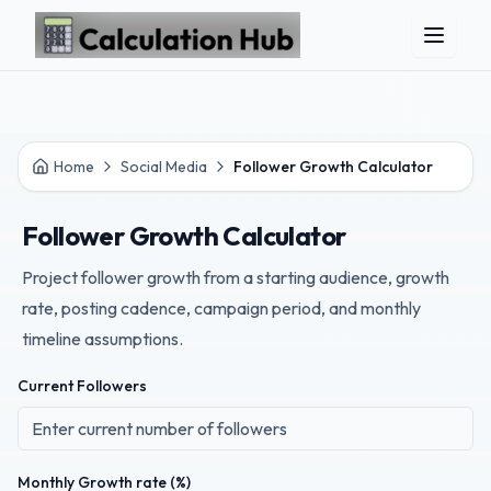
Skip to main content
Home
Social Media
Follower Growth Calculator
Follower Growth Calculator
Project follower growth from a starting audience, growth
rate, posting cadence, campaign period, and monthly
timeline assumptions.
Current Followers
Monthly Growth rate (%)