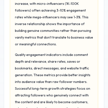
increase, with micro-influencers (1K-100K
followers) often achieving 3-10% engagement
rates while mega-influencers may see 1-3%. This
inverse relationship shows the importance of
building genuine communities rather than pursuing
vanity metrics that don't translate to business value
or meaningful connections.
Quality engagement indicators include comment
depth and relevance, share rates, saves or
bookmarks, direct messages, and website traffic
generation. These metrics provide better insights
into audience value than raw follower numbers.
Successful long-term growth strategies focus on
attracting followers who genuinely connect with
the content and are likely to become customers,