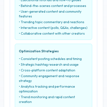
• Educational tutorials and how-to guides
• Behind-the-scenes content and processes
• User-generated content and community
features
• Trending topic commentary and reactions
• Interactive content (polls, Q&As, challenges)
• Collaborative content with other creators
Optimization Strategies
• Consistent posting schedules and timing
• Strategic hashtag research and usage
• Cross-platform content adaptation
• Community engagement and response
strategy
• Analytics tracking and performance
optimization
• Trend monitoring and rapid content
creation