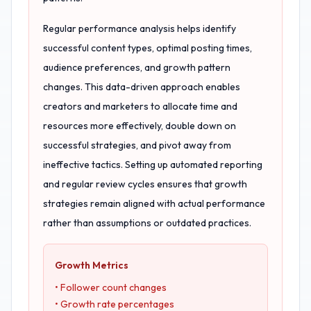
Regular performance analysis helps identify
successful content types, optimal posting times,
audience preferences, and growth pattern
changes. This data-driven approach enables
creators and marketers to allocate time and
resources more effectively, double down on
successful strategies, and pivot away from
ineffective tactics. Setting up automated reporting
and regular review cycles ensures that growth
strategies remain aligned with actual performance
rather than assumptions or outdated practices.
Growth Metrics
• Follower count changes
• Growth rate percentages