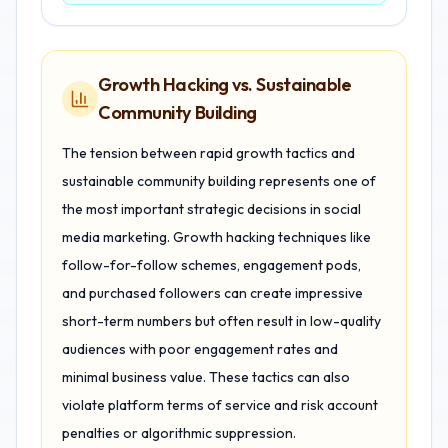
Growth Hacking vs. Sustainable
Community Building
The tension between rapid growth tactics and
sustainable community building represents one of
the most important strategic decisions in social
media marketing. Growth hacking techniques like
follow-for-follow schemes, engagement pods,
and purchased followers can create impressive
short-term numbers but often result in low-quality
audiences with poor engagement rates and
minimal business value. These tactics can also
violate platform terms of service and risk account
penalties or algorithmic suppression.