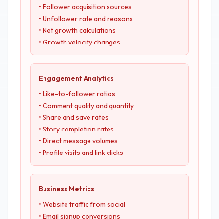
• Follower acquisition sources
• Unfollower rate and reasons
• Net growth calculations
• Growth velocity changes
Engagement Analytics
• Like-to-follower ratios
• Comment quality and quantity
• Share and save rates
• Story completion rates
• Direct message volumes
• Profile visits and link clicks
Business Metrics
• Website traffic from social
• Email signup conversions