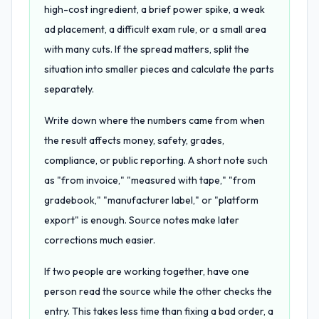
high-cost ingredient, a brief power spike, a weak
ad placement, a difficult exam rule, or a small area
with many cuts. If the spread matters, split the
situation into smaller pieces and calculate the parts
separately.
Write down where the numbers came from when
the result affects money, safety, grades,
compliance, or public reporting. A short note such
as "from invoice," "measured with tape," "from
gradebook," "manufacturer label," or "platform
export" is enough. Source notes make later
corrections much easier.
If two people are working together, have one
person read the source while the other checks the
entry. This takes less time than fixing a bad order, a