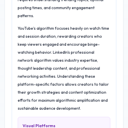
posting times, and community engagement
patterns.
YouTube's algorithm focuses heavily on watch time
and session duration, rewarding creators who
keep viewers engaged and encourage binge-
watching behavior. LinkedIn's professional
network algorithm values industry expertise,
thought leadership content, and professional
networking activities. Understanding these
platform-specific factors allows creators to tailor
their growth strategies and content optimization
efforts for maximum algorithmic amplification and
sustainable audience development.
Visual Platforms