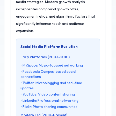
media strategies. Modern growth analysis
incorporates compound growth rates,
engagement ratios, and algorithmic factors that
significantly influence reach and audience
expansion.
Social Media Platform Evolution
Early Platforms (2003-2010)
• MySpace: Music-focused networking
• Facebook: Campus-based social
connections
• Twitter: Microblogging and real-time
updates
• YouTube: Video content sharing
• LinkedIn: Professional networking
• Flickr: Photo sharing communities
Modern Era (2010-Present)