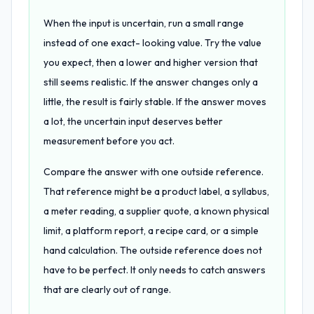
When the input is uncertain, run a small range
instead of one exact- looking value. Try the value
you expect, then a lower and higher version that
still seems realistic. If the answer changes only a
little, the result is fairly stable. If the answer moves
a lot, the uncertain input deserves better
measurement before you act.
Compare the answer with one outside reference.
That reference might be a product label, a syllabus,
a meter reading, a supplier quote, a known physical
limit, a platform report, a recipe card, or a simple
hand calculation. The outside reference does not
have to be perfect. It only needs to catch answers
that are clearly out of range.