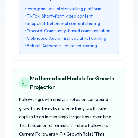
• Instagram: Visual storytelling platform
• TikTok: Short-form video content
• Snapchat: Ephemeral content sharing
• Discord: Community-based communication
• Clubhouse: Audio-first social networking
• BeReal: Authentic, unfiltered sharing
Mathematical Models for Growth
Projection
Follower growth analysis relies on compound
growth mathematics, where the growth rate
applies to an increasingly larger base over time.
The fundamental formula is: Future Followers =
Current Followers × (1 + Growth Rate)^Time