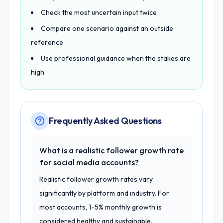
Check the most uncertain input twice
Compare one scenario against an outside
reference
Use professional guidance when the stakes are
high
Frequently Asked Questions
What is a realistic follower growth rate
for social media accounts?
Realistic follower growth rates vary
significantly by platform and industry. For
most accounts, 1-5% monthly growth is
considered healthy and sustainable.