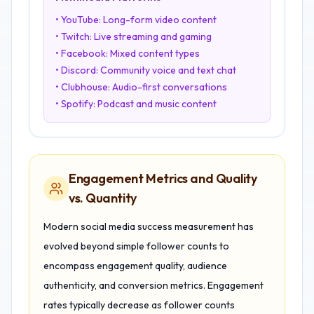
• YouTube: Long-form video content
• Twitch: Live streaming and gaming
• Facebook: Mixed content types
• Discord: Community voice and text chat
• Clubhouse: Audio-first conversations
• Spotify: Podcast and music content
Engagement Metrics and Quality
vs. Quantity
Modern social media success measurement has
evolved beyond simple follower counts to
encompass engagement quality, audience
authenticity, and conversion metrics. Engagement
rates typically decrease as follower counts