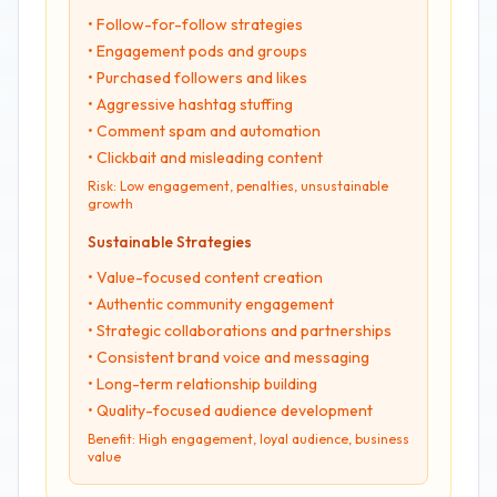
• Follow-for-follow strategies
• Engagement pods and groups
• Purchased followers and likes
• Aggressive hashtag stuffing
• Comment spam and automation
• Clickbait and misleading content
Risk: Low engagement, penalties, unsustainable
growth
Sustainable Strategies
• Value-focused content creation
• Authentic community engagement
• Strategic collaborations and partnerships
• Consistent brand voice and messaging
• Long-term relationship building
• Quality-focused audience development
Benefit: High engagement, loyal audience, business
value