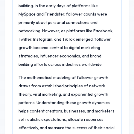
building. In the early days of platforms like
MySpace and Friendster, follower counts were
primarily about personal connections and
networking. However, as platforms like Facebook,
Twitter, Instagram, and TikTok emerged, follower
growth became central to digital marketing
strategies, influencer economics, and brand
building efforts across industries worldwide.
The mathematical modeling of follower growth
draws from established principles of network
theory, viral marketing, and exponential growth
patterns. Understanding these growth dynamics
helps content creators, businesses, and marketers
set realistic expectations, allocate resources
effectively, and measure the success of their social