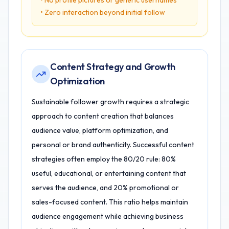
• No profile pictures or generic usernames
• Zero interaction beyond initial follow
Content Strategy and Growth
Optimization
Sustainable follower growth requires a strategic
approach to content creation that balances
audience value, platform optimization, and
personal or brand authenticity. Successful content
strategies often employ the 80/20 rule: 80%
useful, educational, or entertaining content that
serves the audience, and 20% promotional or
sales-focused content. This ratio helps maintain
audience engagement while achieving business