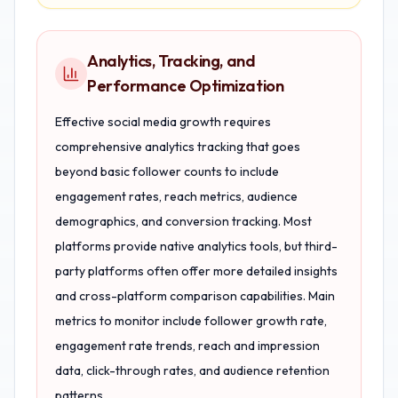
Analytics, Tracking, and
Performance Optimization
Effective social media growth requires
comprehensive analytics tracking that goes
beyond basic follower counts to include
engagement rates, reach metrics, audience
demographics, and conversion tracking. Most
platforms provide native analytics tools, but third-
party platforms often offer more detailed insights
and cross-platform comparison capabilities. Main
metrics to monitor include follower growth rate,
engagement rate trends, reach and impression
data, click-through rates, and audience retention
patterns.