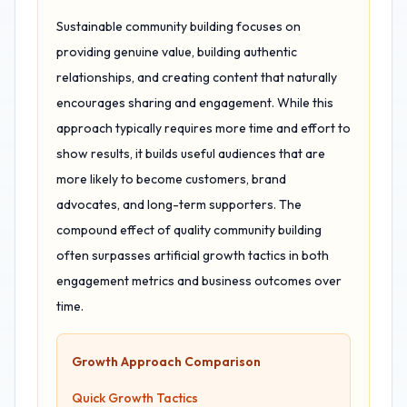
Sustainable community building focuses on
providing genuine value, building authentic
relationships, and creating content that naturally
encourages sharing and engagement. While this
approach typically requires more time and effort to
show results, it builds useful audiences that are
more likely to become customers, brand
advocates, and long-term supporters. The
compound effect of quality community building
often surpasses artificial growth tactics in both
engagement metrics and business outcomes over
time.
Growth Approach Comparison
Quick Growth Tactics