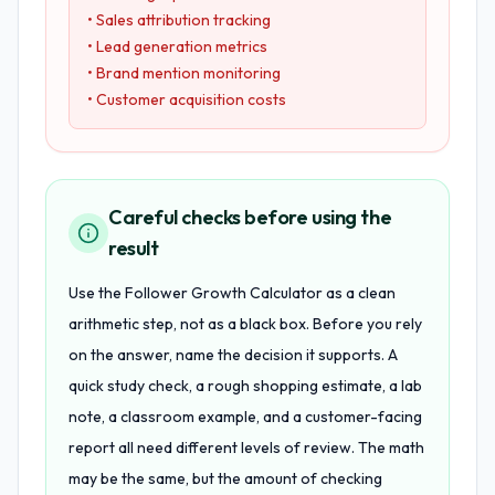
• Sales attribution tracking
• Lead generation metrics
• Brand mention monitoring
• Customer acquisition costs
Careful checks before using the
result
Use the Follower Growth Calculator as a clean
arithmetic step, not as a black box. Before you rely
on the answer, name the decision it supports. A
quick study check, a rough shopping estimate, a lab
note, a classroom example, and a customer-facing
report all need different levels of review. The math
may be the same, but the amount of checking