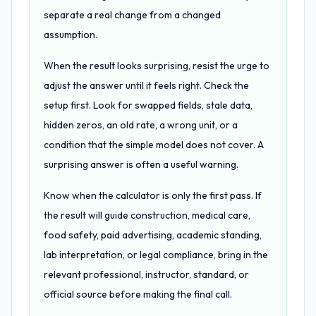
separate a real change from a changed
assumption.
When the result looks surprising, resist the urge to
adjust the answer until it feels right. Check the
setup first. Look for swapped fields, stale data,
hidden zeros, an old rate, a wrong unit, or a
condition that the simple model does not cover. A
surprising answer is often a useful warning.
Know when the calculator is only the first pass. If
the result will guide construction, medical care,
food safety, paid advertising, academic standing,
lab interpretation, or legal compliance, bring in the
relevant professional, instructor, standard, or
official source before making the final call.