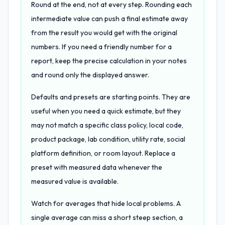
Round at the end, not at every step. Rounding each
intermediate value can push a final estimate away
from the result you would get with the original
numbers. If you need a friendly number for a
report, keep the precise calculation in your notes
and round only the displayed answer.
Defaults and presets are starting points. They are
useful when you need a quick estimate, but they
may not match a specific class policy, local code,
product package, lab condition, utility rate, social
platform definition, or room layout. Replace a
preset with measured data whenever the
measured value is available.
Watch for averages that hide local problems. A
single average can miss a short steep section, a