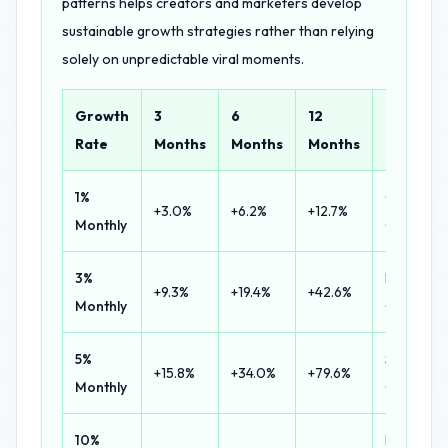
patterns helps creators and marketers develop
sustainable growth strategies rather than relying
solely on unpredictable viral moments.
Growth
3
6
12
Classific
Rate
Months
Months
Months
1%
Conserva
+3.0%
+6.2%
+12.7%
Monthly
Growth
3%
Healthy
+9.3%
+19.4%
+42.6%
Monthly
Growth
5%
Strong
+15.8%
+34.0%
+79.6%
Monthly
Growth
10%
Explosive