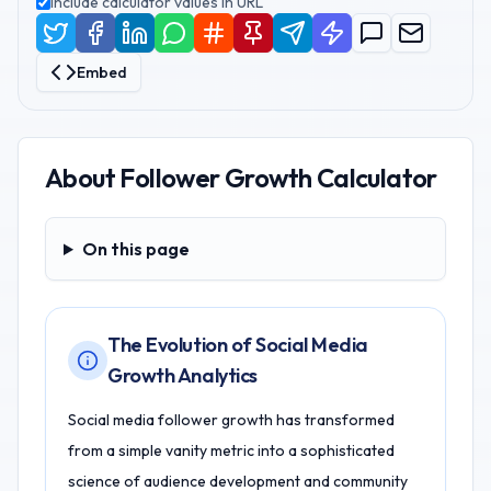
Include calculator values in URL
Embed
About
Follower Growth Calculator
On this page
On this page
The Evolution of Social Media
Growth Analytics
Social media follower growth has transformed
from a simple vanity metric into a sophisticated
science of audience development and community