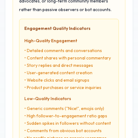
advocates, or long-term community members
rather than passive observers or bot accounts.
Engagement Quality Indicators
High-Quality Engagement
• Detailed comments and conversations
• Content shares with personal commentary
• Story replies and direct messages
• User-generated content creation
• Website clicks and email signups
• Product purchases or service inquiries
Low-Quality Indicators
• Generic comments ("Nice!", emojis only)
• High follower-to-engagement ratio gaps
• Sudden spikes in followers without content
• Comments from obvious bot accounts