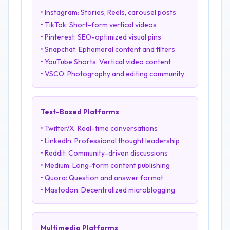
• Instagram: Stories, Reels, carousel posts
• TikTok: Short-form vertical videos
• Pinterest: SEO-optimized visual pins
• Snapchat: Ephemeral content and filters
• YouTube Shorts: Vertical video content
• VSCO: Photography and editing community
Text-Based Platforms
• Twitter/X: Real-time conversations
• LinkedIn: Professional thought leadership
• Reddit: Community-driven discussions
• Medium: Long-form content publishing
• Quora: Question and answer format
• Mastodon: Decentralized microblogging
Multimedia Platforms