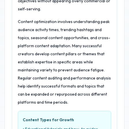
objectives without appearing overly commercial or
self-serving.
Content optimization involves understanding peak
audience activity times, trending hashtags and
topics, seasonal content opportunities, and cross-
platform content adaptation. Many successful
creators develop content pillars or themes that
establish expertise in specific areas while
maintaining variety to prevent audience fatigue.
Regular content auditing and performance analysis
help identify successful formats and topics that
can be expanded or repurposed across different
platforms and time periods.
Content Types for Growth