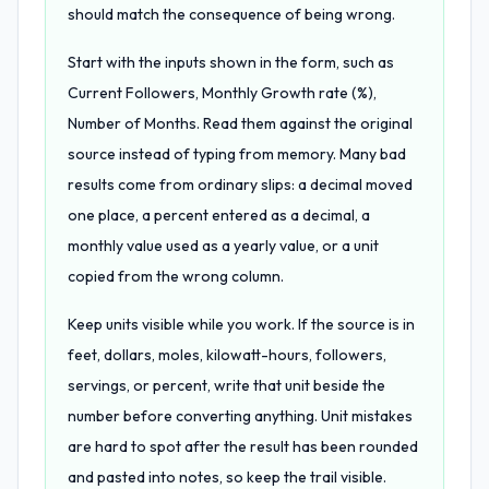
should match the consequence of being wrong.
Start with the inputs shown in the form, such as
Current Followers, Monthly Growth rate (%),
Number of Months. Read them against the original
source instead of typing from memory. Many bad
results come from ordinary slips: a decimal moved
one place, a percent entered as a decimal, a
monthly value used as a yearly value, or a unit
copied from the wrong column.
Keep units visible while you work. If the source is in
feet, dollars, moles, kilowatt-hours, followers,
servings, or percent, write that unit beside the
number before converting anything. Unit mistakes
are hard to spot after the result has been rounded
and pasted into notes, so keep the trail visible.