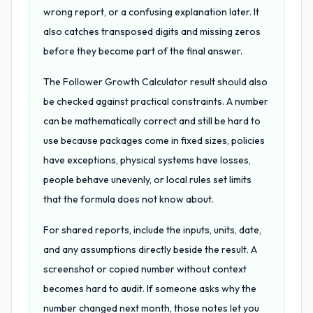
wrong report, or a confusing explanation later. It
also catches transposed digits and missing zeros
before they become part of the final answer.
The Follower Growth Calculator result should also
be checked against practical constraints. A number
can be mathematically correct and still be hard to
use because packages come in fixed sizes, policies
have exceptions, physical systems have losses,
people behave unevenly, or local rules set limits
that the formula does not know about.
For shared reports, include the inputs, units, date,
and any assumptions directly beside the result. A
screenshot or copied number without context
becomes hard to audit. If someone asks why the
number changed next month, those notes let you