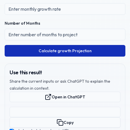
Number of Months
Calculate growth Projection
Use this result
Share the current inputs or ask ChatGPT to explain the
calculation in context.
Open in ChatGPT
Copy