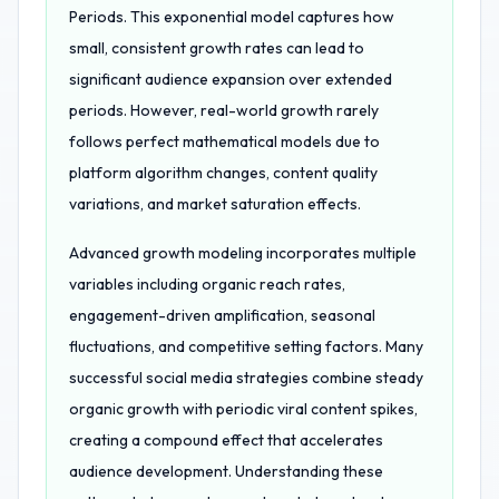
Periods. This exponential model captures how
small, consistent growth rates can lead to
significant audience expansion over extended
periods. However, real-world growth rarely
follows perfect mathematical models due to
platform algorithm changes, content quality
variations, and market saturation effects.
Advanced growth modeling incorporates multiple
variables including organic reach rates,
engagement-driven amplification, seasonal
fluctuations, and competitive setting factors. Many
successful social media strategies combine steady
organic growth with periodic viral content spikes,
creating a compound effect that accelerates
audience development. Understanding these