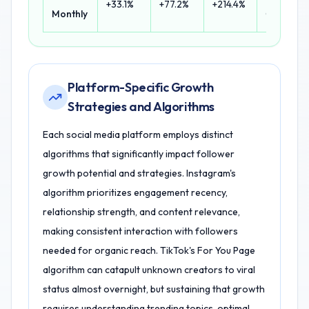
+33.1%
+77.2%
+214.4%
Monthly
Growth
Platform-Specific Growth
Strategies and Algorithms
Each social media platform employs distinct
algorithms that significantly impact follower
growth potential and strategies. Instagram's
algorithm prioritizes engagement recency,
relationship strength, and content relevance,
making consistent interaction with followers
needed for organic reach. TikTok's For You Page
algorithm can catapult unknown creators to viral
status almost overnight, but sustaining that growth
requires understanding trending topics, optimal