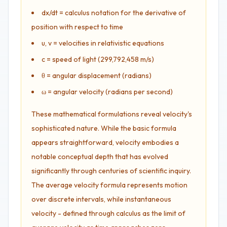
dx/dt = calculus notation for the derivative of
position with respect to time
u, v = velocities in relativistic equations
c = speed of light (299,792,458 m/s)
θ = angular displacement (radians)
ω = angular velocity (radians per second)
These mathematical formulations reveal velocity's
sophisticated nature. While the basic formula
appears straightforward, velocity embodies a
notable conceptual depth that has evolved
significantly through centuries of scientific inquiry.
The average velocity formula represents motion
over discrete intervals, while instantaneous
velocity - defined through calculus as the limit of