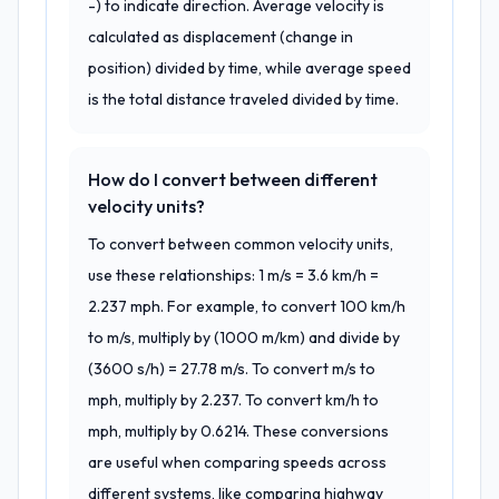
-) to indicate direction. Average velocity is
calculated as displacement (change in
position) divided by time, while average speed
is the total distance traveled divided by time.
How do I convert between different
velocity units?
To convert between common velocity units,
use these relationships: 1 m/s = 3.6 km/h =
2.237 mph. For example, to convert 100 km/h
to m/s, multiply by (1000 m/km) and divide by
(3600 s/h) = 27.78 m/s. To convert m/s to
mph, multiply by 2.237. To convert km/h to
mph, multiply by 0.6214. These conversions
are useful when comparing speeds across
different systems, like comparing highway