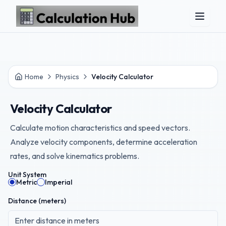
Skip to main content
Home
Physics
Velocity Calculator
Velocity Calculator
Calculate motion characteristics and speed vectors.
Analyze velocity components, determine acceleration
rates, and solve kinematics problems.
Unit System
Metric
Imperial
Distance (
meters
)