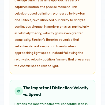
average velocity as time approaches zero -
captures motion at a precise moment. This
calculus-based definition, pioneered by Newton
and Leibniz, revolutionized our ability to analyze
continuous change. In modern physics, particularly
in relativity theory, velocity gains even greater
complexity. Einstein's theories revealed that
velocities do not simply add linearly when
approaching light speed, instead following the
relativistic velocity addition formula that preserves
the cosmic speed limit of light.
The Important Distinction: Velocity
vs. Speed
Perhaps the most fundamental conceptual leap in