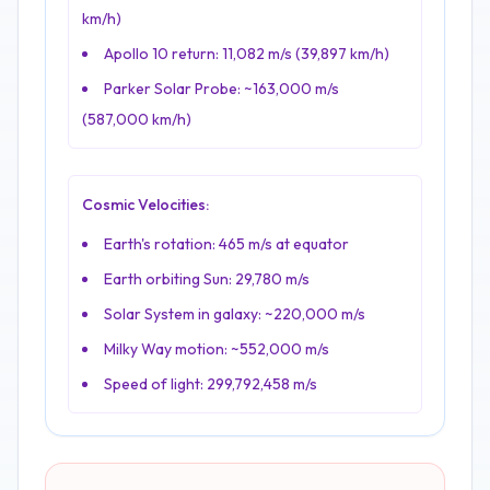
km/h)
Apollo 10 return: 11,082 m/s (39,897 km/h)
Parker Solar Probe: ~163,000 m/s
(587,000 km/h)
Cosmic Velocities:
Earth's rotation: 465 m/s at equator
Earth orbiting Sun: 29,780 m/s
Solar System in galaxy: ~220,000 m/s
Milky Way motion: ~552,000 m/s
Speed of light: 299,792,458 m/s