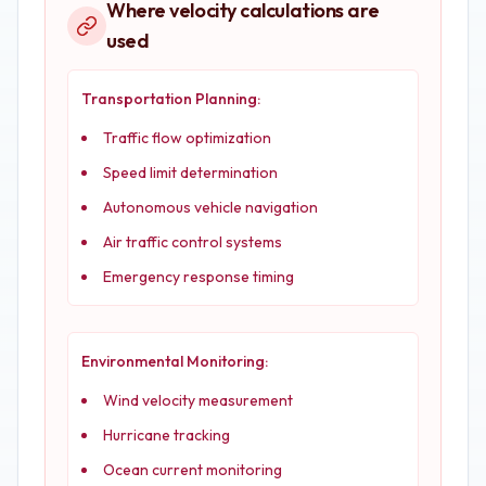
Where velocity calculations are
used
Transportation Planning:
Traffic flow optimization
Speed limit determination
Autonomous vehicle navigation
Air traffic control systems
Emergency response timing
Environmental Monitoring:
Wind velocity measurement
Hurricane tracking
Ocean current monitoring