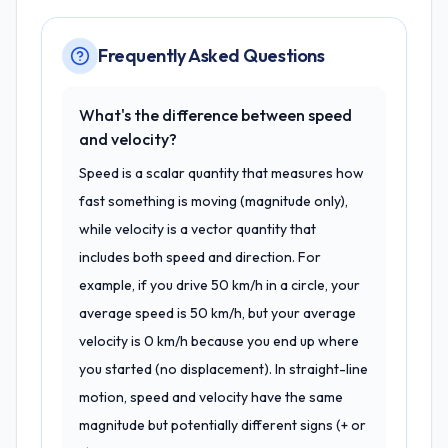
Frequently Asked Questions
What's the difference between speed
and velocity?
Speed is a scalar quantity that measures how
fast something is moving (magnitude only),
while velocity is a vector quantity that
includes both speed and direction. For
example, if you drive 50 km/h in a circle, your
average speed is 50 km/h, but your average
velocity is 0 km/h because you end up where
you started (no displacement). In straight-line
motion, speed and velocity have the same
magnitude but potentially different signs (+ or