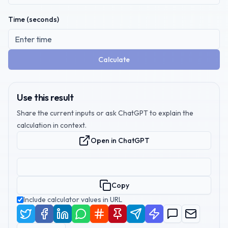
Time (seconds)
Calculate
Use this result
Share the current inputs or ask ChatGPT to explain the
calculation in context.
Open in ChatGPT
Copy
Include calculator values in URL