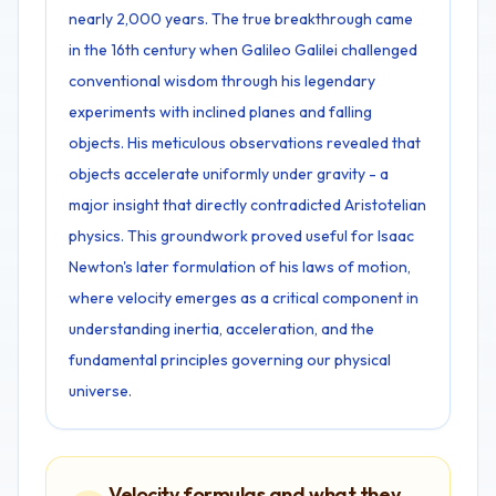
nearly 2,000 years. The true breakthrough came
in the 16th century when Galileo Galilei challenged
conventional wisdom through his legendary
experiments with inclined planes and falling
objects. His meticulous observations revealed that
objects accelerate uniformly under gravity - a
major insight that directly contradicted Aristotelian
physics. This groundwork proved useful for Isaac
Newton's later formulation of his laws of motion,
where velocity emerges as a critical component in
understanding inertia, acceleration, and the
fundamental principles governing our physical
universe.
Velocity formulas and what they