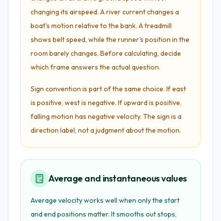
changing its airspeed. A river current changes a
boat's motion relative to the bank. A treadmill
shows belt speed, while the runner's position in the
room barely changes. Before calculating, decide
which frame answers the actual question.
Sign convention is part of the same choice. If east
is positive, west is negative. If upward is positive,
falling motion has negative velocity. The sign is a
direction label, not a judgment about the motion.
Average and instantaneous values
Average velocity works well when only the start
and end positions matter. It smooths out stops,