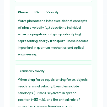
Phase and Group Velocity:
Wave phenomena introduce distinct concepts
of phase velocity (vₚ) describing individual
wave propagation and group velocity (vg)
representing energy transport. These become
important in quantum mechanics and optical
engineering.
Terminal Velocity:
When drag force equals driving force, objects
reach terminal velocity. Examples include
raindrops (~9 m/s), skydivers in spread
position (~53 m/s), and the critical role of
mass-to-cross-sectional-area ratio.