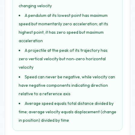
changing velocity
A pendulum at its lowest point has maximum
speed but momentarily zero acceleration; at its
highest point, it has zero speed but maximum
acceleration
A projectile at the peak of its trajectory has
zero vertical velocity but non-zero horizontal
velocity
Speed can never be negative, while velocity can
have negative components indicating direction
relative to a reference axis
Average speed equals total distance divided by
time; average velocity equals displacement (change
in position) divided by time