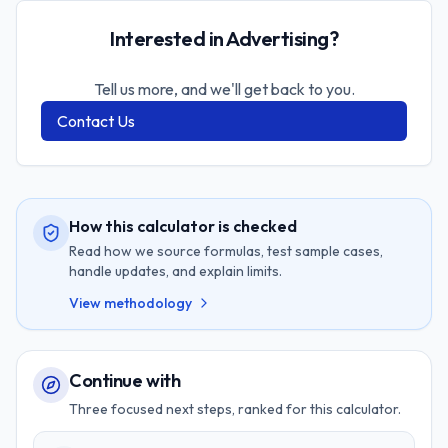
Interested in Advertising?
Tell us more, and we'll get back to you.
Contact Us
How this calculator is checked
Read how we source formulas, test sample cases,
handle updates, and explain limits.
View methodology
Continue with
Three focused next steps, ranked for this calculator.