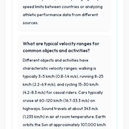
speed limits between countries or analyzing
athletic performance data from different
sources.
What are typical velocity ranges for
common objects and activities?
Different objects and activities have
characteristic velocity ranges: walking is
typically 3-5 km/h (0.8-1.4 m/s), running 8-25
km/h (2.2-6.9 m/s), and cycling 15-30 km/h
(4.2-8.3 m/s) for casual riders. Cars typically
cruise at 60-120 km/h (16.7-33.3 m/s) on
highways. Sound travels at about 343 m/s
(1,235 km/h) in air at room temperature. Earth
orbits the Sun at approximately 107,000 km/h