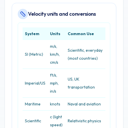
Velocity units and conversions
System
Units
Common Use
m/s,
Scientific, everyday
SI (Metric)
km/h,
(most countries)
cm/s
ft/s,
US, UK
Imperial/US
mph,
transportation
in/s
Maritime
knots
Naval and aviation
c (light
Scientific
Relativistic physics
speed)