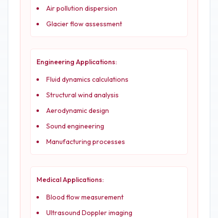
Air pollution dispersion
Glacier flow assessment
Engineering Applications:
Fluid dynamics calculations
Structural wind analysis
Aerodynamic design
Sound engineering
Manufacturing processes
Medical Applications:
Blood flow measurement
Ultrasound Doppler imaging