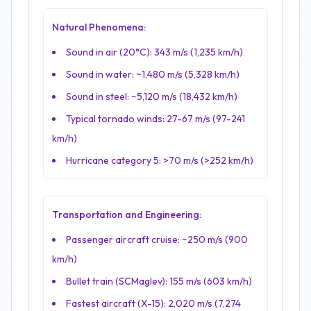
Natural Phenomena:
Sound in air (20°C): 343 m/s (1,235 km/h)
Sound in water: ~1,480 m/s (5,328 km/h)
Sound in steel: ~5,120 m/s (18,432 km/h)
Typical tornado winds: 27-67 m/s (97-241
km/h)
Hurricane category 5:
>
70 m/s (
>
252 km/h)
Transportation and Engineering:
Passenger aircraft cruise: ~250 m/s (900
km/h)
Bullet train (SCMaglev): 155 m/s (603 km/h)
Fastest aircraft (X-15): 2,020 m/s (7,274