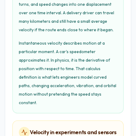
turns, and speed changes into one displacement
over one time interval. A delivery driver can travel
many kilometers and still have a small average
velocity if the route ends close to where it began.
Instantaneous velocity describes motion at a
particular moment. A car's speedometer
approximates it. In physics, it is the derivative of
position with respect to time. That calculus
definition is what lets engineers model curved
paths, changing acceleration, vibration, and orbital
motion without pretending the speed stays
constant.
Velocity in experiments and sensors