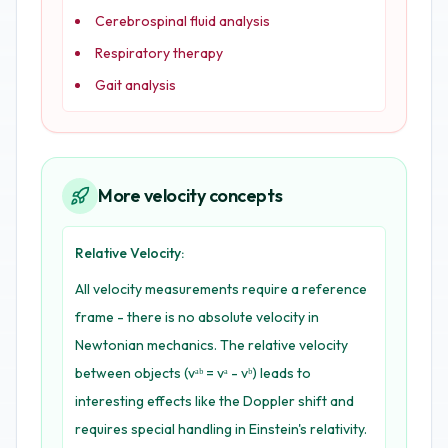
Cerebrospinal fluid analysis
Respiratory therapy
Gait analysis
More velocity concepts
Relative Velocity:
All velocity measurements require a reference
frame - there is no absolute velocity in
Newtonian mechanics. The relative velocity
between objects (vᵃᵇ = vᵃ - vᵇ) leads to
interesting effects like the Doppler shift and
requires special handling in Einstein's relativity.