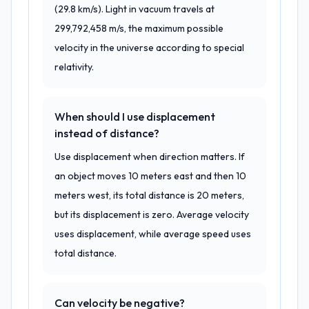
(29.8 km/s). Light in vacuum travels at
299,792,458 m/s, the maximum possible
velocity in the universe according to special
relativity.
When should I use displacement
instead of distance?
Use displacement when direction matters. If
an object moves 10 meters east and then 10
meters west, its total distance is 20 meters,
but its displacement is zero. Average velocity
uses displacement, while average speed uses
total distance.
Can velocity be negative?