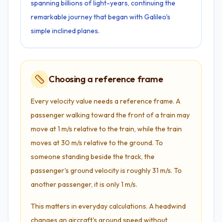
spanning billions of light-years, continuing the
remarkable journey that began with Galileo's
simple inclined planes.
Choosing a reference frame
Every velocity value needs a reference frame. A
passenger walking toward the front of a train may
move at 1 m/s relative to the train, while the train
moves at 30 m/s relative to the ground. To
someone standing beside the track, the
passenger's ground velocity is roughly 31 m/s. To
another passenger, it is only 1 m/s.
This matters in everyday calculations. A headwind
changes an aircraft's ground speed without