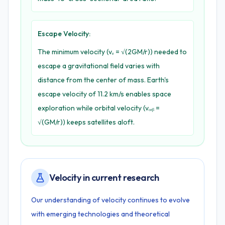
Escape Velocity:
The minimum velocity (vₑ = √(2GM/r)) needed to
escape a gravitational field varies with
distance from the center of mass. Earth's
escape velocity of 11.2 km/s enables space
exploration while orbital velocity (vₒᵣᵦ =
√(GM/r)) keeps satellites aloft.
Velocity in current research
Our understanding of velocity continues to evolve
with emerging technologies and theoretical