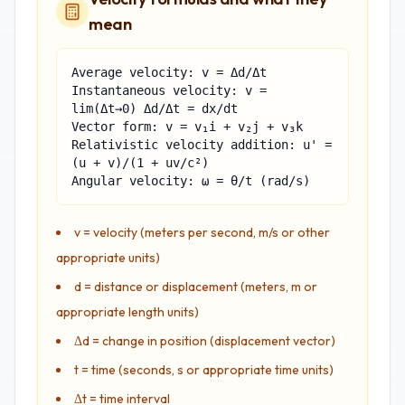
mean
Average velocity: v = Δd/Δt
Instantaneous velocity: v =
lim(Δt→0) Δd/Δt = dx/dt
Vector form: v = v₁i + v₂j + v₃k
Relativistic velocity addition: u' =
(u + v)/(1 + uv/c²)
Angular velocity: ω = θ/t (rad/s)
v = velocity (meters per second, m/s or other
appropriate units)
d = distance or displacement (meters, m or
appropriate length units)
Δd = change in position (displacement vector)
t = time (seconds, s or appropriate time units)
Δt = time interval