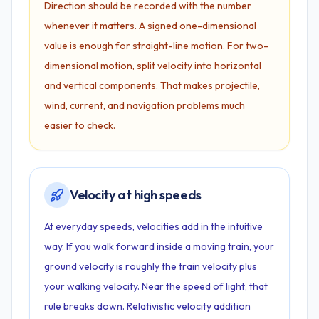
Direction should be recorded with the number
whenever it matters. A signed one-dimensional
value is enough for straight-line motion. For two-
dimensional motion, split velocity into horizontal
and vertical components. That makes projectile,
wind, current, and navigation problems much
easier to check.
Velocity at high speeds
At everyday speeds, velocities add in the intuitive
way. If you walk forward inside a moving train, your
ground velocity is roughly the train velocity plus
your walking velocity. Near the speed of light, that
rule breaks down. Relativistic velocity addition