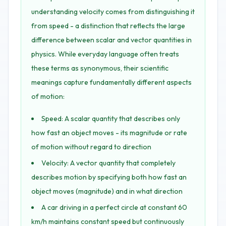
understanding velocity comes from distinguishing it
from speed - a distinction that reflects the large
difference between scalar and vector quantities in
physics. While everyday language often treats
these terms as synonymous, their scientific
meanings capture fundamentally different aspects
of motion:
Speed: A scalar quantity that describes only
how fast an object moves - its magnitude or rate
of motion without regard to direction
Velocity: A vector quantity that completely
describes motion by specifying both how fast an
object moves (magnitude) and in what direction
A car driving in a perfect circle at constant 60
km/h maintains constant speed but continuously