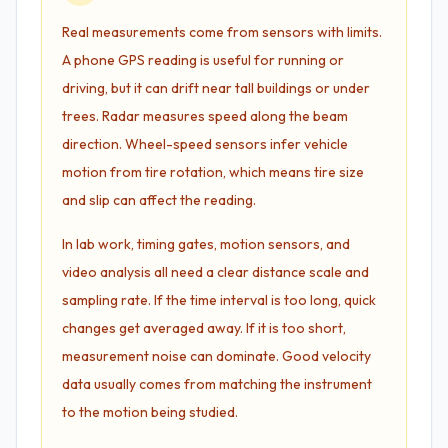
Real measurements come from sensors with limits.
A phone GPS reading is useful for running or
driving, but it can drift near tall buildings or under
trees. Radar measures speed along the beam
direction. Wheel-speed sensors infer vehicle
motion from tire rotation, which means tire size
and slip can affect the reading.
In lab work, timing gates, motion sensors, and
video analysis all need a clear distance scale and
sampling rate. If the time interval is too long, quick
changes get averaged away. If it is too short,
measurement noise can dominate. Good velocity
data usually comes from matching the instrument
to the motion being studied.