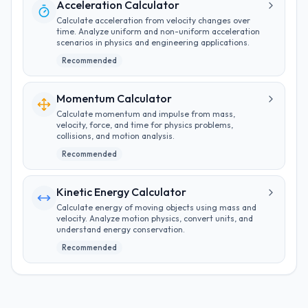
Acceleration Calculator
Calculate acceleration from velocity changes over
time. Analyze uniform and non-uniform acceleration
scenarios in physics and engineering applications.
Recommended
Momentum Calculator
Calculate momentum and impulse from mass,
velocity, force, and time for physics problems,
collisions, and motion analysis.
Recommended
Kinetic Energy Calculator
Calculate energy of moving objects using mass and
velocity. Analyze motion physics, convert units, and
understand energy conservation.
Recommended