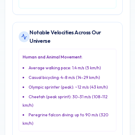
Notable Velocities Across Our
Universe
Human and Animal Movement:
Average walking pace: 1.4 m/s (5 km/h)
Casual bicycling: 4-8 m/s (14-29 km/h)
Olympic sprinter (peak): ~12 m/s (43 km/h)
Cheetah (peak sprint): 30-31 m/s (108-112
km/h)
Peregrine falcon diving: up to 90 m/s (320
km/h)