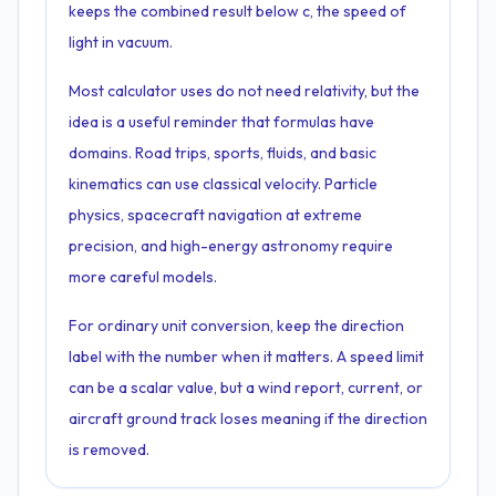
keeps the combined result below c, the speed of
light in vacuum.
Most calculator uses do not need relativity, but the
idea is a useful reminder that formulas have
domains. Road trips, sports, fluids, and basic
kinematics can use classical velocity. Particle
physics, spacecraft navigation at extreme
precision, and high-energy astronomy require
more careful models.
For ordinary unit conversion, keep the direction
label with the number when it matters. A speed limit
can be a scalar value, but a wind report, current, or
aircraft ground track loses meaning if the direction
is removed.