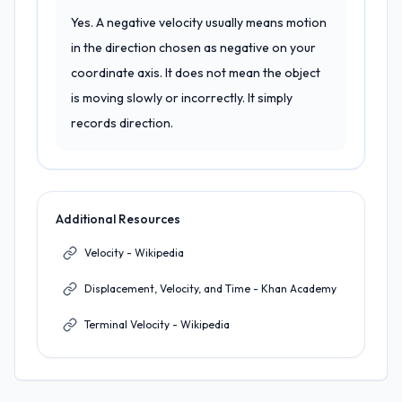
Yes. A negative velocity usually means motion
in the direction chosen as negative on your
coordinate axis. It does not mean the object
is moving slowly or incorrectly. It simply
records direction.
Additional Resources
Velocity - Wikipedia
Displacement, Velocity, and Time - Khan Academy
Terminal Velocity - Wikipedia