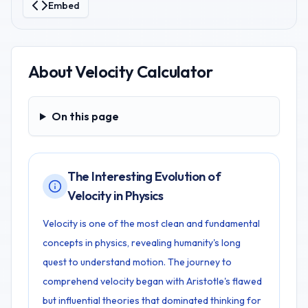
Embed
About
Velocity Calculator
On this page
On this page
The Interesting Evolution of
Velocity in Physics
Velocity is one of the most clean and fundamental
concepts in physics, revealing humanity's long
quest to understand motion. The journey to
comprehend velocity began with Aristotle's flawed
but influential theories that dominated thinking for