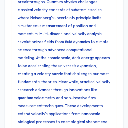
breakthroughs. Quantum physics challenges
classical velocity concepts at subatomic scales,
where Heisenberg's uncertainty principle limits
simultaneous measurement of position and
momentum. Multi-dimensional velocity analysis
revolutionizes fields from fluid dynamics to climate
science through advanced computational
modeling. At the cosmic scale, dark energy appears
to be accelerating the universe's expansion,
creating a velocity puzzle that challenges our most
fundamental theories. Meanwhile, practical velocity
research advances through innovations like
quantum velocimetry and non-invasive flow
measurement techniques. These developments
extend velocity's applications from nanoscale
biological processes to cosmological phenomena