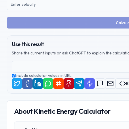
Calcula
Use this result
Share the current inputs or ask ChatGPT to explain the calculatio
Include calculator values in URL
E
About
Kinetic Energy Calculator