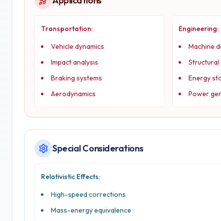
Applications
Transportation:
Engineering:
Vehicle dynamics
Machine d
Impact analysis
Structural
Braking systems
Energy st
Aerodynamics
Power gen
Special Considerations
Relativistic Effects:
High-speed corrections
Mass-energy equivalence