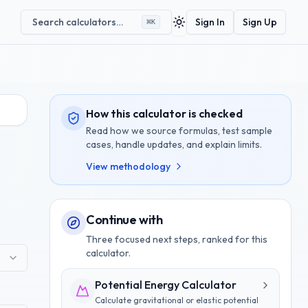
Search calculators…
Sign In
Sign Up
⌘
K
Toggle theme
How this calculator is checked
Read how we source formulas, test sample
cases, handle updates, and explain limits.
View methodology
Continue with
Three focused next steps, ranked for this
calculator.
Potential Energy Calculator
Calculate gravitational or elastic potential