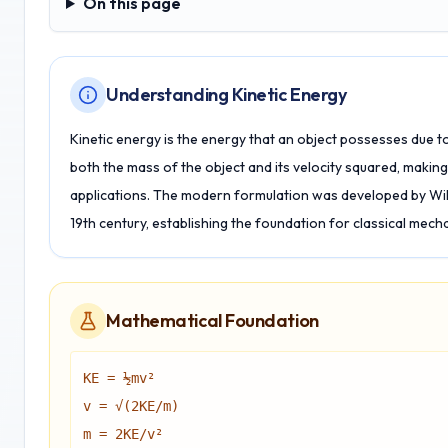
On this page
On this page
Understanding Kinetic Energy
Kinetic energy is the energy that an object possesses due t
both the mass of the object and its velocity squared, making 
applications. The modern formulation was developed by Wil
19th century, establishing the foundation for classical mech
Mathematical Foundation
KE = ½mv²
v = √(2KE/m)
m = 2KE/v²