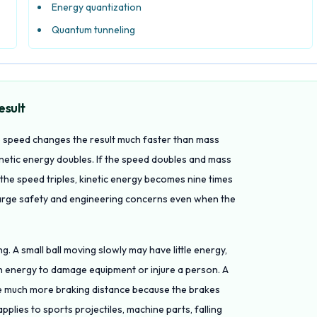
Energy quantization
Quantum tunneling
esult
so speed changes the result much faster than mass
inetic energy doubles. If the speed doubles and mass
 the speed triples, kinetic energy becomes nine times
 large safety and engineering concerns even when the
ing. A small ball moving slowly may have little energy,
h energy to damage equipment or injure a person. A
uire much more braking distance because the brakes
lies to sports projectiles, machine parts, falling