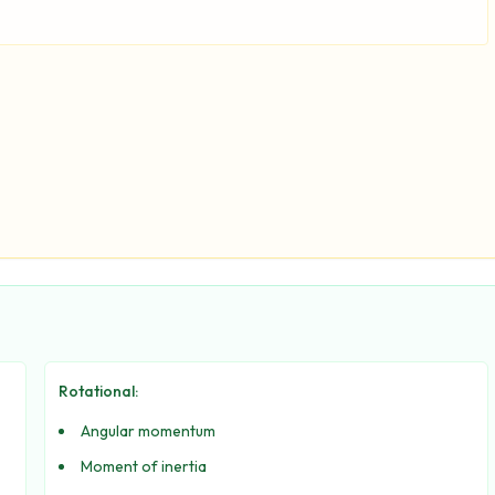
Rotational:
Angular momentum
Moment of inertia