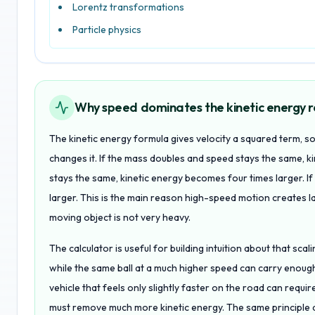
Lorentz transformations
Particle physics
Why speed dominates the kinetic energy r
The kinetic energy formula gives velocity a squared term, 
changes it. If the mass doubles and speed stays the same, k
stays the same, kinetic energy becomes four times larger. If
larger. This is the main reason high-speed motion creates
moving object is not very heavy.
The calculator is useful for building intuition about that scal
while the same ball at a much higher speed can carry enoug
vehicle that feels only slightly faster on the road can req
must remove much more kinetic energy. The same principle app