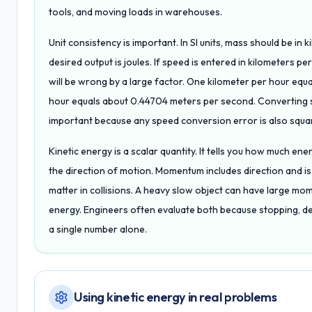
tools, and moving loads in warehouses.
Unit consistency is important. In SI units, mass should be i
desired output is joules. If speed is entered in kilometers p
will be wrong by a large factor. One kilometer per hour eq
hour equals about 0.44704 meters per second. Converting s
important because any speed conversion error is also squa
Kinetic energy is a scalar quantity. It tells you how much ene
the direction of motion. Momentum includes direction and is
matter in collisions. A heavy slow object can have large mom
energy. Engineers often evaluate both because stopping, d
a single number alone.
Using kinetic energy in real problems