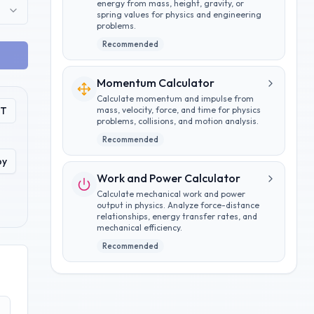
energy from mass, height, gravity, or
spring values for physics and engineering
problems.
Recommended
Momentum Calculator
Calculate momentum and impulse from
PT
mass, velocity, force, and time for physics
problems, collisions, and motion analysis.
Recommended
py
Work and Power Calculator
Calculate mechanical work and power
output in physics. Analyze force-distance
relationships, energy transfer rates, and
mechanical efficiency.
Recommended