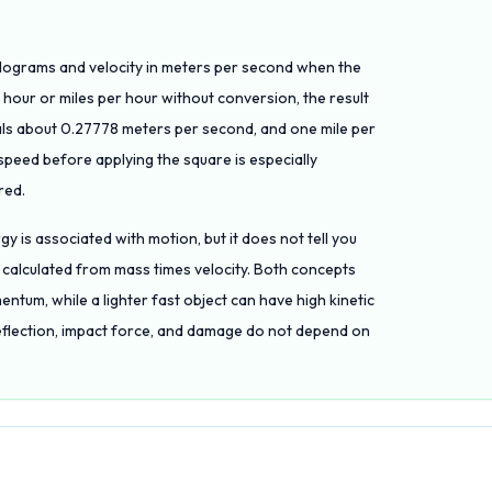
n kilograms and velocity in meters per second when the
er hour or miles per hour without conversion, the result
uals about 0.27778 meters per second, and one mile per
peed before applying the square is especially
red.
rgy is associated with motion, but it does not tell you
 calculated from mass times velocity. Both concepts
entum, while a lighter fast object can have high kinetic
eflection, impact force, and damage do not depend on