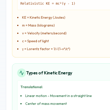
Relativistic KE = mc²(γ - 1)
KE = Kinetic Energy (Joules)
m = Mass (kilograms)
v = Velocity (meters/second)
c = Speed of light
γ = Lorentz factor = 1/√(1-v²/c²)
Types of Kinetic Energy
Translational:
Linear motion - Movement in a straight line
Center of mass movement