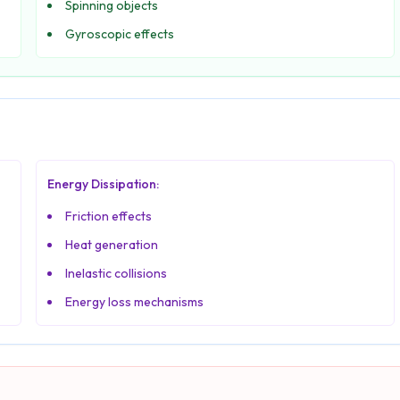
Spinning objects
Gyroscopic effects
Energy Dissipation:
Friction effects
Heat generation
Inelastic collisions
Energy loss mechanisms