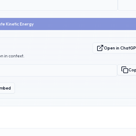
te Kinetic Energy
Open in ChatG
n in context.
Co
mbed