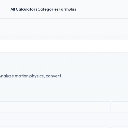
All Calculators
Categories
Formulas
Analyze motion physics, convert