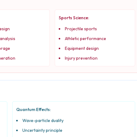
Sports Science:
esign
Projectile sports
 analysis
Athletic performance
orage
Equipment design
eration
Injury prevention
Quantum Effects:
Wave-particle duality
Uncertainty principle