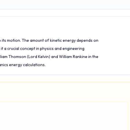
o its motion. The amount of kinetic energy depends on
it a crucial concept in physics and engineering
liam Thomson (Lord Kelvin) and William Rankine in the
anics energy calculations.