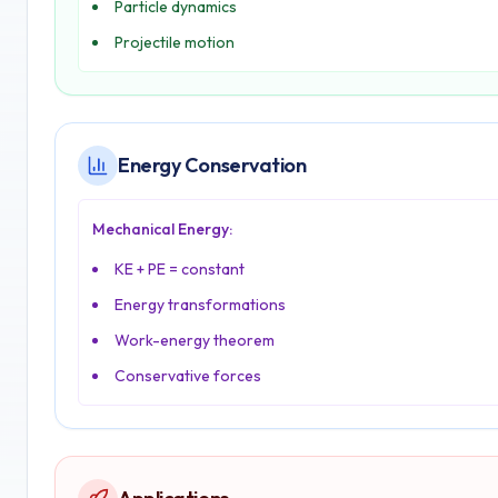
Particle dynamics
Projectile motion
Energy Conservation
Mechanical Energy:
KE + PE = constant
Energy transformations
Work-energy theorem
Conservative forces