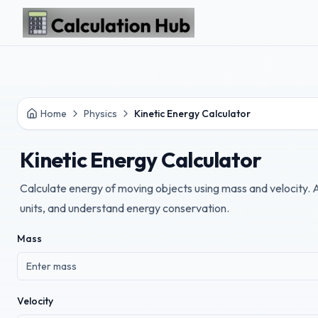
Skip to main content
Home
Physics
Kinetic Energy Calculator
Kinetic Energy Calculator
Calculate energy of moving objects using mass and velocity. 
units, and understand energy conservation.
Mass
Velocity