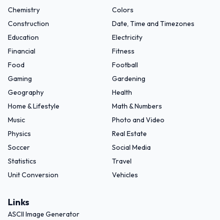
Chemistry
Colors
Construction
Date, Time and Timezones
Education
Electricity
Financial
Fitness
Food
Football
Gaming
Gardening
Geography
Health
Home & Lifestyle
Math & Numbers
Music
Photo and Video
Physics
Real Estate
Soccer
Social Media
Statistics
Travel
Unit Conversion
Vehicles
Links
ASCII Image Generator