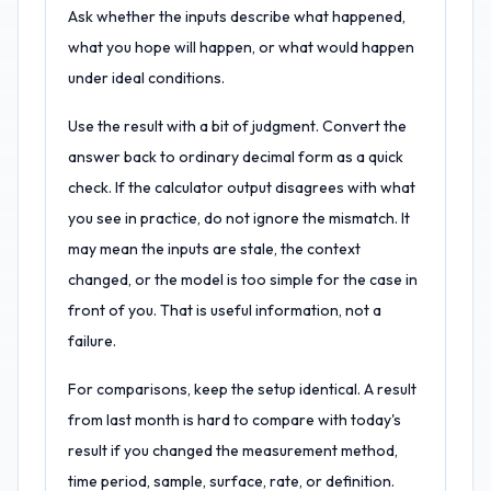
Ask whether the inputs describe what happened,
what you hope will happen, or what would happen
under ideal conditions.
Use the result with a bit of judgment. Convert the
answer back to ordinary decimal form as a quick
check. If the calculator output disagrees with what
you see in practice, do not ignore the mismatch. It
may mean the inputs are stale, the context
changed, or the model is too simple for the case in
front of you. That is useful information, not a
failure.
For comparisons, keep the setup identical. A result
from last month is hard to compare with today's
result if you changed the measurement method,
time period, sample, surface, rate, or definition.