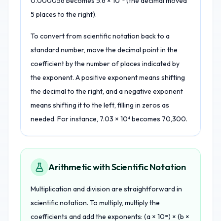
0.000056 becomes 5.6 × 10⁻⁵ (the decimal moved
5 places to the right).
To convert from scientific notation back to a
standard number, move the decimal point in the
coefficient by the number of places indicated by
the exponent. A positive exponent means shifting
the decimal to the right, and a negative exponent
means shifting it to the left, filling in zeros as
needed. For instance, 7.03 × 10⁴ becomes 70,300.
Arithmetic with Scientific Notation
Multiplication and division are straightforward in
scientific notation. To multiply, multiply the
coefficients and add the exponents: (a × 10ᵐ) × (b ×