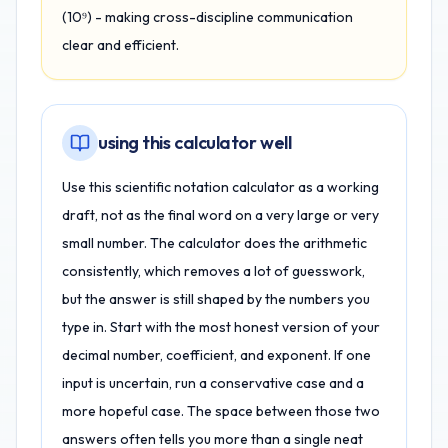
(10⁹) - making cross-discipline communication
clear and efficient.
using this calculator well
Use this scientific notation calculator as a working
draft, not as the final word on a very large or very
small number. The calculator does the arithmetic
consistently, which removes a lot of guesswork,
but the answer is still shaped by the numbers you
type in. Start with the most honest version of your
decimal number, coefficient, and exponent. If one
input is uncertain, run a conservative case and a
more hopeful case. The space between those two
answers often tells you more than a single neat