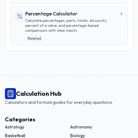
Percentage Calculator
Calculate percentages, parts, totals, discounts,
percent of a value, and percentage-based
comparisons with clear inputs.
Related
Calculation Hub
Calculators and formula guides for everyday questions.
Categories
Astrology
Astronomy
Basketball
Biology