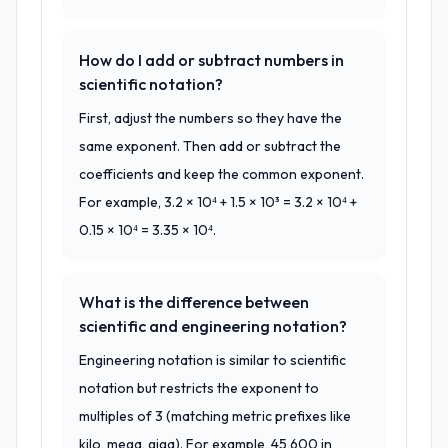
How do I add or subtract numbers in
scientific notation?
First, adjust the numbers so they have the
same exponent. Then add or subtract the
coefficients and keep the common exponent.
For example, 3.2 × 10⁴ + 1.5 × 10³ = 3.2 × 10⁴ +
0.15 × 10⁴ = 3.35 × 10⁴.
What is the difference between
scientific and engineering notation?
Engineering notation is similar to scientific
notation but restricts the exponent to
multiples of 3 (matching metric prefixes like
kilo, mega, giga). For example, 45,600 in