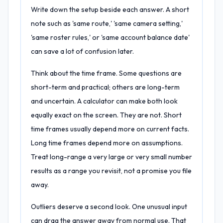
Write down the setup beside each answer. A short
note such as 'same route,' 'same camera setting,'
'same roster rules,' or 'same account balance date'
can save a lot of confusion later.
Think about the time frame. Some questions are
short-term and practical; others are long-term
and uncertain. A calculator can make both look
equally exact on the screen. They are not. Short
time frames usually depend more on current facts.
Long time frames depend more on assumptions.
Treat long-range a very large or very small number
results as a range you revisit, not a promise you file
away.
Outliers deserve a second look. One unusual input
can drag the answer away from normal use. That