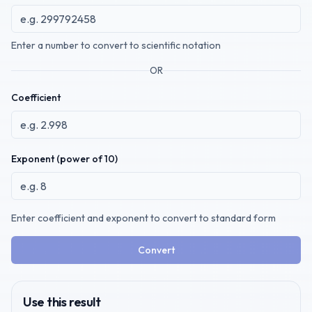
Enter a number to convert to scientific notation
OR
Coefficient
Exponent (power of 10)
Enter coefficient and exponent to convert to standard form
Convert
Use this result