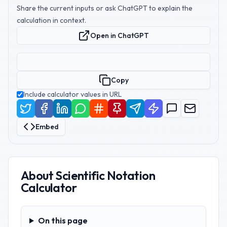
Share the current inputs or ask ChatGPT to explain the
calculation in context.
Open in ChatGPT
Copy
Include calculator values in URL
Embed
About
Scientific Notation
Calculator
On this page
On this page