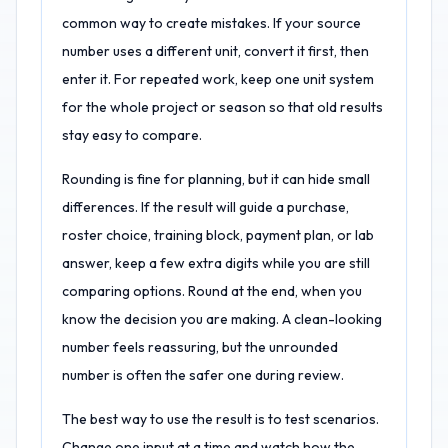
common way to create mistakes. If your source
number uses a different unit, convert it first, then
enter it. For repeated work, keep one unit system
for the whole project or season so that old results
stay easy to compare.
Rounding is fine for planning, but it can hide small
differences. If the result will guide a purchase,
roster choice, training block, payment plan, or lab
answer, keep a few extra digits while you are still
comparing options. Round at the end, when you
know the decision you are making. A clean-looking
number feels reassuring, but the unrounded
number is often the safer one during review.
The best way to use the result is to test scenarios.
Change one input at a time and watch how the