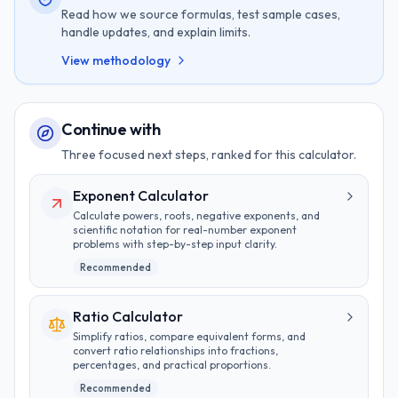
Read how we source formulas, test sample cases,
handle updates, and explain limits.
View methodology
Continue with
Three focused next steps, ranked for this calculator.
Exponent Calculator
Calculate powers, roots, negative exponents, and
scientific notation for real-number exponent
problems with step-by-step input clarity.
Recommended
Ratio Calculator
Simplify ratios, compare equivalent forms, and
convert ratio relationships into fractions,
percentages, and practical proportions.
Recommended