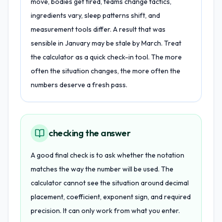
move, bodies get tired, teams change tactics,
ingredients vary, sleep patterns shift, and
measurement tools differ. A result that was
sensible in January may be stale by March. Treat
the calculator as a quick check-in tool. The more
often the situation changes, the more often the
numbers deserve a fresh pass.
checking the answer
A good final check is to ask whether the notation
matches the way the number will be used. The
calculator cannot see the situation around decimal
placement, coefficient, exponent sign, and required
precision. It can only work from what you enter.