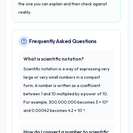
the one you can explain and then check against
reality.
Frequently Asked Questions
What is scientific notation?
Scientific notation is a way of expressing very
large or very small numbers in a compact
form. A number is written as a coefficient
between 1 and 10 multiplied by a power of 10.
For example, 300,000,000 becomes 3 × 10⁸
and 0.00042 becomes 4.2 × 10⁻⁴.
How do I convert a number to scientific