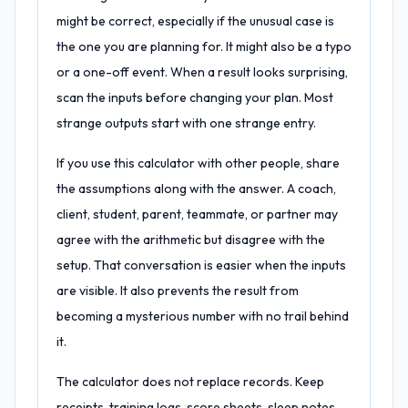
might be correct, especially if the unusual case is
the one you are planning for. It might also be a typo
or a one-off event. When a result looks surprising,
scan the inputs before changing your plan. Most
strange outputs start with one strange entry.
If you use this calculator with other people, share
the assumptions along with the answer. A coach,
client, student, parent, teammate, or partner may
agree with the arithmetic but disagree with the
setup. That conversation is easier when the inputs
are visible. It also prevents the result from
becoming a mysterious number with no trail behind
it.
The calculator does not replace records. Keep
receipts, training logs, score sheets, sleep notes,