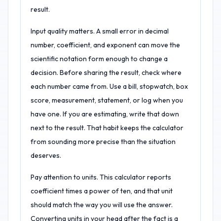
result.
Input quality matters. A small error in decimal
number, coefficient, and exponent can move the
scientific notation form enough to change a
decision. Before sharing the result, check where
each number came from. Use a bill, stopwatch, box
score, measurement, statement, or log when you
have one. If you are estimating, write that down
next to the result. That habit keeps the calculator
from sounding more precise than the situation
deserves.
Pay attention to units. This calculator reports
coefficient times a power of ten, and that unit
should match the way you will use the answer.
Converting units in your head after the fact is a