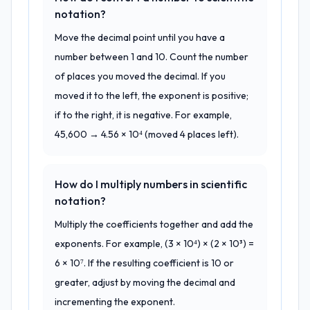
notation?
Move the decimal point until you have a
number between 1 and 10. Count the number
of places you moved the decimal. If you
moved it to the left, the exponent is positive;
if to the right, it is negative. For example,
45,600 → 4.56 × 10⁴ (moved 4 places left).
How do I multiply numbers in scientific
notation?
Multiply the coefficients together and add the
exponents. For example, (3 × 10⁴) × (2 × 10³) =
6 × 10⁷. If the resulting coefficient is 10 or
greater, adjust by moving the decimal and
incrementing the exponent.