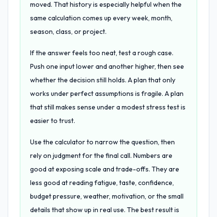
moved. That history is especially helpful when the
same calculation comes up every week, month,
season, class, or project.
If the answer feels too neat, test a rough case.
Push one input lower and another higher, then see
whether the decision still holds. A plan that only
works under perfect assumptions is fragile. A plan
that still makes sense under a modest stress test is
easier to trust.
Use the calculator to narrow the question, then
rely on judgment for the final call. Numbers are
good at exposing scale and trade-offs. They are
less good at reading fatigue, taste, confidence,
budget pressure, weather, motivation, or the small
details that show up in real use. The best result is