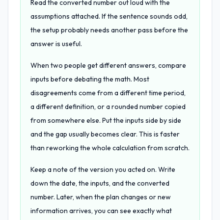
Read the converted number out loud with the
assumptions attached. If the sentence sounds odd,
the setup probably needs another pass before the
answer is useful.
When two people get different answers, compare
inputs before debating the math. Most
disagreements come from a different time period,
a different definition, or a rounded number copied
from somewhere else. Put the inputs side by side
and the gap usually becomes clear. This is faster
than reworking the whole calculation from scratch.
Keep a note of the version you acted on. Write
down the date, the inputs, and the converted
number. Later, when the plan changes or new
information arrives, you can see exactly what