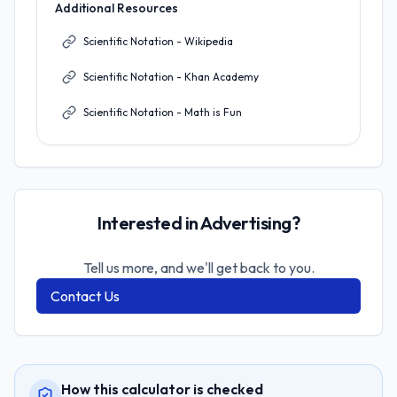
Additional Resources
Scientific Notation - Wikipedia
Scientific Notation - Khan Academy
Scientific Notation - Math is Fun
Interested in Advertising?
Tell us more, and we'll get back to you.
Contact Us
How this calculator is checked