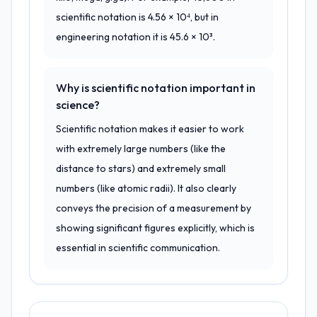
scientific notation is 4.56 × 10⁴, but in
engineering notation it is 45.6 × 10³.
Why is scientific notation important in
science?
Scientific notation makes it easier to work
with extremely large numbers (like the
distance to stars) and extremely small
numbers (like atomic radii). It also clearly
conveys the precision of a measurement by
showing significant figures explicitly, which is
essential in scientific communication.