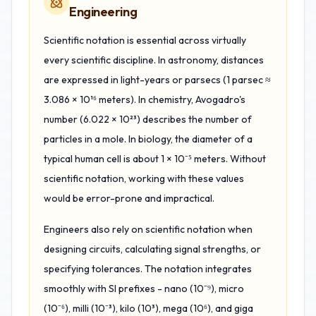
Engineering
Scientific notation is essential across virtually
every scientific discipline. In astronomy, distances
are expressed in light-years or parsecs (1 parsec ≈
3.086 × 10¹⁶ meters). In chemistry, Avogadro's
number (6.022 × 10²³) describes the number of
particles in a mole. In biology, the diameter of a
typical human cell is about 1 × 10⁻⁵ meters. Without
scientific notation, working with these values
would be error-prone and impractical.
Engineers also rely on scientific notation when
designing circuits, calculating signal strengths, or
specifying tolerances. The notation integrates
smoothly with SI prefixes - nano (10⁻⁹), micro
(10⁻⁶), milli (10⁻³), kilo (10³), mega (10⁶), and giga