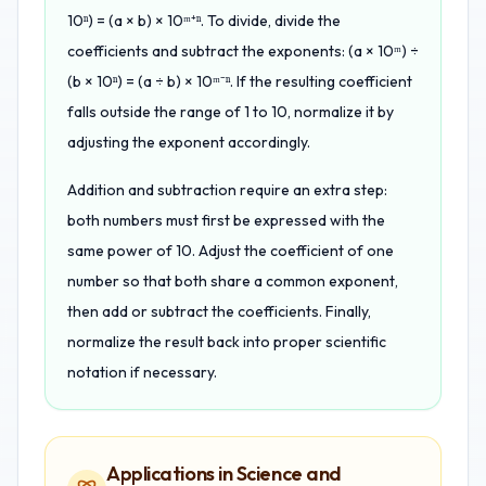
10ⁿ) = (a × b) × 10ᵐ⁺ⁿ. To divide, divide the
coefficients and subtract the exponents: (a × 10ᵐ) ÷
(b × 10ⁿ) = (a ÷ b) × 10ᵐ⁻ⁿ. If the resulting coefficient
falls outside the range of 1 to 10, normalize it by
adjusting the exponent accordingly.
Addition and subtraction require an extra step:
both numbers must first be expressed with the
same power of 10. Adjust the coefficient of one
number so that both share a common exponent,
then add or subtract the coefficients. Finally,
normalize the result back into proper scientific
notation if necessary.
Applications in Science and