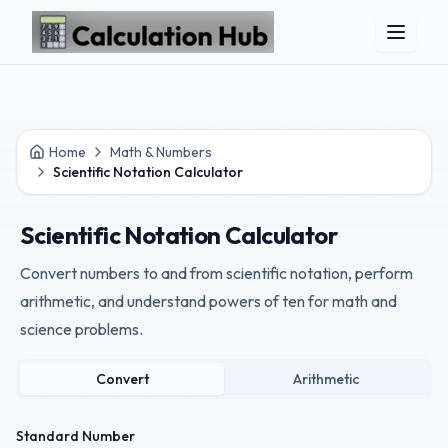
Skip to main content
Home
Math & Numbers
Scientific Notation Calculator
Scientific Notation Calculator
Convert numbers to and from scientific notation, perform
arithmetic, and understand powers of ten for math and
science problems.
Convert
Arithmetic
Standard Number