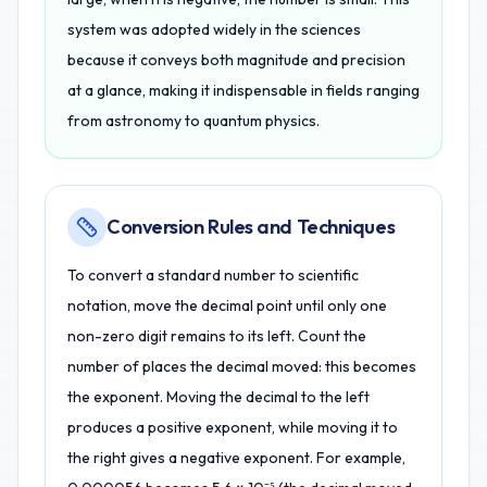
system was adopted widely in the sciences
because it conveys both magnitude and precision
at a glance, making it indispensable in fields ranging
from astronomy to quantum physics.
Conversion Rules and Techniques
To convert a standard number to scientific
notation, move the decimal point until only one
non-zero digit remains to its left. Count the
number of places the decimal moved: this becomes
the exponent. Moving the decimal to the left
produces a positive exponent, while moving it to
the right gives a negative exponent. For example,