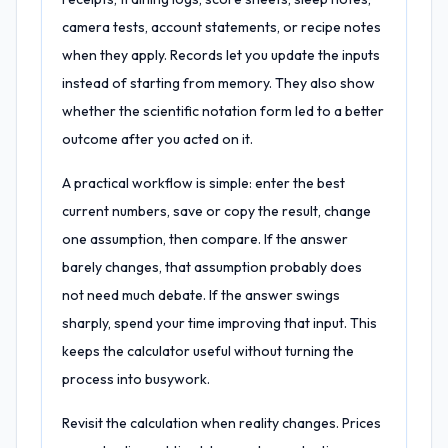
camera tests, account statements, or recipe notes
when they apply. Records let you update the inputs
instead of starting from memory. They also show
whether the scientific notation form led to a better
outcome after you acted on it.
A practical workflow is simple: enter the best
current numbers, save or copy the result, change
one assumption, then compare. If the answer
barely changes, that assumption probably does
not need much debate. If the answer swings
sharply, spend your time improving that input. This
keeps the calculator useful without turning the
process into busywork.
Revisit the calculation when reality changes. Prices