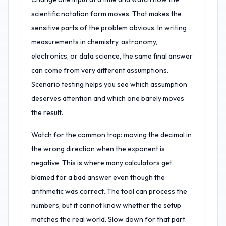
scientific notation form moves. That makes the
sensitive parts of the problem obvious. In writing
measurements in chemistry, astronomy,
electronics, or data science, the same final answer
can come from very different assumptions.
Scenario testing helps you see which assumption
deserves attention and which one barely moves
the result.
Watch for the common trap: moving the decimal in
the wrong direction when the exponent is
negative. This is where many calculators get
blamed for a bad answer even though the
arithmetic was correct. The tool can process the
numbers, but it cannot know whether the setup
matches the real world. Slow down for that part.