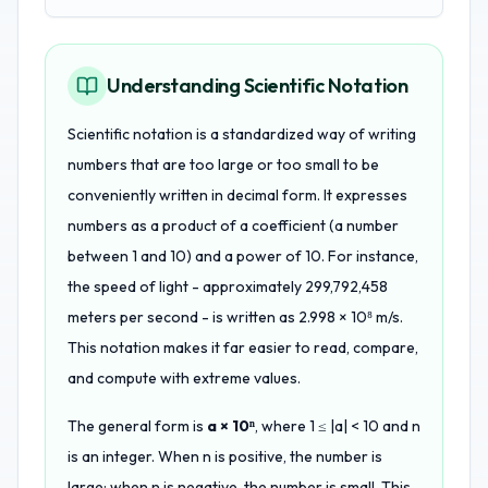
Understanding Scientific Notation
Scientific notation is a standardized way of writing
numbers that are too large or too small to be
conveniently written in decimal form. It expresses
numbers as a product of a coefficient (a number
between 1 and 10) and a power of 10. For instance,
the speed of light - approximately 299,792,458
meters per second - is written as 2.998 × 10⁸ m/s.
This notation makes it far easier to read, compare,
and compute with extreme values.
The general form is
a × 10ⁿ
, where 1 ≤ |a| < 10 and n
is an integer. When n is positive, the number is
large; when n is negative, the number is small. This