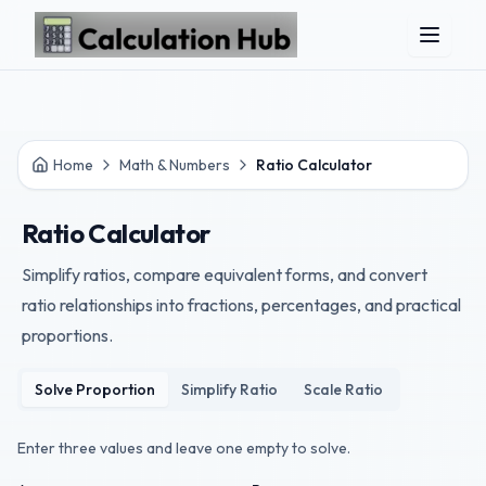
Skip to main content
Home
Math & Numbers
Ratio Calculator
Ratio Calculator
Simplify ratios, compare equivalent forms, and convert
ratio relationships into fractions, percentages, and practical
proportions.
Solve Proportion
Simplify Ratio
Scale Ratio
Enter three values and leave one empty to solve.