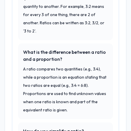
quantity to another. For example, 3:2 means
for every 3 of one thing, there are 2 of
another. Ratios can be written as 3:2, 3/2, or
'3 to 2'.
What is the difference between a ratio
and a proportion?
A ratio compares two quantities (e.g., 3:4),
while a proportion is an equation stating that
two ratios are equal (e.g., 3:4 = 6:8).
Proportions are used to find unknown values
when one ratio is known and part of the
equivalent ratio is given.