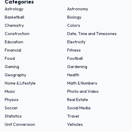
Categories
Astrology
Astronomy
Basketball
Biology
Chemistry
Colors
Construction
Date, Time and Timezones
Education
Electricity
Financial
Fitness
Food
Football
Gaming
Gardening
Geography
Health
Home & Lifestyle
Math & Numbers
Music
Photo and Video
Physics
Real Estate
Soccer
Social Media
Statistics
Travel
Unit Conversion
Vehicles