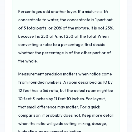
Percentages add another layer. If a mixture is 1:4
concentrate to water, the concentrate is 1 part out
of 5 total parts, or 20% of the mixture. It is not 25%,
because 1 is 25% of 4, not 25% of the total. When
converting a ratio to a percentage, first decide
whether the percentage is of the other part or of
the whole.
Measurement precision matters when ratios come
from rounded numbers. A room described as 10 by
12 feet has a 5:6 ratio, but the actual room might be
10 feet 3 inches by 11 feet 10 inches. For layout,
that small difference may matter. For a quick
comparison, it probably does not. Keep more detail
when the ratio will guide cutting, mixing, dosage,
budgeting, or equipment selection.