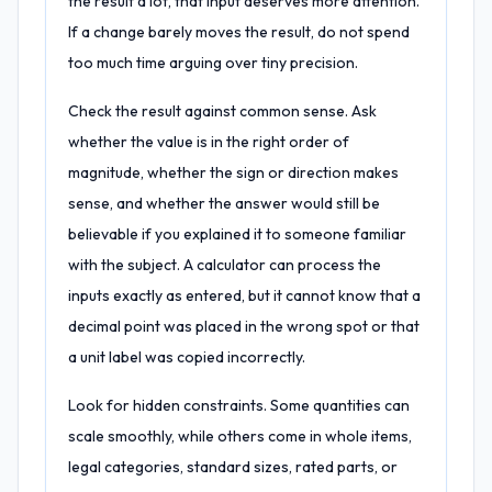
the result a lot, that input deserves more attention.
If a change barely moves the result, do not spend
too much time arguing over tiny precision.
Check the result against common sense. Ask
whether the value is in the right order of
magnitude, whether the sign or direction makes
sense, and whether the answer would still be
believable if you explained it to someone familiar
with the subject. A calculator can process the
inputs exactly as entered, but it cannot know that a
decimal point was placed in the wrong spot or that
a unit label was copied incorrectly.
Look for hidden constraints. Some quantities can
scale smoothly, while others come in whole items,
legal categories, standard sizes, rated parts, or