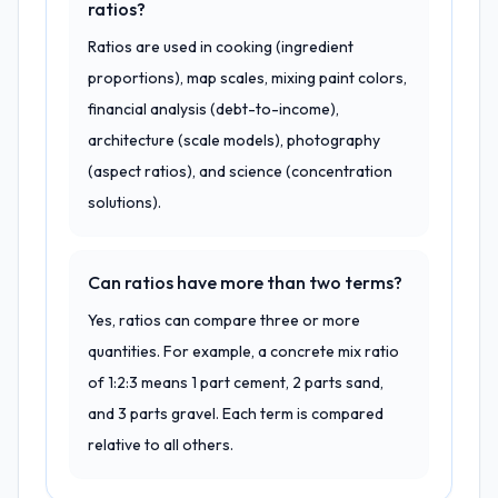
ratios?
Ratios are used in cooking (ingredient
proportions), map scales, mixing paint colors,
financial analysis (debt-to-income),
architecture (scale models), photography
(aspect ratios), and science (concentration
solutions).
Can ratios have more than two terms?
Yes, ratios can compare three or more
quantities. For example, a concrete mix ratio
of 1:2:3 means 1 part cement, 2 parts sand,
and 3 parts gravel. Each term is compared
relative to all others.