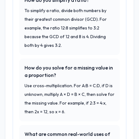
How do you simplify a ratio?
To simplify a ratio, divide both numbers by
their greatest common divisor (GCD). For
example, the ratio 12:8 simplifies to 3:2
because the GCD of 12 and 8 is 4. Dividing
both by 4 gives 3:2.
How do you solve for a missing value in
a proportion?
Use cross-multiplication. For A:B = C:D, if D is
unknown, multiply A × D = B × C, then solve for
the missing value. For example, if 2:3 = 4:x,
then 2x = 12, so x = 6.
What are common real-world uses of