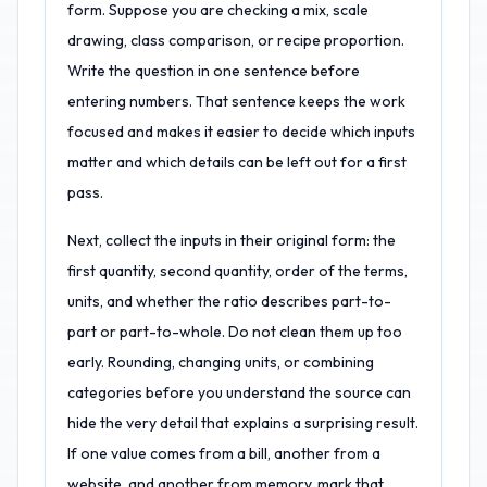
form. Suppose you are checking a mix, scale
drawing, class comparison, or recipe proportion.
Write the question in one sentence before
entering numbers. That sentence keeps the work
focused and makes it easier to decide which inputs
matter and which details can be left out for a first
pass.
Next, collect the inputs in their original form: the
first quantity, second quantity, order of the terms,
units, and whether the ratio describes part-to-
part or part-to-whole. Do not clean them up too
early. Rounding, changing units, or combining
categories before you understand the source can
hide the very detail that explains a surprising result.
If one value comes from a bill, another from a
website, and another from memory, mark that