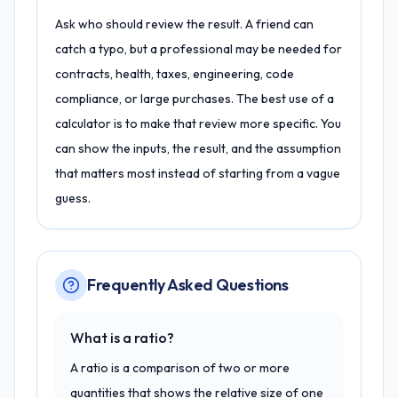
Ask who should review the result. A friend can
catch a typo, but a professional may be needed for
contracts, health, taxes, engineering, code
compliance, or large purchases. The best use of a
calculator is to make that review more specific. You
can show the inputs, the result, and the assumption
that matters most instead of starting from a vague
guess.
Frequently Asked Questions
What is a ratio?
A ratio is a comparison of two or more
quantities that shows the relative size of one