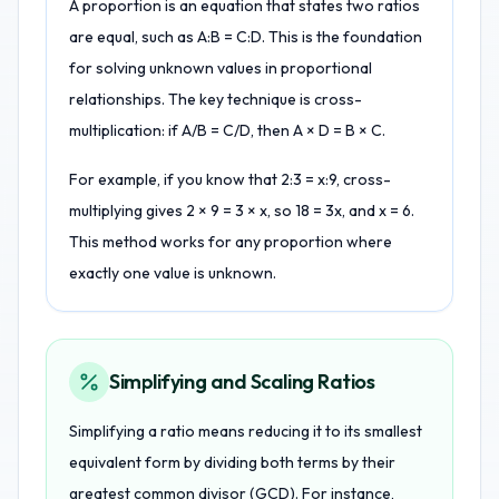
A proportion is an equation that states two ratios
are equal, such as A:B = C:D. This is the foundation
for solving unknown values in proportional
relationships. The key technique is cross-
multiplication: if A/B = C/D, then A × D = B × C.
For example, if you know that 2:3 = x:9, cross-
multiplying gives 2 × 9 = 3 × x, so 18 = 3x, and x = 6.
This method works for any proportion where
exactly one value is unknown.
Simplifying and Scaling Ratios
Simplifying a ratio means reducing it to its smallest
equivalent form by dividing both terms by their
greatest common divisor (GCD). For instance,