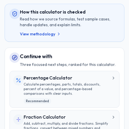
How this calculator is checked
Read how we source formulas, test sample cases,
handle updates, and explain limits.
View methodology
Continue with
Three focused next steps, ranked for this calculator.
Percentage Calculator
Calculate percentages, parts, totals, discounts,
percent of a value, and percentage-based
comparisons with clear inputs.
Recommended
Fraction Calculator
Add, subtract, multiply, and divide fractions. Simplify
fractions, convert between mixed numbers and