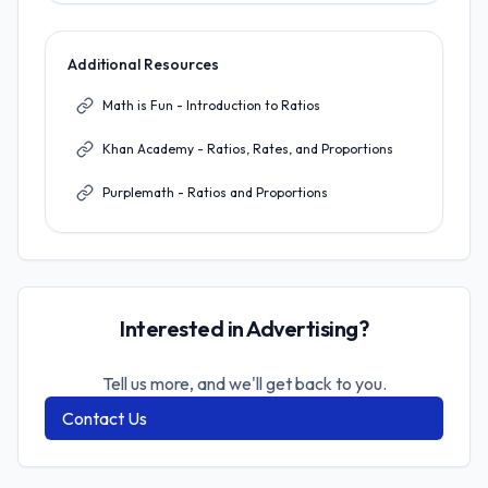
Additional Resources
Math is Fun - Introduction to Ratios
Khan Academy - Ratios, Rates, and Proportions
Purplemath - Ratios and Proportions
Interested in Advertising?
Tell us more, and we'll get back to you.
Contact Us