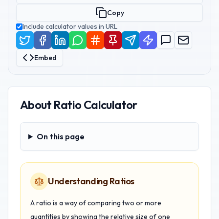
Copy
Include calculator values in URL
Embed
About
Ratio Calculator
On this page
On this page
Understanding Ratios
A ratio is a way of comparing two or more
quantities by showing the relative size of one