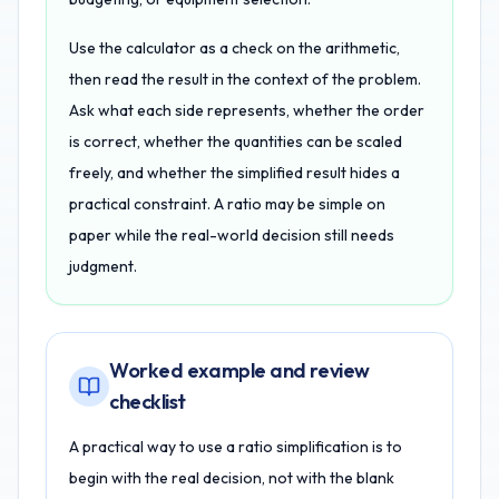
Use the calculator as a check on the arithmetic,
then read the result in the context of the problem.
Ask what each side represents, whether the order
is correct, whether the quantities can be scaled
freely, and whether the simplified result hides a
practical constraint. A ratio may be simple on
paper while the real-world decision still needs
judgment.
Worked example and review
checklist
A practical way to use a ratio simplification is to
begin with the real decision, not with the blank