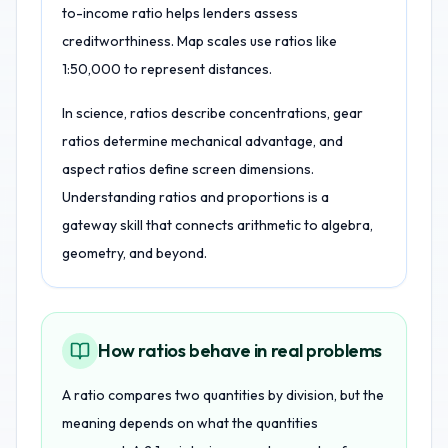
to-income ratio helps lenders assess
creditworthiness. Map scales use ratios like
1:50,000 to represent distances.
In science, ratios describe concentrations, gear
ratios determine mechanical advantage, and
aspect ratios define screen dimensions.
Understanding ratios and proportions is a
gateway skill that connects arithmetic to algebra,
geometry, and beyond.
How ratios behave in real problems
A ratio compares two quantities by division, but the
meaning depends on what the quantities