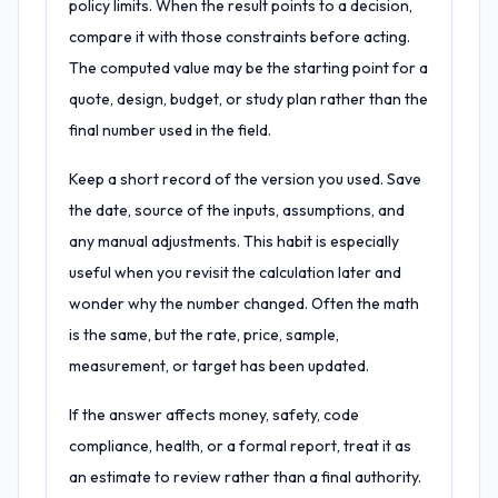
policy limits. When the result points to a decision,
compare it with those constraints before acting.
The computed value may be the starting point for a
quote, design, budget, or study plan rather than the
final number used in the field.
Keep a short record of the version you used. Save
the date, source of the inputs, assumptions, and
any manual adjustments. This habit is especially
useful when you revisit the calculation later and
wonder why the number changed. Often the math
is the same, but the rate, price, sample,
measurement, or target has been updated.
If the answer affects money, safety, code
compliance, health, or a formal report, treat it as
an estimate to review rather than a final authority.