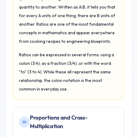
quantity to another. Written as A:B, it tells you that
for every A units of one thing, there are B units of
another. Ratios are one of the most fundamental
concepts in mathematics and appear everywhere
from cooking recipes to engineering blueprints.
Ratios can be expressed in several forms: using a
colon (3:4), as a fraction (3/4), or with the word
"to" (3 to 4). While these all represent the same
relationship, the colon notation is the most
common in everyday use.
Proportions and Cross-
Multiplication