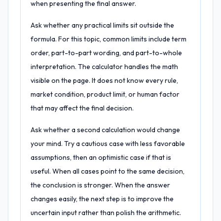
when presenting the final answer.
Ask whether any practical limits sit outside the
formula. For this topic, common limits include term
order, part-to-part wording, and part-to-whole
interpretation. The calculator handles the math
visible on the page. It does not know every rule,
market condition, product limit, or human factor
that may affect the final decision.
Ask whether a second calculation would change
your mind. Try a cautious case with less favorable
assumptions, then an optimistic case if that is
useful. When all cases point to the same decision,
the conclusion is stronger. When the answer
changes easily, the next step is to improve the
uncertain input rather than polish the arithmetic.