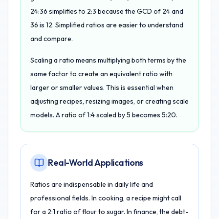
24:36 simplifies to 2:3 because the GCD of 24 and
36 is 12. Simplified ratios are easier to understand
and compare.
Scaling a ratio means multiplying both terms by the
same factor to create an equivalent ratio with
larger or smaller values. This is essential when
adjusting recipes, resizing images, or creating scale
models. A ratio of 1:4 scaled by 5 becomes 5:20.
Real-World Applications
Ratios are indispensable in daily life and
professional fields. In cooking, a recipe might call
for a 2:1 ratio of flour to sugar. In finance, the debt-