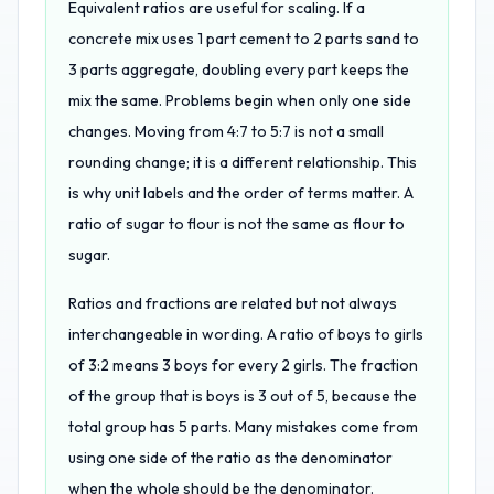
Equivalent ratios are useful for scaling. If a
concrete mix uses 1 part cement to 2 parts sand to
3 parts aggregate, doubling every part keeps the
mix the same. Problems begin when only one side
changes. Moving from 4:7 to 5:7 is not a small
rounding change; it is a different relationship. This
is why unit labels and the order of terms matter. A
ratio of sugar to flour is not the same as flour to
sugar.
Ratios and fractions are related but not always
interchangeable in wording. A ratio of boys to girls
of 3:2 means 3 boys for every 2 girls. The fraction
of the group that is boys is 3 out of 5, because the
total group has 5 parts. Many mistakes come from
using one side of the ratio as the denominator
when the whole should be the denominator.