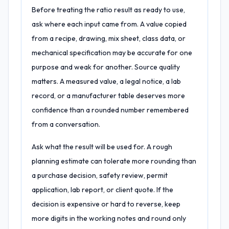
Before treating the ratio result as ready to use,
ask where each input came from. A value copied
from a recipe, drawing, mix sheet, class data, or
mechanical specification may be accurate for one
purpose and weak for another. Source quality
matters. A measured value, a legal notice, a lab
record, or a manufacturer table deserves more
confidence than a rounded number remembered
from a conversation.
Ask what the result will be used for. A rough
planning estimate can tolerate more rounding than
a purchase decision, safety review, permit
application, lab report, or client quote. If the
decision is expensive or hard to reverse, keep
more digits in the working notes and round only