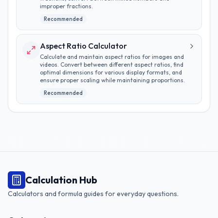
improper fractions.
Recommended
Aspect Ratio Calculator
Calculate and maintain aspect ratios for images and
videos. Convert between different aspect ratios, find
optimal dimensions for various display formats, and
ensure proper scaling while maintaining proportions.
Recommended
Calculation Hub
Calculators and formula guides for everyday questions.