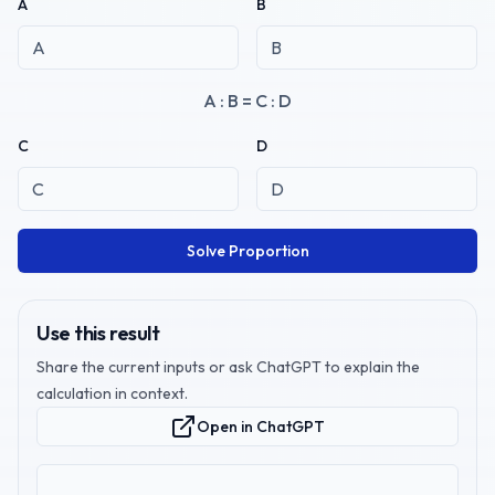
A
B
A : B = C : D
C
D
Solve Proportion
Use this result
Share the current inputs or ask ChatGPT to explain the
calculation in context.
Open in ChatGPT