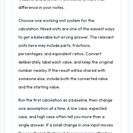
difference in your notes.
Choose one working unit system for the
calculation. Mixed units are one of the easiest ways
to get a believable but wrong answer. The relevant
units here may include parts, fractions,
percentages, and equivalent ratios. Convert
deliberately, label each value, and keep the original
number nearby. If the result will be shared with
someone else, include both the converted value
and the starting value.
Run the first calculation as a baseline, then change
one assumption at a time. A low case, expected
case, and high case often tell you more than a
single answer. If a small change in one input moves