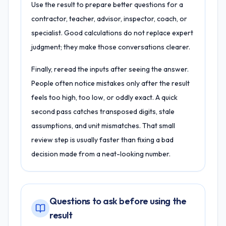
Use the result to prepare better questions for a
contractor, teacher, advisor, inspector, coach, or
specialist. Good calculations do not replace expert
judgment; they make those conversations clearer.
Finally, reread the inputs after seeing the answer.
People often notice mistakes only after the result
feels too high, too low, or oddly exact. A quick
second pass catches transposed digits, stale
assumptions, and unit mismatches. That small
review step is usually faster than fixing a bad
decision made from a neat-looking number.
Questions to ask before using the
result