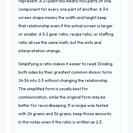
represent. A 2:1 paint mix means two parts of one
component for every one part of another. A 3:4
screen shape means the width and height keep
that relationship even if the actual screen is larger
or smaller. A 5:2 gear ratio, recipe ratio, or staffing
ratio all use the same math, but the units and
interpretation change.
Simplifying a ratio makes it easier to read. Dividing
both sides by their greatest common divisor turns
24:36 into 2:3 without changing the relationship.
The simplified form is usually best for
communication, while the original form may be
better for recordkeeping. If a recipe was tested
with 24 grams and 36 grams, keep those amounts
in the notes even if the ratio is written as 2:3.