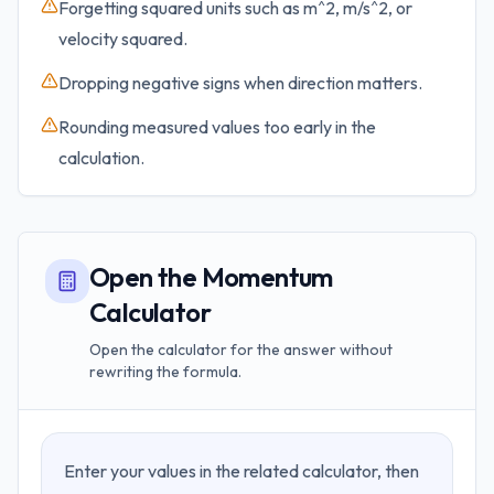
Forgetting squared units such as m^2, m/s^2, or
velocity squared.
Dropping negative signs when direction matters.
Rounding measured values too early in the
calculation.
Open the Momentum
Calculator
Open the calculator for the answer without
rewriting the formula.
Enter your values in the related calculator, then