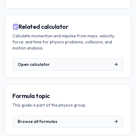
Related calculator
Calculate momentum and impulse from mass, velocity,
force, and time for physics problems, collisions, and
motion analysis.
Open calculator
Formula topic
This guide is part of the
physics
group.
Browse all formulas