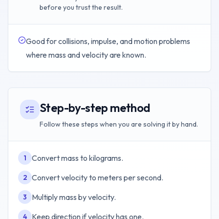
before you trust the result.
Good for collisions, impulse, and motion problems
where mass and velocity are known.
Step-by-step method
Follow these steps when you are solving it by hand.
Convert mass to kilograms.
1
Convert velocity to meters per second.
2
Multiply mass by velocity.
3
Keep direction if velocity has one.
4