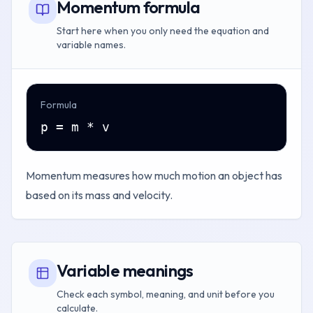
Momentum formula
Start here when you only need the equation and
variable names.
Formula
p = m * v
Momentum measures how much motion an object has
based on its mass and velocity.
Variable meanings
Check each symbol, meaning, and unit before you
calculate.