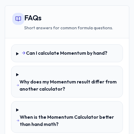
FAQs
Short answers for common formula questions.
Can I calculate Momentum by hand?
Why does my Momentum result differ from
another calculator?
When is the Momentum Calculator better
than hand math?