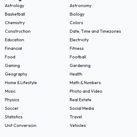
Astrology
Astronomy
Basketball
Biology
Chemistry
Colors
Construction
Date, Time and Timezones
Education
Electricity
Financial
Fitness
Food
Football
Gaming
Gardening
Geography
Health
Home & Lifestyle
Math & Numbers
Music
Photo and Video
Physics
Real Estate
Soccer
Social Media
Statistics
Travel
Unit Conversion
Vehicles