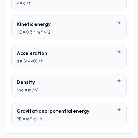
v = d / t
Kinetic energy
KE = 0.5 * m * v^2
Acceleration
a = (v - v0) / t
Density
rho = m / V
Gravitational potential energy
PE = m * g * h