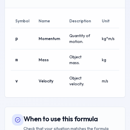
Symbol
Name
Description
Unit
Quantity of
Momentum
kg*m/s
p
motion.
Object
Mass
kg
m
mass.
Object
Velocity
m/s
v
velocity.
When to use this formula
Check that your situation matches the formula