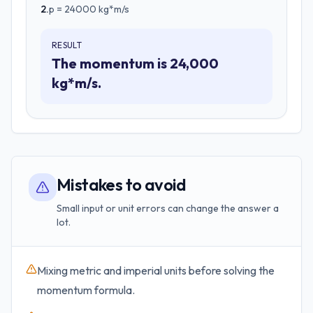
2
.
p = 24000 kg*m/s
RESULT
The momentum is 24,000
kg*m/s.
Mistakes to avoid
Small input or unit errors can change the answer a
lot.
Mixing metric and imperial units before solving the
momentum formula.