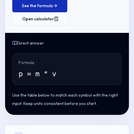
See the formula
Open calculator
Direct answer
Formula
p = m * v
Use the table below to match each symbol with the right
input. Keep units consistent before you start.