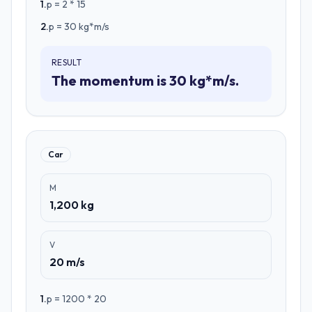
1
.
p = 2 * 15
2
.
p = 30 kg*m/s
RESULT
The momentum is 30 kg*m/s.
Car
M
1,200 kg
V
20 m/s
1
.
p = 1200 * 20