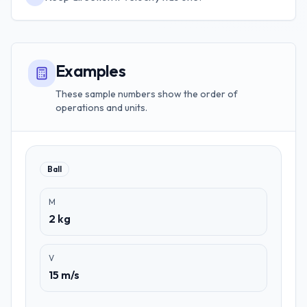
Examples
These sample numbers show the order of
operations and units.
Ball
M
2 kg
V
15 m/s