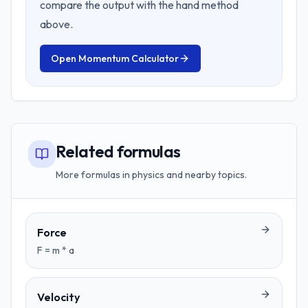
compare the output with the hand method
above.
Open
Momentum Calculator
Related formulas
More formulas in physics and nearby topics.
Force
F = m * a
Velocity