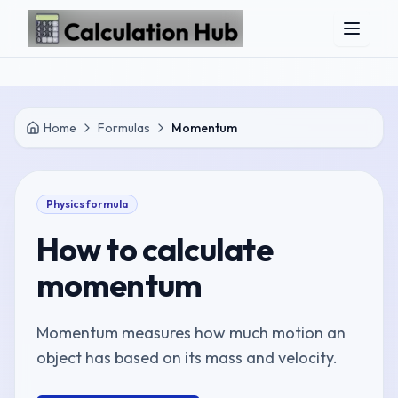
Skip to main content
Home
Formulas
Momentum
Physics
formula
How to calculate
momentum
Momentum measures how much motion an
object has based on its mass and velocity.