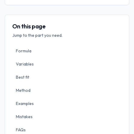
On this page
Jump to the part you need.
Formula
Variables
Best fit
Method
Examples
Mistakes
FAQs