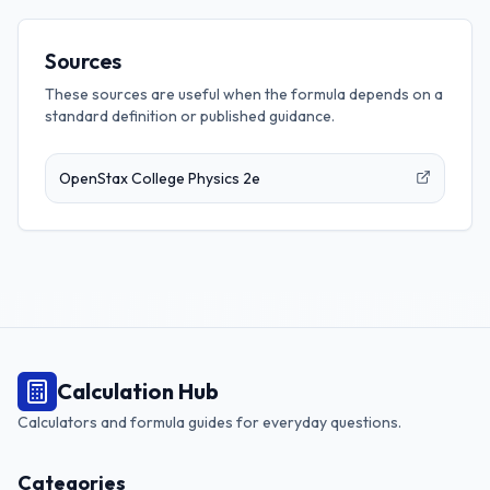
Sources
These sources are useful when the formula depends on a
standard definition or published guidance.
OpenStax College Physics 2e
Calculation Hub
Calculators and formula guides for everyday questions.
Categories